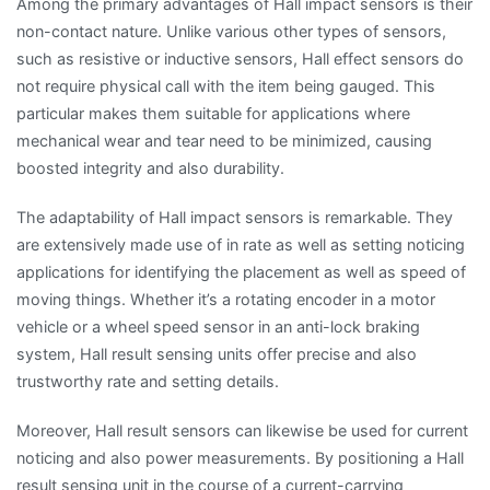
Among the primary advantages of Hall impact sensors is their
non-contact nature. Unlike various other types of sensors,
such as resistive or inductive sensors, Hall effect sensors do
not require physical call with the item being gauged. This
particular makes them suitable for applications where
mechanical wear and tear need to be minimized, causing
boosted integrity and also durability.
The adaptability of Hall impact sensors is remarkable. They
are extensively made use of in rate as well as setting noticing
applications for identifying the placement as well as speed of
moving things. Whether it’s a rotating encoder in a motor
vehicle or a wheel speed sensor in an anti-lock braking
system, Hall result sensing units offer precise and also
trustworthy rate and setting details.
Moreover, Hall result sensors can likewise be used for current
noticing and also power measurements. By positioning a Hall
result sensing unit in the course of a current-carrying