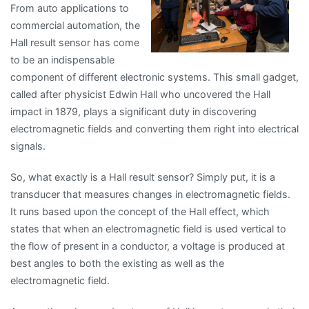
From auto applications to
commercial automation, the
Hall result sensor has come
to be an indispensable
component of different electronic systems. This small gadget,
called after physicist Edwin Hall who uncovered the Hall
impact in 1879, plays a significant duty in discovering
electromagnetic fields and converting them right into electrical
signals.
So, what exactly is a Hall result sensor? Simply put, it is a
transducer that measures changes in electromagnetic fields.
It runs based upon the concept of the Hall effect, which
states that when an electromagnetic field is used vertical to
the flow of present in a conductor, a voltage is produced at
best angles to both the existing as well as the
electromagnetic field.