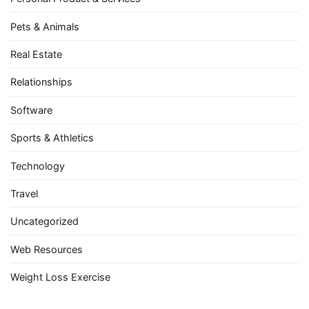
Pets & Animals
Real Estate
Relationships
Software
Sports & Athletics
Technology
Travel
Uncategorized
Web Resources
Weight Loss Exercise