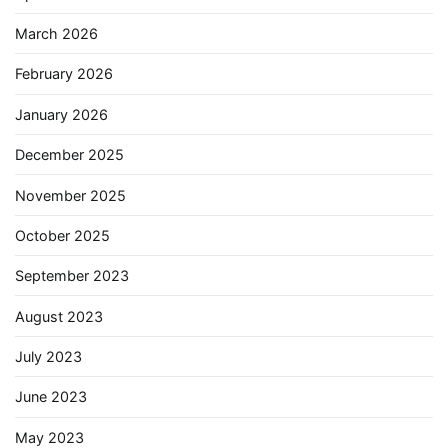
March 2026
February 2026
January 2026
December 2025
November 2025
October 2025
September 2023
August 2023
July 2023
June 2023
May 2023