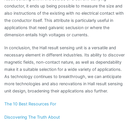
conductor, it ends up being possible to measure the size and
also instructions of the existing with no electrical contact with
the conductor itself. This attribute is particularly useful in
applications that need galvanic seclusion or where the
dimension entails high voltages or currents.
In conclusion, the Hall result sensing unit is a versatile and
necessary element in different industries. Its ability to discover
magnetic fields, non-contact nature, as well as dependability
make it a suitable selection for a wide variety of applications.
As technology continues to breakthrough, we can anticipate
more technologies and also renovations in Hall result sensing
unit design, broadening their applications also further.
The 10 Best Resources For
Discovering The Truth About