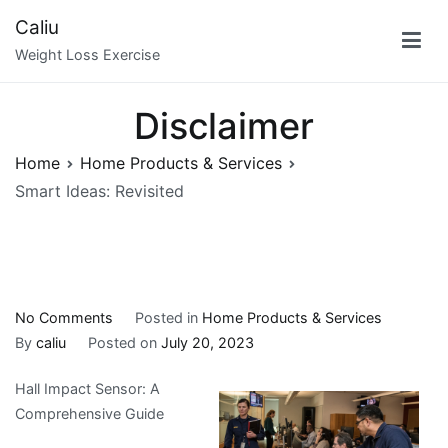
Skip
Caliu
to
Weight Loss Exercise
content
Disclaimer
Home
Home Products & Services
Smart Ideas: Revisited
on
No Comments
Posted in
Home Products & Services
Smart
By
caliu
Posted on
July 20, 2023
Ideas:
Hall Impact Sensor: A
Revisited
Comprehensive Guide