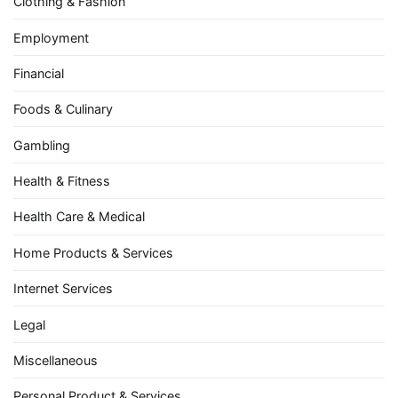
Clothing & Fashion
Employment
Financial
Foods & Culinary
Gambling
Health & Fitness
Health Care & Medical
Home Products & Services
Internet Services
Legal
Miscellaneous
Personal Product & Services