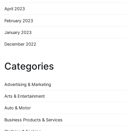
April 2023
February 2023
January 2023
December 2022
Categories
Advertising & Marketing
Arts & Entertainment
Auto & Motor
Business Products & Services