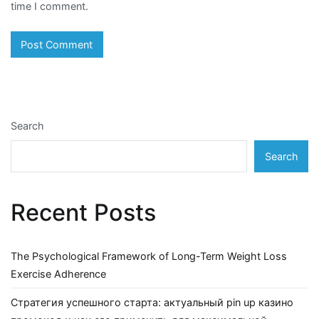
time I comment.
Search
Search
Recent Posts
The Psychological Framework of Long-Term Weight Loss
Exercise Adherence
Стратегия успешного старта: актуальный pin up казино