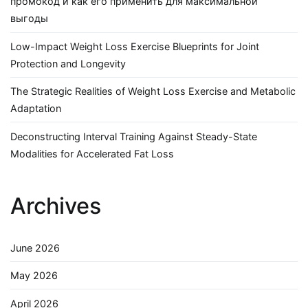
промокод и как его применить для максимальной
выгоды
Low-Impact Weight Loss Exercise Blueprints for Joint
Protection and Longevity
The Strategic Realities of Weight Loss Exercise and Metabolic
Adaptation
Deconstructing Interval Training Against Steady-State
Modalities for Accelerated Fat Loss
Archives
June 2026
May 2026
April 2026