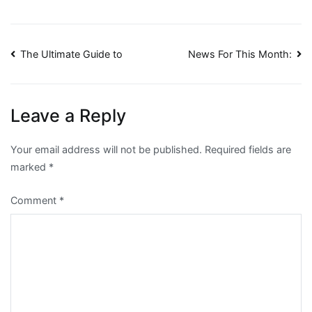
Post
The Ultimate Guide to
News For This Month:
navigation
Leave a Reply
Your email address will not be published.
Required fields are
marked
*
Comment
*