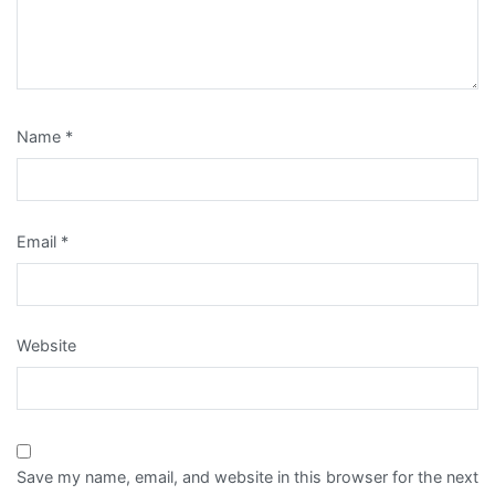
Name
*
Email
*
Website
Save my name, email, and website in this browser for the next