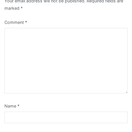
Your email address will not be published.
Required fields are
marked
*
Comment
*
Name
*