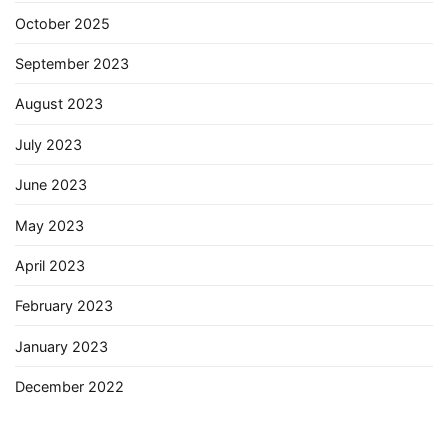
October 2025
September 2023
August 2023
July 2023
June 2023
May 2023
April 2023
February 2023
January 2023
December 2022