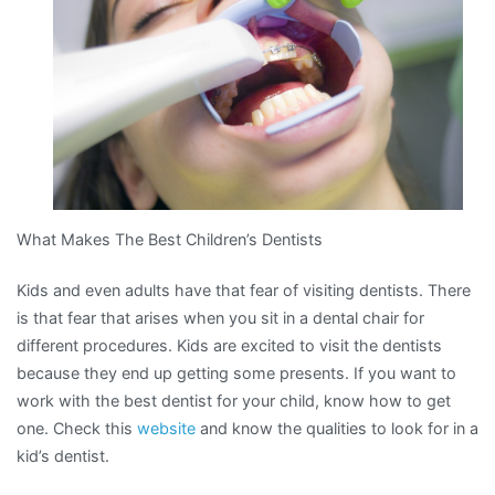
What Makes The Best Children’s Dentists
Kids and even adults have that fear of visiting dentists. There
is that fear that arises when you sit in a dental chair for
different procedures. Kids are excited to visit the dentists
because they end up getting some presents. If you want to
work with the best dentist for your child, know how to get
one. Check this
website
and know the qualities to look for in a
kid’s dentist.