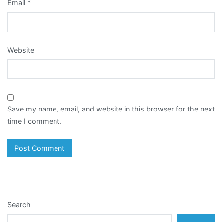
Email
*
Website
Save my name, email, and website in this browser for the next
time I comment.
Search