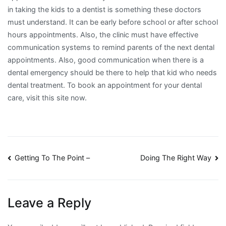
in taking the kids to a dentist is something these doctors
must understand. It can be early before school or after school
hours appointments. Also, the clinic must have effective
communication systems to remind parents of the next dental
appointments. Also, good communication when there is a
dental emergency should be there to help that kid who needs
dental treatment. To book an appointment for your dental
care, visit this site now.
Post
Getting To The Point –
Doing The Right Way
navigation
Leave a Reply