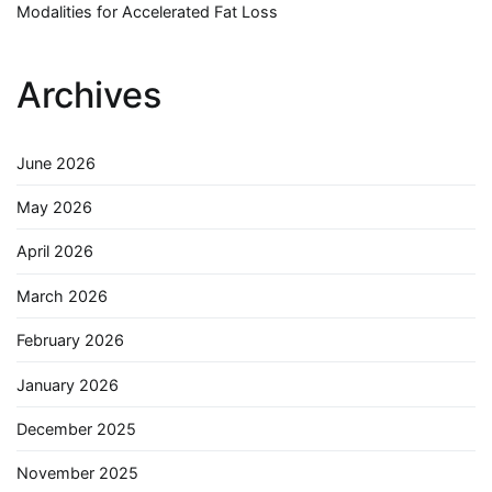
Modalities for Accelerated Fat Loss
Archives
June 2026
May 2026
April 2026
March 2026
February 2026
January 2026
December 2025
November 2025