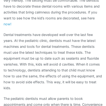
very friendly. The setting must be comfortable. The dentists
have to decorate these dental rooms with various items and
activities that bring calmness during the procedures. If you
want to see how the kid’s rooms are decorated, see here
now!
Dental treatments have developed well over the last few
years. At the pediatric clinic, dentists must have the latest
machines and tools for dental treatments. These dentists
must use the latest techniques to treat these kids. The
equipment must be up to date such as sealants and fluoride
vanishes. With this, kids will avoid d cavities. When it comes
to technology, dentists attending to that child must know
how to use the same, the effects of using the equipment, and
how to avoid side effects. This way, it will be easy to treat
kids.
The pediatric dentists must allow parents to book
appointments and come only when there is time. Convenience