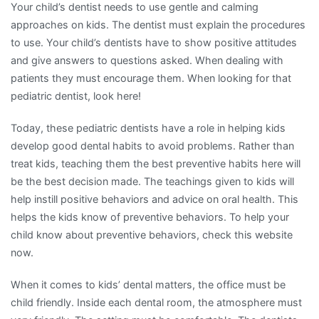
Your child’s dentist needs to use gentle and calming
approaches on kids. The dentist must explain the procedures
to use. Your child’s dentists have to show positive attitudes
and give answers to questions asked. When dealing with
patients they must encourage them. When looking for that
pediatric dentist, look here!
Today, these pediatric dentists have a role in helping kids
develop good dental habits to avoid problems. Rather than
treat kids, teaching them the best preventive habits here will
be the best decision made. The teachings given to kids will
help instill positive behaviors and advice on oral health. This
helps the kids know of preventive behaviors. To help your
child know about preventive behaviors, check this website
now.
When it comes to kids’ dental matters, the office must be
child friendly. Inside each dental room, the atmosphere must