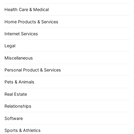
Health Care & Medical
Home Products & Services
Internet Services
Legal
Miscellaneous
Personal Product & Services
Pets & Animals
Real Estate
Relationships
Software
Sports & Athletics