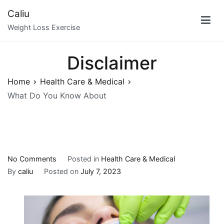
Skip
Caliu
to
Weight Loss Exercise
content
Disclaimer
Home
Health Care & Medical
What Do You Know About
on
No Comments
Posted in
Health Care & Medical
What
By
caliu
Posted on
July 7, 2023
Do
You
Know
About