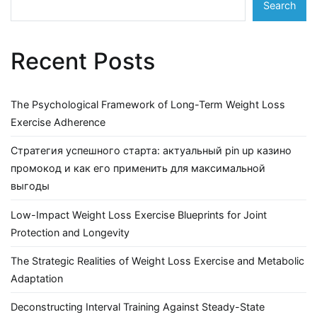
Search
Recent Posts
The Psychological Framework of Long-Term Weight Loss
Exercise Adherence
Стратегия успешного старта: актуальный pin up казино
промокод и как его применить для максимальной
выгоды
Low-Impact Weight Loss Exercise Blueprints for Joint
Protection and Longevity
The Strategic Realities of Weight Loss Exercise and Metabolic
Adaptation
Deconstructing Interval Training Against Steady-State