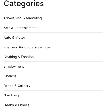
Categories
Advertising & Marketing
Arts & Entertainment
Auto & Motor
Business Products & Services
Clothing & Fashion
Employment
Financial
Foods & Culinary
Gambling
Health & Fitness