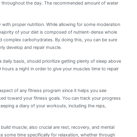
ed throughout the day. The recommended amount of water
 with proper nutrition. While allowing for some moderation
ajority of your diet is composed of nutrient-dense whole
 and complex carbohydrates. By doing this, you can be sure
erly develop and repair muscle.
 daily basis, should prioritize getting plenty of sleep above
9 hours a night in order to give your muscles time to repair
 aspect of any fitness program since it helps you see
ed toward your fitness goals. You can track your progress
eping a diary of your workouts, including the reps,
 build muscle; also crucial are rest, recovery, and mental
e some time specifically for relaxation, whether through