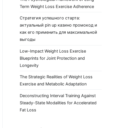
Term Weight Loss Exercise Adherence
Стратегия успешного старта:
актуальный pin up казино промокод и
как его применить для максимальной
выгоды
Low-Impact Weight Loss Exercise
Blueprints for Joint Protection and
Longevity
The Strategic Realities of Weight Loss
Exercise and Metabolic Adaptation
Deconstructing Interval Training Against
Steady-State Modalities for Accelerated
Fat Loss