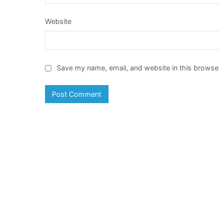
Website
Save my name, email, and website in this browser