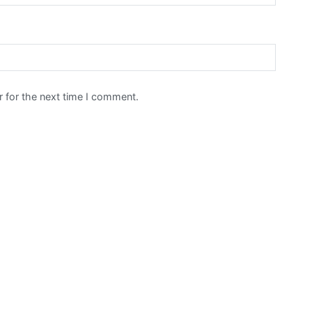
 for the next time I comment.