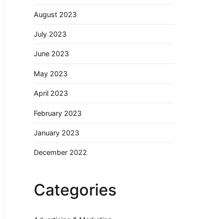
August 2023
July 2023
June 2023
May 2023
April 2023
February 2023
January 2023
December 2022
Categories