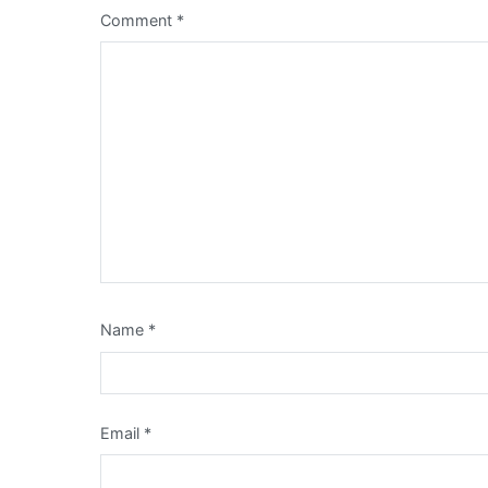
Comment
*
Name
*
Email
*