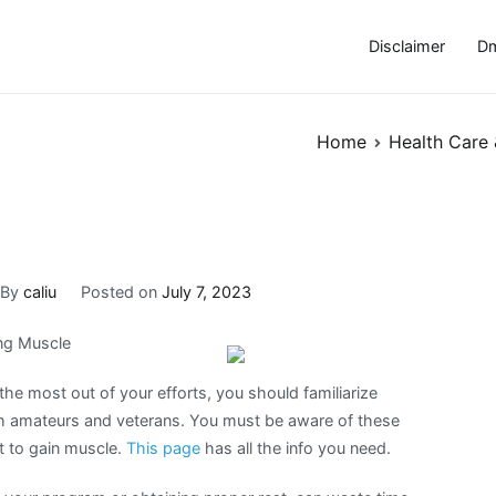
Disclaimer
Dm
Home
Health Care 
By
caliu
Posted on
July 7, 2023
ng Muscle
the most out of your efforts, you should familiarize
th amateurs and veterans. You must be aware of these
t to gain muscle.
This page
has all the info you need.