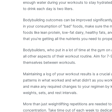
enough water during your workouts to stay hydrat
to drink each day is two liters.
Bodybuilding outcomes can be improved significantly
in your consumption of “bad” foods, make sure the m
foods like lean protein, low-fat dairy, healthy fats,
that you’re getting all the nutrients you need to prop
Bodybuilders, who put in a lot of time at the gym on a
all other aspects of their workout routine. Aim for 7-
themselves between workouts.
Maintaining a log of your workout results is a crucial
patterns in what worked and what didn’t as you work
and make any required changes to your regimen by ke
weights, sets, and rest intervals.
More than just weightlifting repetitions are needed to
concentration. Take time out of each week to dedicat