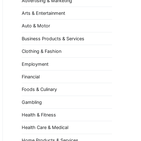
Advertising & Marketing
Arts & Entertainment
Auto & Motor
Business Products & Services
Clothing & Fashion
Employment
Financial
Foods & Culinary
Gambling
Health & Fitness
Health Care & Medical
Home Products & Services