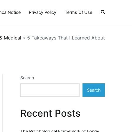
ca Notice
Privacy Policy
Terms Of Use
& Medical
5 Takeaways That I Learned About
Search
Search
Recent Posts
The Psychological Framework of Long-