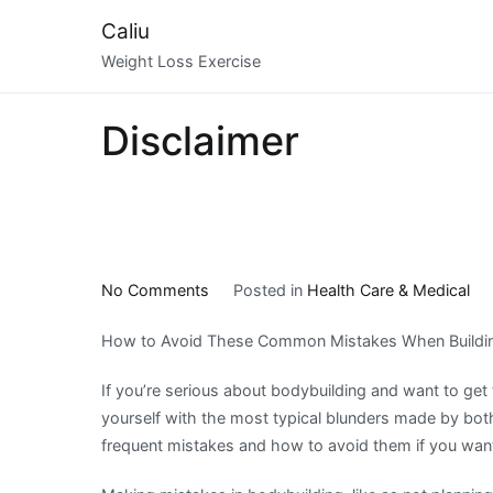
Skip
Caliu
to
Weight Loss Exercise
content
Disclaimer
on
No Comments
Posted in
Health Care & Medical
5
How to Avoid These Common Mistakes When Buildi
Takeaways
That
If you’re serious about bodybuilding and want to get 
I
yourself with the most typical blunders made by bo
Learned
frequent mistakes and how to avoid them if you wan
About