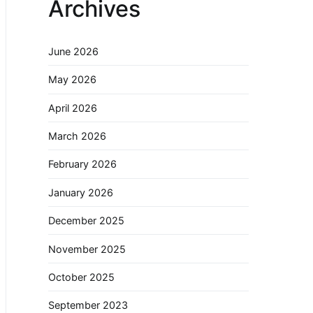
Archives
June 2026
May 2026
April 2026
March 2026
February 2026
January 2026
December 2025
November 2025
October 2025
September 2023