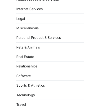
Internet Services
Legal
Miscellaneous
Personal Product & Services
Pets & Animals
Real Estate
Relationships
Software
Sports & Athletics
Technology
Travel