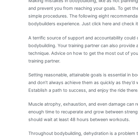
Making mistakes in bodybuilding, like as not plannin
and prevent you from reaching your goals. To get the
simple procedures. The following eight recommendat
bodybuilders experience. Just click here and check it
A terrific source of support and accountability coul
bodybuilding. Your training partner can also provide
technique. Advice on how to get the most out of yo
training partner.
Setting reasonable, attainable goals is essential in 
and don’t always achieve them as quickly as they’d
Establish a path to success, and enjoy the ride there
Muscle atrophy, exhaustion, and even damage can res
enough time to recuperate and grow between strength
should wait at least 48 hours between workouts.
Throughout bodybuilding, dehydration is a problem t