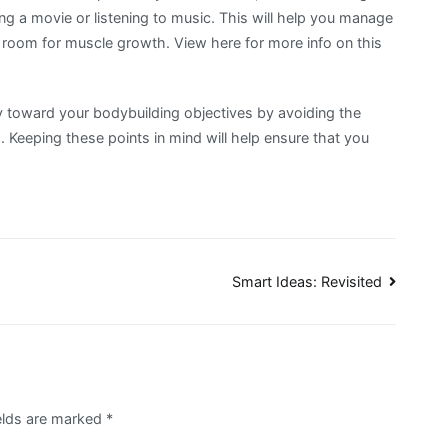
g a movie or listening to music. This will help you manage
e room for muscle growth. View here for more info on this
y toward your bodybuilding objectives by avoiding the
eeping these points in mind will help ensure that you
Smart Ideas: Revisited
ields are marked
*