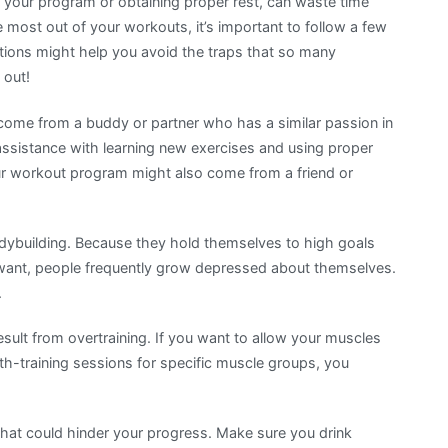
g your program or obtaining proper rest, can waste time
 most out of your workouts, it’s important to follow a few
ions might help you avoid the traps that so many
 out!
d come from a buddy or partner who has a similar passion in
 assistance with learning new exercises and using proper
ur workout program might also come from a friend or
bodybuilding. Because they hold themselves to high goals
 want, people frequently grow depressed about themselves.
.
ult from overtraining. If you want to allow your muscles
-training sessions for specific muscle groups, you
hat could hinder your progress. Make sure you drink