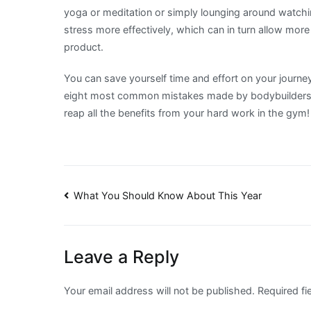
yoga or meditation or simply lounging around watchin
stress more effectively, which can in turn allow mor
product.
You can save yourself time and effort on your journe
eight most common mistakes made by bodybuilders. K
reap all the benefits from your hard work in the gym!
Post
What You Should Know About This Year
navigation
Leave a Reply
Your email address will not be published.
Required f