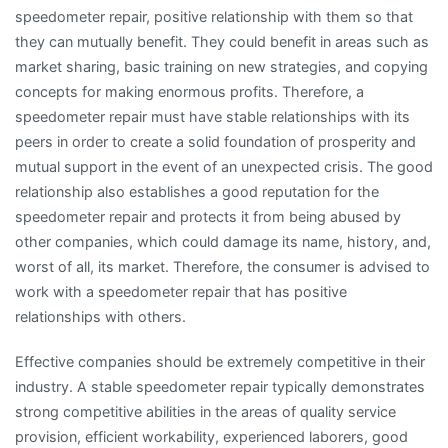
speedometer repair, positive relationship with them so that
they can mutually benefit. They could benefit in areas such as
market sharing, basic training on new strategies, and copying
concepts for making enormous profits. Therefore, a
speedometer repair must have stable relationships with its
peers in order to create a solid foundation of prosperity and
mutual support in the event of an unexpected crisis. The good
relationship also establishes a good reputation for the
speedometer repair and protects it from being abused by
other companies, which could damage its name, history, and,
worst of all, its market. Therefore, the consumer is advised to
work with a speedometer repair that has positive
relationships with others.
Effective companies should be extremely competitive in their
industry. A stable speedometer repair typically demonstrates
strong competitive abilities in the areas of quality service
provision, efficient workability, experienced laborers, good