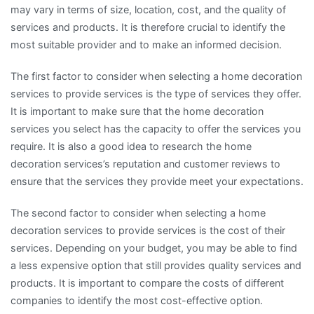
may vary in terms of size, location, cost, and the quality of
services and products. It is therefore crucial to identify the
most suitable provider and to make an informed decision.
The first factor to consider when selecting a home decoration
services to provide services is the type of services they offer.
It is important to make sure that the home decoration
services you select has the capacity to offer the services you
require. It is also a good idea to research the home
decoration services’s reputation and customer reviews to
ensure that the services they provide meet your expectations.
The second factor to consider when selecting a home
decoration services to provide services is the cost of their
services. Depending on your budget, you may be able to find
a less expensive option that still provides quality services and
products. It is important to compare the costs of different
companies to identify the most cost-effective option.