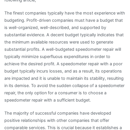
The finest companies typically have the most experience with
budgeting. Profit-driven companies must have a budget that
is well-organized, well-described, and supported by
substantial evidence. A decent budget typically indicates that
the minimum available resources were used to generate
substantial profits. A well-budgeted speedometer repair will
typically minimize superfluous expenditures in order to
achieve the desired profit. A speedometer repair with a poor
budget typically incurs losses, and as a result, its operations
are impacted and it is unable to maintain its stability, resulting
in its demise. To avoid the sudden collapse of a speedometer
repair, the only option for a consumer is to choose a
speedometer repair with a sufficient budget.
The majority of successful companies have developed
positive relationships with other companies that offer
comparable services. This is crucial because it establishes a