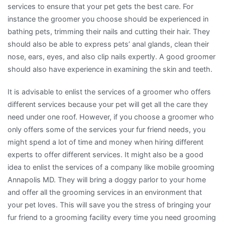
services to ensure that your pet gets the best care. For
instance the groomer you choose should be experienced in
bathing pets, trimming their nails and cutting their hair. They
should also be able to express pets’ anal glands, clean their
nose, ears, eyes, and also clip nails expertly. A good groomer
should also have experience in examining the skin and teeth.
It is advisable to enlist the services of a groomer who offers
different services because your pet will get all the care they
need under one roof. However, if you choose a groomer who
only offers some of the services your fur friend needs, you
might spend a lot of time and money when hiring different
experts to offer different services. It might also be a good
idea to enlist the services of a company like mobile grooming
Annapolis MD. They will bring a doggy parlor to your home
and offer all the grooming services in an environment that
your pet loves. This will save you the stress of bringing your
fur friend to a grooming facility every time you need grooming