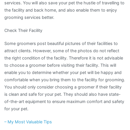
services. You will also save your pet the hustle of travelling to
the facility and back home, and also enable them to enjoy
grooming services better.
Check Their Facility
Some groomers post beautiful pictures of their facilities to
attract clients. However, some of the photos do not reflect
the right condition of the facility. Therefore it is not advisable
to choose a groomer before visiting their facility. This will
enable you to determine whether your pet will be happy and
comfortable when you bring them to the facility for grooming.
You should only consider choosing a groomer if their facility
is clean and safe for your pet. They should also have state-
of-the-art equipment to ensure maximum comfort and safety
for your pet.
– My Most Valuable Tips