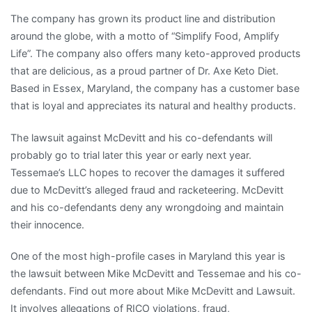
The company has grown its product line and distribution
around the globe, with a motto of “Simplify Food, Amplify
Life”. The company also offers many keto-approved products
that are delicious, as a proud partner of Dr. Axe Keto Diet.
Based in Essex, Maryland, the company has a customer base
that is loyal and appreciates its natural and healthy products.
The lawsuit against McDevitt and his co-defendants will
probably go to trial later this year or early next year.
Tessemae’s LLC hopes to recover the damages it suffered
due to McDevitt’s alleged fraud and racketeering. McDevitt
and his co-defendants deny any wrongdoing and maintain
their innocence.
One of the most high-profile cases in Maryland this year is
the lawsuit between Mike McDevitt and Tessemae and his co-
defendants. Find out more about Mike McDevitt and Lawsuit.
It involves allegations of RICO violations, fraud,