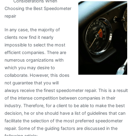
Considerations When
Beginner’s
Choosing the Best Speedometer
Guide
repair
to
In any case, the majority of
clients now find it nearly
impossible to select the most
efficient companies. There are
numerous organizations with
which you may desire to
collaborate. However, this does
not guarantee that you will
always receive the finest speedometer repair. This is a result
of the intense competition between companies in their
industry. Therefore, for a client to be able to make the best
decision, he or she should have a list of guidelines that can
facilitate the selection of the most preferred speedometer
repair. Some of the guiding factors are discussed in the
following article;