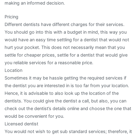
making an informed decision.
Pricing
Different dentists have different charges for their services.
You should go into this with a budget in mind, this way you
would have an easy time settling for a dentist that would not
hurt your pocket. This does not necessarily mean that you
settle for cheaper prices, settle for a dentist that would give
you reliable services for a reasonable price.
Location
Sometimes it may be hassle getting the required services if
the dentist you are interested in is too far from your location.
Hence, it is advisable to also look up the location of the
dentists. You could give the dentist a call, but also, you can
check out the dentist’s details online and choose the one that
would be convenient for you.
Licensed dentist
You would not wish to get sub standard services; therefore, it