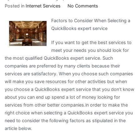
on
Posted in
Internet Services
No Comments
Finding
Factors to Consider When Selecting a
Ways
QuickBooks expert service
To
Keep
If you want to get the best services to
Up
meet your needs you should look for
With
the most qualified QuickBooks expert service. Such
companies are preferred by many clients because their
services are satisfactory. When you choose such companies
will make you save resources for other activities but when
you choose a QuickBooks expert service that you don’t know
about you can end up spend a lot of money looking for
services from other better companies.in order to make the
right choice when selecting a QuickBooks expert service you
need to consider the following factors as stipulated in the
article below.