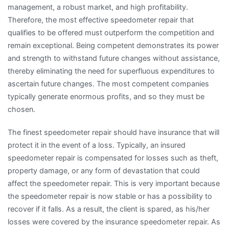
management, a robust market, and high profitability.
Therefore, the most effective speedometer repair that
qualifies to be offered must outperform the competition and
remain exceptional. Being competent demonstrates its power
and strength to withstand future changes without assistance,
thereby eliminating the need for superfluous expenditures to
ascertain future changes. The most competent companies
typically generate enormous profits, and so they must be
chosen.
The finest speedometer repair should have insurance that will
protect it in the event of a loss. Typically, an insured
speedometer repair is compensated for losses such as theft,
property damage, or any form of devastation that could
affect the speedometer repair. This is very important because
the speedometer repair is now stable or has a possibility to
recover if it falls. As a result, the client is spared, as his/her
losses were covered by the insurance speedometer repair. As