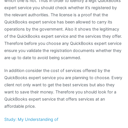
which one is not. Thus in order to identify a legit QuickBooks
expert service you should check whether it’s registered by
the relevant authorities. The license is a proof that the
QuickBooks expert service has been allowed to carry its
operations by the government. Also it shows the legitimacy
of the QuickBooks expert service and the services they offer.
Therefore before you choose any QuickBooks expert service
ensure you validate the registration documents whether they
are up to date to avoid being scammed.
In addition consider the cost of services offered by the
QuickBooks expert service you are planning to choose. Every
client not only want to get the best services but also they
want to save their money. Therefore you should look for a
QuickBooks expert service that offers services at an
affordable price.
Study: My Understanding of