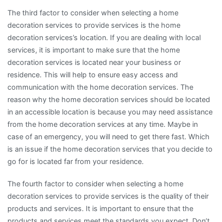
The third factor to consider when selecting a home
decoration services to provide services is the home
decoration services’s location. If you are dealing with local
services, it is important to make sure that the home
decoration services is located near your business or
residence. This will help to ensure easy access and
communication with the home decoration services. The
reason why the home decoration services should be located
in an accessible location is because you may need assistance
from the home decoration services at any time. Maybe in
case of an emergency, you will need to get there fast. Which
is an issue if the home decoration services that you decide to
go for is located far from your residence.
The fourth factor to consider when selecting a home
decoration services to provide services is the quality of their
products and services. It is important to ensure that the
products and services meet the standards you expect. Don’t