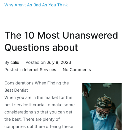
Why Aren’t As Bad As You Think
The 10 Most Unanswered
Questions about
By
caliu
Posted on
July 8, 2023
on
Posted in
Internet Services
No Comments
The
Considerations When Finding the
10
Best Dentist
Most
When you are in the market for the
Unanswered
best service it crucial to make some
Questions
considerations so that you can get
about
the best. There are plenty of
companies out there offering these