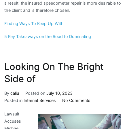
a result, the insured speedometer repair is more desirable to
the client and is therefore chosen.
Finding Ways To Keep Up With
5 Key Takeaways on the Road to Dominating
Looking On The Bright
Side of
By
caliu
Posted on
July 10, 2023
on
Posted in
Internet Services
No Comments
Looking
Lawsuit
On
Accuses
The
Michael
Bright