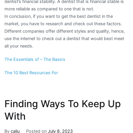
dentist’s financial stability. A dentist that is financial stable is
more reliable as compared to one that is not.
In conclusion, if you want to get the best dentist in the
market, you have to research and check out these factors.
Different companies offer different styles and quality, hence,
use the internet to check out a dentist that would best meet
all your needs.
The Essentials of – The Basics
The 10 Best Resources For
Finding Ways To Keep Up
With
By
caliu
Posted on
July 8, 2023