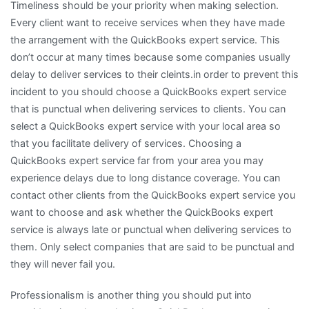
Timeliness should be your priority when making selection.
Every client want to receive services when they have made
the arrangement with the QuickBooks expert service. This
don’t occur at many times because some companies usually
delay to deliver services to their cleints.in order to prevent this
incident to you should choose a QuickBooks expert service
that is punctual when delivering services to clients. You can
select a QuickBooks expert service with your local area so
that you facilitate delivery of services. Choosing a
QuickBooks expert service far from your area you may
experience delays due to long distance coverage. You can
contact other clients from the QuickBooks expert service you
want to choose and ask whether the QuickBooks expert
service is always late or punctual when delivering services to
them. Only select companies that are said to be punctual and
they will never fail you.
Professionalism is another thing you should put into