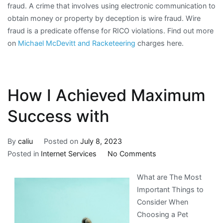
fraud. A crime that involves using electronic communication to
obtain money or property by deception is wire fraud. Wire
fraud is a predicate offense for RICO violations. Find out more
on
Michael McDevitt and Racketeering
charges here.
How I Achieved Maximum
Success with
By
caliu
Posted on
July 8, 2023
on
Posted in
Internet Services
No Comments
How
What are The Most
I
Important Things to
Achieved
Consider When
Maximum
Choosing a Pet
Success