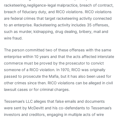
racketeering,negligence-legal malpractice, breach of contract,
breach of fiduciary duty, and RICO violations. RICO violations
are federal crimes that target racketeering activity connected
to an enterprise. Racketeering activity includes 35 offenses,
such as murder, kidnapping, drug dealing, bribery, mail and
wire fraud.
The person committed two of these offenses with the same
enterprise within 10 years and that the acts affected interstate
commerce must be proved by the prosecutor to convict
someone of a RICO violation. In 1970, RICO was originally
passed to prosecute the Mafia, but it has also been used for
other crimes since then. RICO violations can be alleged in civil
lawsuit cases or for criminal charges.
Tessemae’s LLC alleges that false emails and documents
were sent by McDevitt and his co-defendants to Tessemae’s
investors and creditors, engaging in multiple acts of wire