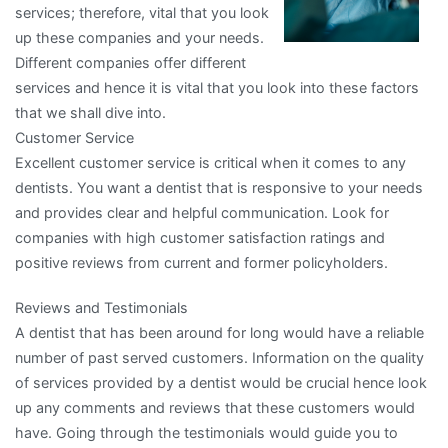
services; therefore, vital that you look
up these companies and your needs.
Different companies offer different
services and hence it is vital that you look into these factors
that we shall dive into.
Customer Service
Excellent customer service is critical when it comes to any
dentists. You want a dentist that is responsive to your needs
and provides clear and helpful communication. Look for
companies with high customer satisfaction ratings and
positive reviews from current and former policyholders.
Reviews and Testimonials
A dentist that has been around for long would have a reliable
number of past served customers. Information on the quality
of services provided by a dentist would be crucial hence look
up any comments and reviews that these customers would
have. Going through the testimonials would guide you to