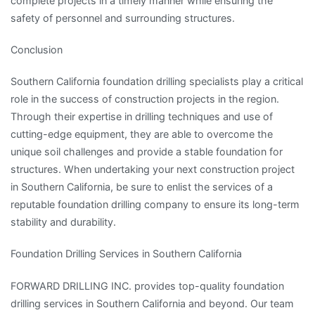
complete projects in a timely manner while ensuring the
safety of personnel and surrounding structures.
Conclusion
Southern California foundation drilling specialists play a critical
role in the success of construction projects in the region.
Through their expertise in drilling techniques and use of
cutting-edge equipment, they are able to overcome the
unique soil challenges and provide a stable foundation for
structures. When undertaking your next construction project
in Southern California, be sure to enlist the services of a
reputable foundation drilling company to ensure its long-term
stability and durability.
Foundation Drilling Services in Southern California
FORWARD DRILLING INC. provides top-quality foundation
drilling services in Southern California and beyond. Our team