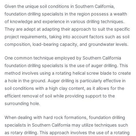
Given the unique soil conditions in Southern California,
foundation drilling specialists in the region possess a wealth
of knowledge and experience in various drilling techniques.
They are adept at adapting their approach to suit the specific
project requirements, taking into account factors such as soil
composition, load-bearing capacity, and groundwater levels.
One common technique employed by Southern California
foundation drilling specialists is the use of auger drilling. This
method involves using a rotating helical screw blade to create
a hole in the ground. Auger drilling is particularly effective in
soil conditions with a high clay content, as it allows for the
efficient removal of soil while providing support to the
surrounding hole.
When dealing with hard rock formations, foundation drilling
specialists in Southern California may utilize techniques such
as rotary drilling. This approach involves the use of a rotating