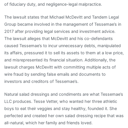
of fiduciary duty, and negligence-legal malpractice.
The lawsuit states that Michael McDevitt and Tandem Legal
Group became involved in the management of Tessemae’s in
2017 after providing legal services and investment advice.
The lawsuit alleges that McDevitt and his co-defendants
caused Tessemae’s to incur unnecessary debts, manipulated
its affairs, pressured it to sell its assets to them at a low price,
and misrepresented its financial situation. Additionally, the
lawsuit charges McDevitt with committing multiple acts of
wire fraud by sending false emails and documents to
investors and creditors of Tessemae’s.
Natural salad dressings and condiments are what Tessemae’s
LLC produces. Tesse Vetter, who wanted her three athletic
boys to eat their veggies and stay healthy, founded it. She
perfected and created her own salad dressing recipe that was
all-natural, which her family and friends loved.