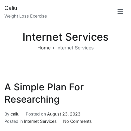
Skip
Caliu
to
Weight Loss Exercise
content
Internet Services
Home
Internet Services
A Simple Plan For
Researching
By
caliu
Posted on
August 23, 2023
on
Posted in
Internet Services
No Comments
A