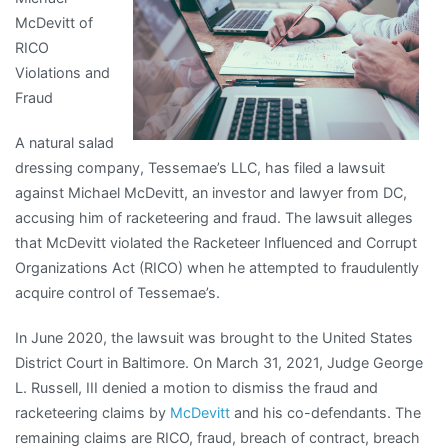
McDevitt of
Side
RICO
of
Violations and
Fraud
A natural salad
dressing company, Tessemae’s LLC, has filed a lawsuit
against Michael McDevitt, an investor and lawyer from DC,
accusing him of racketeering and fraud. The lawsuit alleges
that McDevitt violated the Racketeer Influenced and Corrupt
Organizations Act (RICO) when he attempted to fraudulently
acquire control of Tessemae’s.
In June 2020, the lawsuit was brought to the United States
District Court in Baltimore. On March 31, 2021, Judge George
L. Russell, III denied a motion to dismiss the fraud and
racketeering claims by
McDevitt
and his co-defendants. The
remaining claims are RICO, fraud, breach of contract, breach