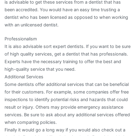
is advisable to get these services from a dentist that has
been accredited. You would have an easy time trusting a
dentist who has been licensed as opposed to when working
with an unlicensed dentist.
Professionalism
It is also advisable sort expert dentists. If you want to be sure
of high quality services, get a dentist that has professionals.
Experts have the necessary training to offer the best and
high-quality service that you need.
Additional Services
Some dentists offer additional services that can be beneficial
for their customers. For example, some companies offer free
inspections to identify potential risks and hazards that could
result or injury. Others may provide emergency assistance
services. Be sure to ask about any additional services offered
when comparing policies.
Finally it would go a long way if you would also check out a