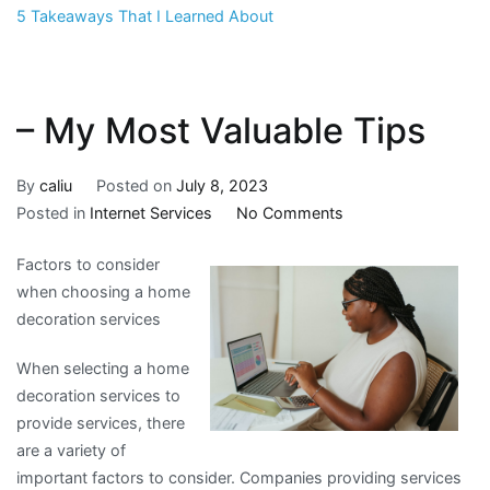
5 Takeaways That I Learned About
– My Most Valuable Tips
By
caliu
Posted on
July 8, 2023
on
Posted in
Internet Services
No Comments
–
Factors to consider
My
when choosing a home
Most
decoration services
Valuable
Tips
When selecting a home
decoration services to
provide services, there
are a variety of
important factors to consider. Companies providing services