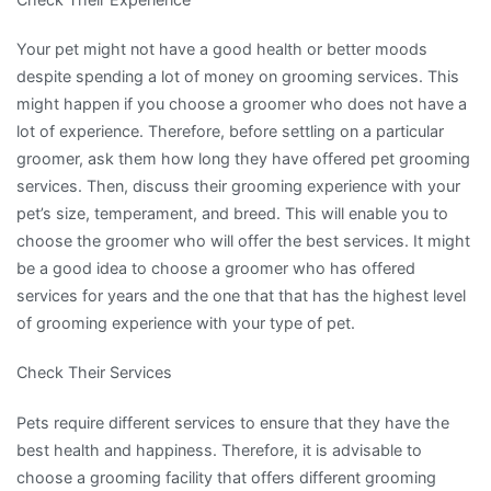
Your pet might not have a good health or better moods
despite spending a lot of money on grooming services. This
might happen if you choose a groomer who does not have a
lot of experience. Therefore, before settling on a particular
groomer, ask them how long they have offered pet grooming
services. Then, discuss their grooming experience with your
pet’s size, temperament, and breed. This will enable you to
choose the groomer who will offer the best services. It might
be a good idea to choose a groomer who has offered
services for years and the one that that has the highest level
of grooming experience with your type of pet.
Check Their Services
Pets require different services to ensure that they have the
best health and happiness. Therefore, it is advisable to
choose a grooming facility that offers different grooming