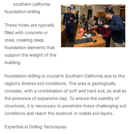
southern california
Simple
foundation drilling
Plan
For
These holes are typically
Researching
filled with concrete or
steel, creating deep
foundation elements that
support the weight of the
building.
Foundation drilling is crucial in Southern California due to the
region’s diverse soil conditions. The area is geologically
complex, with a combination of soft and hard soil, as well as
the presence of expansive clay. To ensure the stability of
structures, it is necessary to penetrate these challenging soil
conditions and reach the bedrock or stable soil layers.
Expertise in Drilling Techniques