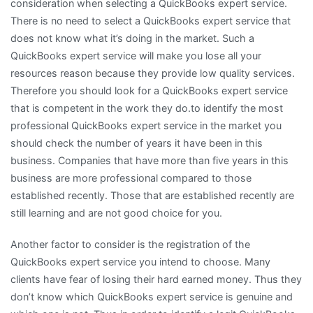
consideration when selecting a QuickBooks expert service.
There is no need to select a QuickBooks expert service that
does not know what it’s doing in the market. Such a
QuickBooks expert service will make you lose all your
resources reason because they provide low quality services.
Therefore you should look for a QuickBooks expert service
that is competent in the work they do.to identify the most
professional QuickBooks expert service in the market you
should check the number of years it have been in this
business. Companies that have more than five years in this
business are more professional compared to those
established recently. Those that are established recently are
still learning and are not good choice for you.
Another factor to consider is the registration of the
QuickBooks expert service you intend to choose. Many
clients have fear of losing their hard earned money. Thus they
don’t know which QuickBooks expert service is genuine and