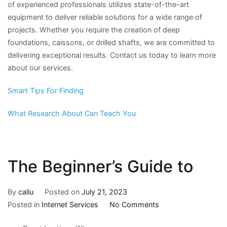
of experienced professionals utilizes state-of-the-art
equipment to deliver reliable solutions for a wide range of
projects. Whether you require the creation of deep
foundations, caissons, or drilled shafts, we are committed to
delivering exceptional results. Contact us today to learn more
about our services.
Smart Tips For Finding
What Research About Can Teach You
The Beginner’s Guide to
By
caliu
Posted on
July 21, 2023
on
Posted in
Internet Services
No Comments
The