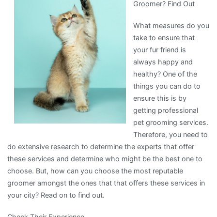
Groomer? Find Out
with
What measures do you
take to ensure that
your fur friend is
always happy and
healthy? One of the
things you can do to
ensure this is by
getting professional
pet grooming services.
Therefore, you need to
do extensive research to determine the experts that offer
these services and determine who might be the best one to
choose. But, how can you choose the most reputable
groomer amongst the ones that that offers these services in
your city? Read on to find out.
Check Their Experience