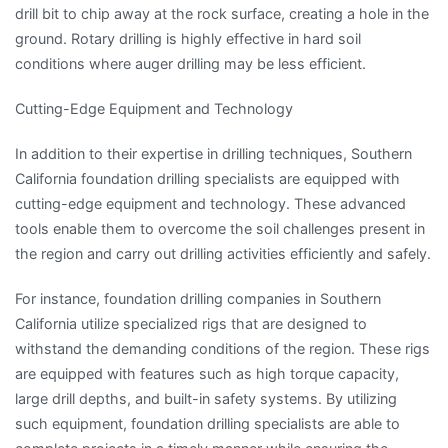
drill bit to chip away at the rock surface, creating a hole in the
ground. Rotary drilling is highly effective in hard soil
conditions where auger drilling may be less efficient.
Cutting-Edge Equipment and Technology
In addition to their expertise in drilling techniques, Southern
California foundation drilling specialists are equipped with
cutting-edge equipment and technology. These advanced
tools enable them to overcome the soil challenges present in
the region and carry out drilling activities efficiently and safely.
For instance, foundation drilling companies in Southern
California utilize specialized rigs that are designed to
withstand the demanding conditions of the region. These rigs
are equipped with features such as high torque capacity,
large drill depths, and built-in safety systems. By utilizing
such equipment, foundation drilling specialists are able to