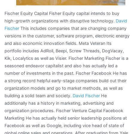
Fischer Equity Capital Fisher Equity capital intends to buy
high-growth organizations with disruptive technology.
David
Fischer
This includes companies that are changing company
versions in the customer, software program, electronic energy
and also economic innovation fields. Meta Veteran Its
portfolio includes AdRoll, Beepi, Screw Threads, DogVacay,
Kik, Localytics as well as Visier. Fischer Marketing Fischer is a
seasoned endeavor capitalist and also has actually led a
number of investments in the past. Fischer Facebook He has
a strong record helpful early-stage companies build out their
organization models and go to market methods, as well as
building a solid team and society.
David Fischer
He
additionally has a history in marketing, advertising and
organization procedures. Fischer Venture Capital Facebook
Marketing He has actually held senior leadership positions at
Facebook as well as Google, including vice head of state of
global online sales and operations. After graduating from Yale