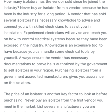
How many isolators has the vendor sold since he joined the
industry? Never buy an isolator from a vendor because he has
been in the industry for a long period. A vendor that has sold
several isolators has necessary knowledge to advise and
connect you with skilled electricians to assist you in
installation. Experienced electricians will advise and teach you
on how to control electrical systems because they have been
exposed in the industry. Knowledge is an expensive tool to
have because you can handle some electrical tools by
yourself. Always ensure the vendor has necessary
documentations to prove he is authorized by the government
to sell isolators in your region. Purchasing isolators from a
government accredited manufacturers gives you assurance
on the isolators.
The price of an isolator is another key factor to look at before
purchasing. Never buy an isolator from the first vendor you
meet in the market. List several manufacturers you are