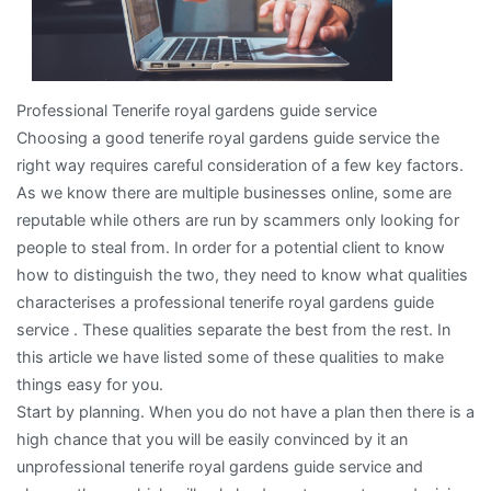
Professional Tenerife royal gardens guide service
Choosing a good tenerife royal gardens guide service the
right way requires careful consideration of a few key factors.
As we know there are multiple businesses online, some are
reputable while others are run by scammers only looking for
people to steal from. In order for a potential client to know
how to distinguish the two, they need to know what qualities
characterises a professional tenerife royal gardens guide
service . These qualities separate the best from the rest. In
this article we have listed some of these qualities to make
things easy for you.
Start by planning. When you do not have a plan then there is a
high chance that you will be easily convinced by it an
unprofessional tenerife royal gardens guide service and