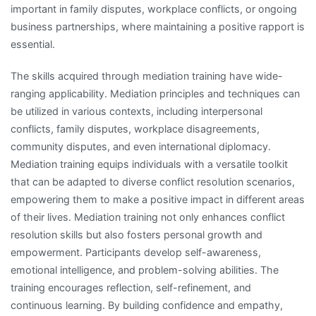
important in family disputes, workplace conflicts, or ongoing
business partnerships, where maintaining a positive rapport is
essential.
The skills acquired through mediation training have wide-
ranging applicability. Mediation principles and techniques can
be utilized in various contexts, including interpersonal
conflicts, family disputes, workplace disagreements,
community disputes, and even international diplomacy.
Mediation training equips individuals with a versatile toolkit
that can be adapted to diverse conflict resolution scenarios,
empowering them to make a positive impact in different areas
of their lives. Mediation training not only enhances conflict
resolution skills but also fosters personal growth and
empowerment. Participants develop self-awareness,
emotional intelligence, and problem-solving abilities. The
training encourages reflection, self-refinement, and
continuous learning. By building confidence and empathy,