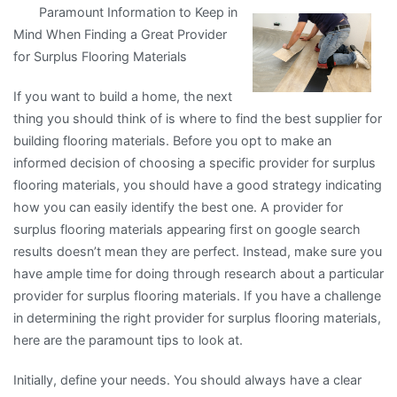
Paramount Information to Keep in
Lessons
Mind When Finding a Great Provider
I’ve
for Surplus Flooring Materials
Learned
About
If you want to build a home, the next
thing you should think of is where to find the best supplier for
building flooring materials. Before you opt to make an
informed decision of choosing a specific provider for surplus
flooring materials, you should have a good strategy indicating
how you can easily identify the best one. A provider for
surplus flooring materials appearing first on google search
results doesn’t mean they are perfect. Instead, make sure you
have ample time for doing through research about a particular
provider for surplus flooring materials. If you have a challenge
in determining the right provider for surplus flooring materials,
here are the paramount tips to look at.
Initially, define your needs. You should always have a clear