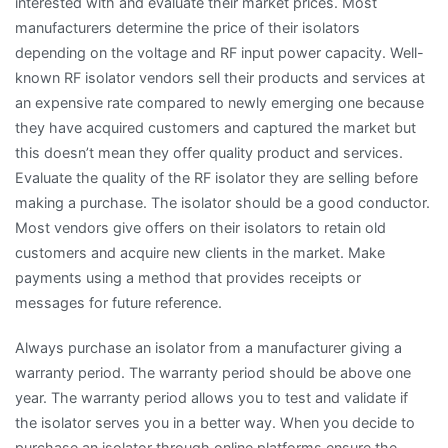
interested with and evaluate their market prices. Most
manufacturers determine the price of their isolators
depending on the voltage and RF input power capacity. Well-
known RF isolator vendors sell their products and services at
an expensive rate compared to newly emerging one because
they have acquired customers and captured the market but
this doesn’t mean they offer quality product and services.
Evaluate the quality of the RF isolator they are selling before
making a purchase. The isolator should be a good conductor.
Most vendors give offers on their isolators to retain old
customers and acquire new clients in the market. Make
payments using a method that provides receipts or
messages for future reference.
Always purchase an isolator from a manufacturer giving a
warranty period. The warranty period should be above one
year. The warranty period allows you to test and validate if
the isolator serves you in a better way. When you decide to
purchase an isolator through online platforms ensure the