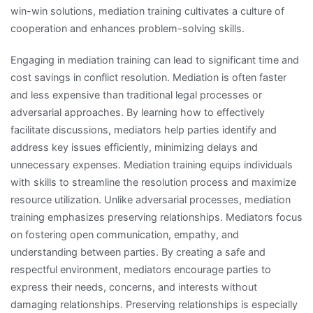
win-win solutions, mediation training cultivates a culture of
cooperation and enhances problem-solving skills.
Engaging in mediation training can lead to significant time and
cost savings in conflict resolution. Mediation is often faster
and less expensive than traditional legal processes or
adversarial approaches. By learning how to effectively
facilitate discussions, mediators help parties identify and
address key issues efficiently, minimizing delays and
unnecessary expenses. Mediation training equips individuals
with skills to streamline the resolution process and maximize
resource utilization. Unlike adversarial processes, mediation
training emphasizes preserving relationships. Mediators focus
on fostering open communication, empathy, and
understanding between parties. By creating a safe and
respectful environment, mediators encourage parties to
express their needs, concerns, and interests without
damaging relationships. Preserving relationships is especially