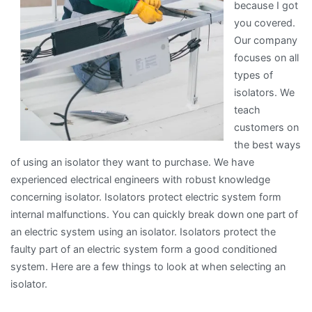
because I got
you covered.
Our company
focuses on all
types of
isolators. We
teach
customers on
the best ways
of using an isolator they want to purchase. We have
experienced electrical engineers with robust knowledge
concerning isolator. Isolators protect electric system form
internal malfunctions. You can quickly break down one part of
an electric system using an isolator. Isolators protect the
faulty part of an electric system form a good conditioned
system. Here are a few things to look at when selecting an
isolator.