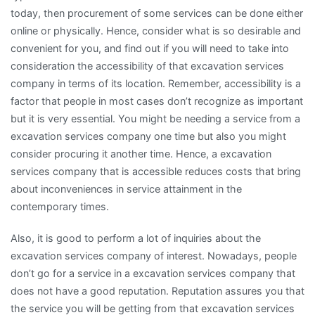
today, then procurement of some services can be done either
online or physically. Hence, consider what is so desirable and
convenient for you, and find out if you will need to take into
consideration the accessibility of that excavation services
company in terms of its location. Remember, accessibility is a
factor that people in most cases don’t recognize as important
but it is very essential. You might be needing a service from a
excavation services company one time but also you might
consider procuring it another time. Hence, a excavation
services company that is accessible reduces costs that bring
about inconveniences in service attainment in the
contemporary times.
Also, it is good to perform a lot of inquiries about the
excavation services company of interest. Nowadays, people
don’t go for a service in a excavation services company that
does not have a good reputation. Reputation assures you that
the service you will be getting from that excavation services