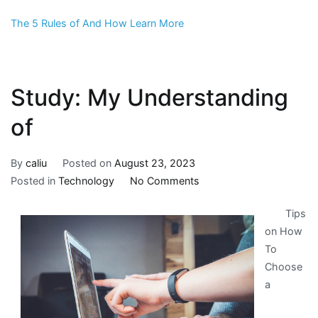
The 5 Rules of And How Learn More
Study: My Understanding
of
By
caliu
Posted on
August 23, 2023
on
Posted in
Technology
No Comments
Study:
Tips
My
on How
Understanding
To
of
Choose
a