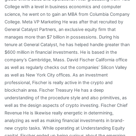
College with a level in business economics and computer
science, he went on to gain an MBA from Columbia Company
College. Meta VP Marketing He was after that recruited by
General Catalyst Partners, an exclusive equity firm that
manages more than $7 billion in possessions. During his
tenure at General Catalyst, he has helped handle greater than
$600 million in financial investments. He is based in the
company’s Cambridge, Mass. David Fischer California office
as well as regularly checks out the companies’ Silicon Valley
as well as New York City offices. As an investment
professional, Fischer is really active in the crypto and
blockchain area. Fischer Treasury He has a deep
understanding of the procedure style and also primitives, as
well as the design aspects of crypto investing. Fischer Chief
Revenue He is likewise really energetic in determining,
analyzing as well as making financial investments in brand-
new crypto tasks. While operating at Understanding Equity
capital, Fischer ended up being curious about the emerging