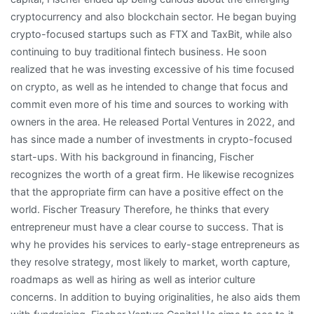
cryptocurrency and also blockchain sector. He began buying
crypto-focused startups such as FTX and TaxBit, while also
continuing to buy traditional fintech business. He soon
realized that he was investing excessive of his time focused
on crypto, as well as he intended to change that focus and
commit even more of his time and sources to working with
owners in the area. He released Portal Ventures in 2022, and
has since made a number of investments in crypto-focused
start-ups. With his background in financing, Fischer
recognizes the worth of a great firm. He likewise recognizes
that the appropriate firm can have a positive effect on the
world. Fischer Treasury Therefore, he thinks that every
entrepreneur must have a clear course to success. That is
why he provides his services to early-stage entrepreneurs as
they resolve strategy, most likely to market, worth capture,
roadmaps as well as hiring as well as interior culture
concerns. In addition to buying originalities, he also aids them