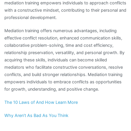
mediation training empowers individuals to approach conflicts
with a constructive mindset, contributing to their personal and
professional development.
Mediation training offers numerous advantages, including
effective conflict resolution, enhanced communication skills,
collaborative problem-solving, time and cost efficiency,
relationship preservation, versatility, and personal growth. By
acquiring these skills, individuals can become skilled
mediators who facilitate constructive conversations, resolve
conflicts, and build stronger relationships. Mediation training
empowers individuals to embrace conflicts as opportunities
for growth, understanding, and positive change.
The 10 Laws of And How Learn More
Why Aren’t As Bad As You Think