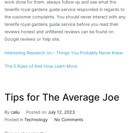
work done for them. always follow up and see what the
tenerife royal gardens guide service responded in regards to
the customer complaints. You should never interact with any
tenerife royal gardens guide service before you read their
reviews honest and unfiltered reviews can be found on
Google reviews or Yelp site.
Interesting Research on – Things You Probably Never Knew
The 5 Rules of And How Learn More
Tips for The Average Joe
By
caliu
Posted on
July 12, 2023
on
Posted in
Technology
No Comments
Tips