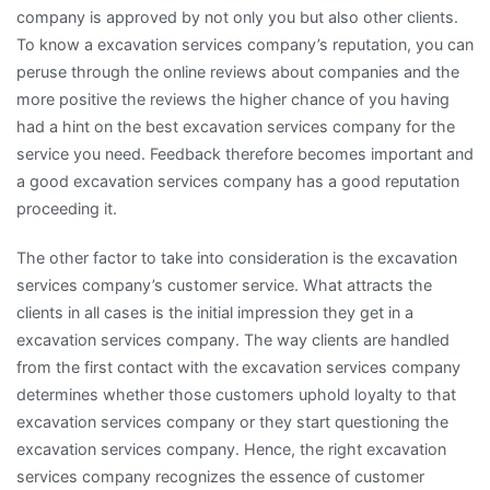
company is approved by not only you but also other clients.
To know a excavation services company’s reputation, you can
peruse through the online reviews about companies and the
more positive the reviews the higher chance of you having
had a hint on the best excavation services company for the
service you need. Feedback therefore becomes important and
a good excavation services company has a good reputation
proceeding it.
The other factor to take into consideration is the excavation
services company’s customer service. What attracts the
clients in all cases is the initial impression they get in a
excavation services company. The way clients are handled
from the first contact with the excavation services company
determines whether those customers uphold loyalty to that
excavation services company or they start questioning the
excavation services company. Hence, the right excavation
services company recognizes the essence of customer