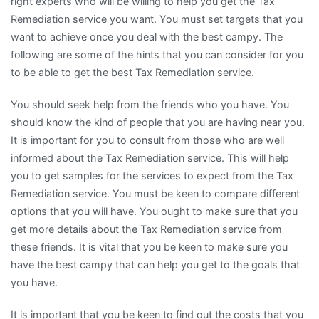
right experts who will be willing to help you get the Tax
Remediation service you want. You must set targets that you
want to achieve once you deal with the best campy. The
following are some of the hints that you can consider for you
to be able to get the best Tax Remediation service.
You should seek help from the friends who you have. You
should know the kind of people that you are having near you.
It is important for you to consult from those who are well
informed about the Tax Remediation service. This will help
you to get samples for the services to expect from the Tax
Remediation service. You must be keen to compare different
options that you will have. You ought to make sure that you
get more details about the Tax Remediation service from
these friends. It is vital that you be keen to make sure you
have the best campy that can help you get to the goals that
you have.
It is important that you be keen to find out the costs that you