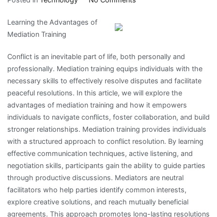
Study:
Learning the Advantages of
My
Mediation Training
Understanding
of
Conflict is an inevitable part of life, both personally and
professionally. Mediation training equips individuals with the
necessary skills to effectively resolve disputes and facilitate
peaceful resolutions. In this article, we will explore the
advantages of mediation training and how it empowers
individuals to navigate conflicts, foster collaboration, and build
stronger relationships. Mediation training provides individuals
with a structured approach to conflict resolution. By learning
effective communication techniques, active listening, and
negotiation skills, participants gain the ability to guide parties
through productive discussions. Mediators are neutral
facilitators who help parties identify common interests,
explore creative solutions, and reach mutually beneficial
agreements. This approach promotes long-lasting resolutions