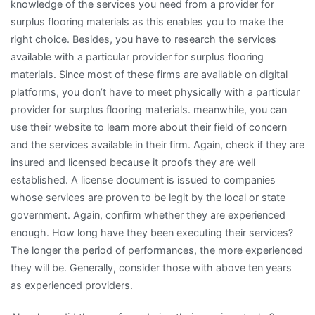
knowledge of the services you need from a provider for
surplus flooring materials as this enables you to make the
right choice. Besides, you have to research the services
available with a particular provider for surplus flooring
materials. Since most of these firms are available on digital
platforms, you don’t have to meet physically with a particular
provider for surplus flooring materials. meanwhile, you can
use their website to learn more about their field of concern
and the services available in their firm. Again, check if they are
insured and licensed because it proofs they are well
established. A license document is issued to companies
whose services are proven to be legit by the local or state
government. Again, confirm whether they are experienced
enough. How long have they been executing their services?
The longer the period of performances, the more experienced
they will be. Generally, consider those with above ten years
as experienced providers.