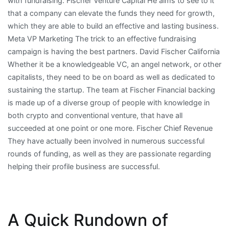
with fundraising. Fischer Venture Capital He aims to see to it
that a company can elevate the funds they need for growth,
which they are able to build an effective and lasting business.
Meta VP Marketing The trick to an effective fundraising
campaign is having the best partners. David Fischer California
Whether it be a knowledgeable VC, an angel network, or other
capitalists, they need to be on board as well as dedicated to
sustaining the startup. The team at Fischer Financial backing
is made up of a diverse group of people with knowledge in
both crypto and conventional venture, that have all
succeeded at one point or one more. Fischer Chief Revenue
They have actually been involved in numerous successful
rounds of funding, as well as they are passionate regarding
helping their profile business are successful.
A Quick Rundown of