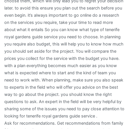
choose them, which will only lead you to regret your decision
later. to avoid this ensure you plan out the search before you
even begin. it’s always important to go online do a research
on the services you require, take your time to read more
about what it entails So you can know what type of tenerife
royal gardens guide service you need to choose. In planning
you require also budget, this will help you to know how much
you should set aside for the project. You will compare the
prices you collect for the service with the budget you have.
with a plan everything becomes much easier as you know
what is expected where to start and the kind of team you
need to work with. When planning, make sure you also speak
to experts in the field who will offer you advice on the best
way to go about the project. you should know the right
questions to ask. An expert in the field will be very helpful by
sharing some of the issues you need to pay close attention to
looking for tenerife royal gardens guide service .
Ask for recommendations. Get recommendations from family