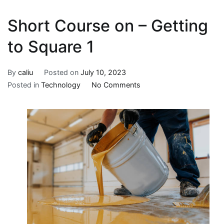
Short Course on – Getting
to Square 1
By
caliu
Posted on
July 10, 2023
on
Posted in
Technology
No Comments
Short
Course
on
–
Getting
to
Square
1