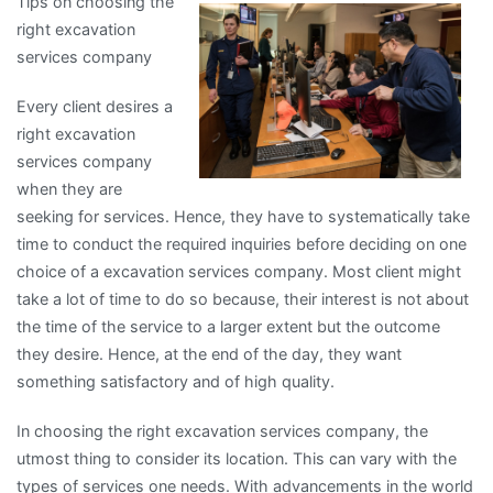
Tips on choosing the
for
right excavation
The
services company
Average
Joe
Every client desires a
right excavation
services company
when they are
seeking for services. Hence, they have to systematically take
time to conduct the required inquiries before deciding on one
choice of a excavation services company. Most client might
take a lot of time to do so because, their interest is not about
the time of the service to a larger extent but the outcome
they desire. Hence, at the end of the day, they want
something satisfactory and of high quality.
In choosing the right excavation services company, the
utmost thing to consider its location. This can vary with the
types of services one needs. With advancements in the world