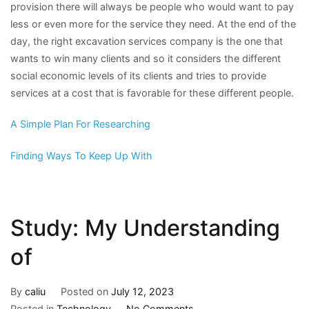
provision there will always be people who would want to pay
less or even more for the service they need. At the end of the
day, the right excavation services company is the one that
wants to win many clients and so it considers the different
social economic levels of its clients and tries to provide
services at a cost that is favorable for these different people.
A Simple Plan For Researching
Finding Ways To Keep Up With
Study: My Understanding
of
By
caliu
Posted on
July 12, 2023
on
Posted in
Technology
No Comments