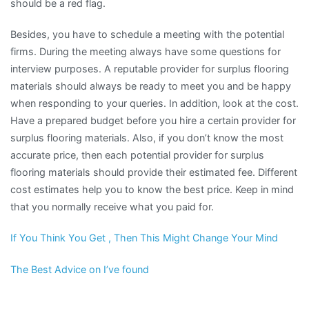
should be a red flag.
Besides, you have to schedule a meeting with the potential
firms. During the meeting always have some questions for
interview purposes. A reputable provider for surplus flooring
materials should always be ready to meet you and be happy
when responding to your queries. In addition, look at the cost.
Have a prepared budget before you hire a certain provider for
surplus flooring materials. Also, if you don’t know the most
accurate price, then each potential provider for surplus
flooring materials should provide their estimated fee. Different
cost estimates help you to know the best price. Keep in mind
that you normally receive what you paid for.
If You Think You Get , Then This Might Change Your Mind
The Best Advice on I’ve found