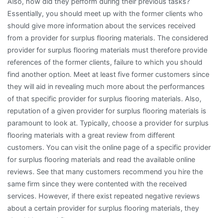
Also, how did they perform during their previous tasks?
Essentially, you should meet up with the former clients who
should give more information about the services received
from a provider for surplus flooring materials. The considered
provider for surplus flooring materials must therefore provide
references of the former clients, failure to which you should
find another option. Meet at least five former customers since
they will aid in revealing much more about the performances
of that specific provider for surplus flooring materials. Also,
reputation of a given provider for surplus flooring materials is
paramount to look at. Typically, choose a provider for surplus
flooring materials with a great review from different
customers. You can visit the online page of a specific provider
for surplus flooring materials and read the available online
reviews. See that many customers recommend you hire the
same firm since they were contented with the received
services. However, if there exist repeated negative reviews
about a certain provider for surplus flooring materials, they