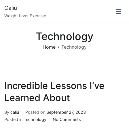
Skip
Caliu
to
Weight Loss Exercise
content
Technology
Home
Technology
Incredible Lessons I’ve
Learned About
By
caliu
Posted on
September 27, 2023
on
Posted in
Technology
No Comments
Incredible