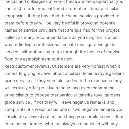
friends and colleagues at work. these are the people that you
can trust to offer you unfiltered information about particular
companies. if they have had the same services provided to
them before they will be very helpful in providing potential
names of service providers that are qualified for the project.
collect as many recommendations as you can, this is a fast
way of finding a professional tenerife royal gardens guide
service . without having to go through the hassle of moving
from one establishment to the next.
Read customer reviews. Customers are very honest when it
comes to giving reviews about a certain tenerife royal gardens
guide service . If they were pleased with the experience they
will certainly offer positive remarks and even recommend
other clients to choose that particular tenerife royal gardens
guide service , if not they will leave negative remarks and
complaints. if a website has one or two negative remarks you
should do an investigation, one thing you should know is that
there are customers who are always not satisfied with any