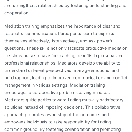
and strengthens relationships by fostering understanding and
cooperation.
Mediation training emphasizes the importance of clear and
respectful communication. Participants learn to express
themselves effectively, listen actively, and ask powerful
questions. These skills not only facilitate productive mediation
sessions but also have far-reaching benefits in personal and
professional relationships. Mediators develop the ability to
understand different perspectives, manage emotions, and
build rapport, leading to improved communication and conflict
management in various settings. Mediation training
encourages a collaborative problem-solving mindset.
Mediators guide parties toward finding mutually satisfactory
solutions instead of imposing decisions. This collaborative
approach promotes ownership of the outcomes and
empowers individuals to take responsibility for finding
common ground. By fostering collaboration and promoting