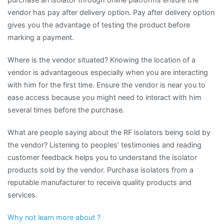
vendor has pay after delivery option. Pay after delivery option
gives you the advantage of testing the product before
marking a payment.
Where is the vendor situated? Knowing the location of a
vendor is advantageous especially when you are interacting
with him for the first time. Ensure the vendor is near you to
ease access because you might need to interact with him
several times before the purchase.
What are people saying about the RF isolators being sold by
the vendor? Listening to peoples’ testimonies and reading
customer feedback helps you to understand the isolator
products sold by the vendor. Purchase isolators from a
reputable manufacturer to receive quality products and
services.
Why not learn more about ?