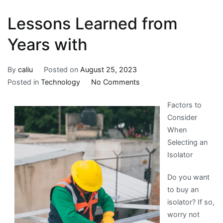
Lessons Learned from
Years with
By
caliu
Posted on
August 25, 2023
on
Posted in
Technology
No Comments
Lessons
Factors to
Learned
Consider
from
When
Years
Selecting an
with
Isolator
Do you want
to buy an
isolator? If so,
worry not