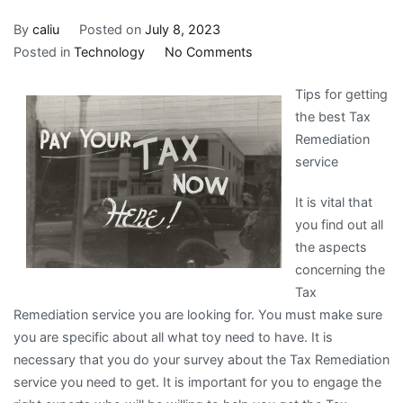
By
caliu
Posted on
July 8, 2023
on
Posted in
Technology
No Comments
A
Tips for getting
Quick
the best Tax
Rundown
Remediation
of
service
It is vital that
you find out all
the aspects
concerning the
Tax
Remediation service you are looking for. You must make sure
you are specific about all what toy need to have. It is
necessary that you do your survey about the Tax Remediation
service you need to get. It is important for you to engage the