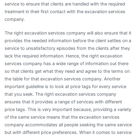
service to ensure that clients are handled with the required
treatment in their first contact with the excavation services
company.
The right excavation services company will also ensure that it
provides the needed information before the client settles on a
service to unsatisfactory episodes from the clients after they
lack the required information. Hence, the right excavation
services company has a wide range of information out there
so that clients get what they need and agree to the terms on
the table for that excavation services company. Another
important guideline is to look at price tags for every service
that you seek. The right excavation services company
ensures that it provides a range of services with different
price tags. This is very important because, providing a variety
of the same service means that the excavation services
company accommodates all people seeking the same service
but with different price preferences. When it comes to service