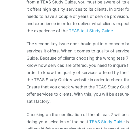
from a TEAS Study Guide, you must be aware of its e
it offers high quality services to its clients. In order
needs to have a couple of years of service provision.
and experience in order to deliver what clients expect
the experience of the
TEAS test Study Guide
.
The second key issue one should put into concern be
services it offers. When it comes to quality of servic
Guide. Because of clients choosing the wrong teas 7 
know how services are offered, you need to inquire fr
order to know the quality of services offered by the
the TEAS Study Guide’s website in order to check the
Ensure that you check whether the TEAS Study Guide 
offer services to clients. With this, you will be assur
satisfactory.
Checking on the certification of the ati teas 7 will 
doing your selection of the best
TEAS Study Guide
is
will avoid fake companies that area not licensed by