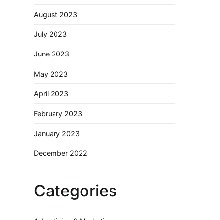
August 2023
July 2023
June 2023
May 2023
April 2023
February 2023
January 2023
December 2022
Categories