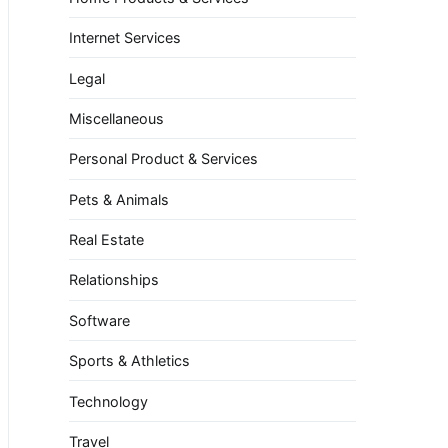
Internet Services
Legal
Miscellaneous
Personal Product & Services
Pets & Animals
Real Estate
Relationships
Software
Sports & Athletics
Technology
Travel