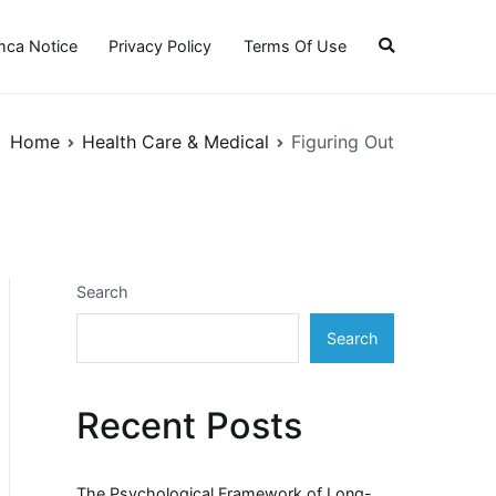
ca Notice
Privacy Policy
Terms Of Use
Home
Health Care & Medical
Figuring Out
Search
Search
Recent Posts
The Psychological Framework of Long-