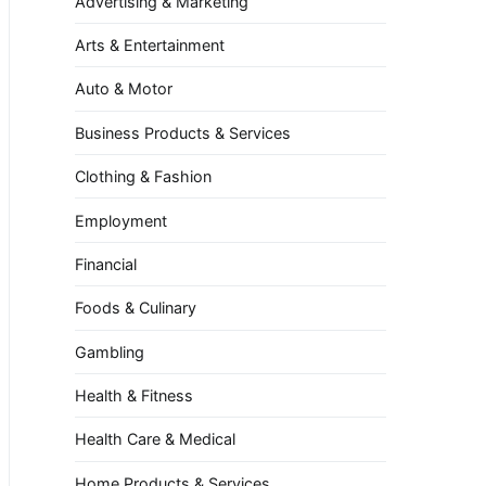
Advertising & Marketing
Arts & Entertainment
Auto & Motor
Business Products & Services
Clothing & Fashion
Employment
Financial
Foods & Culinary
Gambling
Health & Fitness
Health Care & Medical
Home Products & Services