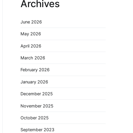
Archives
June 2026
May 2026
April 2026
March 2026
February 2026
January 2026
December 2025
November 2025
October 2025
September 2023