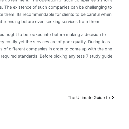
ients. The existence of such companies can be challenging to
e them. Its recommendable for clients to be careful when
 licensing before even seeking services from them.
es ought to be looked into before making a decision to
 costly yet the services are of poor quality. During teas
s of different companies in order to come up with the one
required standards. Before picking any teas 7 study guide
The Ultimate Guide to