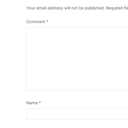
Your email address will not be published.
Required f
Comment
*
Name
*