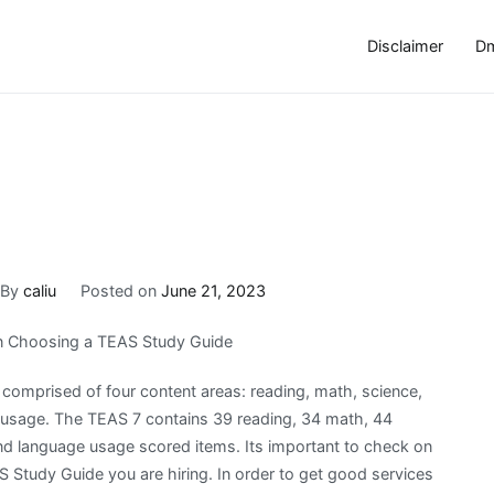
Disclaimer
Dm
By
caliu
Posted on
June 21, 2023
n Choosing a TEAS Study Guide
 comprised of four content areas: reading, math, science,
 usage. The TEAS 7 contains 39 reading, 34 math, 44
nd language usage scored items. Its important to check on
 Study Guide you are hiring. In order to get good services