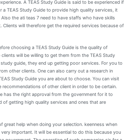
xperience. A TEAS Study Guide is said to be experienced if
 for a TEAS Study Guide to provide high quality services, it
 Also the ati teas 7 need to have staffs who have skills
. Clients will therefore get the required services because of
fore choosing a TEAS Study Guide is the quality of
e clients will be willing to get them from the TEAS Study
study guide, they end up getting poor services. For you to
om other clients. One can also carry out a research in
 TEAS Study Guide you are about to choose. You can visit
 recommendations of other client in order to be certain.
has the right approval from the government for it to
ed of getting high quality services and ones that are
be of great help when doing your selection. keenness when
 very important. It will be essential to do this because you
 the government. The operation of such companies sis for a