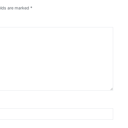
ields are marked
*