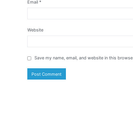
Email
*
Website
Save my name, email, and website in this browser