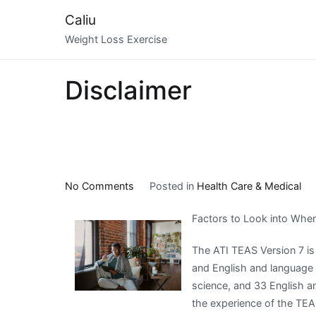
Skip
Caliu
to
Weight Loss Exercise
content
Disclaimer
on
No Comments
Posted in
Health Care & Medical
Figuring
Factors to Look into Whe
Out
The ATI TEAS Version 7 is
and English and language
science, and 33 English a
the experience of the TEAS