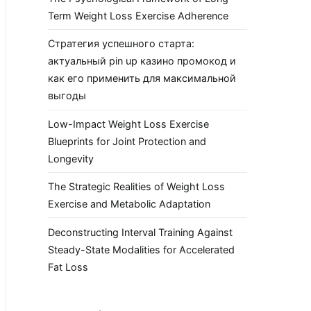
Term Weight Loss Exercise Adherence
Стратегия успешного старта:
актуальный pin up казино промокод и
как его применить для максимальной
выгоды
Low-Impact Weight Loss Exercise
Blueprints for Joint Protection and
Longevity
The Strategic Realities of Weight Loss
Exercise and Metabolic Adaptation
Deconstructing Interval Training Against
Steady-State Modalities for Accelerated
Fat Loss