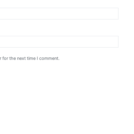
 for the next time I comment.