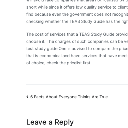
short while since it offers low quality service to cl
find because even the government does not recogniz
checking whether the TEAS Study Guide has the right
The cost of services that a TEAS Study Guide provid
choose it. The charges of such companies can be very
test study guide One is advised to compare the price
that is economical and have services that have meet 
of choice, check the pricelist first.
Post
6 Facts About Everyone Thinks Are True
navigation
Leave a Reply