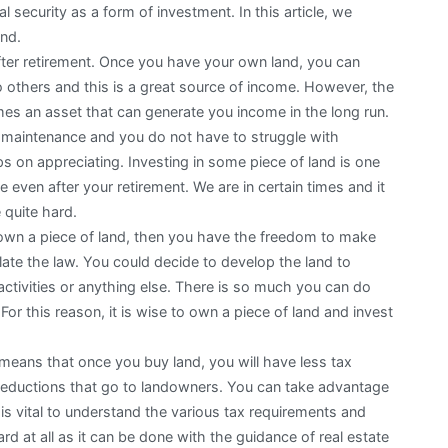
l security as a form of investment. In this article, we
and.
after retirement. Once you have your own land, you can
o others and this is a great source of income. However, the
es an asset that can generate you income in the long run.
tle maintenance and you do not have to struggle with
s on appreciating. Investing in some piece of land is one
even after your retirement. We are in certain times and it
e quite hard.
u own a piece of land, then you have the freedom to make
late the law. You could decide to develop the land to
 activities or anything else. There is so much you can do
 For this reason, it is wise to own a piece of land and invest
eans that once you buy land, you will have less tax
deductions that go to landowners. You can take advantage
is vital to understand the various tax requirements and
d at all as it can be done with the guidance of real estate