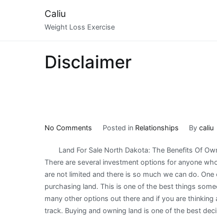
Skip
Caliu
to
Weight Loss Exercise
content
Disclaimer
on
No Comments
Posted in
Relationships
By
caliu
How
Land For Sale North Dakota: The Benefits Of Ow
I
There are several investment options for anyone who 
Became
are not limited and there is so much we can do. One o
An
purchasing land. This is one of the best things som
Expert
many other options out there and if you are thinking a
on
track. Buying and owning land is one of the best dec