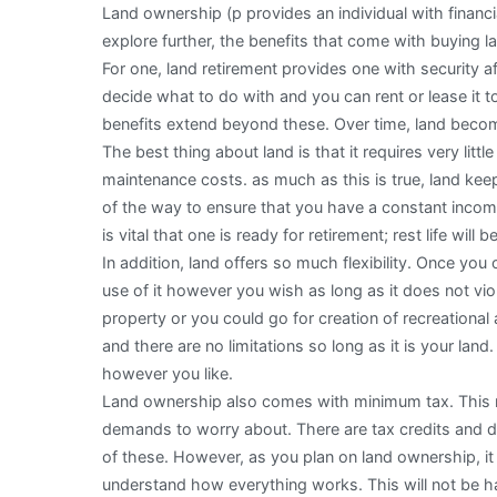
Land ownership (p provides an individual with financia
explore further, the benefits that come with buying l
For one, land retirement provides one with security 
decide what to do with and you can rent or lease it t
benefits extend beyond these. Over time, land becom
The best thing about land is that it requires very lit
maintenance costs. as much as this is true, land keep
of the way to ensure that you have a constant income 
is vital that one is ready for retirement; rest life will b
In addition, land offers so much flexibility. Once yo
use of it however you wish as long as it does not vio
property or you could go for creation of recreational
and there are no limitations so long as it is your land.
however you like.
Land ownership also comes with minimum tax. This m
demands to worry about. There are tax credits and 
of these. However, as you plan on land ownership, it 
understand how everything works. This will not be har