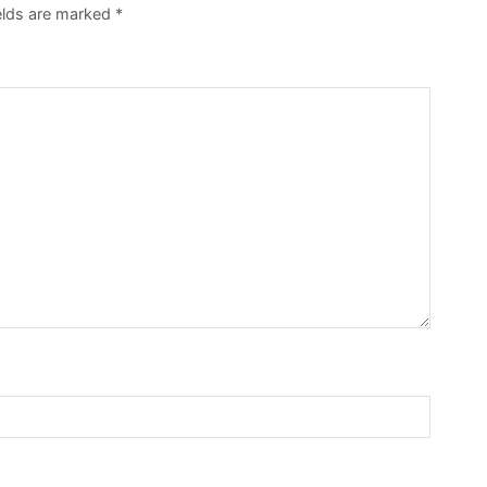
ields are marked
*