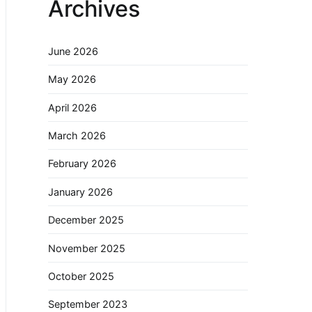
Archives
June 2026
May 2026
April 2026
March 2026
February 2026
January 2026
December 2025
November 2025
October 2025
September 2023