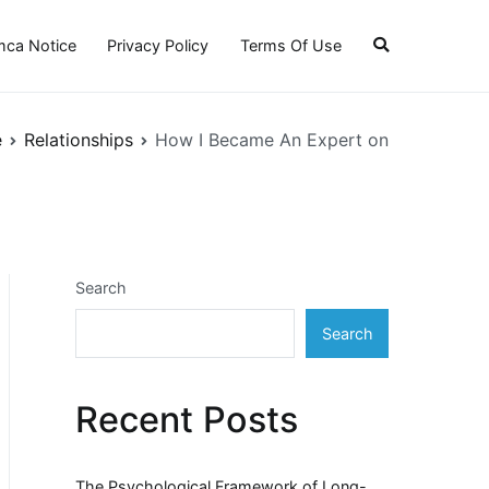
ca Notice
Privacy Policy
Terms Of Use
e
Relationships
How I Became An Expert on
Search
Search
Recent Posts
The Psychological Framework of Long-