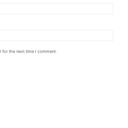
 for the next time I comment.