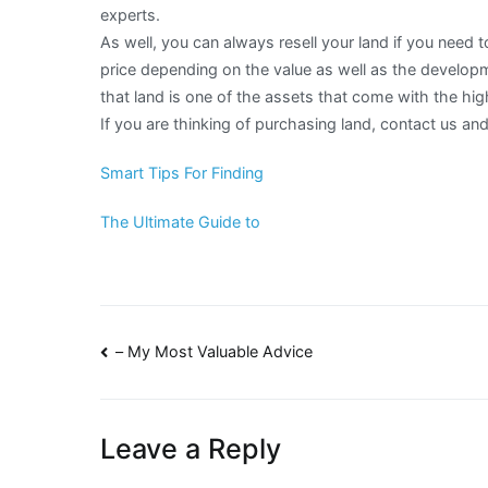
experts.
As well, you can always resell your land if you need t
price depending on the value as well as the develop
that land is one of the assets that come with the hig
If you are thinking of purchasing land, contact us a
Smart Tips For Finding
The Ultimate Guide to
Post
– My Most Valuable Advice
navigation
Leave a Reply