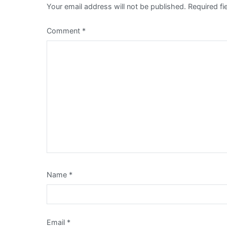
Your email address will not be published.
Required f
Comment
*
Name
*
Email
*