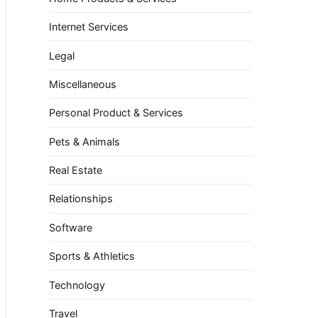
Internet Services
Legal
Miscellaneous
Personal Product & Services
Pets & Animals
Real Estate
Relationships
Software
Sports & Athletics
Technology
Travel