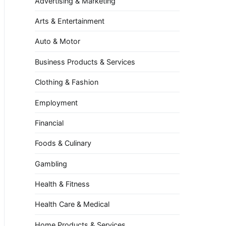
Advertising & Marketing
Arts & Entertainment
Auto & Motor
Business Products & Services
Clothing & Fashion
Employment
Financial
Foods & Culinary
Gambling
Health & Fitness
Health Care & Medical
Home Products & Services