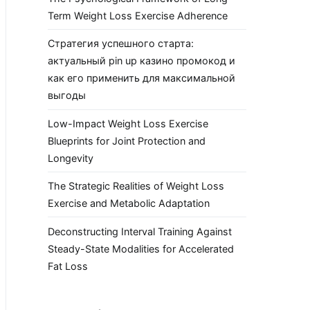
Term Weight Loss Exercise Adherence
Стратегия успешного старта:
актуальный pin up казино промокод и
как его применить для максимальной
выгоды
Low-Impact Weight Loss Exercise
Blueprints for Joint Protection and
Longevity
The Strategic Realities of Weight Loss
Exercise and Metabolic Adaptation
Deconstructing Interval Training Against
Steady-State Modalities for Accelerated
Fat Loss