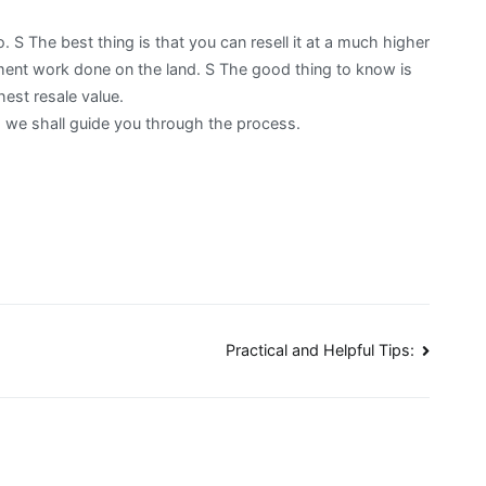
o. S The best thing is that you can resell it at a much higher
ment work done on the land. S The good thing to know is
hest resale value.
nd we shall guide you through the process.
Practical and Helpful Tips: