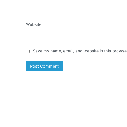
Website
Save my name, email, and website in this browser