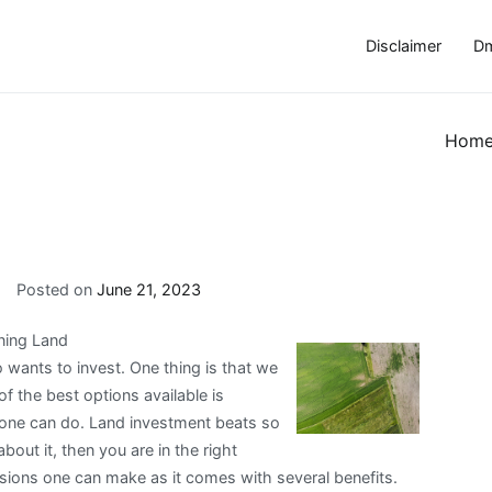
Disclaimer
Dm
Hom
Posted on
June 21, 2023
ning Land
wants to invest. One thing is that we
f the best options available is
eone can do. Land investment beats so
bout it, then you are in the right
isions one can make as it comes with several benefits.