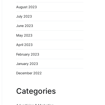
August 2023
July 2023
June 2023
May 2023
April 2023
February 2023
January 2023
December 2022
Categories