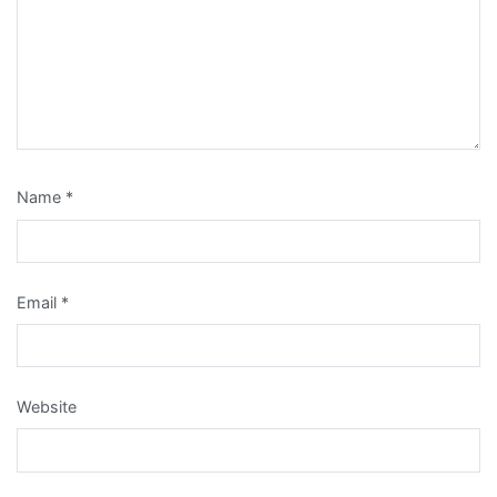
Name
*
Email
*
Website