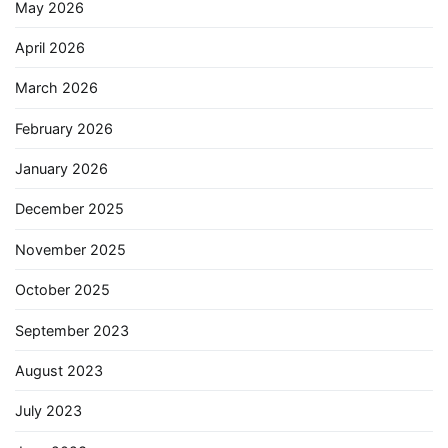
May 2026
April 2026
March 2026
February 2026
January 2026
December 2025
November 2025
October 2025
September 2023
August 2023
July 2023