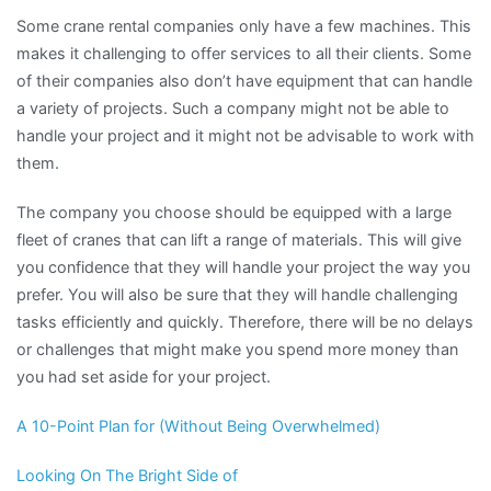
Some crane rental companies only have a few machines. This
makes it challenging to offer services to all their clients. Some
of their companies also don’t have equipment that can handle
a variety of projects. Such a company might not be able to
handle your project and it might not be advisable to work with
them.
The company you choose should be equipped with a large
fleet of cranes that can lift a range of materials. This will give
you confidence that they will handle your project the way you
prefer. You will also be sure that they will handle challenging
tasks efficiently and quickly. Therefore, there will be no delays
or challenges that might make you spend more money than
you had set aside for your project.
A 10-Point Plan for (Without Being Overwhelmed)
Looking On The Bright Side of