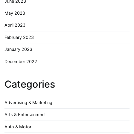
June 2023
May 2023
April 2023
February 2023
January 2023
December 2022
Categories
Advertising & Marketing
Arts & Entertainment
Auto & Motor