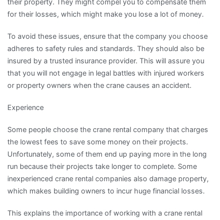
their property. They might compel you to compensate them
for their losses, which might make you lose a lot of money.
To avoid these issues, ensure that the company you choose
adheres to safety rules and standards. They should also be
insured by a trusted insurance provider. This will assure you
that you will not engage in legal battles with injured workers
or property owners when the crane causes an accident.
Experience
Some people choose the crane rental company that charges
the lowest fees to save some money on their projects.
Unfortunately, some of them end up paying more in the long
run because their projects take longer to complete. Some
inexperienced crane rental companies also damage property,
which makes building owners to incur huge financial losses.
This explains the importance of working with a crane rental