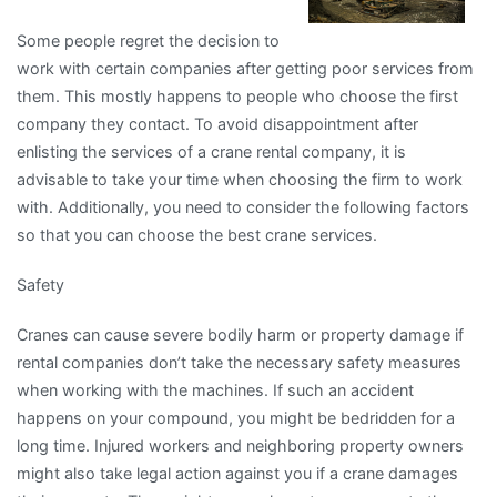
Some people regret the decision to
work with certain companies after getting poor services from
them. This mostly happens to people who choose the first
company they contact. To avoid disappointment after
enlisting the services of a crane rental company, it is
advisable to take your time when choosing the firm to work
with. Additionally, you need to consider the following factors
so that you can choose the best crane services.
Safety
Cranes can cause severe bodily harm or property damage if
rental companies don’t take the necessary safety measures
when working with the machines. If such an accident
happens on your compound, you might be bedridden for a
long time. Injured workers and neighboring property owners
might also take legal action against you if a crane damages