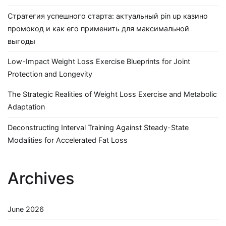
Стратегия успешного старта: актуальный pin up казино
промокод и как его применить для максимальной
выгоды
Low-Impact Weight Loss Exercise Blueprints for Joint
Protection and Longevity
The Strategic Realities of Weight Loss Exercise and Metabolic
Adaptation
Deconstructing Interval Training Against Steady-State
Modalities for Accelerated Fat Loss
Archives
June 2026