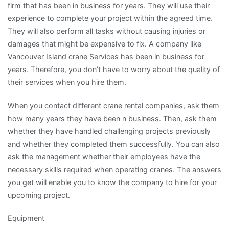
firm that has been in business for years. They will use their
experience to complete your project within the agreed time.
They will also perform all tasks without causing injuries or
damages that might be expensive to fix. A company like
Vancouver Island crane Services has been in business for
years. Therefore, you don’t have to worry about the quality of
their services when you hire them.
When you contact different crane rental companies, ask them
how many years they have been n business. Then, ask them
whether they have handled challenging projects previously
and whether they completed them successfully. You can also
ask the management whether their employees have the
necessary skills required when operating cranes. The answers
you get will enable you to know the company to hire for your
upcoming project.
Equipment