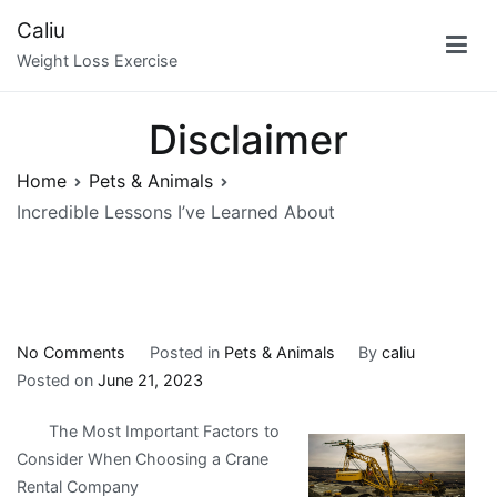
Skip
Caliu
to
Weight Loss Exercise
content
Disclaimer
Home
Pets & Animals
Incredible Lessons I’ve Learned About
on
No Comments
Posted in
Pets & Animals
By
caliu
Incredible
Posted on
June 21, 2023
Lessons
The Most Important Factors to
I’ve
Consider When Choosing a Crane
Learned
Rental Company
About