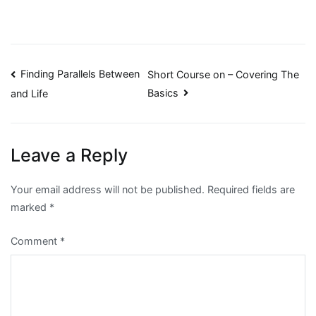
Post
Finding Parallels Between
Short Course on – Covering The
Basics
and Life
navigation
Leave a Reply
Your email address will not be published.
Required fields are
marked
*
Comment
*