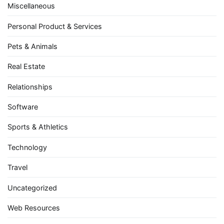
Miscellaneous
Personal Product & Services
Pets & Animals
Real Estate
Relationships
Software
Sports & Athletics
Technology
Travel
Uncategorized
Web Resources