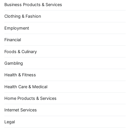
Business Products & Services
Clothing & Fashion
Employment
Financial
Foods & Culinary
Gambling
Health & Fitness
Health Care & Medical
Home Products & Services
Internet Services
Legal