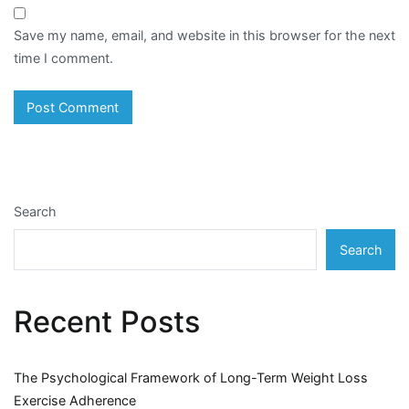
Save my name, email, and website in this browser for the next
time I comment.
Search
Search
Recent Posts
The Psychological Framework of Long-Term Weight Loss
Exercise Adherence