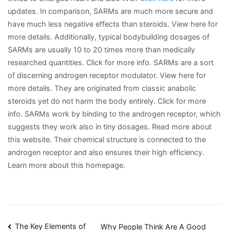
updates. In comparison, SARMs are much more secure and
have much less negative effects than steroids. View here for
more details. Additionally, typical bodybuilding dosages of
SARMs are usually 10 to 20 times more than medically
researched quantities. Click for more info. SARMs are a sort
of discerning androgen receptor modulator. View here for
more details. They are originated from classic anabolic
steroids yet do not harm the body entirely. Click for more
info. SARMs work by binding to the androgen receptor, which
suggests they work also in tiny dosages. Read more about
this website. Their chemical structure is connected to the
androgen receptor and also ensures their high efficiency.
Learn more about this homepage.
Post
The Key Elements of
Why People Think Are A Good