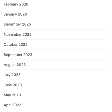
February 2026
January 2026
December 2025
November 2025
October 2025
September 2023
August 2023
July 2023
June 2023
May 2023
April 2023