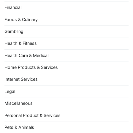
Financial
Foods & Culinary
Gambling
Health & Fitness
Health Care & Medical
Home Products & Services
Internet Services
Legal
Miscellaneous
Personal Product & Services
Pets & Animals