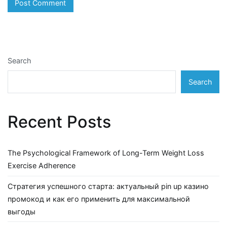
Search
Search
Recent Posts
The Psychological Framework of Long-Term Weight Loss
Exercise Adherence
Стратегия успешного старта: актуальный pin up казино
промокод и как его применить для максимальной
выгоды