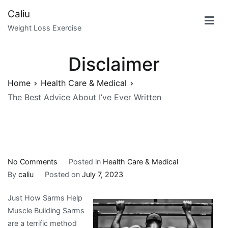
Skip
Caliu
to
Weight Loss Exercise
content
Disclaimer
Home
Health Care & Medical
The Best Advice About I’ve Ever Written
on
No Comments
Posted in
Health Care & Medical
The
By
caliu
Posted on
July 7, 2023
Best
Just How Sarms Help
Advice
Muscle Building Sarms
About
are a terrific method
I’ve