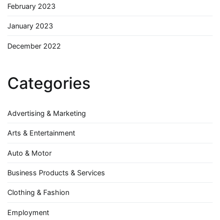
February 2023
January 2023
December 2022
Categories
Advertising & Marketing
Arts & Entertainment
Auto & Motor
Business Products & Services
Clothing & Fashion
Employment