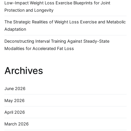
Low-Impact Weight Loss Exercise Blueprints for Joint
Protection and Longevity
The Strategic Realities of Weight Loss Exercise and Metabolic
Adaptation
Deconstructing Interval Training Against Steady-State
Modalities for Accelerated Fat Loss
Archives
June 2026
May 2026
April 2026
March 2026