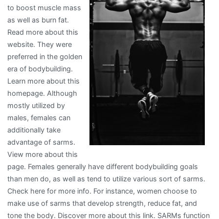
to boost muscle mass
Ever
as well as burn fat.
Written
Read more about this
website. They were
preferred in the golden
era of bodybuilding.
Learn more about this
homepage. Although
mostly utilized by
males, females can
additionally take
advantage of sarms.
View more about this
page. Females generally have different bodybuilding goals
than men do, as well as tend to utilize various sort of sarms.
Check here for more info. For instance, women choose to
make use of sarms that develop strength, reduce fat, and
tone the body. Discover more about this link. SARMs function