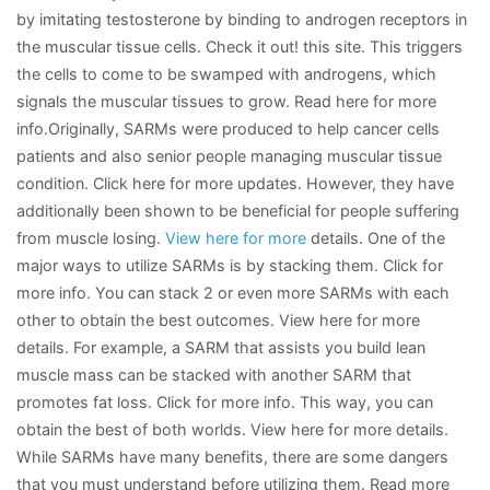
by imitating testosterone by binding to androgen receptors in
the muscular tissue cells. Check it out! this site. This triggers
the cells to come to be swamped with androgens, which
signals the muscular tissues to grow. Read here for more
info.Originally, SARMs were produced to help cancer cells
patients and also senior people managing muscular tissue
condition. Click here for more updates. However, they have
additionally been shown to be beneficial for people suffering
from muscle losing.
View here for more
details. One of the
major ways to utilize SARMs is by stacking them. Click for
more info. You can stack 2 or even more SARMs with each
other to obtain the best outcomes. View here for more
details. For example, a SARM that assists you build lean
muscle mass can be stacked with another SARM that
promotes fat loss. Click for more info. This way, you can
obtain the best of both worlds. View here for more details.
While SARMs have many benefits, there are some dangers
that you must understand before utilizing them. Read more