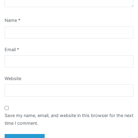
Name
*
Email
*
Website
Save my name, email, and website in this browser for the next
time I comment.