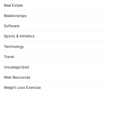
Real Estate
Relationships
Software
Sports & Athletics
Technology
Travel
Uncategorized
Web Resources
Weight Loss Exercise