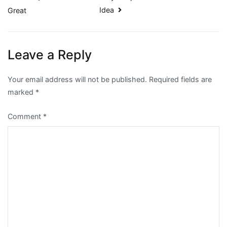
Idea
Great
navigation
Leave a Reply
Your email address will not be published.
Required fields are
marked
*
Comment
*