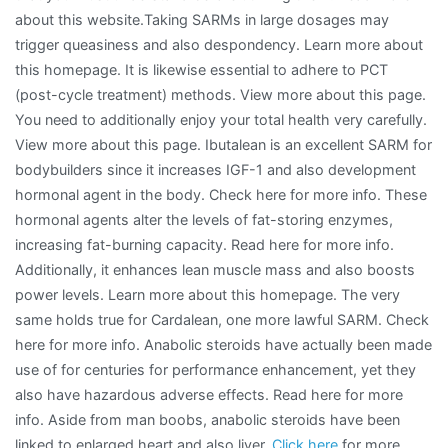
about this website.Taking SARMs in large dosages may
trigger queasiness and also despondency. Learn more about
this homepage. It is likewise essential to adhere to PCT
(post-cycle treatment) methods. View more about this page.
You need to additionally enjoy your total health very carefully.
View more about this page. Ibutalean is an excellent SARM for
bodybuilders since it increases IGF-1 and also development
hormonal agent in the body. Check here for more info. These
hormonal agents alter the levels of fat-storing enzymes,
increasing fat-burning capacity. Read here for more info.
Additionally, it enhances lean muscle mass and also boosts
power levels. Learn more about this homepage. The very
same holds true for Cardalean, one more lawful SARM. Check
here for more info. Anabolic steroids have actually been made
use of for centuries for performance enhancement, yet they
also have hazardous adverse effects. Read here for more
info. Aside from man boobs, anabolic steroids have been
linked to enlarged heart and also liver.
Click here
for more