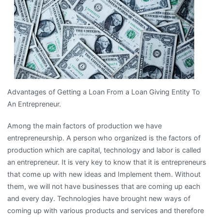
Advantages of Getting a Loan From a Loan Giving Entity To
An Entrepreneur.
Among the main factors of production we have
entrepreneurship. A person who organized is the factors of
production which are capital, technology and labor is called
an entrepreneur. It is very key to know that it is entrepreneurs
that come up with new ideas and Implement them. Without
them, we will not have businesses that are coming up each
and every day. Technologies have brought new ways of
coming up with various products and services and therefore