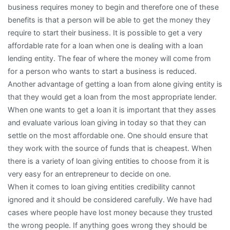
business requires money to begin and therefore one of these
benefits is that a person will be able to get the money they
require to start their business. It is possible to get a very
affordable rate for a loan when one is dealing with a loan
lending entity. The fear of where the money will come from
for a person who wants to start a business is reduced.
Another advantage of getting a loan from alone giving entity is
that they would get a loan from the most appropriate lender.
When one wants to get a loan it is important that they asses
and evaluate various loan giving in today so that they can
settle on the most affordable one. One should ensure that
they work with the source of funds that is cheapest. When
there is a variety of loan giving entities to choose from it is
very easy for an entrepreneur to decide on one.
When it comes to loan giving entities credibility cannot
ignored and it should be considered carefully. We have had
cases where people have lost money because they trusted
the wrong people. If anything goes wrong they should be