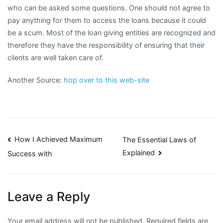
who can be asked some questions. One should not agree to
pay anything for them to access the loans because it could
be a scum. Most of the loan giving entities are recognized and
therefore they have the responsibility of ensuring that their
clients are well taken care of.
Another Source:
hop over to this web-site
Post
How I Achieved Maximum
The Essential Laws of
Explained
Success with
navigation
Leave a Reply
Your email address will not be published.
Required fields are