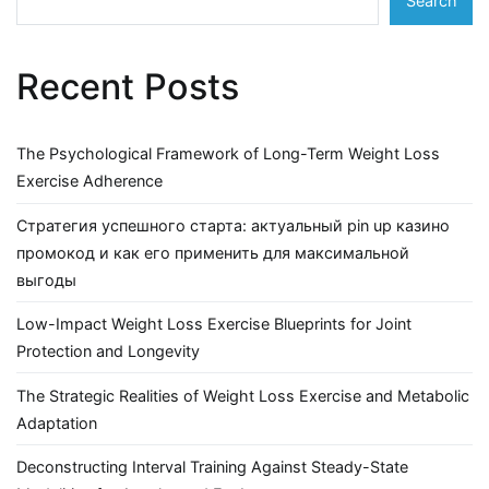
Search
Recent Posts
The Psychological Framework of Long-Term Weight Loss
Exercise Adherence
Стратегия успешного старта: актуальный pin up казино
промокод и как его применить для максимальной
выгоды
Low-Impact Weight Loss Exercise Blueprints for Joint
Protection and Longevity
The Strategic Realities of Weight Loss Exercise and Metabolic
Adaptation
Deconstructing Interval Training Against Steady-State