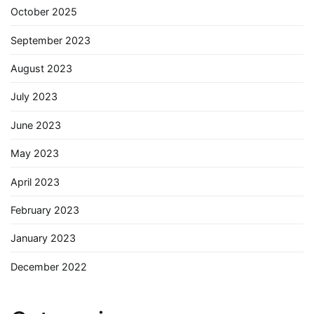
October 2025
September 2023
August 2023
July 2023
June 2023
May 2023
April 2023
February 2023
January 2023
December 2022