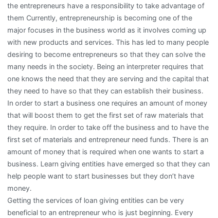
the entrepreneurs have a responsibility to take advantage of
them Currently, entrepreneurship is becoming one of the
major focuses in the business world as it involves coming up
with new products and services. This has led to many people
desiring to become entrepreneurs so that they can solve the
many needs in the society. Being an interpreter requires that
one knows the need that they are serving and the capital that
they need to have so that they can establish their business.
In order to start a business one requires an amount of money
that will boost them to get the first set of raw materials that
they require. In order to take off the business and to have the
first set of materials and entrepreneur need funds. There is an
amount of money that is required when one wants to start a
business. Learn giving entities have emerged so that they can
help people want to start businesses but they don’t have
money.
Getting the services of loan giving entities can be very
beneficial to an entrepreneur who is just beginning. Every