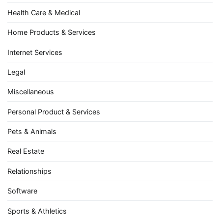
Health Care & Medical
Home Products & Services
Internet Services
Legal
Miscellaneous
Personal Product & Services
Pets & Animals
Real Estate
Relationships
Software
Sports & Athletics