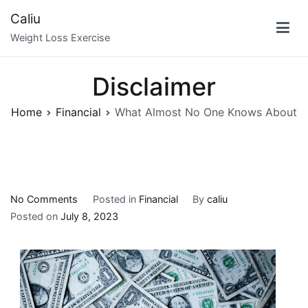
Skip
Caliu
to
Weight Loss Exercise
content
Disclaimer
Home
Financial
What Almost No One Knows About
on
No Comments
Posted in
Financial
By
caliu
What
Posted on
July 8, 2023
Almost
No
One
Knows
About