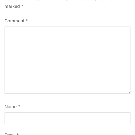
marked
*
Comment
*
Name
*
Email
*