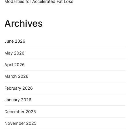
Modalities for Accelerated Fat Loss
Archives
June 2026
May 2026
April 2026
March 2026
February 2026
January 2026
December 2025
November 2025