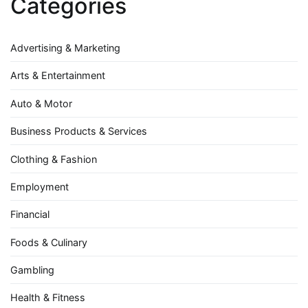
Categories
Advertising & Marketing
Arts & Entertainment
Auto & Motor
Business Products & Services
Clothing & Fashion
Employment
Financial
Foods & Culinary
Gambling
Health & Fitness