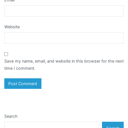
Website
Save my name, email, and website in this browser for the next
time I comment.
Search