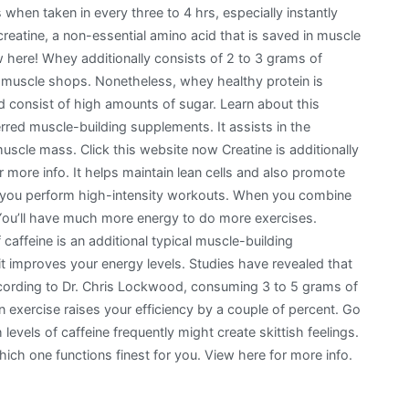
 when taken in every three to 4 hrs, especially instantly
reatine, a non-essential amino acid that is saved in muscle
here! Whey additionally consists of 2 to 3 grams of
ur muscle shops. Nonetheless, whey healthy protein is
 consist of high amounts of sugar. Learn about this
red muscle-building supplements. It assists in the
muscle mass. Click this website now Creatine is additionally
 more info. It helps maintain lean cells and also promote
aid you perform high-intensity workouts. When you combine
. You’ll have much more energy to do more exercises.
caffeine is an additional typical muscle-building
t improves your energy levels. Studies have revealed that
ording to Dr. Chris Lockwood, consuming 3 to 5 grams of
n exercise raises your efficiency by a couple of percent. Go
 levels of caffeine frequently might create skittish feelings.
ich one functions finest for you. View here for more info.