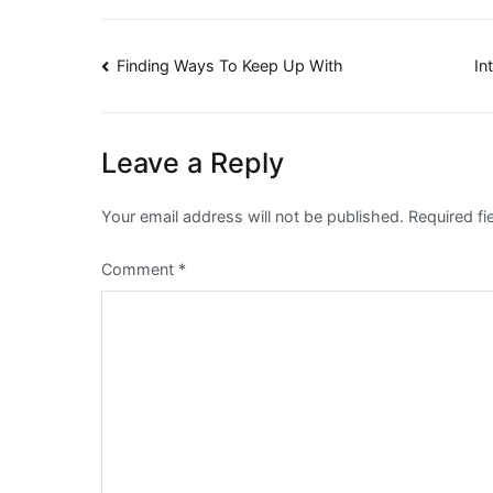
Post
Finding Ways To Keep Up With
In
navigation
Leave a Reply
Your email address will not be published.
Required f
Comment
*