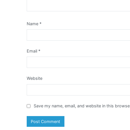
Name
*
Email
*
Website
Save my name, email, and website in this browser