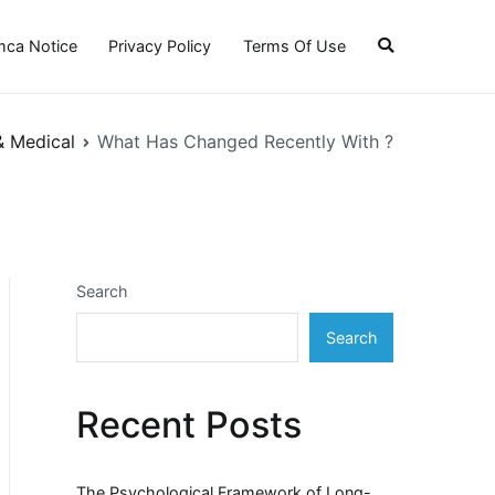
ca Notice
Privacy Policy
Terms Of Use
& Medical
What Has Changed Recently With ?
Search
Search
Recent Posts
The Psychological Framework of Long-