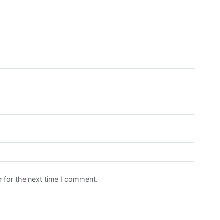
 for the next time I comment.