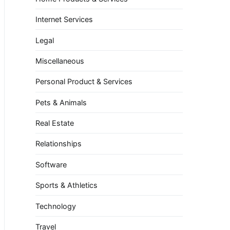
Internet Services
Legal
Miscellaneous
Personal Product & Services
Pets & Animals
Real Estate
Relationships
Software
Sports & Athletics
Technology
Travel