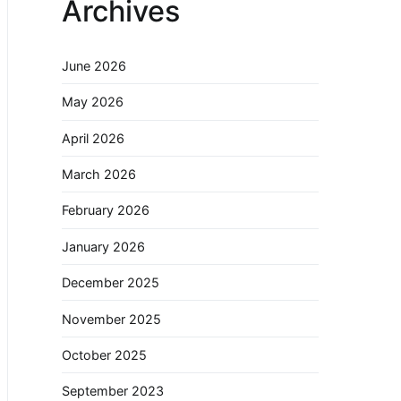
Archives
June 2026
May 2026
April 2026
March 2026
February 2026
January 2026
December 2025
November 2025
October 2025
September 2023