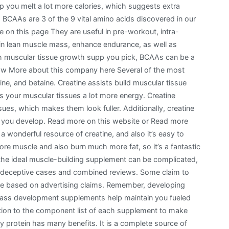
 you melt a lot more calories, which suggests extra
. BCAAs are 3 of the 9 vital amino acids discovered in our
 on this page They are useful in pre-workout, intra-
n lean muscle mass, enhance endurance, as well as
 muscular tissue growth supp you pick, BCAAs can be a
 now More about this company here Several of the most
line, and betaine. Creatine assists build muscular tissue
 your muscular tissues a lot more energy. Creatine
sues, which makes them look fuller. Additionally, creatine
e you develop. Read more on this website or Read more
 wonderful resource of creatine, and also it’s easy to
re muscle and also burn much more fat, so it’s a fantastic
the ideal muscle-building supplement can be complicated,
e deceptive cases and combined reviews. Some claim to
e based on advertising claims. Remember, developing
mass development supplements help maintain you fueled
ntion to the component list of each supplement to make
 protein has many benefits. It is a complete source of