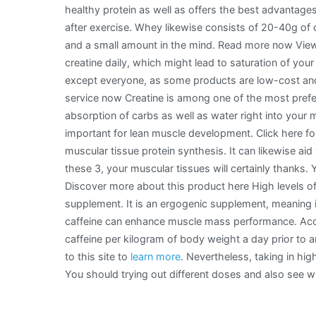
healthy protein as well as offers the best advantages
after exercise. Whey likewise consists of 20-40g of c
and a small amount in the mind. Read more now View 
creatine daily, which might lead to saturation of yo
except everyone, as some products are low-cost and
service now Creatine is among one of the most prefer
absorption of carbs as well as water right into your 
important for lean muscle development. Click here for
muscular tissue protein synthesis. It can likewise 
these 3, your muscular tissues will certainly thanks
Discover more about this product here High levels of 
supplement. It is an ergogenic supplement, meaning i
caffeine can enhance muscle mass performance. Acc
caffeine per kilogram of body weight a day prior to a
to this site to
learn more
. Nevertheless, taking in high
You should trying out different doses and also see wh