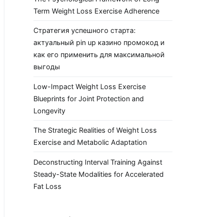
Term Weight Loss Exercise Adherence
Стратегия успешного старта:
актуальный pin up казино промокод и
как его применить для максимальной
выгоды
Low-Impact Weight Loss Exercise
Blueprints for Joint Protection and
Longevity
The Strategic Realities of Weight Loss
Exercise and Metabolic Adaptation
Deconstructing Interval Training Against
Steady-State Modalities for Accelerated
Fat Loss