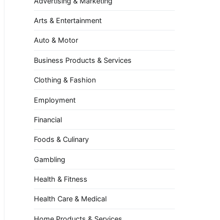
Advertising & Marketing
Arts & Entertainment
Auto & Motor
Business Products & Services
Clothing & Fashion
Employment
Financial
Foods & Culinary
Gambling
Health & Fitness
Health Care & Medical
Home Products & Services