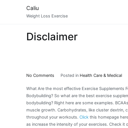
Skip
Caliu
to
Weight Loss Exercise
content
Disclaimer
on
No Comments
Posted in
Health Care & Medical
What
What Are the most effective Exercise Supplements F
Has
Bodybuilding? So what are the best exercise supple
Changed
bodybuilding? Right here are some examples. BCAAs 
Recently
muscle growth. Carbohydrates, like cluster dextrin, 
With
throughout your workouts.
Click
this homepage here!
?
as increase the intensity of your exercises. Check it 