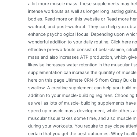
a lot more muscle mass, these supplements may help
intense workouts as well as longer long lasting gains
bodies. Read more on this website or Read more here
workout, and post-workout. They can help you obtai
enhance psychological focus. Depending upon which
wonderful addition to your daily routine. Click here
effective pre-workouts consist of beta-alanine, citrul
mass and also increases ATP production, which gives
likewise increases water retention in the muscular tis
supplementation can increase the quantity of muscl
here on this page Ultimate CRN-5 from Crazy Bulk is a
swallow. A creatine supplement can help you build mo
addition to your muscle-building regimen. Choosing 
as well as lots of muscle-building supplements hav
speed up muscle mass development, while others ar
muscular tissue takes some time, and also muscle 
during your workouts. You require to pay close atte
certain that you get the best outcomes. Whey healthy