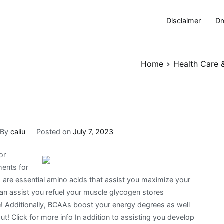
Disclaimer
Dm
Home
Health Care 
By
caliu
Posted on
July 7, 2023
or
ments for
are essential amino acids that assist you maximize your
can assist you refuel your muscle glycogen stores
 Additionally, BCAAs boost your energy degrees as well
out! Click for more info In addition to assisting you develop