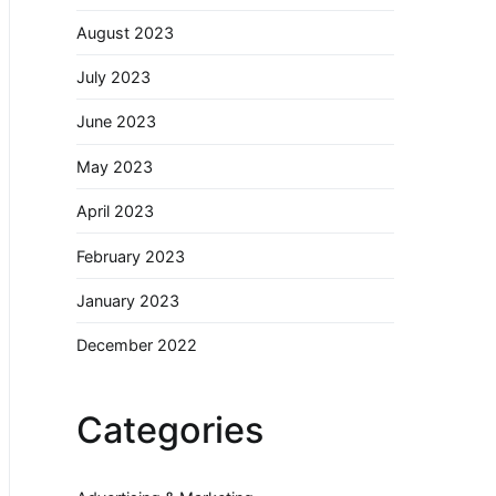
August 2023
July 2023
June 2023
May 2023
April 2023
February 2023
January 2023
December 2022
Categories