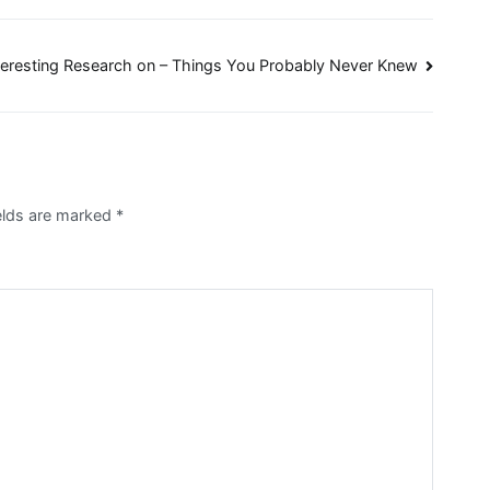
teresting Research on – Things You Probably Never Knew
ields are marked
*