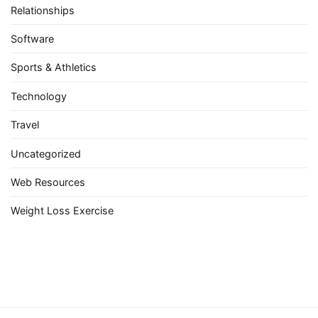
Relationships
Software
Sports & Athletics
Technology
Travel
Uncategorized
Web Resources
Weight Loss Exercise