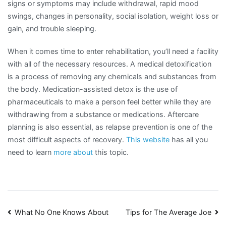
signs or symptoms may include withdrawal, rapid mood
swings, changes in personality, social isolation, weight loss or
gain, and trouble sleeping.
When it comes time to enter rehabilitation, you’ll need a facility
with all of the necessary resources. A medical detoxification
is a process of removing any chemicals and substances from
the body. Medication-assisted detox is the use of
pharmaceuticals to make a person feel better while they are
withdrawing from a substance or medications. Aftercare
planning is also essential, as relapse prevention is one of the
most difficult aspects of recovery.
This website
has all you
need to learn
more about
this topic.
Post
What No One Knows About
Tips for The Average Joe