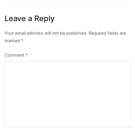
navigation
Leave a Reply
Your email address will not be published.
Required fields are
marked
*
Comment
*