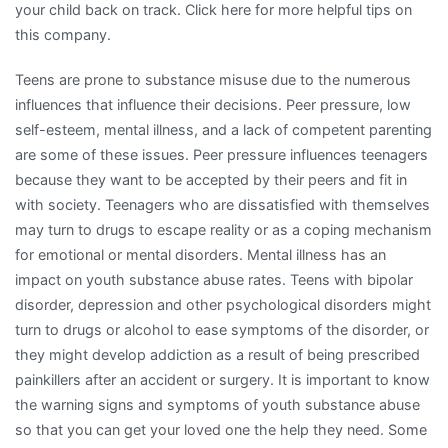
your child back on track. Click here for more helpful tips on
this company.
Teens are prone to substance misuse due to the numerous
influences that influence their decisions. Peer pressure, low
self-esteem, mental illness, and a lack of competent parenting
are some of these issues. Peer pressure influences teenagers
because they want to be accepted by their peers and fit in
with society. Teenagers who are dissatisfied with themselves
may turn to drugs to escape reality or as a coping mechanism
for emotional or mental disorders. Mental illness has an
impact on youth substance abuse rates. Teens with bipolar
disorder, depression and other psychological disorders might
turn to drugs or alcohol to ease symptoms of the disorder, or
they might develop addiction as a result of being prescribed
painkillers after an accident or surgery. It is important to know
the warning signs and symptoms of youth substance abuse
so that you can get your loved one the help they need. Some