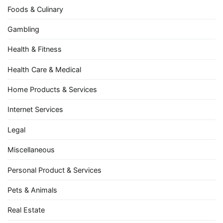
Foods & Culinary
Gambling
Health & Fitness
Health Care & Medical
Home Products & Services
Internet Services
Legal
Miscellaneous
Personal Product & Services
Pets & Animals
Real Estate