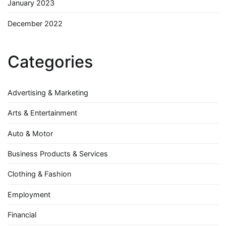
January 2023
December 2022
Categories
Advertising & Marketing
Arts & Entertainment
Auto & Motor
Business Products & Services
Clothing & Fashion
Employment
Financial