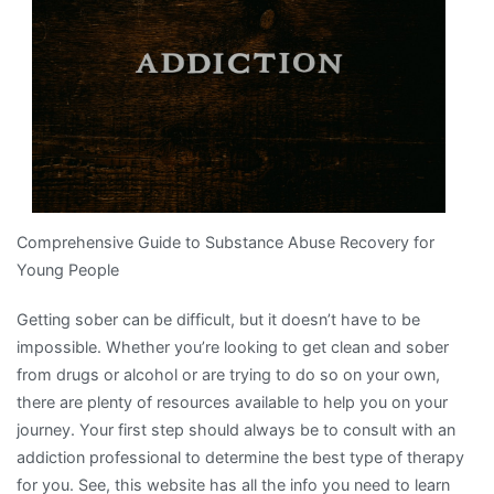
This
Year
Comprehensive Guide to Substance Abuse Recovery for
Young People
Getting sober can be difficult, but it doesn’t have to be
impossible. Whether you’re looking to get clean and sober
from drugs or alcohol or are trying to do so on your own,
there are plenty of resources available to help you on your
journey. Your first step should always be to consult with an
addiction professional to determine the best type of therapy
for you. See, this website has all the info you need to learn