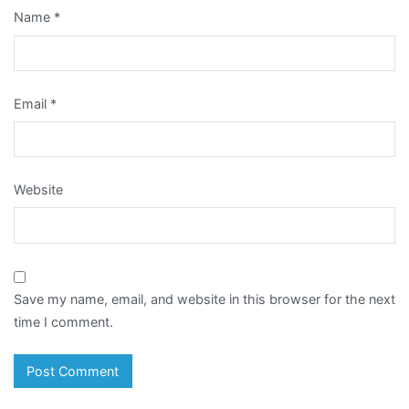
Name
*
Email
*
Website
Save my name, email, and website in this browser for the next
time I comment.