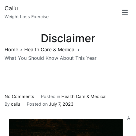
Skip
Caliu
to
Weight Loss Exercise
content
Disclaimer
Home
Health Care & Medical
What You Should Know About This Year
on
No Comments
Posted in
Health Care & Medical
What
By
caliu
Posted on
July 7, 2023
You
A
Should
Know
About