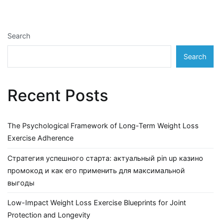
Search
Search
Recent Posts
The Psychological Framework of Long-Term Weight Loss
Exercise Adherence
Стратегия успешного старта: актуальный pin up казино
промокод и как его применить для максимальной
выгоды
Low-Impact Weight Loss Exercise Blueprints for Joint
Protection and Longevity