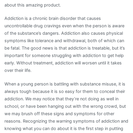
about this amazing product.
Addiction is a chronic brain disorder that causes
uncontrollable drug cravings even when the person is aware
of the substance’s dangers. Addiction also causes physical
symptoms like tolerance and withdrawal, both of which can
be fatal. The good news is that addiction is treatable, but it’s
important for someone struggling with addiction to get help
early. Without treatment, addiction will worsen until it takes
over their life.
When a young person is battling with substance misuse, it is
always tough because it is so easy for them to conceal their
addiction. We may notice that they’re not doing as well in
school, or have been hanging out with the wrong crowd, but
we may brush off these signs and symptoms for other
reasons. Recognizing the warning symptoms of addiction and
knowing what you can do about it is the first step in putting