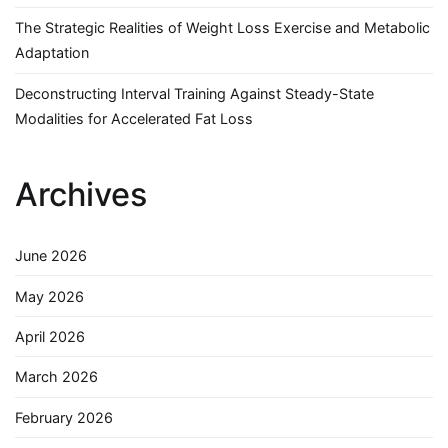
The Strategic Realities of Weight Loss Exercise and Metabolic
Adaptation
Deconstructing Interval Training Against Steady-State
Modalities for Accelerated Fat Loss
Archives
June 2026
May 2026
April 2026
March 2026
February 2026