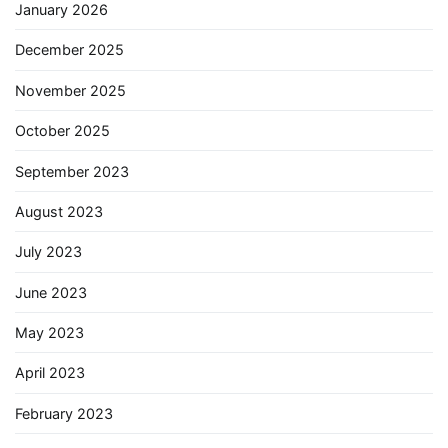
January 2026
December 2025
November 2025
October 2025
September 2023
August 2023
July 2023
June 2023
May 2023
April 2023
February 2023