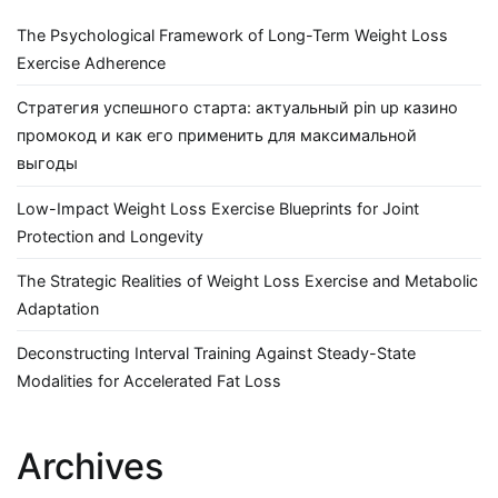
The Psychological Framework of Long-Term Weight Loss
Exercise Adherence
Стратегия успешного старта: актуальный pin up казино
промокод и как его применить для максимальной
выгоды
Low-Impact Weight Loss Exercise Blueprints for Joint
Protection and Longevity
The Strategic Realities of Weight Loss Exercise and Metabolic
Adaptation
Deconstructing Interval Training Against Steady-State
Modalities for Accelerated Fat Loss
Archives