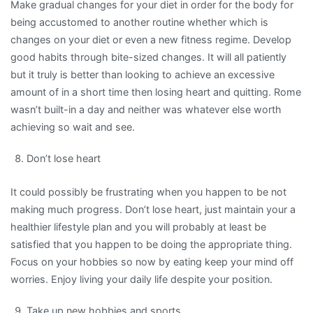
Make gradual changes for your diet in order for the body for
being accustomed to another routine whether which is
changes on your diet or even a new fitness regime. Develop
good habits through bite-sized changes. It will all patiently
but it truly is better than looking to achieve an excessive
amount of in a short time then losing heart and quitting. Rome
wasn’t built-in a day and neither was whatever else worth
achieving so wait and see.
Don’t lose heart
It could possibly be frustrating when you happen to be not
making much progress. Don’t lose heart, just maintain your a
healthier lifestyle plan and you will probably at least be
satisfied that you happen to be doing the appropriate thing.
Focus on your hobbies so now by eating keep your mind off
worries. Enjoy living your daily life despite your position.
Take up new hobbies and sports