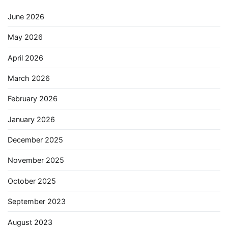
June 2026
May 2026
April 2026
March 2026
February 2026
January 2026
December 2025
November 2025
October 2025
September 2023
August 2023