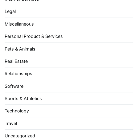
Legal
Miscellaneous
Personal Product & Services
Pets & Animals
Real Estate
Relationships
Software
Sports & Athletics
Technology
Travel
Uncategorized