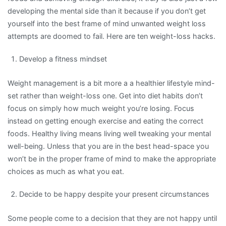
developing the mental side than it because if you don’t get
yourself into the best frame of mind unwanted weight loss
attempts are doomed to fail. Here are ten weight-loss hacks.
Develop a fitness mindset
Weight management is a bit more a a healthier lifestyle mind-
set rather than weight-loss one. Get into diet habits don’t
focus on simply how much weight you’re losing. Focus
instead on getting enough exercise and eating the correct
foods. Healthy living means living well tweaking your mental
well-being. Unless that you are in the best head-space you
won’t be in the proper frame of mind to make the appropriate
choices as much as what you eat.
Decide to be happy despite your present circumstances
Some people come to a decision that they are not happy until