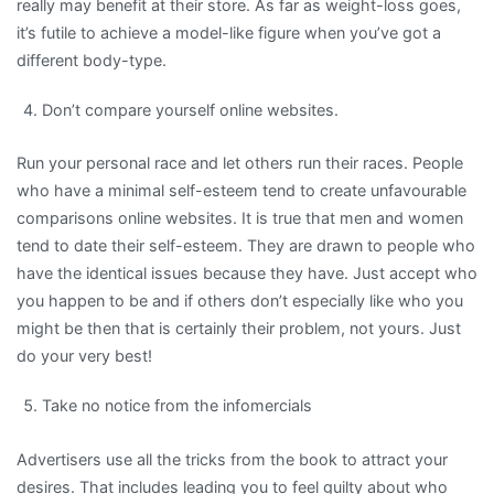
really may benefit at their store. As far as weight-loss goes,
it’s futile to achieve a model-like figure when you’ve got a
different body-type.
Don’t compare yourself online websites.
Run your personal race and let others run their races. People
who have a minimal self-esteem tend to create unfavourable
comparisons online websites. It is true that men and women
tend to date their self-esteem. They are drawn to people who
have the identical issues because they have. Just accept who
you happen to be and if others don’t especially like who you
might be then that is certainly their problem, not yours. Just
do your very best!
Take no notice from the infomercials
Advertisers use all the tricks from the book to attract your
desires. That includes leading you to feel guilty about who