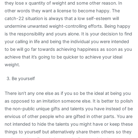
they lose x quantity of weight and some other reason. In
other words they want a license to become happy. The
catch-22 situation is always that a low self-esteem will
undermine unwanted weight-controlling efforts. Being happy
is the responsibility and yours alone. It is your decision to find
your calling in life and being the individual you were intended
to be will go far towards achieving happiness as soon as you
achieve that it’s going to be quicker to achieve your ideal
weight.
Be yourself
There isn’t any one else as if you so be the ideal at being you
as opposed to an imitation someone else. It is better to polish
the non-public unique gifts and talents you have instead of be
envious of other people who are gifted in other parts. You are
not intended to hide the talents you might have or keep these
things to yourself but alternatively share them others so they