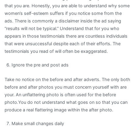
that you are. Honestly, you are able to understand why some
women’s self-esteem suffers if you notice some from the
ads. There is commonly a disclaimer inside the ad saying
“results will not be typical.” Understand that for you who
appears in those testimonials there are countless individuals
that were unsuccessful despite each of their efforts. The
testimonials you read of will often be exaggerated.
Ignore the pre and post ads
Take no notice on the before and after adverts. The only both
before and after photos you must concern yourself with are
your. An unflattering photo is often used for the before
photo.You do not understand what goes on so that you can
produce a real flattering image within the after photo.
Make small changes daily