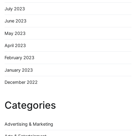
July 2023
June 2023
May 2023
April 2023
February 2023
January 2023
December 2022
Categories
Advertising & Marketing