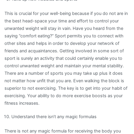
This is crucial for your well-being because if you do not are in
the best head-space your time and effort to control your
unwanted weight will stay in vain. Have you heard from the
saying “comfort eating?” Sport permits you to connect with
other sites and helps in order to develop your network of
friends and acquaintances. Getting involved in some sort of
sport is surely an activity that could certainly enable you to
control unwanted weight and maintain your mental stability.
There are a number of sports you may take up plus it does
not matter how unfit that you are. Even walking the block is
superior to not exercising. The key is to get into your habit of
exercising. Your ability to do more exercise boosts as your
fitness increases.
Understand there isn’t any magic formulas
There is not any magic formula for receiving the body you