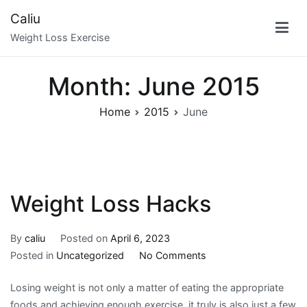
Skip
Caliu
to
Weight Loss Exercise
content
Month:
June 2015
Home
2015
June
Weight Loss Hacks
By
caliu
Posted on
April 6, 2023
on
Posted in
Uncategorized
No Comments
Weight
Losing weight is not only a matter of eating the appropriate
Loss
foods and achieving enough exercise, it truly is also just a few
Hacks