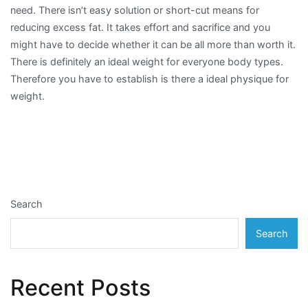
need. There isn’t easy solution or short-cut means for
reducing excess fat. It takes effort and sacrifice and you
might have to decide whether it can be all more than worth it.
There is definitely an ideal weight for everyone body types.
Therefore you have to establish is there a ideal physique for
weight.
Search
Search
Recent Posts