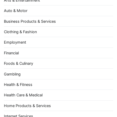
Arts & Entertainment
Auto & Motor
Business Products & Services
Clothing & Fashion
Employment
Financial
Foods & Culinary
Gambling
Health & Fitness
Health Care & Medical
Home Products & Services
Internet Services