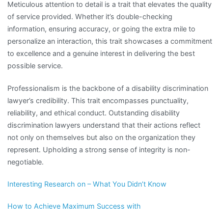
Meticulous attention to detail is a trait that elevates the quality
of service provided. Whether it’s double-checking
information, ensuring accuracy, or going the extra mile to
personalize an interaction, this trait showcases a commitment
to excellence and a genuine interest in delivering the best
possible service.
Professionalism is the backbone of a disability discrimination
lawyer’s credibility. This trait encompasses punctuality,
reliability, and ethical conduct. Outstanding disability
discrimination lawyers understand that their actions reflect
not only on themselves but also on the organization they
represent. Upholding a strong sense of integrity is non-
negotiable.
Interesting Research on – What You Didn’t Know
How to Achieve Maximum Success with