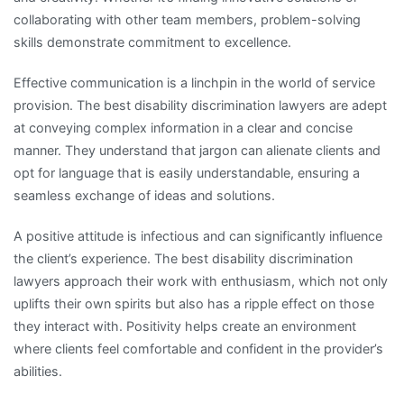
collaborating with other team members, problem-solving
skills demonstrate commitment to excellence.
Effective communication is a linchpin in the world of service
provision. The best disability discrimination lawyers are adept
at conveying complex information in a clear and concise
manner. They understand that jargon can alienate clients and
opt for language that is easily understandable, ensuring a
seamless exchange of ideas and solutions.
A positive attitude is infectious and can significantly influence
the client’s experience. The best disability discrimination
lawyers approach their work with enthusiasm, which not only
uplifts their own spirits but also has a ripple effect on those
they interact with. Positivity helps create an environment
where clients feel comfortable and confident in the provider’s
abilities.