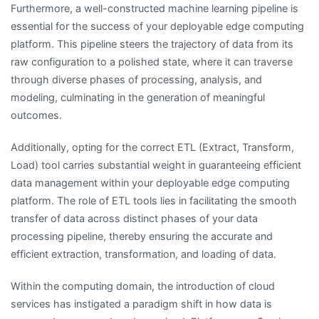
Furthermore, a well-constructed machine learning pipeline is
essential for the success of your deployable edge computing
platform. This pipeline steers the trajectory of data from its
raw configuration to a polished state, where it can traverse
through diverse phases of processing, analysis, and
modeling, culminating in the generation of meaningful
outcomes.
Additionally, opting for the correct ETL (Extract, Transform,
Load) tool carries substantial weight in guaranteeing efficient
data management within your deployable edge computing
platform. The role of ETL tools lies in facilitating the smooth
transfer of data across distinct phases of your data
processing pipeline, thereby ensuring the accurate and
efficient extraction, transformation, and loading of data.
Within the computing domain, the introduction of cloud
services has instigated a paradigm shift in how data is