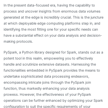
In the present data-focused era, having the capability to
process and uncover insights from enormous data volumes
generated at the edge is incredibly crucial. This is the juncture
at which deployable edge computing platforms step in, and
identifying the most fitting one for your specific needs can
have a substantial effect on your data analysis and decision-
making protocols.
PySpark, a Python library designed for Spark, stands out as a
potent tool in this realm, empowering you to effectively
handle and scrutinize extensive datasets. Harnessing the
functionalities embedded in PySpark provides the means to
undertake sophisticated data processing endeavors,
encompassing intricate joins through the PySpark join
function, thus markedly enhancing your data analysis
prowess. However, the effectiveness of your PySpark
operations can be further enhanced by optimizing your Spark
configuration to suit the specific requirements of your