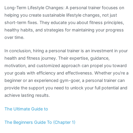
Long-Term Lifestyle Changes: A personal trainer focuses on
helping you create sustainable lifestyle changes, not just
short-term fixes. They educate you about fitness principles,
healthy habits, and strategies for maintaining your progress
over time.
In conclusion, hiring a personal trainer is an investment in your
health and fitness journey. Their expertise, guidance,
motivation, and customized approach can propel you toward
your goals with efficiency and effectiveness. Whether you’re a
beginner or an experienced gym-goer, a personal trainer can
provide the support you need to unlock your full potential and
achieve lasting results.
The Ultimate Guide to
The Beginners Guide To (Chapter 1)