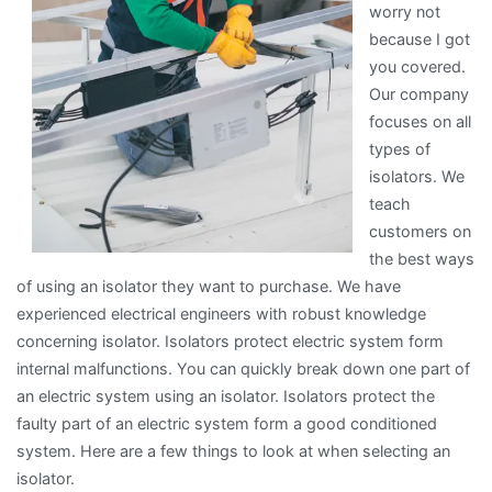
worry not
because I got
you covered.
Our company
focuses on all
types of
isolators. We
teach
customers on
the best ways
of using an isolator they want to purchase. We have
experienced electrical engineers with robust knowledge
concerning isolator. Isolators protect electric system form
internal malfunctions. You can quickly break down one part of
an electric system using an isolator. Isolators protect the
faulty part of an electric system form a good conditioned
system. Here are a few things to look at when selecting an
isolator.