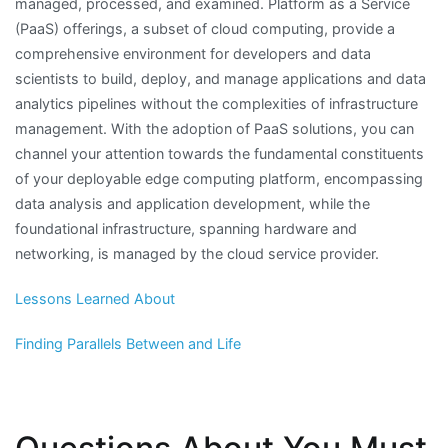
managed, processed, and examined. Platform as a Service
(PaaS) offerings, a subset of cloud computing, provide a
comprehensive environment for developers and data
scientists to build, deploy, and manage applications and data
analytics pipelines without the complexities of infrastructure
management. With the adoption of PaaS solutions, you can
channel your attention towards the fundamental constituents
of your deployable edge computing platform, encompassing
data analysis and application development, while the
foundational infrastructure, spanning hardware and
networking, is managed by the cloud service provider.
Lessons Learned About
Finding Parallels Between and Life