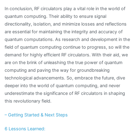
In conclusion, RF circulators play a vital role in the world of
quantum computing. Their ability to ensure signal
directionality, isolation, and minimize losses and reflections
are essential for maintaining the integrity and accuracy of
quantum computations. As research and development in the
field of quantum computing continue to progress, so will the
demand for highly efficient RF circulators. With their aid, we
are on the brink of unleashing the true power of quantum
computing and paving the way for groundbreaking
technological advancements. So, embrace the future, dive
deeper into the world of quantum computing, and never
underestimate the significance of RF circulators in shaping
this revolutionary field.
– Getting Started & Next Steps
6 Lessons Learned: