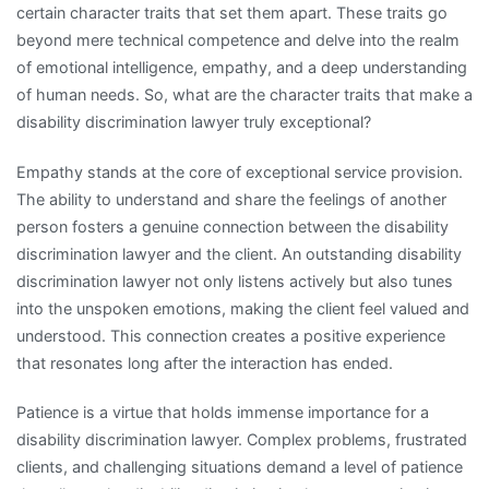
certain character traits that set them apart. These traits go
beyond mere technical competence and delve into the realm
of emotional intelligence, empathy, and a deep understanding
of human needs. So, what are the character traits that make a
disability discrimination lawyer truly exceptional?
Empathy stands at the core of exceptional service provision.
The ability to understand and share the feelings of another
person fosters a genuine connection between the disability
discrimination lawyer and the client. An outstanding disability
discrimination lawyer not only listens actively but also tunes
into the unspoken emotions, making the client feel valued and
understood. This connection creates a positive experience
that resonates long after the interaction has ended.
Patience is a virtue that holds immense importance for a
disability discrimination lawyer. Complex problems, frustrated
clients, and challenging situations demand a level of patience