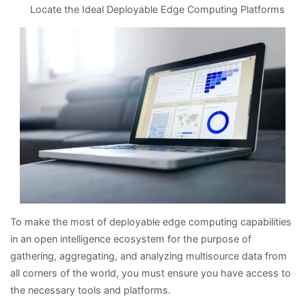
Locate the Ideal Deployable Edge Computing Platforms
Key
Takeaways
on
the
Road
to
Dominating
To make the most of deployable edge computing capabilities
in an open intelligence ecosystem for the purpose of
gathering, aggregating, and analyzing multisource data from
all corners of the world, you must ensure you have access to
the necessary tools and platforms.