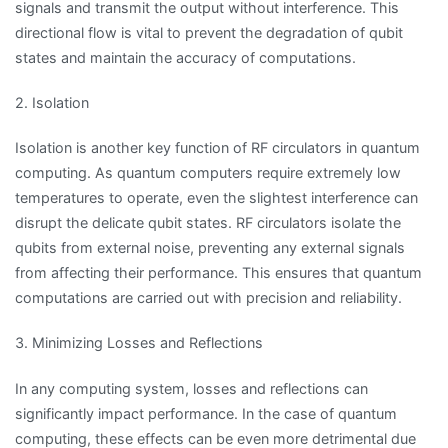
signals and transmit the output without interference. This
directional flow is vital to prevent the degradation of qubit
states and maintain the accuracy of computations.
2. Isolation
Isolation is another key function of RF circulators in quantum
computing. As quantum computers require extremely low
temperatures to operate, even the slightest interference can
disrupt the delicate qubit states. RF circulators isolate the
qubits from external noise, preventing any external signals
from affecting their performance. This ensures that quantum
computations are carried out with precision and reliability.
3. Minimizing Losses and Reflections
In any computing system, losses and reflections can
significantly impact performance. In the case of quantum
computing, these effects can be even more detrimental due