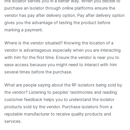
the isolator serves you in a better way. When you decide to
purchase an isolator through online platforms ensure the
vendor has pay after delivery option. Pay after delivery option
gives you the advantage of testing the product before
marking a payment.
Where is the vendor situated? Knowing the location of a
vendor is advantageous especially when you are interacting
with him for the first time. Ensure the vendor is near you to
ease access because you might need to interact with him
several times before the purchase.
What are people saying about the RF isolators being sold by
the vendor? Listening to peoples’ testimonies and reading
customer feedback helps you to understand the isolator
products sold by the vendor. Purchase isolators from a
reputable manufacturer to receive quality products and
services.