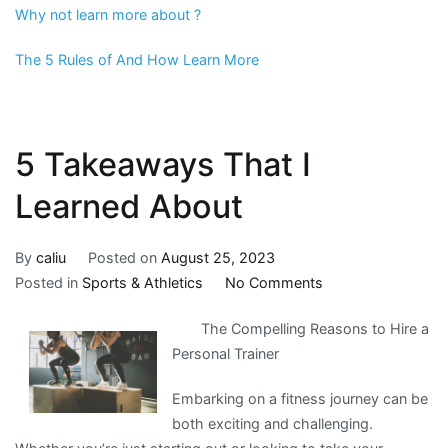
Why not learn more about ?
The 5 Rules of And How Learn More
5 Takeaways That I
Learned About
By
caliu
Posted on
August 25, 2023
on
Posted in
Sports & Athletics
No Comments
5
The Compelling Reasons to Hire a
Takeaways
Personal Trainer
That
I
Embarking on a fitness journey can be
Learned
both exciting and challenging.
About