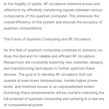
to the fragility of qubits. RF circulators minimize losses and
reflections by efficiently transferring signals between various
components of the quantum computer. This enhances the
overall efficiency of the system and ensures the accuracy of
quantum computations.
The Future of Quantum Computing and RF Circulators
As the field of quantum computing continues to advance, so
does the demand for reliable and efficient RF circulators.
Researchers are constantly exploring new materials, designs,
and manufacturing techniques to further optimize these
devices. The goal is to develop RF circulators that can
operate at even lower temperatures, handle higher power
levels, and minimize losses to an unprecedented extent.
Achieving these advancements will be crucial in unlocking the
full potential of quantum computing and ushering in a new era
of computational power.