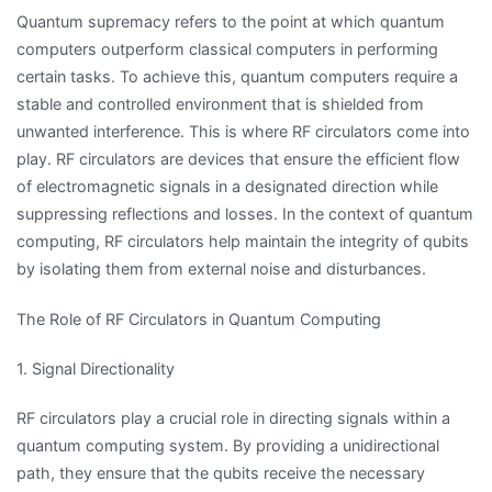
Quantum supremacy refers to the point at which quantum
computers outperform classical computers in performing
certain tasks. To achieve this, quantum computers require a
stable and controlled environment that is shielded from
unwanted interference. This is where RF circulators come into
play. RF circulators are devices that ensure the efficient flow
of electromagnetic signals in a designated direction while
suppressing reflections and losses. In the context of quantum
computing, RF circulators help maintain the integrity of qubits
by isolating them from external noise and disturbances.
The Role of RF Circulators in Quantum Computing
1. Signal Directionality
RF circulators play a crucial role in directing signals within a
quantum computing system. By providing a unidirectional
path, they ensure that the qubits receive the necessary