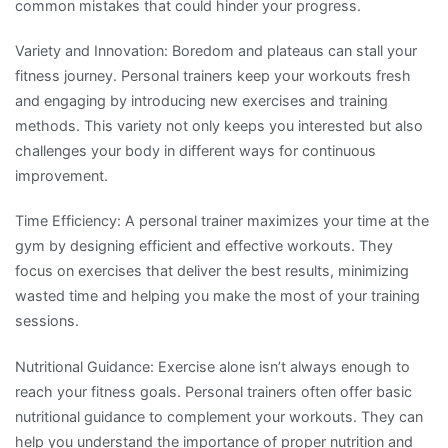
common mistakes that could hinder your progress.
Variety and Innovation: Boredom and plateaus can stall your
fitness journey. Personal trainers keep your workouts fresh
and engaging by introducing new exercises and training
methods. This variety not only keeps you interested but also
challenges your body in different ways for continuous
improvement.
Time Efficiency: A personal trainer maximizes your time at the
gym by designing efficient and effective workouts. They
focus on exercises that deliver the best results, minimizing
wasted time and helping you make the most of your training
sessions.
Nutritional Guidance: Exercise alone isn’t always enough to
reach your fitness goals. Personal trainers often offer basic
nutritional guidance to complement your workouts. They can
help you understand the importance of proper nutrition and