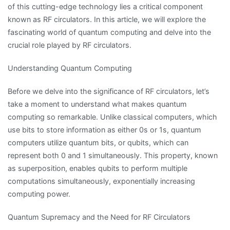
of this cutting-edge technology lies a critical component
known as RF circulators. In this article, we will explore the
fascinating world of quantum computing and delve into the
crucial role played by RF circulators.
Understanding Quantum Computing
Before we delve into the significance of RF circulators, let’s
take a moment to understand what makes quantum
computing so remarkable. Unlike classical computers, which
use bits to store information as either 0s or 1s, quantum
computers utilize quantum bits, or qubits, which can
represent both 0 and 1 simultaneously. This property, known
as superposition, enables qubits to perform multiple
computations simultaneously, exponentially increasing
computing power.
Quantum Supremacy and the Need for RF Circulators