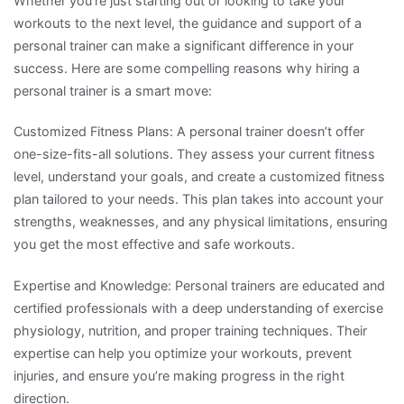
Whether you’re just starting out or looking to take your
workouts to the next level, the guidance and support of a
personal trainer can make a significant difference in your
success. Here are some compelling reasons why hiring a
personal trainer is a smart move:
Customized Fitness Plans: A personal trainer doesn’t offer
one-size-fits-all solutions. They assess your current fitness
level, understand your goals, and create a customized fitness
plan tailored to your needs. This plan takes into account your
strengths, weaknesses, and any physical limitations, ensuring
you get the most effective and safe workouts.
Expertise and Knowledge: Personal trainers are educated and
certified professionals with a deep understanding of exercise
physiology, nutrition, and proper training techniques. Their
expertise can help you optimize your workouts, prevent
injuries, and ensure you’re making progress in the right
direction.