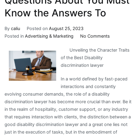
Questions About You Must
Know the Answers To
By
caliu
Posted on
August 25, 2023
on
Posted in
Advertising & Marketing
No Comments
Questions
Unveiling the Character Traits
About
of the Best Disability
You
discrimination lawyer
Must
Know
In a world defined by fast-paced
the
interactions and constantly
Answers
evolving consumer demands, the role of a disability
To
discrimination lawyer has become more crucial than ever. Be it
in the realm of hospitality, customer support, or any industry
that requires interaction with clients, the distinction between a
good disability discrimination lawyer and a great one lies not
just in the execution of tasks, but in the embodiment of