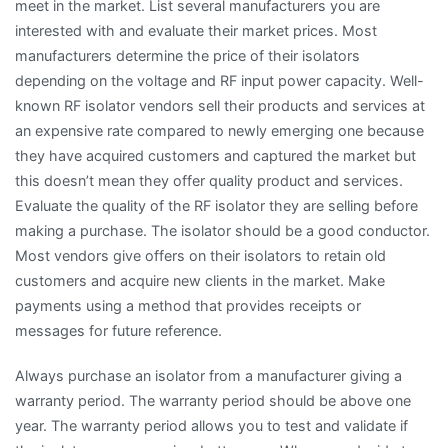
meet in the market. List several manufacturers you are
interested with and evaluate their market prices. Most
manufacturers determine the price of their isolators
depending on the voltage and RF input power capacity. Well-
known RF isolator vendors sell their products and services at
an expensive rate compared to newly emerging one because
they have acquired customers and captured the market but
this doesn’t mean they offer quality product and services.
Evaluate the quality of the RF isolator they are selling before
making a purchase. The isolator should be a good conductor.
Most vendors give offers on their isolators to retain old
customers and acquire new clients in the market. Make
payments using a method that provides receipts or
messages for future reference.
Always purchase an isolator from a manufacturer giving a
warranty period. The warranty period should be above one
year. The warranty period allows you to test and validate if