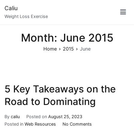
Skip
Caliu
to
Weight Loss Exercise
content
Month:
June 2015
Home
2015
June
5 Key Takeaways on the
Road to Dominating
By
caliu
Posted on
August 25, 2023
on
Posted in
Web Resources
No Comments
5