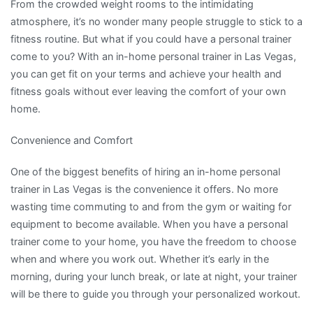
From the crowded weight rooms to the intimidating
atmosphere, it’s no wonder many people struggle to stick to a
fitness routine. But what if you could have a personal trainer
come to you? With an in-home personal trainer in Las Vegas,
you can get fit on your terms and achieve your health and
fitness goals without ever leaving the comfort of your own
home.
Convenience and Comfort
One of the biggest benefits of hiring an in-home personal
trainer in Las Vegas is the convenience it offers. No more
wasting time commuting to and from the gym or waiting for
equipment to become available. When you have a personal
trainer come to your home, you have the freedom to choose
when and where you work out. Whether it’s early in the
morning, during your lunch break, or late at night, your trainer
will be there to guide you through your personalized workout.