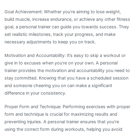
Goal Achievement: Whether you’re aiming to lose weight,
build muscle, increase endurance, or achieve any other fitness
goal, a personal trainer can guide you towards success. They
set realistic milestones, track your progress, and make
necessary adjustments to keep you on track.
Motivation and Accountability: It’s easy to skip a workout or
give in to excuses when you’re on your own. A personal
trainer provides the motivation and accountability you need to
stay committed. Knowing that you have a scheduled session
and someone cheering you on can make a significant
difference in your consistency.
Proper Form and Technique: Performing exercises with proper
form and technique is crucial for maximizing results and
preventing injuries. A personal trainer ensures that you’re
using the correct form during workouts, helping you avoid