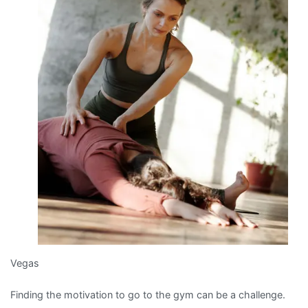
Vegas
Finding the motivation to go to the gym can be a challenge.