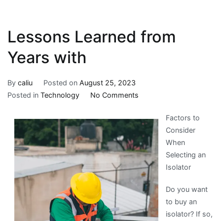
Lessons Learned from
Years with
By
caliu
Posted on
August 25, 2023
on
Posted in
Technology
No Comments
Lessons
Factors to
Learned
Consider
from
When
Years
Selecting an
with
Isolator
Do you want
to buy an
isolator? If so,