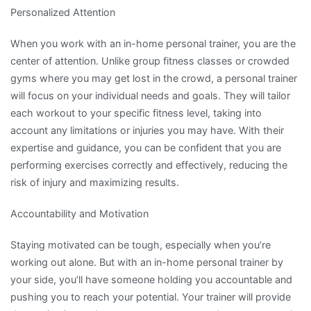
Personalized Attention
When you work with an in-home personal trainer, you are the
center of attention. Unlike group fitness classes or crowded
gyms where you may get lost in the crowd, a personal trainer
will focus on your individual needs and goals. They will tailor
each workout to your specific fitness level, taking into
account any limitations or injuries you may have. With their
expertise and guidance, you can be confident that you are
performing exercises correctly and effectively, reducing the
risk of injury and maximizing results.
Accountability and Motivation
Staying motivated can be tough, especially when you’re
working out alone. But with an in-home personal trainer by
your side, you’ll have someone holding you accountable and
pushing you to reach your potential. Your trainer will provide