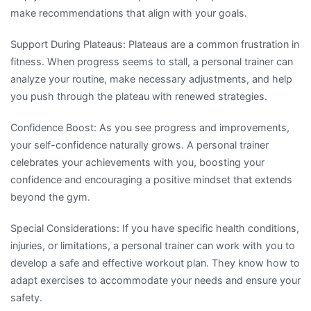
make recommendations that align with your goals.
Support During Plateaus: Plateaus are a common frustration in
fitness. When progress seems to stall, a personal trainer can
analyze your routine, make necessary adjustments, and help
you push through the plateau with renewed strategies.
Confidence Boost: As you see progress and improvements,
your self-confidence naturally grows. A personal trainer
celebrates your achievements with you, boosting your
confidence and encouraging a positive mindset that extends
beyond the gym.
Special Considerations: If you have specific health conditions,
injuries, or limitations, a personal trainer can work with you to
develop a safe and effective workout plan. They know how to
adapt exercises to accommodate your needs and ensure your
safety.