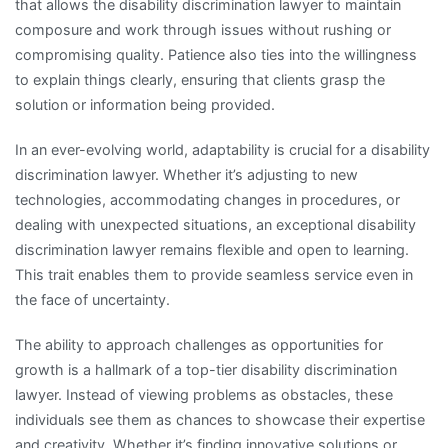
that allows the disability discrimination lawyer to maintain
composure and work through issues without rushing or
compromising quality. Patience also ties into the willingness
to explain things clearly, ensuring that clients grasp the
solution or information being provided.
In an ever-evolving world, adaptability is crucial for a disability
discrimination lawyer. Whether it’s adjusting to new
technologies, accommodating changes in procedures, or
dealing with unexpected situations, an exceptional disability
discrimination lawyer remains flexible and open to learning.
This trait enables them to provide seamless service even in
the face of uncertainty.
The ability to approach challenges as opportunities for
growth is a hallmark of a top-tier disability discrimination
lawyer. Instead of viewing problems as obstacles, these
individuals see them as chances to showcase their expertise
and creativity. Whether it’s finding innovative solutions or