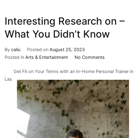
Interesting Research on –
What You Didn’t Know
By
caliu
Posted on
August 25, 2023
on
Posted in
Arts & Entertainment
No Comments
Interesting
Get Fit on Your Terms with an In-Home Personal Trainer in
Research
Las
on
–
What
You
Didn’t
Know