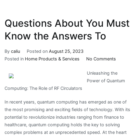
Questions About You Must
Know the Answers To
By
caliu
Posted on
August 25, 2023
on
Posted in
Home Products & Services
No Comments
Question
Unleashing the
About
Power of Quantum
You
Computing: The Role of RF Circulators
Must
Know
In recent years, quantum computing has emerged as one of
the
the most promising and exciting fields of technology. With its
Answers
potential to revolutionize industries ranging from finance to
To
healthcare, quantum computing holds the key to solving
complex problems at an unprecedented speed. At the heart