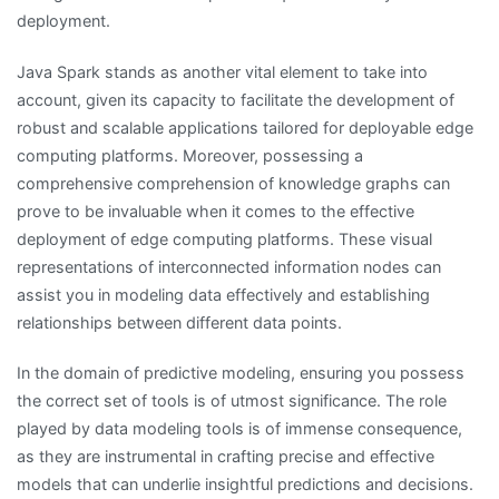
deployment.
Java Spark stands as another vital element to take into
account, given its capacity to facilitate the development of
robust and scalable applications tailored for deployable edge
computing platforms. Moreover, possessing a
comprehensive comprehension of knowledge graphs can
prove to be invaluable when it comes to the effective
deployment of edge computing platforms. These visual
representations of interconnected information nodes can
assist you in modeling data effectively and establishing
relationships between different data points.
In the domain of predictive modeling, ensuring you possess
the correct set of tools is of utmost significance. The role
played by data modeling tools is of immense consequence,
as they are instrumental in crafting precise and effective
models that can underlie insightful predictions and decisions.