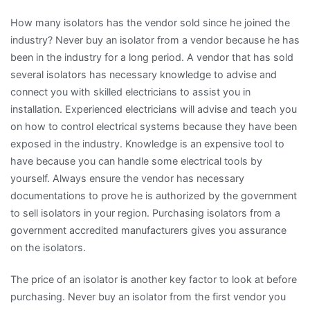
How many isolators has the vendor sold since he joined the
industry? Never buy an isolator from a vendor because he has
been in the industry for a long period. A vendor that has sold
several isolators has necessary knowledge to advise and
connect you with skilled electricians to assist you in
installation. Experienced electricians will advise and teach you
on how to control electrical systems because they have been
exposed in the industry. Knowledge is an expensive tool to
have because you can handle some electrical tools by
yourself. Always ensure the vendor has necessary
documentations to prove he is authorized by the government
to sell isolators in your region. Purchasing isolators from a
government accredited manufacturers gives you assurance
on the isolators.
The price of an isolator is another key factor to look at before
purchasing. Never buy an isolator from the first vendor you