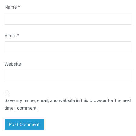
Name
*
Email
*
Website
Save my name, email, and website in this browser for the next
time I comment.