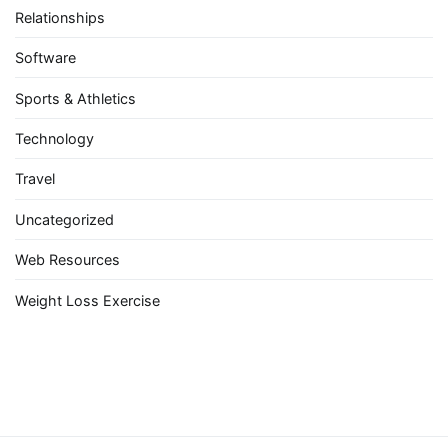
Relationships
Software
Sports & Athletics
Technology
Travel
Uncategorized
Web Resources
Weight Loss Exercise