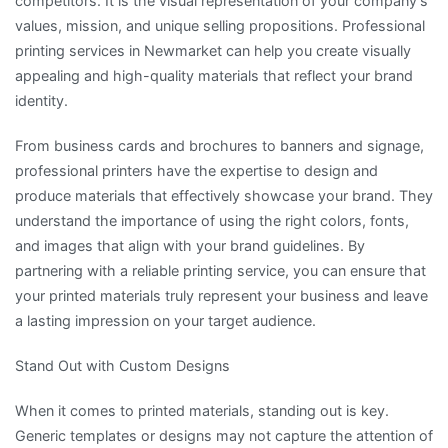
competitors. It is the visual representation of your company’s
values, mission, and unique selling propositions. Professional
printing services in Newmarket can help you create visually
appealing and high-quality materials that reflect your brand
identity.
From business cards and brochures to banners and signage,
professional printers have the expertise to design and
produce materials that effectively showcase your brand. They
understand the importance of using the right colors, fonts,
and images that align with your brand guidelines. By
partnering with a reliable printing service, you can ensure that
your printed materials truly represent your business and leave
a lasting impression on your target audience.
Stand Out with Custom Designs
When it comes to printed materials, standing out is key.
Generic templates or designs may not capture the attention of