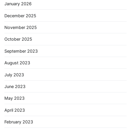
January 2026
December 2025
November 2025
October 2025
September 2023
August 2023
July 2023
June 2023
May 2023
April 2023
February 2023