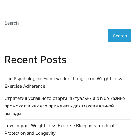
Search
Search
Recent Posts
The Psychological Framework of Long-Term Weight Loss
Exercise Adherence
Стратегия успешного старта: актуальный pin up казино
промокод и как его применить для максимальной
выгоды
Low-Impact Weight Loss Exercise Blueprints for Joint
Protection and Longevity