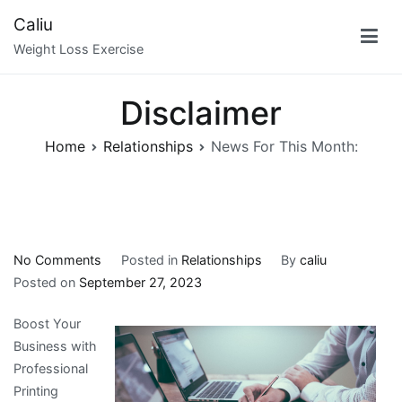
Skip
Caliu
to
Weight Loss Exercise
content
Disclaimer
Home
Relationships
News For This Month:
on
No Comments
Posted in
Relationships
By
caliu
News
Posted on
September 27, 2023
For
Boost Your
This
Business with
Month:
Professional
Printing