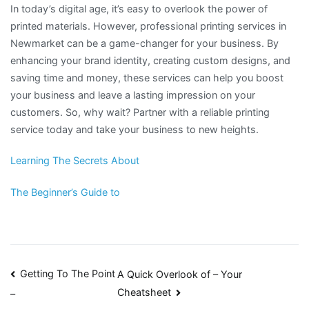
In today’s digital age, it’s easy to overlook the power of
printed materials. However, professional printing services in
Newmarket can be a game-changer for your business. By
enhancing your brand identity, creating custom designs, and
saving time and money, these services can help you boost
your business and leave a lasting impression on your
customers. So, why wait? Partner with a reliable printing
service today and take your business to new heights.
Learning The Secrets About
The Beginner’s Guide to
Post
Getting To The Point
A Quick Overlook of – Your
Cheatsheet
–
navigation