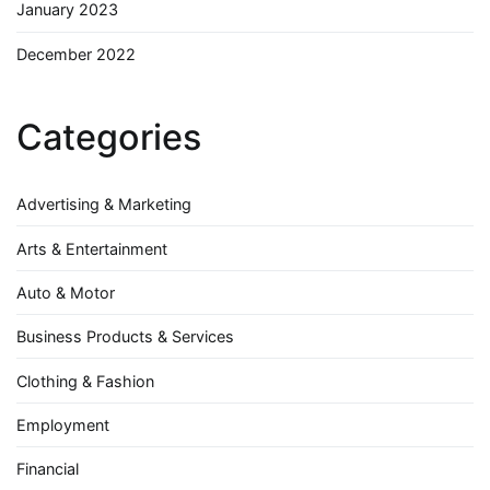
January 2023
December 2022
Categories
Advertising & Marketing
Arts & Entertainment
Auto & Motor
Business Products & Services
Clothing & Fashion
Employment
Financial