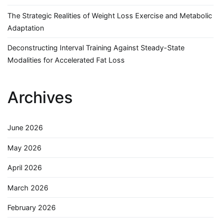
The Strategic Realities of Weight Loss Exercise and Metabolic
Adaptation
Deconstructing Interval Training Against Steady-State
Modalities for Accelerated Fat Loss
Archives
June 2026
May 2026
April 2026
March 2026
February 2026