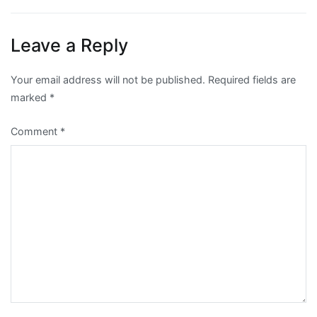
Leave a Reply
Your email address will not be published.
Required fields are
marked
*
Comment
*