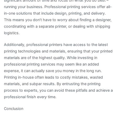
significant amount of time and focus on what you do best –
running your business. Professional printing services offer all-
in-one solutions that include design, printing, and delivery.
This means you don’t have to worry about finding a designer,
coordinating with a separate printer, or dealing with shipping
logistics.
Additionally, professional printers have access to the latest
printing technologies and materials, ensuring that your printed
materials are of the highest quality. While investing in
professional printing services may seem like an added
expense, it can actually save you money in the long run.
Printing in-house often leads to costly mistakes, wasted
materials, and subpar results. By entrusting the printing
process to experts, you can avoid these pitfalls and achieve a
professional finish every time.
Conclusion