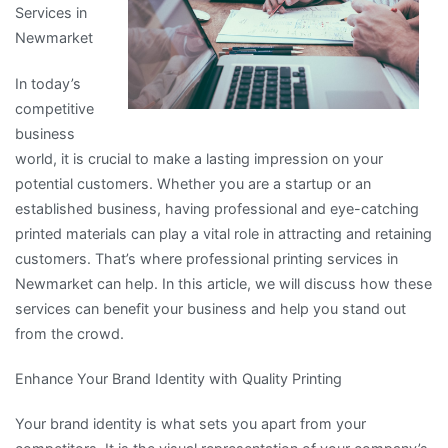
Services in
Newmarket
In today’s
competitive
business
world, it is crucial to make a lasting impression on your
potential customers. Whether you are a startup or an
established business, having professional and eye-catching
printed materials can play a vital role in attracting and retaining
customers. That’s where professional printing services in
Newmarket can help. In this article, we will discuss how these
services can benefit your business and help you stand out
from the crowd.
Enhance Your Brand Identity with Quality Printing
Your brand identity is what sets you apart from your