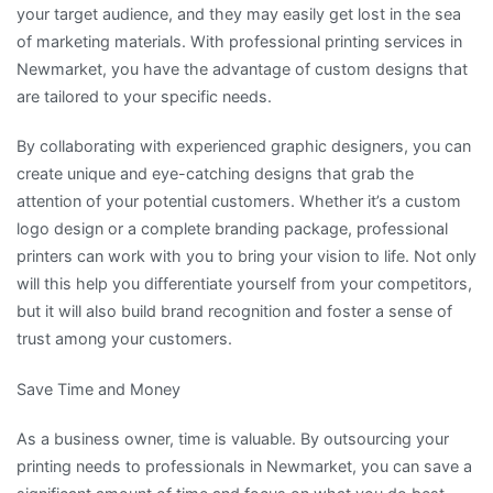
your target audience, and they may easily get lost in the sea
of marketing materials. With professional printing services in
Newmarket, you have the advantage of custom designs that
are tailored to your specific needs.
By collaborating with experienced graphic designers, you can
create unique and eye-catching designs that grab the
attention of your potential customers. Whether it’s a custom
logo design or a complete branding package, professional
printers can work with you to bring your vision to life. Not only
will this help you differentiate yourself from your competitors,
but it will also build brand recognition and foster a sense of
trust among your customers.
Save Time and Money
As a business owner, time is valuable. By outsourcing your
printing needs to professionals in Newmarket, you can save a