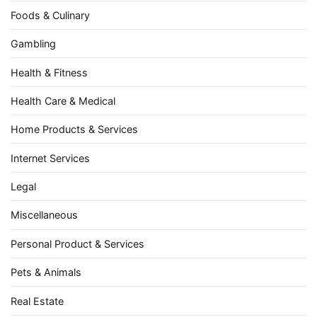
Foods & Culinary
Gambling
Health & Fitness
Health Care & Medical
Home Products & Services
Internet Services
Legal
Miscellaneous
Personal Product & Services
Pets & Animals
Real Estate