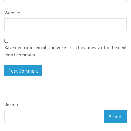
Website
Save my name, email, and website in this browser for the next
time I comment.
Search
Search