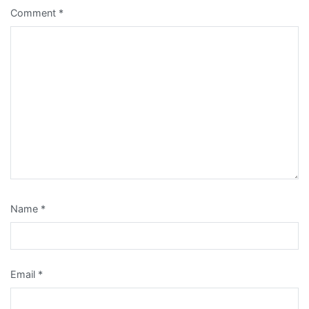
Comment
*
Name
*
Email
*