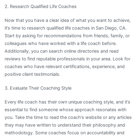
2. Research Qualified Life Coaches
Now that you have a clear idea of what you want to achieve,
it’s time to research qualified life coaches in San Diego, CA.
Start by asking for recommendations from friends, family, or
colleagues who have worked with a life coach before.
Additionally, you can search online directories and read
reviews to find reputable professionals in your area. Look for
coaches who have relevant certifications, experience, and
positive client testimonials.
3. Evaluate Their Coaching Style
Every life coach has their own unique coaching style, and it’s
essential to find someone whose approach resonates with
you. Take the time to read the coach’s website or any articles
they may have written to understand their philosophy and
methodology. Some coaches focus on accountability and