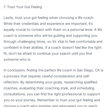
7. Trust Your Gut Feeling
Lastly, trust your gut feeling when choosing a life coach.
While their credentials and experience are important, it’s
equally crucial to connect with them on a personal level. A life
coach is someone who will be guiding and supporting you
through challenging times, so it’s vital to feel comfortable and
confident in their abilities. If a coach doesn’t feel like the right
fit, don’t be afraid to continue your search until you find
someone who is.
In conclusion, finding the perfect life coach in San Diego, CA is
a process that requires careful consideration and self-
reflection. By determining your goals, researching qualified
coaches, evaluating their coaching style, and scheduling
consultations, you can find the right professional to support
you on your journey. Remember to trust your gut feeling and
choose a coach who inspires and empowers you to reach