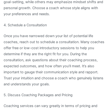
goal-setting, while others may emphasize mindset shifts and
personal growth. Choose a coach whose style aligns with
your preferences and needs.
4. Schedule a Consultation
Once you have narrowed down your list of potential life
coaches, reach out to schedule a consultation. Many coaches
offer free or low-cost introductory sessions to help you
determine if they are the right fit for you. During the
consultation, ask questions about their coaching process,
expected outcomes, and how often you’ll meet. It’s also
important to gauge their communication style and rapport.
Trust your intuition and choose a coach who genuinely listens
and understands your goals.
5. Discuss Coaching Packages and Pricing
Coaching services can vary greatly in terms of pricing and