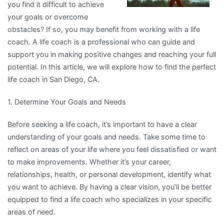
you find it difficult to achieve
your goals or overcome
obstacles? If so, you may benefit from working with a life
coach. A life coach is a professional who can guide and
support you in making positive changes and reaching your full
potential. In this article, we will explore how to find the perfect
life coach in San Diego, CA.
1. Determine Your Goals and Needs
Before seeking a life coach, it’s important to have a clear
understanding of your goals and needs. Take some time to
reflect on areas of your life where you feel dissatisfied or want
to make improvements. Whether it’s your career,
relationships, health, or personal development, identify what
you want to achieve. By having a clear vision, you’ll be better
equipped to find a life coach who specializes in your specific
areas of need.