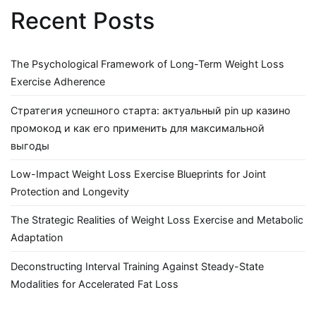
Recent Posts
The Psychological Framework of Long-Term Weight Loss
Exercise Adherence
Стратегия успешного старта: актуальный pin up казино
промокод и как его применить для максимальной
выгоды
Low-Impact Weight Loss Exercise Blueprints for Joint
Protection and Longevity
The Strategic Realities of Weight Loss Exercise and Metabolic
Adaptation
Deconstructing Interval Training Against Steady-State
Modalities for Accelerated Fat Loss