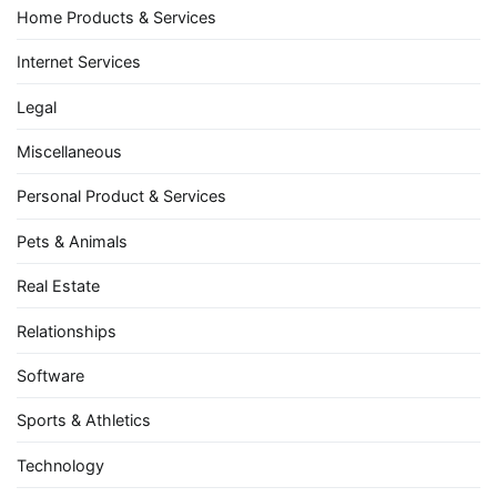
Home Products & Services
Internet Services
Legal
Miscellaneous
Personal Product & Services
Pets & Animals
Real Estate
Relationships
Software
Sports & Athletics
Technology