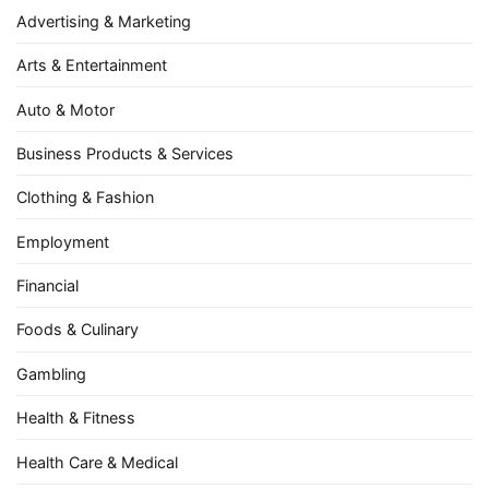
Advertising & Marketing
Arts & Entertainment
Auto & Motor
Business Products & Services
Clothing & Fashion
Employment
Financial
Foods & Culinary
Gambling
Health & Fitness
Health Care & Medical