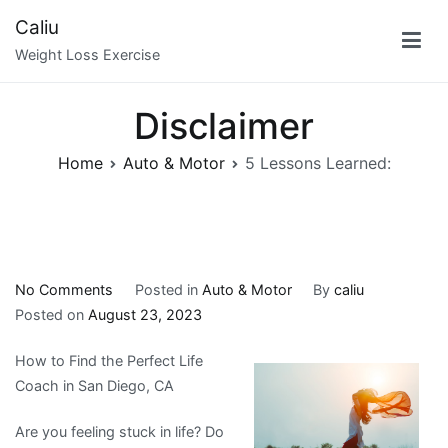
Skip
Caliu
to
Weight Loss Exercise
content
Disclaimer
Home
Auto & Motor
5 Lessons Learned:
on
No Comments
Posted in
Auto & Motor
By
caliu
5
Posted on
August 23, 2023
Lessons
How to Find the Perfect Life
Learned:
Coach in San Diego, CA
Are you feeling stuck in life? Do