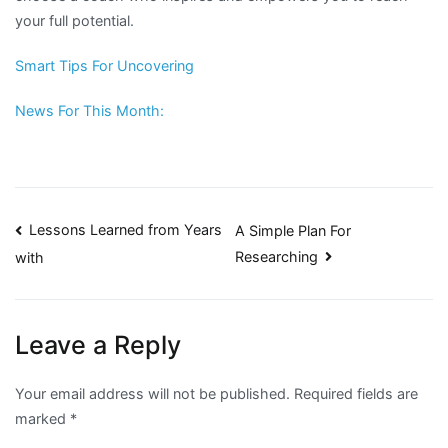
your full potential.
Smart Tips For Uncovering
News For This Month:
Post
Lessons Learned from Years
A Simple Plan For
Researching
with
navigation
Leave a Reply
Your email address will not be published.
Required fields are
marked
*