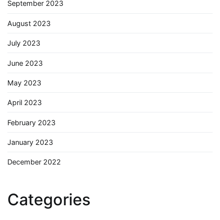
September 2023
August 2023
July 2023
June 2023
May 2023
April 2023
February 2023
January 2023
December 2022
Categories