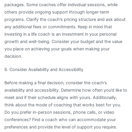
packages. Some coaches offer individual sessions, while
others provide ongoing support through longer-term
programs. Clarify the coach’s pricing structure and ask about
any additional fees or commitments. Keep in mind that
investing in a life coach is an investment in your personal
growth and well-being. Consider your budget and the value
you place on achieving your goals when making your
decision.
6. Consider Availability and Accessibility
Before making a final decision, consider the coach’s
availability and accessibility. Determine how often you’d like to
meet and if their schedule aligns with yours. Additionally,
think about the mode of coaching that works best for you.
Do you prefer in-person sessions, phone calls, or video
conferences? Find a coach who can accommodate your
preferences and provide the level of support you require.