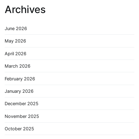
Archives
June 2026
May 2026
April 2026
March 2026
February 2026
January 2026
December 2025
November 2025
October 2025