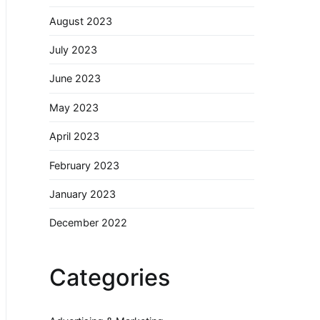
August 2023
July 2023
June 2023
May 2023
April 2023
February 2023
January 2023
December 2022
Categories