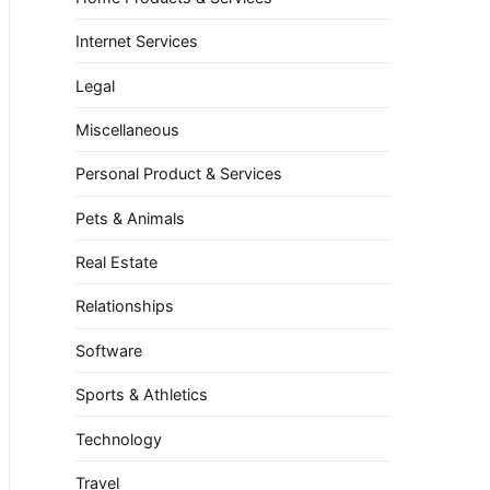
Internet Services
Legal
Miscellaneous
Personal Product & Services
Pets & Animals
Real Estate
Relationships
Software
Sports & Athletics
Technology
Travel