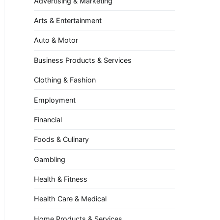
Advertising & Marketing
Arts & Entertainment
Auto & Motor
Business Products & Services
Clothing & Fashion
Employment
Financial
Foods & Culinary
Gambling
Health & Fitness
Health Care & Medical
Home Products & Services