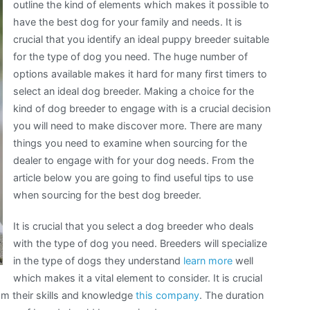
outline the kind of elements which makes it possible to
have the best dog for your family and needs. It is
crucial that you identify an ideal puppy breeder suitable
for the type of dog you need. The huge number of
options available makes it hard for many first timers to
select an ideal dog breeder. Making a choice for the
kind of dog breeder to engage with is a crucial decision
you will need to make discover more. There are many
things you need to examine when sourcing for the
dealer to engage with for your dog needs. From the
article below you are going to find useful tips to use
when sourcing for the best dog breeder.
It is crucial that you select a dog breeder who deals
with the type of dog you need. Breeders will specialize
in the type of dogs they understand
learn more
well
which makes it a vital element to consider. It is crucial
rom their skills and knowledge
this company
. The duration