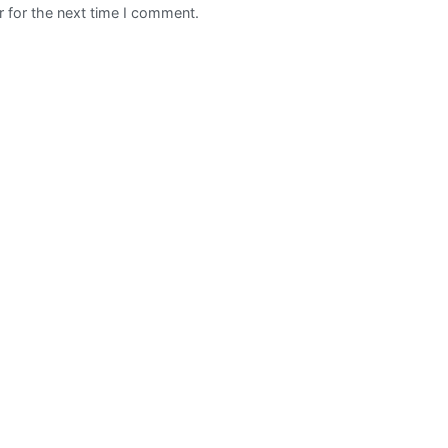
 for the next time I comment.