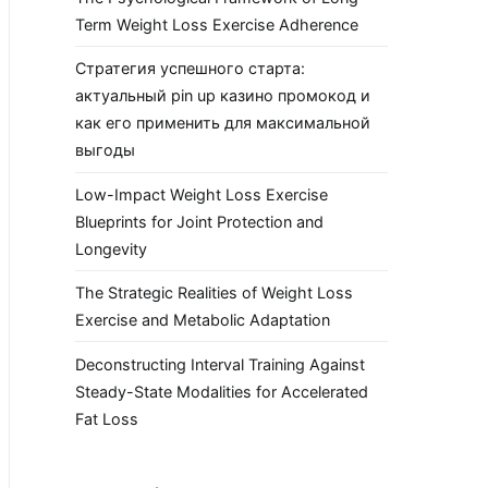
Term Weight Loss Exercise Adherence
Стратегия успешного старта:
актуальный pin up казино промокод и
как его применить для максимальной
выгоды
Low-Impact Weight Loss Exercise
Blueprints for Joint Protection and
Longevity
The Strategic Realities of Weight Loss
Exercise and Metabolic Adaptation
Deconstructing Interval Training Against
Steady-State Modalities for Accelerated
Fat Loss