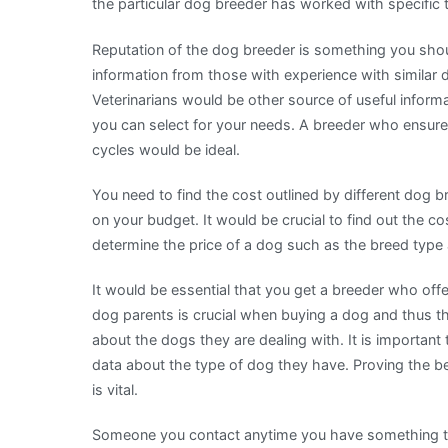
the particular dog breeder has worked with specific
Reputation of the dog breeder is something you shou
information from those with experience with similar 
Veterinarians would be other source of useful infor
you can select for your needs. A breeder who ensure
cycles would be ideal.
You need to find the cost outlined by different dog b
on your budget. It would be crucial to find out the c
determine the price of a dog such as the breed type
It would be essential that you get a breeder who offe
dog parents is crucial when buying a dog and thus the
about the dogs they are dealing with. It is important
data about the type of dog they have. Proving the b
is vital.
Someone you contact anytime you have something to as