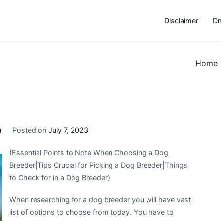
Disclaimer
Dm
Home
u
Posted on
July 7, 2023
(Essential Points to Note When Choosing a Dog
Breeder|Tips Crucial for Picking a Dog Breeder|Things
to Check for in a Dog Breeder)
When researching for a dog breeder you will have vast
list of options to choose from today. You have to