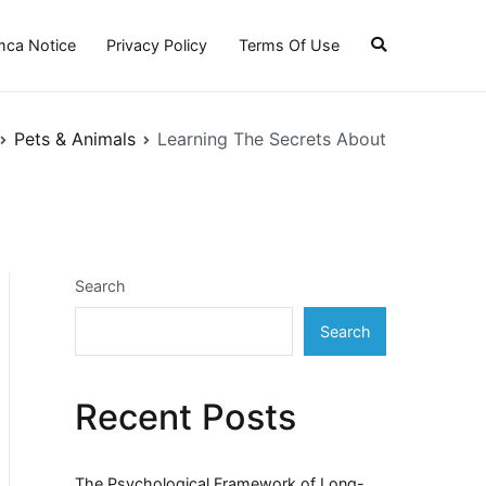
ca Notice
Privacy Policy
Terms Of Use
Pets & Animals
Learning The Secrets About
Search
Search
Recent Posts
The Psychological Framework of Long-