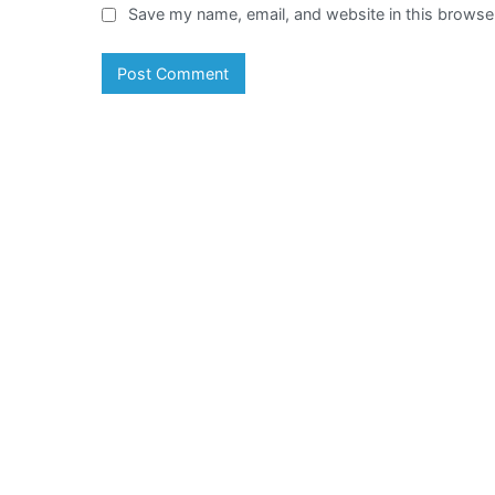
Save my name, email, and website in this browser