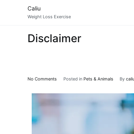
Skip
Caliu
to
Weight Loss Exercise
content
Disclaimer
on
No Comments
Posted in
Pets & Animals
By
cali
Learning
The
Secrets
About