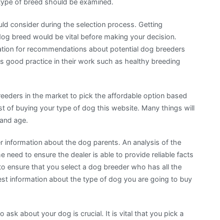
 type of breed should be examined.
ld consider during the selection process. Getting
dog breed would be vital before making your decision.
mation for recommendations about potential dog breeders
s good practice in their work such as healthy breeding
reeders in the market to pick the affordable option based
ost of buying your type of dog this website. Many things will
 and age.
r information about the dog parents. An analysis of the
 need to ensure the dealer is able to provide reliable facts
 to ensure that you select a dog breeder who has all the
est information about the type of dog you are going to buy
k about your dog is crucial. It is vital that you pick a