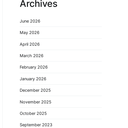
Archives
June 2026
May 2026
April 2026
March 2026
February 2026
January 2026
December 2025
November 2025
October 2025
September 2023