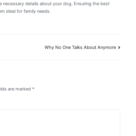
 necessary details about your dog. Ensuring the best
m ideal for family needs.
Why No One Talks About Anymore
ields are marked
*