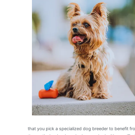
that you pick a specialized dog breeder to benefit f