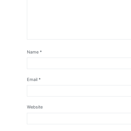
Name
*
Email
*
Website