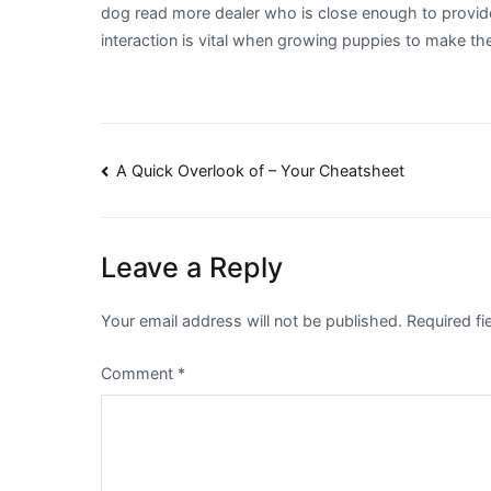
dog read more dealer who is close enough to provide
interaction is vital when growing puppies to make the
Post
A Quick Overlook of – Your Cheatsheet
navigation
Leave a Reply
Your email address will not be published.
Required f
Comment
*