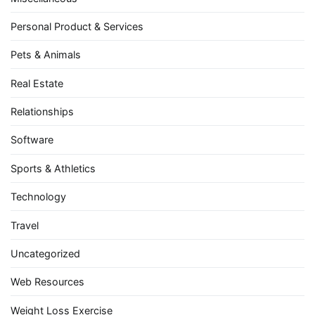
Personal Product & Services
Pets & Animals
Real Estate
Relationships
Software
Sports & Athletics
Technology
Travel
Uncategorized
Web Resources
Weight Loss Exercise