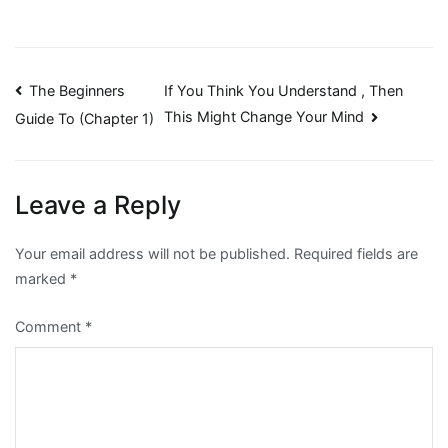
Post
The Beginners
If You Think You Understand , Then
This Might Change Your Mind
Guide To (Chapter 1)
navigation
Leave a Reply
Your email address will not be published.
Required fields are
marked
*
Comment
*