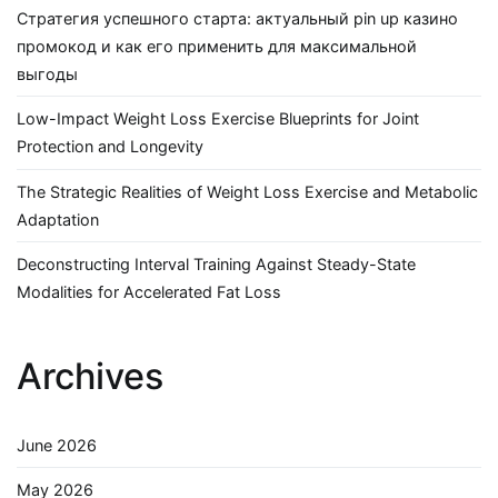
Стратегия успешного старта: актуальный pin up казино
промокод и как его применить для максимальной
выгоды
Low-Impact Weight Loss Exercise Blueprints for Joint
Protection and Longevity
The Strategic Realities of Weight Loss Exercise and Metabolic
Adaptation
Deconstructing Interval Training Against Steady-State
Modalities for Accelerated Fat Loss
Archives
June 2026
May 2026