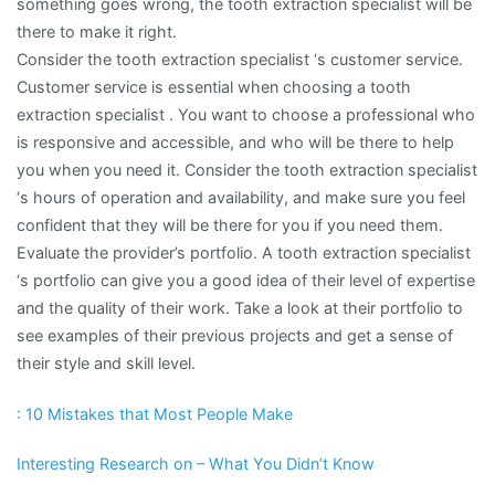
something goes wrong, the tooth extraction specialist will be
there to make it right.
Consider the tooth extraction specialist ‘s customer service.
Customer service is essential when choosing a tooth
extraction specialist . You want to choose a professional who
is responsive and accessible, and who will be there to help
you when you need it. Consider the tooth extraction specialist
‘s hours of operation and availability, and make sure you feel
confident that they will be there for you if you need them.
Evaluate the provider’s portfolio. A tooth extraction specialist
‘s portfolio can give you a good idea of their level of expertise
and the quality of their work. Take a look at their portfolio to
see examples of their previous projects and get a sense of
their style and skill level.
: 10 Mistakes that Most People Make
Interesting Research on – What You Didn’t Know