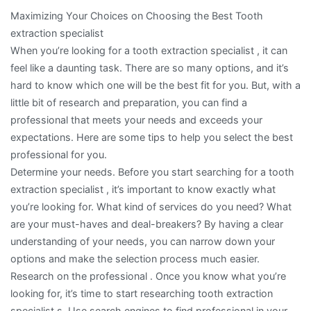
Maximizing Your Choices on Choosing the Best Tooth
extraction specialist
When you’re looking for a tooth extraction specialist , it can
feel like a daunting task. There are so many options, and it’s
hard to know which one will be the best fit for you. But, with a
little bit of research and preparation, you can find a
professional that meets your needs and exceeds your
expectations. Here are some tips to help you select the best
professional for you.
Determine your needs. Before you start searching for a tooth
extraction specialist , it’s important to know exactly what
you’re looking for. What kind of services do you need? What
are your must-haves and deal-breakers? By having a clear
understanding of your needs, you can narrow down your
options and make the selection process much easier.
Research on the professional . Once you know what you’re
looking for, it’s time to start researching tooth extraction
specialist s. Use search engines to find professional in your