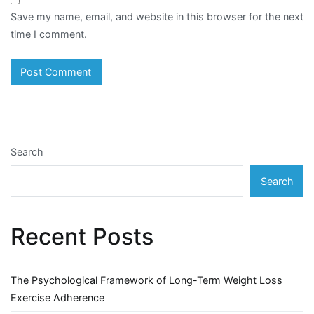
Save my name, email, and website in this browser for the next
time I comment.
Search
Search
Recent Posts
The Psychological Framework of Long-Term Weight Loss
Exercise Adherence