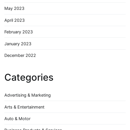
May 2023
April 2023
February 2023
January 2023
December 2022
Categories
Advertising & Marketing
Arts & Entertainment
Auto & Motor