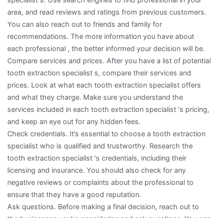
area, and read reviews and ratings from previous customers.
You can also reach out to friends and family for
recommendations. The more information you have about
each professional , the better informed your decision will be.
Compare services and prices. After you have a list of potential
tooth extraction specialist s, compare their services and
prices. Look at what each tooth extraction specialist offers
and what they charge. Make sure you understand the
services included in each tooth extraction specialist ‘s pricing,
and keep an eye out for any hidden fees.
Check credentials. It’s essential to choose a tooth extraction
specialist who is qualified and trustworthy. Research the
tooth extraction specialist ‘s credentials, including their
licensing and insurance. You should also check for any
negative reviews or complaints about the professional to
ensure that they have a good reputation.
Ask questions. Before making a final decision, reach out to