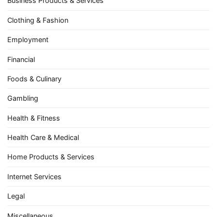
Business Products & Services
Clothing & Fashion
Employment
Financial
Foods & Culinary
Gambling
Health & Fitness
Health Care & Medical
Home Products & Services
Internet Services
Legal
Miscellaneous