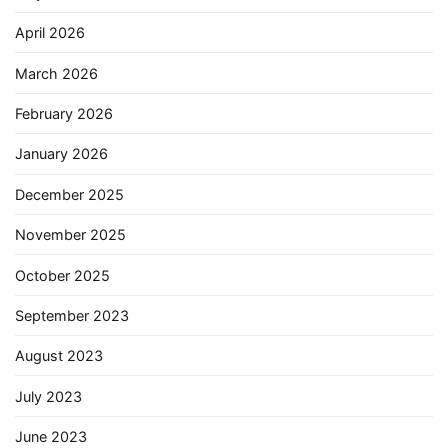
April 2026
March 2026
February 2026
January 2026
December 2025
November 2025
October 2025
September 2023
August 2023
July 2023
June 2023