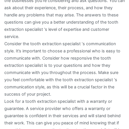
the businesses you’re considering and ask questions. You can
ask about their experience, their process, and how they
handle any problems that may arise. The answers to these
questions can give you a better understanding of the tooth
extraction specialist ‘s level of expertise and customer
service.
Consider the tooth extraction specialist ‘s communication
style. It’s important to choose a professional who is easy to
communicate with. Consider how responsive the tooth
extraction specialist is to your questions and how they
communicate with you throughout the process. Make sure
you feel comfortable with the tooth extraction specialist ‘s
communication style, as this will be a crucial factor in the
success of your project.
Look for a tooth extraction specialist with a warranty or
guarantee. A service provider who offers a warranty or
guarantee is confident in their services and will stand behind
their work. This can give you peace of mind knowing that if