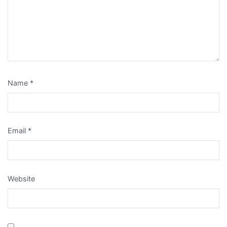
Name
*
Email
*
Website