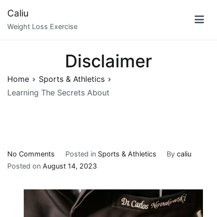
Skip
Caliu
to
Weight Loss Exercise
content
Disclaimer
Home
Sports & Athletics
Learning The Secrets About
on
No Comments
Posted in
Sports & Athletics
By
caliu
Learning
Posted on
August 14, 2023
The
Secrets
About