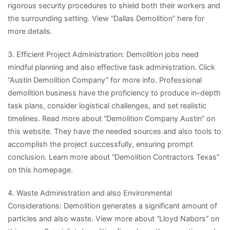
rigorous security procedures to shield both their workers and
the surrounding setting. View “Dallas Demolition” here for
more details.
3. Efficient Project Administration: Demolition jobs need
mindful planning and also effective task administration. Click
“Austin Demolition Company” for more info. Professional
demolition business have the proficiency to produce in-depth
task plans, consider logistical challenges, and set realistic
timelines. Read more about “Demolition Company Austin” on
this website. They have the needed sources and also tools to
accomplish the project successfully, ensuring prompt
conclusion. Learn more about “Demolition Contractors Texas”
on this homepage.
4. Waste Administration and also Environmental
Considerations: Demolition generates a significant amount of
particles and also waste. View more about “Lloyd Nabors” on