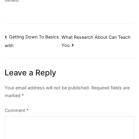
Post
Getting Down To Basics
What Research About Can Teach
You
with
navigation
Leave a Reply
Your email address will not be published.
Required fields are
marked
*
Comment
*