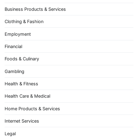
Business Products & Services
Clothing & Fashion
Employment
Financial
Foods & Culinary
Gambling
Health & Fitness
Health Care & Medical
Home Products & Services
Internet Services
Legal