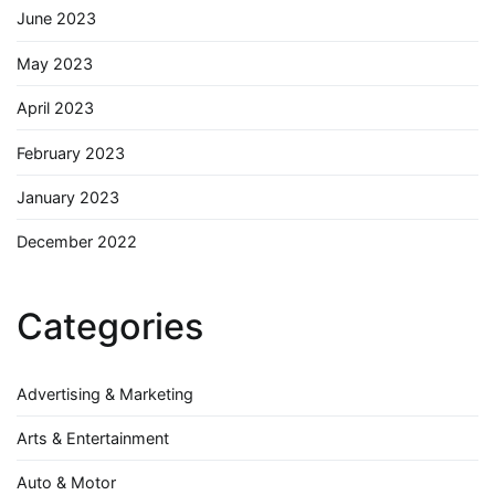
June 2023
May 2023
April 2023
February 2023
January 2023
December 2022
Categories
Advertising & Marketing
Arts & Entertainment
Auto & Motor