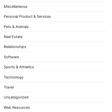
Miscellaneous
Personal Product & Services
Pets & Animals
Real Estate
Relationships
Software
Sports & Athletics
Technology
Travel
Uncategorized
Web Resources