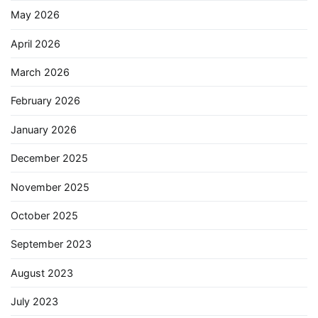
May 2026
April 2026
March 2026
February 2026
January 2026
December 2025
November 2025
October 2025
September 2023
August 2023
July 2023