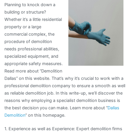
Planning to knock down a
The
building or structure?
Basics
Whether it’s a little residential
property or a large
commercial complex, the
procedure of demolition
needs professional abilities,
specialized equipment, and
appropriate safety measures.
Read more about “Demolition
Dallas” on this website. That’s why it’s crucial to work with a
professional demolition company to ensure a smooth as well
as reliable demolition job. In this write-up, we’ll discover the
reasons why employing a specialist demolition business is
the best decision you can make. Learn more about “
Dallas
Demolition
” on this homepage.
1. Experience as well as Experience: Expert demolition firms