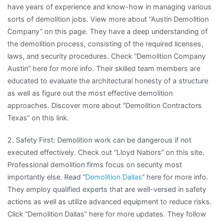
have years of experience and know-how in managing various
sorts of demolition jobs. View more about “Austin Demolition
Company” on this page. They have a deep understanding of
the demolition process, consisting of the required licenses,
laws, and security procedures. Check “Demolition Company
Austin” here for more info. Their skilled team members are
educated to evaluate the architectural honesty of a structure
as well as figure out the most effective demolition
approaches. Discover more about “Demolition Contractors
Texas” on this link.
2. Safety First: Demolition work can be dangerous if not
executed effectively. Check out “Lloyd Nabors” on this site.
Professional demolition firms focus on security most
importantly else. Read “
Demolition Dallas
” here for more info.
They employ qualified experts that are well-versed in safety
actions as well as utilize advanced equipment to reduce risks.
Click “Demolition Dallas” here for more updates. They follow