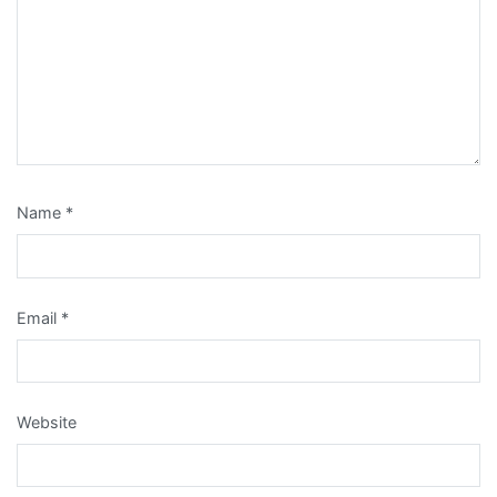
Name
*
Email
*
Website