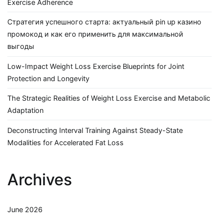
Exercise Adherence
Стратегия успешного старта: актуальный pin up казино
промокод и как его применить для максимальной
выгоды
Low-Impact Weight Loss Exercise Blueprints for Joint
Protection and Longevity
The Strategic Realities of Weight Loss Exercise and Metabolic
Adaptation
Deconstructing Interval Training Against Steady-State
Modalities for Accelerated Fat Loss
Archives
June 2026