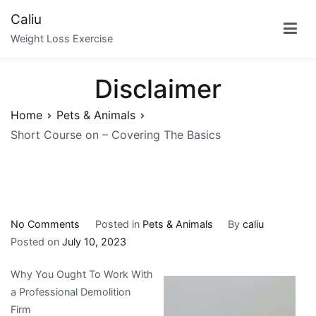
Skip
Caliu
to
Weight Loss Exercise
content
Disclaimer
Home
Pets & Animals
Short Course on – Covering The Basics
on
No Comments
Posted in
Pets & Animals
By
caliu
Short
Posted on
July 10, 2023
Course
Why You Ought To Work With
on
a Professional Demolition
–
Firm
Covering