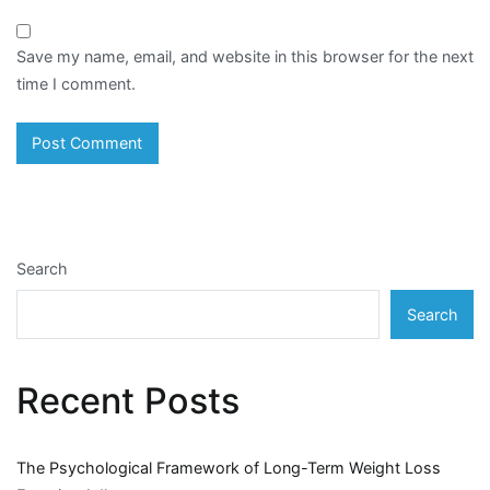
Save my name, email, and website in this browser for the next
time I comment.
Search
Search
Recent Posts
The Psychological Framework of Long-Term Weight Loss