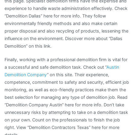
this page. Specialist demolition firms have the expertise and
experience to handle waste administration effectively. Check
“Demolition Dallas” here for more info. They follow
environmentally friendly methods and also make certain
proper disposal and also recycling of products, lessening the
influence on the environment. Discover more about “Dallas
Demolition” on this link.
Finally, working with a professional demolition firm is vital for
a successful and safe demolition task. Check out “
Austin
Demolition Company
” on this site. Their experience,
competence, commitment to safety and security, efficient job
monitoring, as well as eco-friendly practices make them the
best selection for managing any type of demolition job. Read
“Demolition Company Austin” here for more info. Don’t take
unnecessary risks by attempting to take on a demolition task
on your own. Count on the professionals to finish the job
right. View “Demolition Contractors Texas” here for more
details.