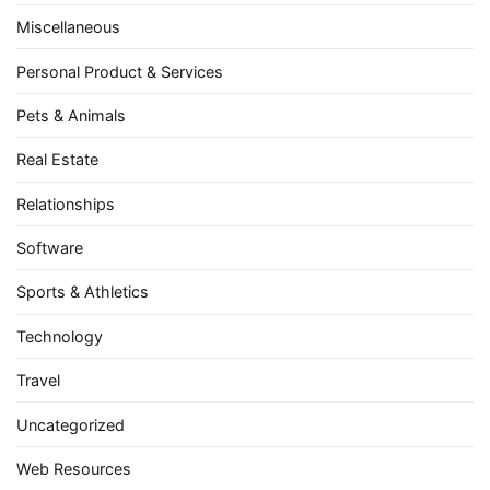
Miscellaneous
Personal Product & Services
Pets & Animals
Real Estate
Relationships
Software
Sports & Athletics
Technology
Travel
Uncategorized
Web Resources