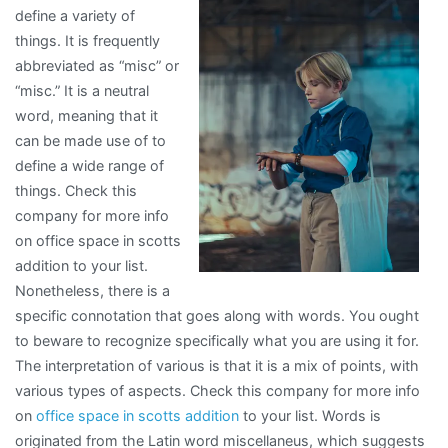
define a variety of
How
things. It is frequently
Learn
abbreviated as “misc” or
More
“misc.” It is a neutral
word, meaning that it
can be made use of to
define a wide range of
things. Check this
company for more info
on office space in scotts
addition to your list.
Nonetheless, there is a
specific connotation that goes along with words. You ought
to beware to recognize specifically what you are using it for.
The interpretation of various is that it is a mix of points, with
various types of aspects. Check this company for more info
on
office space in scotts addition
to your list. Words is
originated from the Latin word miscellaneus, which suggests