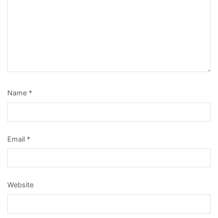
Name
*
Email
*
Website