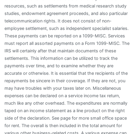
resources, such as settlements from medical research study
studies, endowment agreement proceeds, and also particular
telecommunication rights. It does not consist of non-
employee settlement, such as independent specialist salaries.
These payments can be reported on a 1099-MISC. Services
must report all assorted payments on a Form 1099-MISC. The
IRS will certainly after that maintain documents of these
settlements. This information can be utilized to track the
payments over time, and to examine whether they are
accurate or otherwise. It is essential that the recipients of the
repayments be sincere in their coverage. If they are not, you
may have troubles with your taxes later on. Miscellaneous
expenses can be declared on a service income tax return,
much like any other overhead. The expenditures are normally
taped on an income statement as a line product on the right
side of the declaration. See page for more small office space
for rent. The overall is then included in the total amount for
various other business-related costs. A various expense can