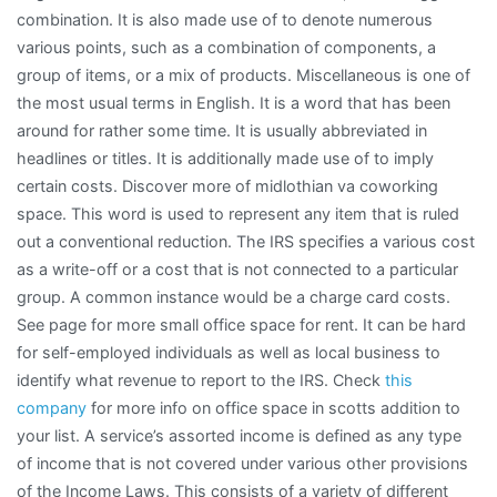
combination. It is also made use of to denote numerous
various points, such as a combination of components, a
group of items, or a mix of products. Miscellaneous is one of
the most usual terms in English. It is a word that has been
around for rather some time. It is usually abbreviated in
headlines or titles. It is additionally made use of to imply
certain costs. Discover more of midlothian va coworking
space. This word is used to represent any item that is ruled
out a conventional reduction. The IRS specifies a various cost
as a write-off or a cost that is not connected to a particular
group. A common instance would be a charge card costs.
See page for more small office space for rent. It can be hard
for self-employed individuals as well as local business to
identify what revenue to report to the IRS. Check
this
company
for more info on office space in scotts addition to
your list. A service’s assorted income is defined as any type
of income that is not covered under various other provisions
of the Income Laws. This consists of a variety of different