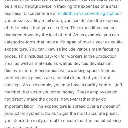
be a really helpful device in tracking the expenses of a small
business. Discover more of
midlothian va coworking space
. If
you possess a tiny retail shop, you can declare the expense
of the devices that you use often. The expenditure can be
damaged down by the kind of tool. As an example, you can
categorize tools that have a life-span of over a year as capital
expenditure. You can likewise include various manufacturing
prices. This includes pay-roll for workers in the production
area, as well as materials as well as devices devaluation.
Discover more of midlothian va coworking space. Various
production expenses are a crucial element of your total
earnings. As an example, you may have a quality control staff
member that costs you extra money. These employees do
not directly make the goods, however rather they do
important labor. The expenditure is spread over a number of
production systems. So as to get the most accurate prices,
you should be really careful to ensure that the manufacturing
costs are correct.