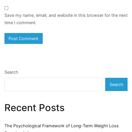
Save my name, email, and website in this browser for the next
time I comment.
Search
Search
Recent Posts
The Psychological Framework of Long-Term Weight Loss