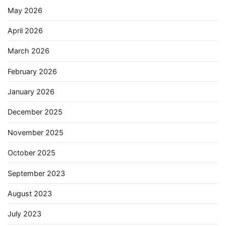
May 2026
April 2026
March 2026
February 2026
January 2026
December 2025
November 2025
October 2025
September 2023
August 2023
July 2023