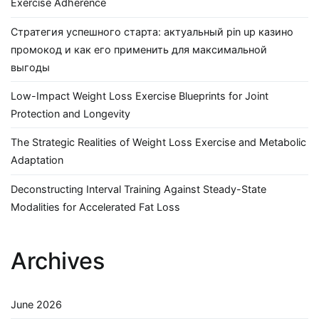
Exercise Adherence
Стратегия успешного старта: актуальный pin up казино
промокод и как его применить для максимальной
выгоды
Low-Impact Weight Loss Exercise Blueprints for Joint
Protection and Longevity
The Strategic Realities of Weight Loss Exercise and Metabolic
Adaptation
Deconstructing Interval Training Against Steady-State
Modalities for Accelerated Fat Loss
Archives
June 2026