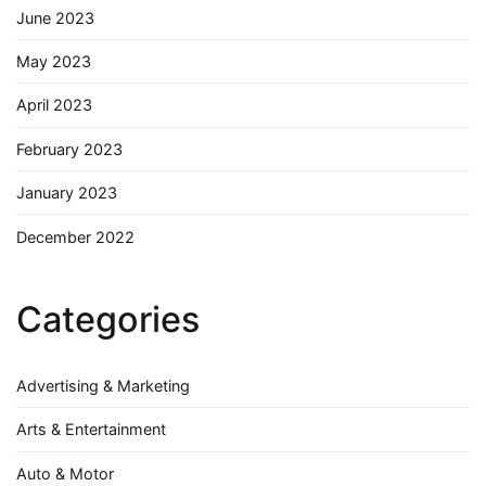
June 2023
May 2023
April 2023
February 2023
January 2023
December 2022
Categories
Advertising & Marketing
Arts & Entertainment
Auto & Motor