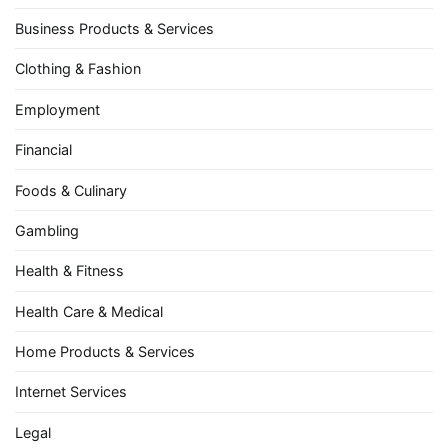
Business Products & Services
Clothing & Fashion
Employment
Financial
Foods & Culinary
Gambling
Health & Fitness
Health Care & Medical
Home Products & Services
Internet Services
Legal