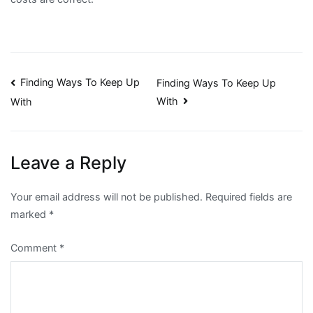
Post
Finding Ways To Keep Up
Finding Ways To Keep Up
With
With
navigation
Leave a Reply
Your email address will not be published.
Required fields are
marked
*
Comment
*