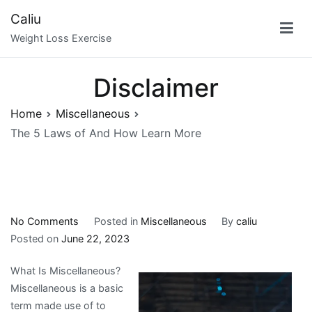
Skip
Caliu
to
Weight Loss Exercise
content
Disclaimer
Home
Miscellaneous
The 5 Laws of And How Learn More
on
No Comments
Posted in
Miscellaneous
By
caliu
The
Posted on
June 22, 2023
5
What Is Miscellaneous?
Laws
Miscellaneous is a basic
of
term made use of to
And