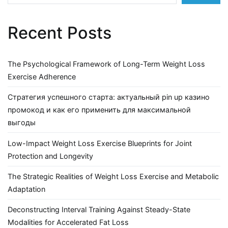
Recent Posts
The Psychological Framework of Long-Term Weight Loss
Exercise Adherence
Стратегия успешного старта: актуальный pin up казино
промокод и как его применить для максимальной
выгоды
Low-Impact Weight Loss Exercise Blueprints for Joint
Protection and Longevity
The Strategic Realities of Weight Loss Exercise and Metabolic
Adaptation
Deconstructing Interval Training Against Steady-State
Modalities for Accelerated Fat Loss