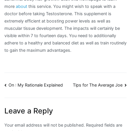
more
about
this service. You might wish to speak with a
doctor before taking Testosterone. This supplement is
extremely efficient at boosting power levels as well as
muscular tissue development. The impacts will certainly be
visible within 7 to fourteen days. You need to additionally
adhere to a healthy and balanced diet as well as train routinely
to gain the maximum advantages.
Post
On : My Rationale Explained
Tips for The Average Joe
navigation
Leave a Reply
Your email address will not be published.
Required fields are