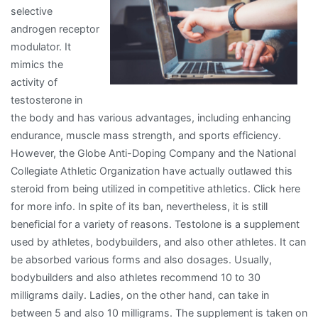
selective
androgen receptor
modulator. It
mimics the
activity of
testosterone in
the body and has various advantages, including enhancing
endurance, muscle mass strength, and sports efficiency.
However, the Globe Anti-Doping Company and the National
Collegiate Athletic Organization have actually outlawed this
steroid from being utilized in competitive athletics. Click here
for more info. In spite of its ban, nevertheless, it is still
beneficial for a variety of reasons. Testolone is a supplement
used by athletes, bodybuilders, and also other athletes. It can
be absorbed various forms and also dosages. Usually,
bodybuilders and also athletes recommend 10 to 30
milligrams daily. Ladies, on the other hand, can take in
between 5 and also 10 milligrams. The supplement is taken on