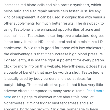
increases red blood cells and also protein synthesis, which
helps build and also repair muscle cells faster. Just like any
kind of supplement, it can be used in conjunction with various
other supplements for much better results. The drawback to
using Testolone is the enhanced opportunities of acne and
also hair loss. Testosterone can improve cholesterol degrees
in the body. It raises HDL cholesterol and also minimizes LDL
cholesterol. While this is good for those with low cholesterol,
the disadvantage is that it can increase high blood pressure.
Consequently, it is not the right supplement for every person.
Click for more info on this website. Nevertheless, it does have
a couple of benefits that may be worth a shot. Testosterone
is usually used by body builders and also athletes for
bodybuilding. The most effective part is that it has very little
adverse effects compared to many steroid items.
Read more
here
on this page to discover more about this product.
Nonetheless, it might trigger bust tenderness and also
abnormal body hair growth. Click this homepage to learn