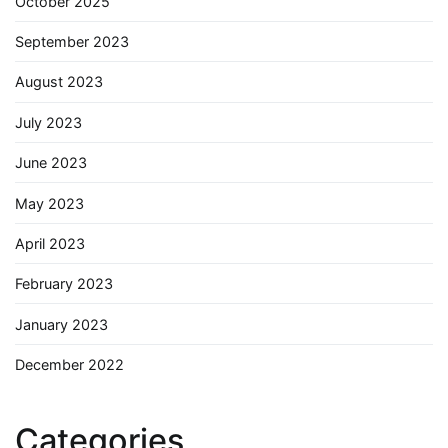
October 2025
September 2023
August 2023
July 2023
June 2023
May 2023
April 2023
February 2023
January 2023
December 2022
Categories