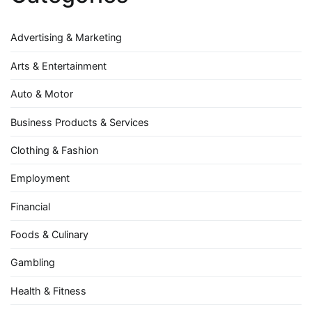
Advertising & Marketing
Arts & Entertainment
Auto & Motor
Business Products & Services
Clothing & Fashion
Employment
Financial
Foods & Culinary
Gambling
Health & Fitness