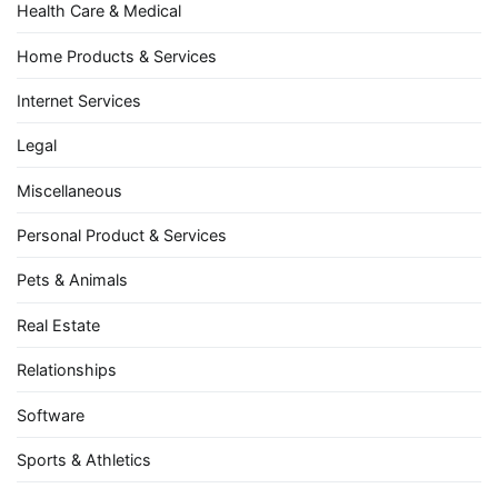
Health Care & Medical
Home Products & Services
Internet Services
Legal
Miscellaneous
Personal Product & Services
Pets & Animals
Real Estate
Relationships
Software
Sports & Athletics