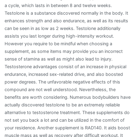
a cycle, which lasts in between 8 and twelve weeks.
Testolone is a substance discovered normally in the body. It
enhances strength and also endurance, as well as its results
can be seen in as low as 2 weeks. Testolone additionally
assists you last longer during high-intensity workout.
However you require to be mindful when choosing a
supplement, as some items may provide you an incorrect
sense of stamina as well as might also lead to injury.
Testosterone advantages consist of an increase in physical
endurance, increased sex-related drive, and also boosted
power degrees. The unfavorable negative effects of this
compound are not well understood. Nevertheless, the
benefits are worth considering. Numerous bodybuilders have
actually discovered testolone to be an extremely reliable
alternative to testosterone treatment. These supplements do
not set you back a lot and can be utilized in the comfort of
your residence. Another supplement is RAD140. It aids boost
muscle mass as well as recovery after difficult workout. It