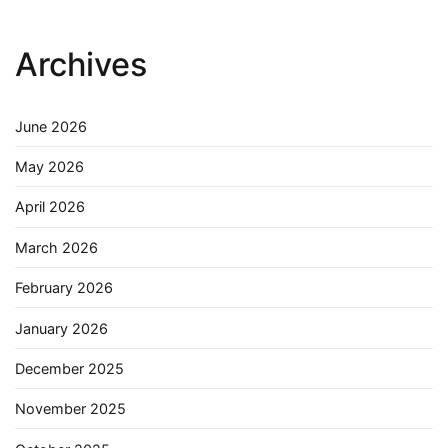
Archives
June 2026
May 2026
April 2026
March 2026
February 2026
January 2026
December 2025
November 2025