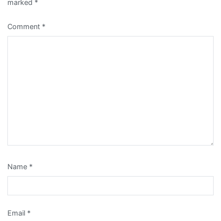
marked
*
Comment
*
Name
*
Email
*