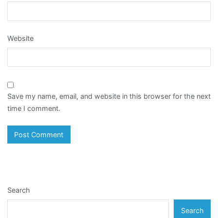
Website
Save my name, email, and website in this browser for the next
time I comment.
Search
Search