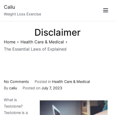
Skip
Caliu
to
Weight Loss Exercise
content
Disclaimer
Home
Health Care & Medical
The Essential Laws of Explained
on
No Comments
Posted in
Health Care & Medical
The
By
caliu
Posted on
July 7, 2023
Essential
What is
Laws
Testolone?
of
Testolone is a
Explained