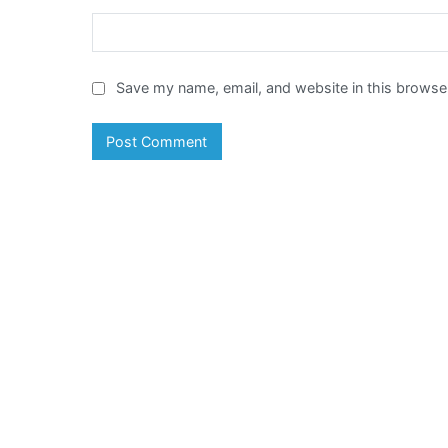
Save my name, email, and website in this browser