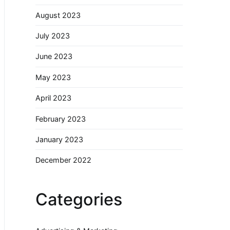
August 2023
July 2023
June 2023
May 2023
April 2023
February 2023
January 2023
December 2022
Categories