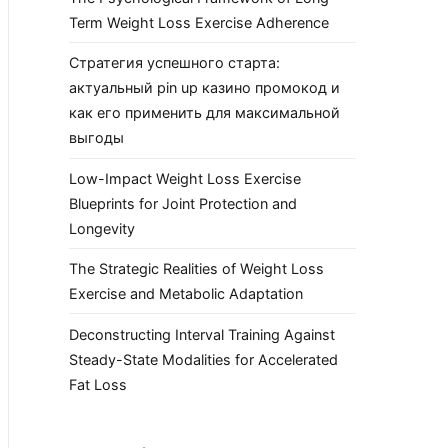
Term Weight Loss Exercise Adherence
Стратегия успешного старта:
актуальный pin up казино промокод и
как его применить для максимальной
выгоды
Low-Impact Weight Loss Exercise
Blueprints for Joint Protection and
Longevity
The Strategic Realities of Weight Loss
Exercise and Metabolic Adaptation
Deconstructing Interval Training Against
Steady-State Modalities for Accelerated
Fat Loss