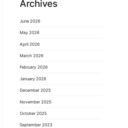
Archives
June 2026
May 2026
April 2026
March 2026
February 2026
January 2026
December 2025
November 2025
October 2025
September 2023