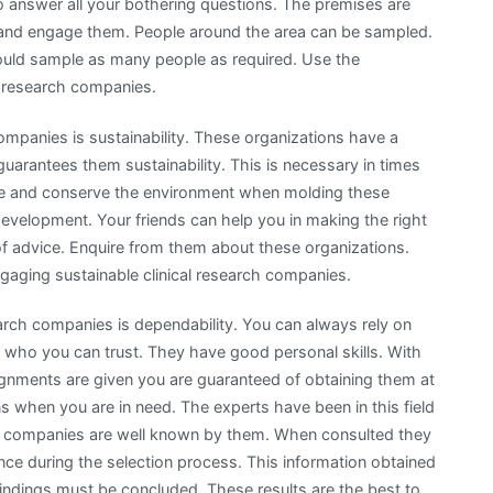
 to answer all your bothering questions. The premises are
ind and engage them. People around the area can be sampled.
hould sample as many people as required. Use the
al research companies.
ompanies is sustainability. These organizations have a
guarantees them sustainability. This is necessary in times
ve and conserve the environment when molding these
development. Your friends can help you in making the right
of advice. Enquire from them about these organizations.
engaging sustainable clinical research companies.
earch companies is dependability. You can always rely on
 who you can trust. They have good personal skills. With
signments are given you are guaranteed of obtaining them at
s when you are in need. The experts have been in this field
arch companies are well known by them. When consulted they
nce during the selection process. This information obtained
ndings must be concluded. These results are the best to