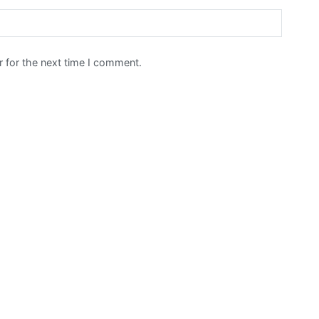
 for the next time I comment.