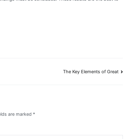
The Key Elements of Great
ields are marked
*