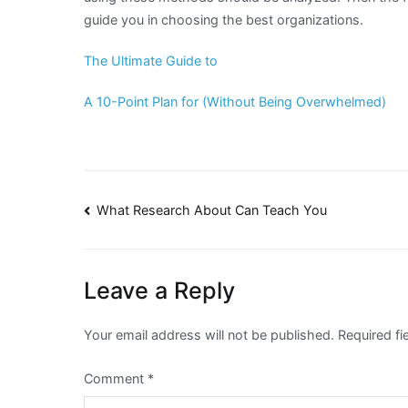
guide you in choosing the best organizations.
The Ultimate Guide to
A 10-Point Plan for (Without Being Overwhelmed)
Post
What Research About Can Teach You
navigation
Leave a Reply
Your email address will not be published.
Required f
Comment
*