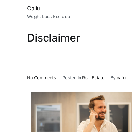
Skip
Caliu
to
Weight Loss Exercise
content
Disclaimer
on
No Comments
Posted in
Real Estate
By
caliu
5
Uses
For