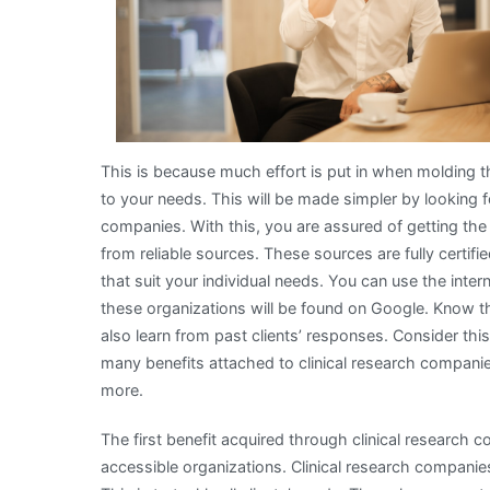
This is because much effort is put in when molding 
to your needs. This will be made simpler by looking f
companies. With this, you are assured of getting the 
from reliable sources. These sources are fully certif
that suit your individual needs. You can use the int
these organizations will be found on Google. Know t
also learn from past clients’ responses. Consider thi
many benefits attached to clinical research companie
more.
The first benefit acquired through clinical research com
accessible organizations. Clinical research companie