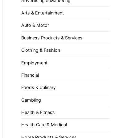
Advertising & Marketing
Arts & Entertainment
Auto & Motor
Business Products & Services
Clothing & Fashion
Employment
Financial
Foods & Culinary
Gambling
Health & Fitness
Health Care & Medical
Home Products & Services