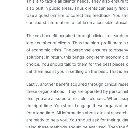
This is to tackle all clients’ needs. They also ensure
also built in public areas. Thus clients can easily f
Use a questionnaire to collect this feedback. You s
concluded information to settle on accessible clinic
The next benefit acquired through clinical research c
large number of clients. Thus the high-profit margin 
of economic crisis. The personnel ensures to obser
solutions. In return, this brings long-term economic 
choice. You should talk to them for the best pieces 
Let them assist you in settling on the best. That is 
Lastly, another benefit acquired through clinical res
these organizations. They are operated by personnel
this, you are assured of reliable solutions. When as
the right time. You should engage these organization
for a long time. All information about clinical rese
are ready to help you. You should ask for their guida
using these methods should be analyzed. Then the fi