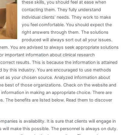
these skills, you should feel at ease when
contacting them. They fully understand
individual clients’ needs. They work to make
you feel comfortable. You should expect the
right answers through them. The solutions
produced will always sort out all your issues.
them. You are advised to always seek appropriate solutions
or important information about clinical research
correct results. This is because the information is attained
ied by this industry. You are encouraged to use methods
ernet as your chosen source. Analyzed information about
he best of those organizations. Check on the website and
s information in making an appropriate choice. There are
s. The benefits are listed below. Read them to discover
panies is availability. It is sure that clients will engage in
s will make this possible. The personnel is always on duty.