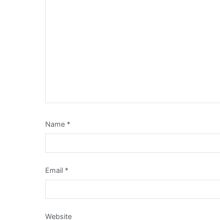
Name
*
Email
*
Website