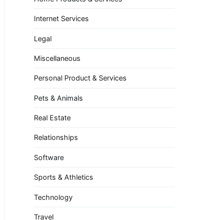
Internet Services
Legal
Miscellaneous
Personal Product & Services
Pets & Animals
Real Estate
Relationships
Software
Sports & Athletics
Technology
Travel