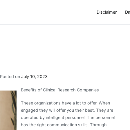
Disclaimer
Dm
Posted on
July 10, 2023
Benefits of Clinical Research Companies
These organizations have a lot to offer. When
engaged they will offer you their best. They are
operated by intelligent personnel. The personnel
has the right communication skills. Through