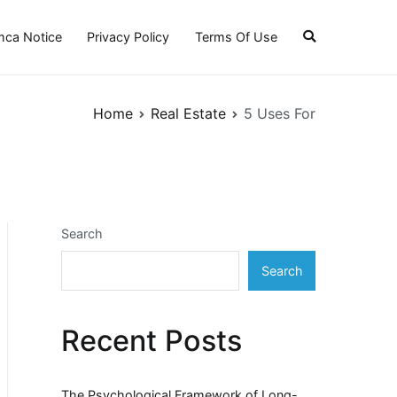
ca Notice
Privacy Policy
Terms Of Use
Home
Real Estate
5 Uses For
Search
Search
Recent Posts
The Psychological Framework of Long-