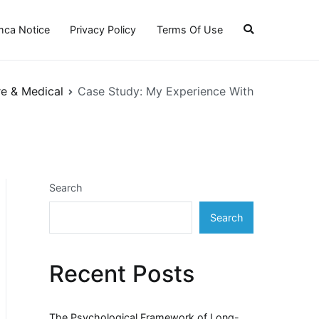
ca Notice
Privacy Policy
Terms Of Use
re & Medical
Case Study: My Experience With
Search
Search
Recent Posts
The Psychological Framework of Long-