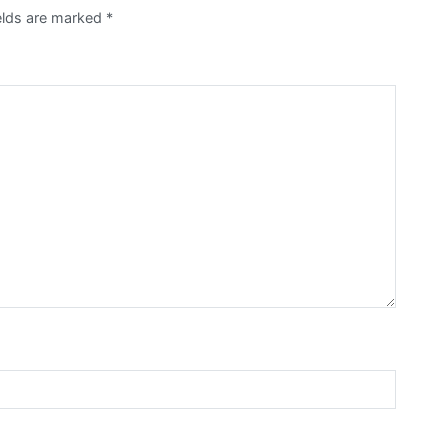
ields are marked
*