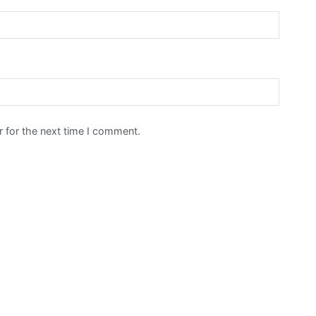
 for the next time I comment.