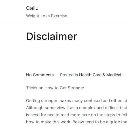
Skip
Caliu
to
Weight Loss Exercise
content
Disclaimer
on
No Comments
Posted in
Health Care & Medical
Case
Tricks on How to Get Stronger
Study:
My
Getting stronger makes many confused and others dis
Experience
Although some view it as a complex and difficult task,
With
is need for one to read more here on the steps to fol
how to make this work. Below tend to be a guide that 