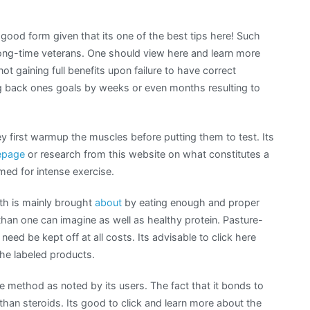
ood form given that its one of the best tips here! Such
long-time veterans. One should view here and learn more
ot gaining full benefits upon failure to have correct
ng back ones goals by weeks or even months resulting to
 first warmup the muscles before putting them to test. Its
page
or research from this website on what constitutes a
med for intense exercise.
wth is mainly brought
about
by eating enough and proper
han one can imagine as well as healthy protein. Pasture-
need be kept off at all costs. Its advisable to click here
he labeled products.
e method as noted by its users. The fact that it bonds to
han steroids. Its good to click and learn more about the