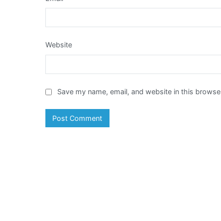
Website
Save my name, email, and website in this browser