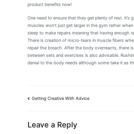
product benefits now!
One need to ensure that they get plenty of rest. It’s 
muscles won’t just get larger in the gym rather when 
sleep to make repairs meaning that having enough res
There is creation of micro-tears in muscle fibers when
repair the breach. After the body overreacts, there 
between sets and exercises is also advisable. Rushin
denial to the body needs although some take it as t
Post
Getting Creative With Advice
navigation
Leave a Reply