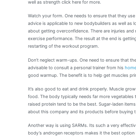
well as strength click here for more.
Watch your form. One needs to ensure that they use g
advice is applicable to new bodybuilders as well as 
about getting overconfidence. There are injuries and n
exercise performance. The result at the end is getti
restarting of the workout program.
Don’t neglect warm-ups. One need to ensure that they
advisable to consult a personal trainer from his
home
good warmup. The benefit is to help get muscles pri
It’s also good to eat and drink properly. Muscle gro
food. The body typically needs far more vegetables t
raised protein tend to be the best. Sugar-laden items 
about this company and its products before buying t
Another way is using SARMs. Its such a very effectiv
body’s androgen receptors makes it the best option t