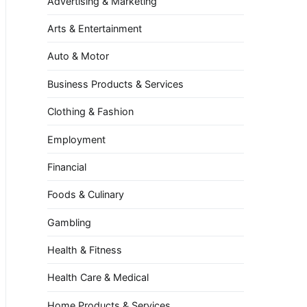
Advertising & Marketing
Arts & Entertainment
Auto & Motor
Business Products & Services
Clothing & Fashion
Employment
Financial
Foods & Culinary
Gambling
Health & Fitness
Health Care & Medical
Home Products & Services