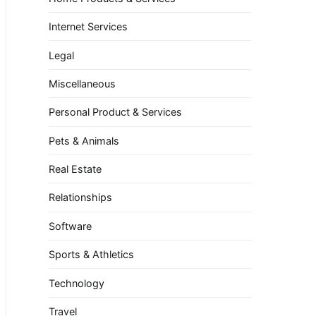
Internet Services
Legal
Miscellaneous
Personal Product & Services
Pets & Animals
Real Estate
Relationships
Software
Sports & Athletics
Technology
Travel