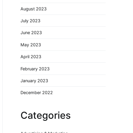
August 2023
July 2023
June 2023
May 2023
April 2023
February 2023
January 2023
December 2022
Categories