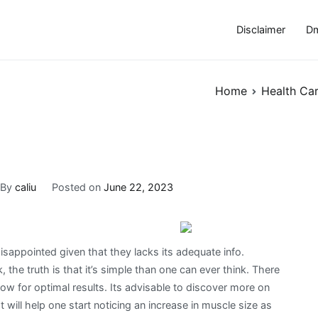
Disclaimer
Dm
Home
Health Ca
By
caliu
Posted on
June 22, 2023
appointed given that they lacks its adequate info.
 the truth is that it’s simple than one can ever think. There
low for optimal results. Its advisable to discover more on
will help one start noticing an increase in muscle size as