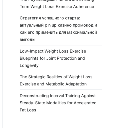
Term Weight Loss Exercise Adherence
Стратегия успешного старта:
актуальный pin up казино промокод и
как его применить для максимальной
выгоды
Low-Impact Weight Loss Exercise
Blueprints for Joint Protection and
Longevity
The Strategic Realities of Weight Loss
Exercise and Metabolic Adaptation
Deconstructing Interval Training Against
Steady-State Modalities for Accelerated
Fat Loss