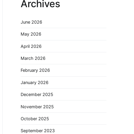
Archives
June 2026
May 2026
April 2026
March 2026
February 2026
January 2026
December 2025
November 2025
October 2025
September 2023