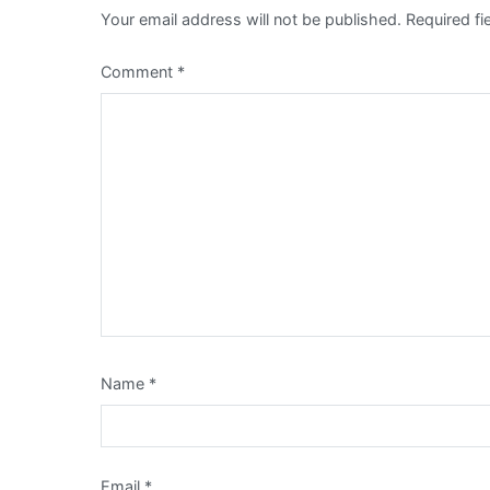
Your email address will not be published.
Required f
Comment
*
Name
*
Email
*