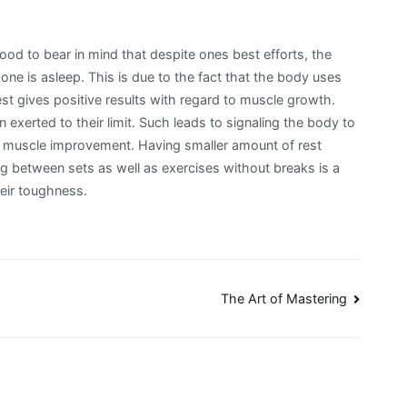
good to bear in mind that despite ones best efforts, the
one is asleep. This is due to the fact that the body uses
t gives positive results with regard to muscle growth.
 exerted to their limit. Such leads to signaling the body to
is muscle improvement. Having smaller amount of rest
g between sets as well as exercises without breaks is a
heir toughness.
The Art of Mastering