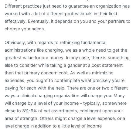
Different practices just need to guarantee an organization has
worked with a lot of different professionals in their field
effectively. Eventually, it depends on you and your partners to
choose your needs.
Obviously, with regards to rethinking fundamental
administrations like charging, we as a whole need to get the
greatest value for our money. In any case, there is something
else to consider while taking a gander at a cost statement
than that primary concern cost. As well as minimizing
expenses, you ought to contemplate what precisely you’re
paying for each with the help. There are one or two different
ways a clinical charging organization will charge you. Many
will charge by a level of your income – typically, somewhere
close to 3%-9% of net assortments, contingent upon your
area of strength. Others might charge a level expense, or a
level charge in addition to a little level of income