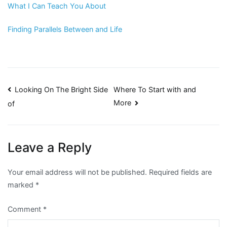
What I Can Teach You About
Finding Parallels Between and Life
Post
Looking On The Bright Side
Where To Start with and
More
of
navigation
Leave a Reply
Your email address will not be published.
Required fields are
marked
*
Comment
*