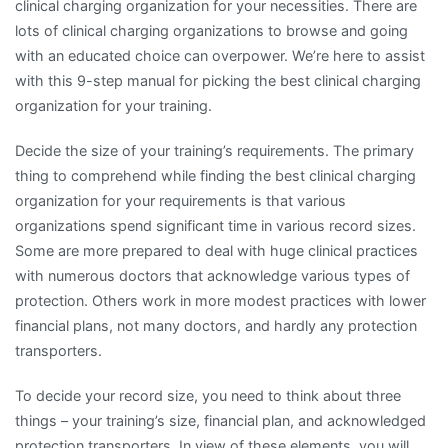
clinical charging organization for your necessities. There are
lots of clinical charging organizations to browse and going
with an educated choice can overpower. We’re here to assist
with this 9-step manual for picking the best clinical charging
organization for your training.
Decide the size of your training’s requirements. The primary
thing to comprehend while finding the best clinical charging
organization for your requirements is that various
organizations spend significant time in various record sizes.
Some are more prepared to deal with huge clinical practices
with numerous doctors that acknowledge various types of
protection. Others work in more modest practices with lower
financial plans, not many doctors, and hardly any protection
transporters.
To decide your record size, you need to think about three
things – your training’s size, financial plan, and acknowledged
protection transporters. In view of these elements, you will