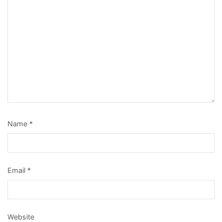
Name
*
Email
*
Website