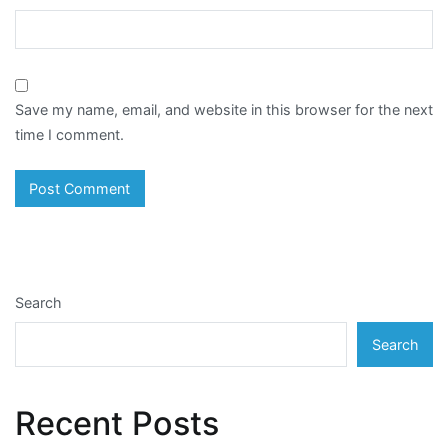
Save my name, email, and website in this browser for the next
time I comment.
Search
Search
Recent Posts