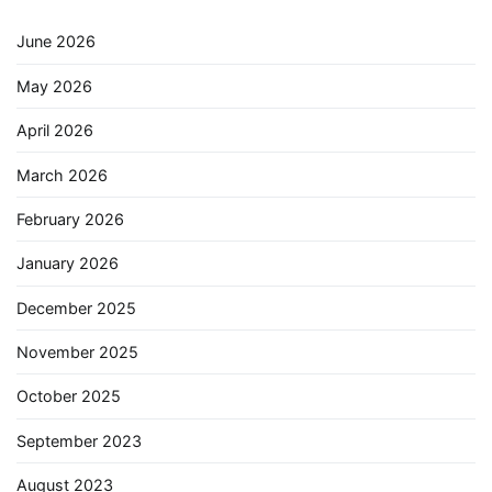
June 2026
May 2026
April 2026
March 2026
February 2026
January 2026
December 2025
November 2025
October 2025
September 2023
August 2023