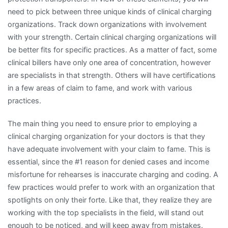
need to pick between three unique kinds of clinical charging
organizations. Track down organizations with involvement
with your strength. Certain clinical charging organizations will
be better fits for specific practices. As a matter of fact, some
clinical billers have only one area of concentration, however
are specialists in that strength. Others will have certifications
in a few areas of claim to fame, and work with various
practices.
The main thing you need to ensure prior to employing a
clinical charging organization for your doctors is that they
have adequate involvement with your claim to fame. This is
essential, since the #1 reason for denied cases and income
misfortune for rehearses is inaccurate charging and coding. A
few practices would prefer to work with an organization that
spotlights on only their forte. Like that, they realize they are
working with the top specialists in the field, will stand out
enough to be noticed, and will keep away from mistakes.