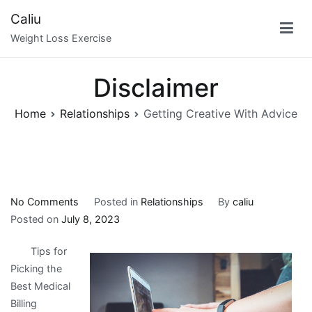
Skip
Caliu
to
Weight Loss Exercise
content
Disclaimer
Home
Relationships
Getting Creative With Advice
on
No Comments
Posted in
Relationships
By
caliu
Getting
Posted on
July 8, 2023
Creative
Tips for
With
Picking the
Advice
Best Medical
Billing