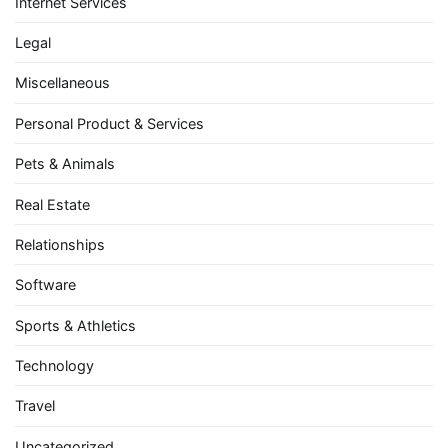
Internet Services
Legal
Miscellaneous
Personal Product & Services
Pets & Animals
Real Estate
Relationships
Software
Sports & Athletics
Technology
Travel
Uncategorized