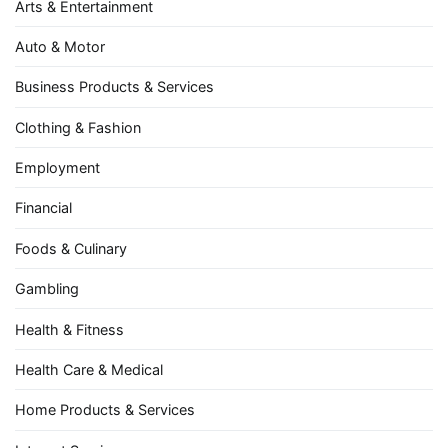
Arts & Entertainment
Auto & Motor
Business Products & Services
Clothing & Fashion
Employment
Financial
Foods & Culinary
Gambling
Health & Fitness
Health Care & Medical
Home Products & Services