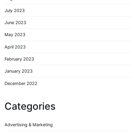
July 2023
June 2023
May 2023
April 2023
February 2023
January 2023
December 2022
Categories
Advertising & Marketing