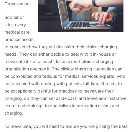
Organization
Sooner or
later, every
medical care
practice needs
to conclude how they will deal with their clinical charging
needs. They can either decide to deal with it in-house or
reevaluate it – or as such, let an expert clinical charging
organization oversee it. The clinical charging interaction can
be convoluted and tedious for medical services experts, who
are occupied with dealing with patients full-time. It tends to
be exceptionally gainful for practices to reevaluate their
charging, so they can set aside cash and leave administrative
center undertakings to specialists in protection claims and
charging.
To reevaluate, you will need to ensure you are picking the best