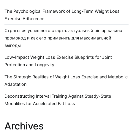
The Psychological Framework of Long-Term Weight Loss
Exercise Adherence
Стратегия успешного старта: актуальный pin up казино
промокод и как его применить для максимальной
выгоды
Low-Impact Weight Loss Exercise Blueprints for Joint
Protection and Longevity
The Strategic Realities of Weight Loss Exercise and Metabolic
Adaptation
Deconstructing Interval Training Against Steady-State
Modalities for Accelerated Fat Loss
Archives