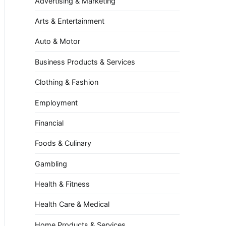
Advertising & Marketing
Arts & Entertainment
Auto & Motor
Business Products & Services
Clothing & Fashion
Employment
Financial
Foods & Culinary
Gambling
Health & Fitness
Health Care & Medical
Home Products & Services