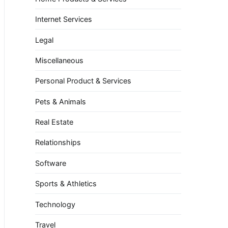
Internet Services
Legal
Miscellaneous
Personal Product & Services
Pets & Animals
Real Estate
Relationships
Software
Sports & Athletics
Technology
Travel