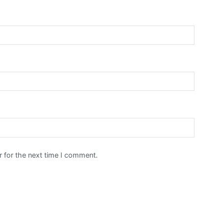
 for the next time I comment.