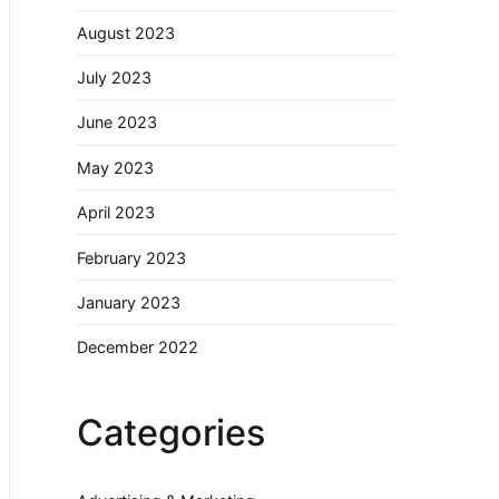
August 2023
July 2023
June 2023
May 2023
April 2023
February 2023
January 2023
December 2022
Categories