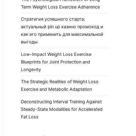
Term Weight Loss Exercise Adherence
Стратегия успешного старта:
актуальный pin up казино промокод и
как его применить для максимальной
выгоды
Low-Impact Weight Loss Exercise
Blueprints for Joint Protection and
Longevity
The Strategic Realities of Weight Loss
Exercise and Metabolic Adaptation
Deconstructing Interval Training Against
Steady-State Modalities for Accelerated
Fat Loss