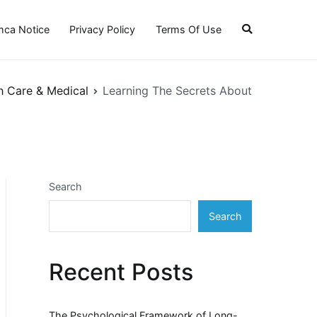
ca Notice
Privacy Policy
Terms Of Use
h Care & Medical
Learning The Secrets About
Search
Search
Recent Posts
The Psychological Framework of Long-