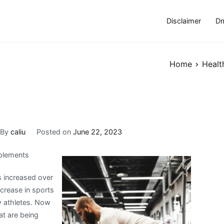
Disclaimer
Dm
Home
Healt
By
caliu
Posted on
June 22, 2023
pplements
 increased over
ncrease in sports
y athletes. Now
at are being