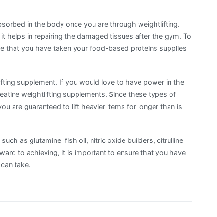
 absorbed in the body once you are through weightlifting.
t helps in repairing the damaged tissues after the gym. To
ure that you have taken your food-based proteins supplies
ifting supplement. If you would love to have power in the
eatine weightlifting supplements. Since these types of
ou are guaranteed to lift heavier items for longer than is
ch as glutamine, fish oil, nitric oxide builders, citrulline
ard to achieving, it is important to ensure that you have
 can take.