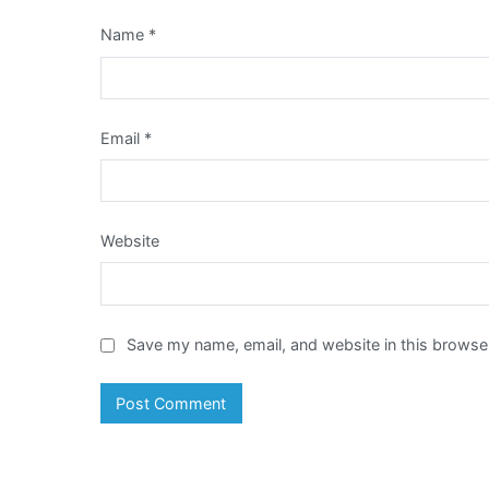
Name
*
Email
*
Website
Save my name, email, and website in this browser