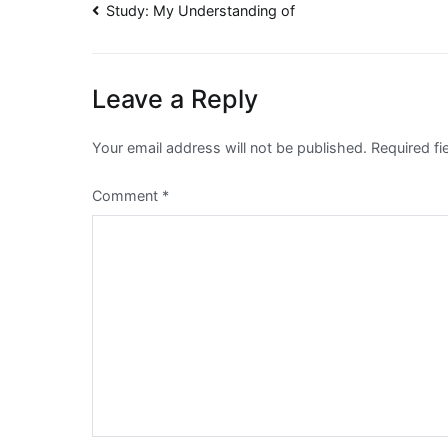
Post
Study: My Understanding of
navigation
Leave a Reply
Your email address will not be published.
Required f
Comment
*