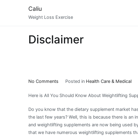
Skip
Caliu
to
Weight Loss Exercise
content
Disclaimer
on
No Comments
Posted in
Health Care & Medical
Learning
Here is All You Should Know About Weightlifting Su
The
Secrets
Do you know that the dietary supplement market has
About
the last few years? Well, this is because there is an i
and weightlifting supplements are now being used b
that we have numerous weightlifting supplements th