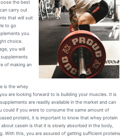
choose the best
can carry out
ts that will suit
le to go
upplements you
ight choice.
ge, you will
ng supplements
re of making an
se is the whey
you are looking forward to is building your muscles. It is
 supplements are readily available in the market and can
u could if you were to consume the same amount of
ased protein), it is important to know that whey protein
 about casein is that it is slowly absorbed in the body,
 With this, you are assured of getting sufficient proteins