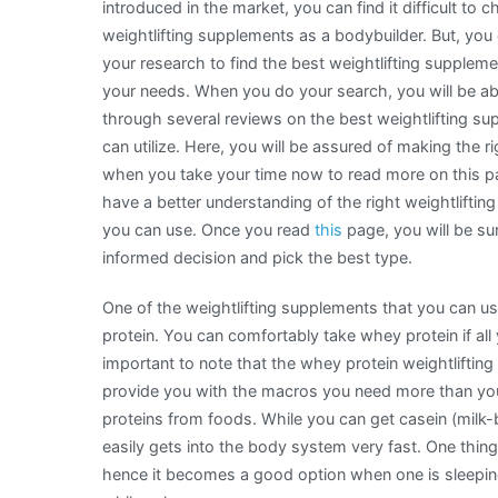
introduced in the market, you can find it difficult to 
weightlifting supplements as a bodybuilder. But, you 
your research to find the best weightlifting supplemen
your needs. When you do your search, you will be ab
through several reviews on the best weightlifting s
can utilize. Here, you will be assured of making the r
when you take your time now to read more on this pa
have a better understanding of the right weightlifti
you can use. Once you read
this
page, you will be su
informed decision and pick the best type.
One of the weightlifting supplements that you can u
protein. You can comfortably take whey protein if all 
important to note that the whey protein weightlifting
provide you with the macros you need more than yo
proteins from foods. While you can get casein (milk-b
easily gets into the body system very fast. One thing
hence it becomes a good option when one is sleeping.