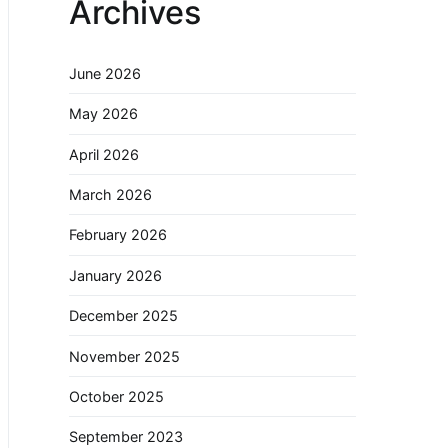
Archives
June 2026
May 2026
April 2026
March 2026
February 2026
January 2026
December 2025
November 2025
October 2025
September 2023