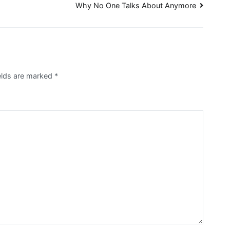
Why No One Talks About Anymore
ields are marked
*