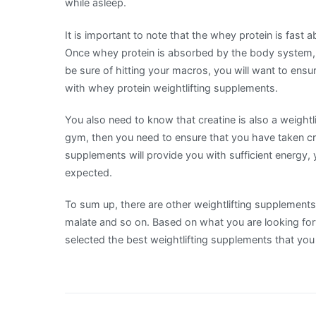
while asleep.
It is important to note that the whey protein is fast
Once whey protein is absorbed by the body system, i
be sure of hitting your macros, you will want to ens
with whey protein weightlifting supplements.
You also need to know that creatine is also a weightl
gym, then you need to ensure that you have taken cr
supplements will provide you with sufficient energy, y
expected.
To sum up, there are other weightlifting supplements su
malate and so on. Based on what you are looking forw
selected the best weightlifting supplements that you