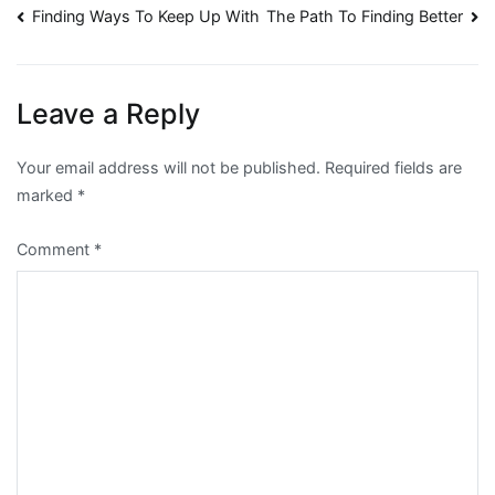
Post
Finding Ways To Keep Up With
The Path To Finding Better
navigation
Leave a Reply
Your email address will not be published.
Required fields are
marked
*
Comment
*