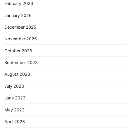
February 2026
January 2026
December 2025
November 2025
October 2025
September 2023
August 2023
July 2023
June 2023
May 2023
April 2023