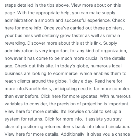
steps detailed in the tips above. View more about on this
page. With the appropriate help, you can make supply
administration a smooth and successful experience. Check
here for more info. Once you’ve carried out these pointers,
your business will certainly grow faster as well as remain
rewarding. Discover more about this at this link. Supply
administration is very important for any kind of organization,
however it has come to be much more crucial in the details
age. Check out this site. In today’s globe, numerous local
business are looking to ecommerce, which enables them to
reach clients around the globe, 1 day a day. Read here for
more info.Nonetheless, anticipating need is far more complex
than ever before. Click here for more updates. With numerous
variables to consider, the precision of projecting is important.
View here for more details. It’s likewise crucial to set up a
system for returns. Click for more info. It assists you stay
clear of positioning returned items back into blood circulation.
View here for more details. Additionally, it gives you a chance