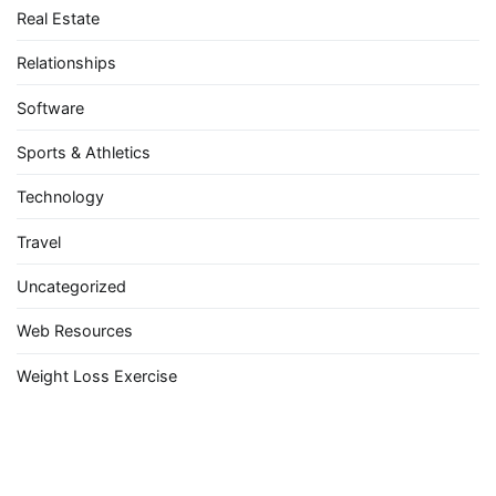
Real Estate
Relationships
Software
Sports & Athletics
Technology
Travel
Uncategorized
Web Resources
Weight Loss Exercise