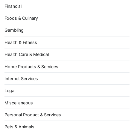
Financial
Foods & Culinary
Gambling
Health & Fitness
Health Care & Medical
Home Products & Services
Internet Services
Legal
Miscellaneous
Personal Product & Services
Pets & Animals