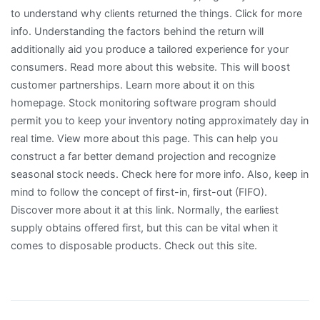
to understand why clients returned the things. Click for more
info. Understanding the factors behind the return will
additionally aid you produce a tailored experience for your
consumers. Read more about this website. This will boost
customer partnerships. Learn more about it on this
homepage. Stock monitoring software program should
permit you to keep your inventory noting approximately day in
real time. View more about this page. This can help you
construct a far better demand projection and recognize
seasonal stock needs. Check here for more info. Also, keep in
mind to follow the concept of first-in, first-out (FIFO).
Discover more about it at this link. Normally, the earliest
supply obtains offered first, but this can be vital when it
comes to disposable products. Check out this site.