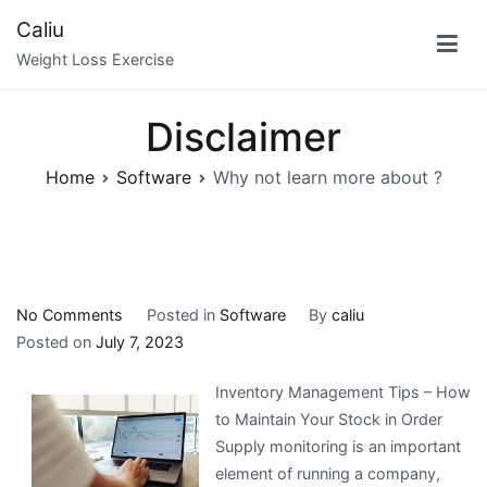
Skip
Caliu
to
Weight Loss Exercise
content
Disclaimer
Home
Software
Why not learn more about ?
on
No Comments
Posted in
Software
By
caliu
Why
Posted on
July 7, 2023
not
Inventory Management Tips – How
learn
to Maintain Your Stock in Order
more
Supply monitoring is an important
about
element of running a company,
?