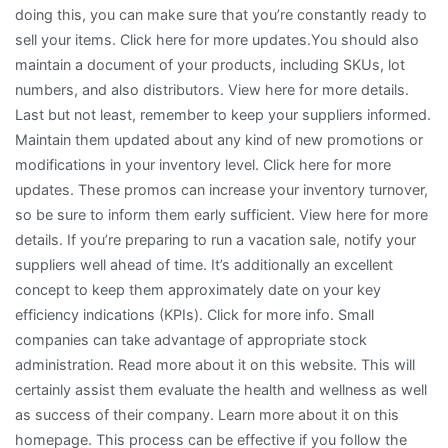
doing this, you can make sure that you’re constantly ready to
sell your items. Click here for more updates.You should also
maintain a document of your products, including SKUs, lot
numbers, and also distributors. View here for more details.
Last but not least, remember to keep your suppliers informed.
Maintain them updated about any kind of new promotions or
modifications in your inventory level. Click here for more
updates. These promos can increase your inventory turnover,
so be sure to inform them early sufficient. View here for more
details. If you’re preparing to run a vacation sale, notify your
suppliers well ahead of time. It’s additionally an excellent
concept to keep them approximately date on your key
efficiency indications (KPIs). Click for more info. Small
companies can take advantage of appropriate stock
administration. Read more about it on this website. This will
certainly assist them evaluate the health and wellness as well
as success of their company. Learn more about it on this
homepage. This process can be effective if you follow the