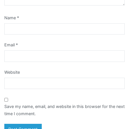
Name
*
Email
*
Website
Save my name, email, and website in this browser for the next
time I comment.