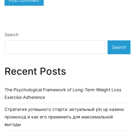
Search
Search
Recent Posts
The Psychological Framework of Long-Term Weight Loss
Exercise Adherence
Стратегия успешного старта: актуальный pin up казино
промокод и как его применить для максимальной
выгоды