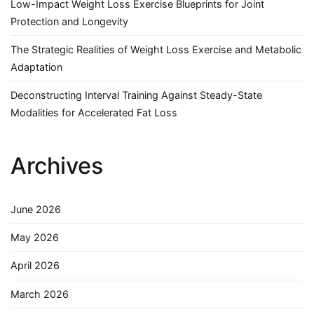
Low-Impact Weight Loss Exercise Blueprints for Joint
Protection and Longevity
The Strategic Realities of Weight Loss Exercise and Metabolic
Adaptation
Deconstructing Interval Training Against Steady-State
Modalities for Accelerated Fat Loss
Archives
June 2026
May 2026
April 2026
March 2026