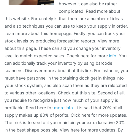
however it can also be rather
complicated. Read more about
this website. Fortunately is that there are a number of ideas
and also techniques you can use to keep your supply in order.
Learn more about this homepage. Firstly, you can track your
stock levels by producing forecasting reports. View more
about this page. These can aid you change your inventory
level to match expected sales. Check here for more
info.
You
can additionally track your inventory by using barcode
scanners. Discover more about it at this link. For instance, you
must have personnel in the obtaining dock get in things into
your stock system, and also scan them as they are relocated
to various other locations. Check out this site. Second of all,
you require to recognize just how much of your supply is
profitable. Read here for
more info.
It is said that 20% of all
supply makes up 80% of profits. Click here for more updates.
The trick is to see to it you maintain your extra lucrative 20%
in the best shape possible. View here for more updates. By