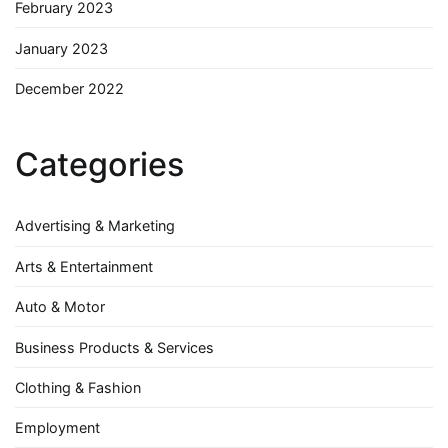
February 2023
January 2023
December 2022
Categories
Advertising & Marketing
Arts & Entertainment
Auto & Motor
Business Products & Services
Clothing & Fashion
Employment