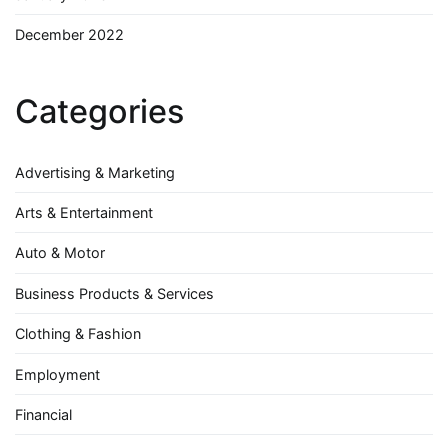
December 2022
Categories
Advertising & Marketing
Arts & Entertainment
Auto & Motor
Business Products & Services
Clothing & Fashion
Employment
Financial