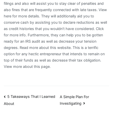
filings and also will assist you to stay clear of penalties and
also fines that are frequently connected with late taxes. View
here for more details. They will additionally aid you to
conserve cash by assisting you to declare reductions as well
as credit histories that you wouldn’t have considered. Click
for more info. Furthermore, they can help you to be gotten
ready for an IRS audit as well as decrease your tension
degrees. Read more about this website. This is a terrific
option for any hectic entrepreneur that intends to remain on
top of their funds as well as decrease their tax obligation.
View more about this page.
Post
5 Takeaways That I Learned
A Simple Plan For
Investigating
About
navigation