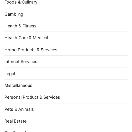
Foods & Culinary
Gambling
Health & Fitness
Health Care & Medical
Home Products & Services
Internet Services
Legal
Miscellaneous
Personal Product & Services
Pets & Animals
Real Estate