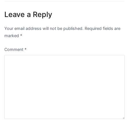
Leave a Reply
Your email address will not be published.
Required fields are
marked
*
Comment
*