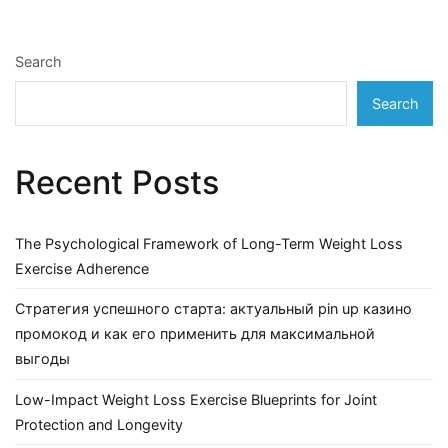
Search
Search
Recent Posts
The Psychological Framework of Long-Term Weight Loss
Exercise Adherence
Стратегия успешного старта: актуальный pin up казино
промокод и как его применить для максимальной
выгоды
Low-Impact Weight Loss Exercise Blueprints for Joint
Protection and Longevity