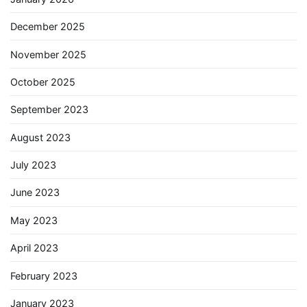
December 2025
November 2025
October 2025
September 2023
August 2023
July 2023
June 2023
May 2023
April 2023
February 2023
January 2023