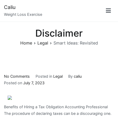
Skip
Caliu
to
Weight Loss Exercise
content
Disclaimer
Home
Legal
Smart Ideas: Revisited
on
No Comments
Posted in
Legal
By
caliu
Smart
Posted on
July 7, 2023
Ideas:
Revisited
Benefits of Hiring a Tax Obligation Accounting Professional
The procedure of declaring taxes can be a discouraging one.