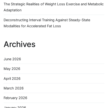
The Strategic Realities of Weight Loss Exercise and Metabolic
Adaptation
Deconstructing Interval Training Against Steady-State
Modalities for Accelerated Fat Loss
Archives
June 2026
May 2026
April 2026
March 2026
February 2026
January 2026