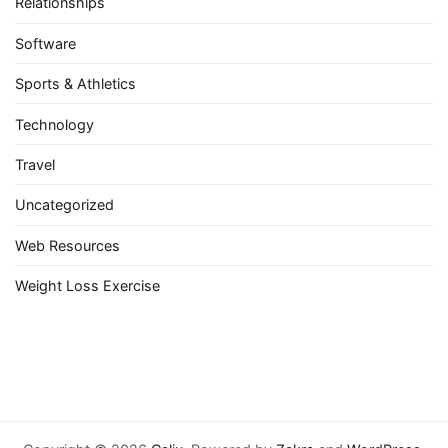
Relationships
Software
Sports & Athletics
Technology
Travel
Uncategorized
Web Resources
Weight Loss Exercise