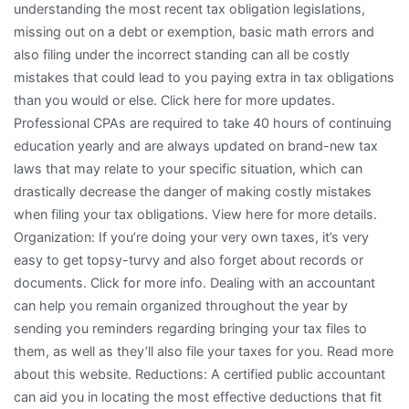
understanding the most recent tax obligation legislations,
missing out on a debt or exemption, basic math errors and
also filing under the incorrect standing can all be costly
mistakes that could lead to you paying extra in tax obligations
than you would or else. Click here for more updates.
Professional CPAs are required to take 40 hours of continuing
education yearly and are always updated on brand-new tax
laws that may relate to your specific situation, which can
drastically decrease the danger of making costly mistakes
when filing your tax obligations. View here for more details.
Organization: If you’re doing your very own taxes, it’s very
easy to get topsy-turvy and also forget about records or
documents. Click for more info. Dealing with an accountant
can help you remain organized throughout the year by
sending you reminders regarding bringing your tax files to
them, as well as they’ll also file your taxes for you. Read more
about this website. Reductions: A certified public accountant
can aid you in locating the most effective deductions that fit