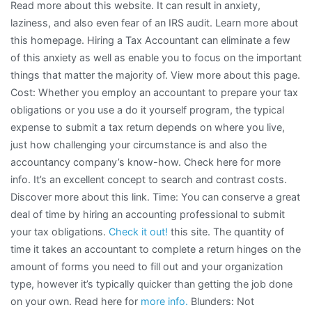
Read more about this website. It can result in anxiety,
laziness, and also even fear of an IRS audit. Learn more about
this homepage. Hiring a Tax Accountant can eliminate a few
of this anxiety as well as enable you to focus on the important
things that matter the majority of. View more about this page.
Cost: Whether you employ an accountant to prepare your tax
obligations or you use a do it yourself program, the typical
expense to submit a tax return depends on where you live,
just how challenging your circumstance is and also the
accountancy company’s know-how. Check here for more
info. It’s an excellent concept to search and contrast costs.
Discover more about this link. Time: You can conserve a great
deal of time by hiring an accounting professional to submit
your tax obligations.
Check it out!
this site. The quantity of
time it takes an accountant to complete a return hinges on the
amount of forms you need to fill out and your organization
type, however it’s typically quicker than getting the job done
on your own. Read here for
more info.
Blunders: Not