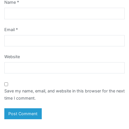
Name
*
Email
*
Website
Save my name, email, and website in this browser for the next
time I comment.