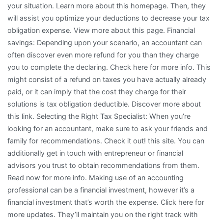
your situation. Learn more about this homepage. Then, they
will assist you optimize your deductions to decrease your tax
obligation expense. View more about this page. Financial
savings: Depending upon your scenario, an accountant can
often discover even more refund for you than they charge
you to complete the declaring. Check here for more info. This
might consist of a refund on taxes you have actually already
paid, or it can imply that the cost they charge for their
solutions is tax obligation deductible. Discover more about
this link. Selecting the Right Tax Specialist: When you’re
looking for an accountant, make sure to ask your friends and
family for recommendations. Check it out! this site. You can
additionally get in touch with entrepreneur or financial
advisors you trust to obtain recommendations from them.
Read now for more info. Making use of an accounting
professional can be a financial investment, however it’s a
financial investment that’s worth the expense. Click here for
more updates. They’ll maintain you on the right track with