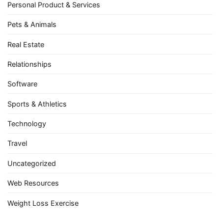
Personal Product & Services
Pets & Animals
Real Estate
Relationships
Software
Sports & Athletics
Technology
Travel
Uncategorized
Web Resources
Weight Loss Exercise