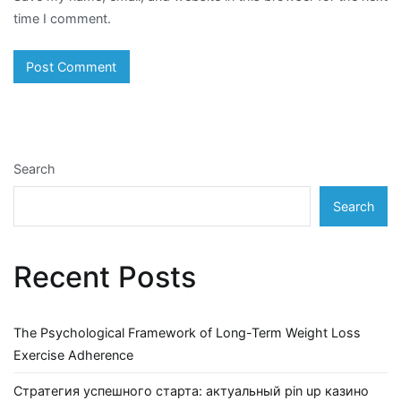
time I comment.
Search
Search
Recent Posts
The Psychological Framework of Long-Term Weight Loss
Exercise Adherence
Стратегия успешного старта: актуальный pin up казино