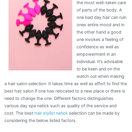
the most well-taken care
of parts of the body. A
one bad day hair can ruin
ones entire mood and in
the other hand a good
one invokes a feeling of
confidence as well as
empowerment in an
individual. It’s advisable
to be keen and on the
watch out when making
a hair salon selection. It takes time as well as effort to find the
best hair salon if one has relocated to a new place or there is
need to change the one. Different factors distinguishes
various day spa natick such as quality of the service and
cost. The best
hair stylist natick
selection can be made by
considering the below listed factors.