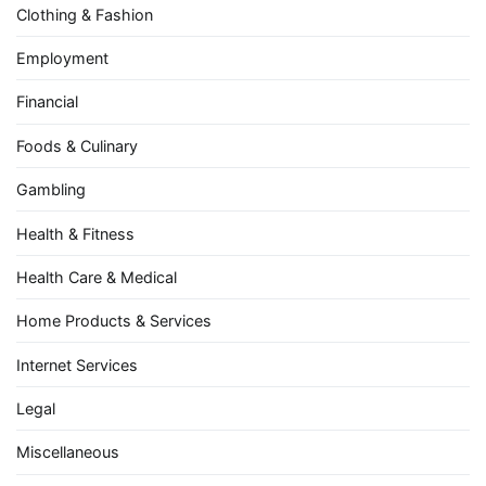
Clothing & Fashion
Employment
Financial
Foods & Culinary
Gambling
Health & Fitness
Health Care & Medical
Home Products & Services
Internet Services
Legal
Miscellaneous