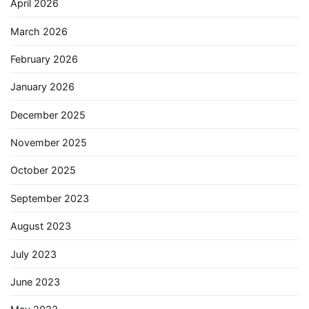
April 2026
March 2026
February 2026
January 2026
December 2025
November 2025
October 2025
September 2023
August 2023
July 2023
June 2023