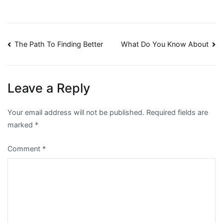
Post
The Path To Finding Better
What Do You Know About
navigation
Leave a Reply
Your email address will not be published.
Required fields are
marked
*
Comment
*