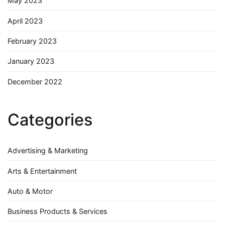
May 2023
April 2023
February 2023
January 2023
December 2022
Categories
Advertising & Marketing
Arts & Entertainment
Auto & Motor
Business Products & Services