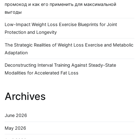
промокод и как его применить для максимальной
выгоды
Low-Impact Weight Loss Exercise Blueprints for Joint
Protection and Longevity
The Strategic Realities of Weight Loss Exercise and Metabolic
Adaptation
Deconstructing Interval Training Against Steady-State
Modalities for Accelerated Fat Loss
Archives
June 2026
May 2026