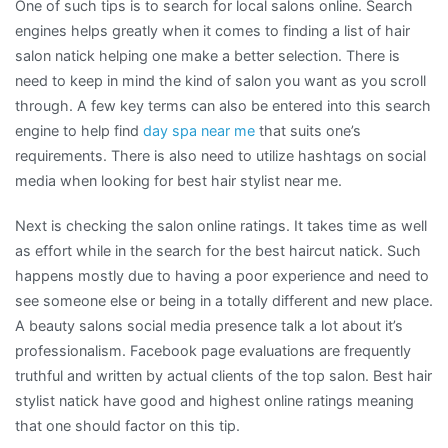
One of such tips is to search for local salons online. Search
engines helps greatly when it comes to finding a list of hair
salon natick helping one make a better selection. There is
need to keep in mind the kind of salon you want as you scroll
through. A few key terms can also be entered into this search
engine to help find
day spa near me
that suits one’s
requirements. There is also need to utilize hashtags on social
media when looking for best hair stylist near me.
Next is checking the salon online ratings. It takes time as well
as effort while in the search for the best haircut natick. Such
happens mostly due to having a poor experience and need to
see someone else or being in a totally different and new place.
A beauty salons social media presence talk a lot about it’s
professionalism. Facebook page evaluations are frequently
truthful and written by actual clients of the top salon. Best hair
stylist natick have good and highest online ratings meaning
that one should factor on this tip.