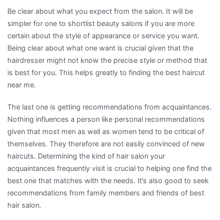
Be clear about what you expect from the salon. It will be
simpler for one to shortlist beauty salons if you are more
certain about the style of appearance or service you want.
Being clear about what one want is crucial given that the
hairdresser might not know the precise style or method that
is best for you. This helps greatly to finding the best haircut
near me.
The last one is getting recommendations from acquaintances.
Nothing influences a person like personal recommendations
given that most men as well as women tend to be critical of
themselves. They therefore are not easily convinced of new
haircuts. Determining the kind of hair salon your
acquaintances frequently visit is crucial to helping one find the
best one that matches with the needs. It’s also good to seek
recommendations from family members and friends of best
hair salon.