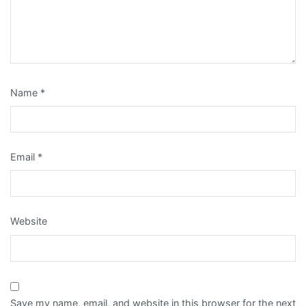
Name
*
Email
*
Website
Save my name, email, and website in this browser for the next