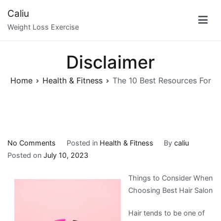
Skip
Caliu
to
Weight Loss Exercise
content
Disclaimer
Home
Health & Fitness
The 10 Best Resources For
on
No Comments
Posted in
Health & Fitness
By
caliu
The
Posted on
July 10, 2023
10
Things to Consider When
Best
Choosing Best Hair Salon
Resources
For
Hair tends to be one of