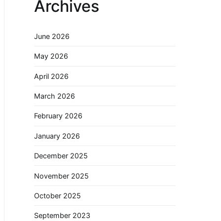
Archives
June 2026
May 2026
April 2026
March 2026
February 2026
January 2026
December 2025
November 2025
October 2025
September 2023