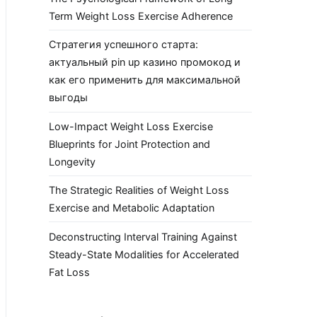
Term Weight Loss Exercise Adherence
Стратегия успешного старта:
актуальный pin up казино промокод и
как его применить для максимальной
выгоды
Low-Impact Weight Loss Exercise
Blueprints for Joint Protection and
Longevity
The Strategic Realities of Weight Loss
Exercise and Metabolic Adaptation
Deconstructing Interval Training Against
Steady-State Modalities for Accelerated
Fat Loss