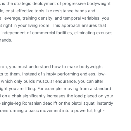
ons is the strategic deployment of progressive bodyweight
Loss
ple, cost-effective tools like resistance bands and
Exercise
 leverage, training density, and temporal variables, you
Stratagems:
 right in your living room. This approach ensures that
Engineering
 independent of commercial facilities, eliminating excuses
Progress
 hands.
with
Minimal
Gear
y iron, you must understand how to make bodyweight
 to them. Instead of simply performing endless, low-
, which only builds muscular endurance, you can alter
ght you are lifting. For example, moving from a standard
on a chair significantly increases the load placed on your
e single-leg Romanian deadlift or the pistol squat, instantly
, transforming a basic movement into a powerful, high-