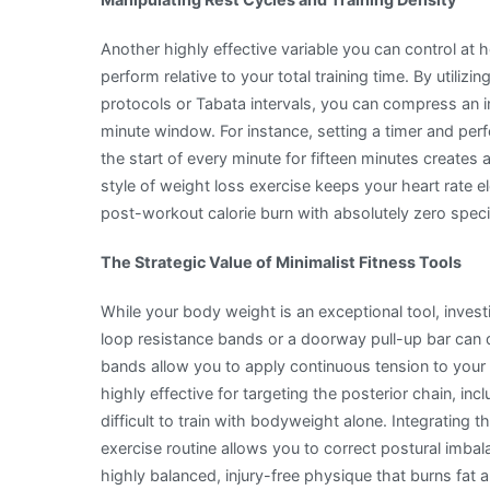
Another highly effective variable you can control at 
perform relative to your total training time. By utiliz
protocols or Tabata intervals, you can compress an i
minute window. For instance, setting a timer and pe
the start of every minute for fifteen minutes creates
style of weight loss exercise keeps your heart rate e
post-workout calorie burn with absolutely zero speci
The Strategic Value of Minimalist Fitness Tools
While your body weight is an exceptional tool, investi
loop resistance bands or a doorway pull-up bar can 
bands allow you to apply continuous tension to your
highly effective for targeting the posterior chain, inc
difficult to train with bodyweight alone. Integrating
exercise routine allows you to correct postural imb
highly balanced, injury-free physique that burns fat 