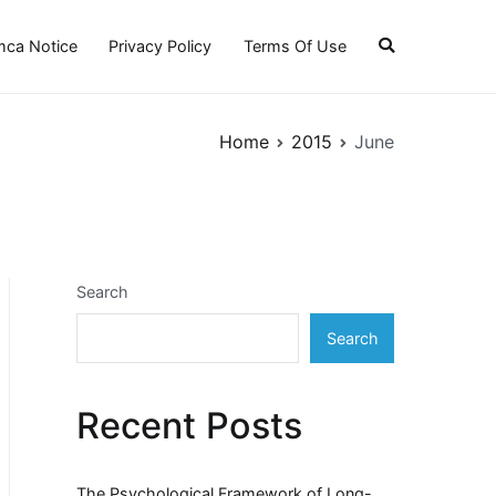
ca Notice
Privacy Policy
Terms Of Use
Home
2015
June
Search
Search
Recent Posts
The Psychological Framework of Long-