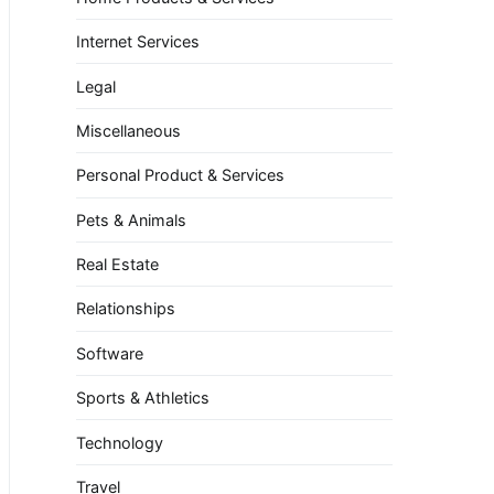
Internet Services
Legal
Miscellaneous
Personal Product & Services
Pets & Animals
Real Estate
Relationships
Software
Sports & Athletics
Technology
Travel