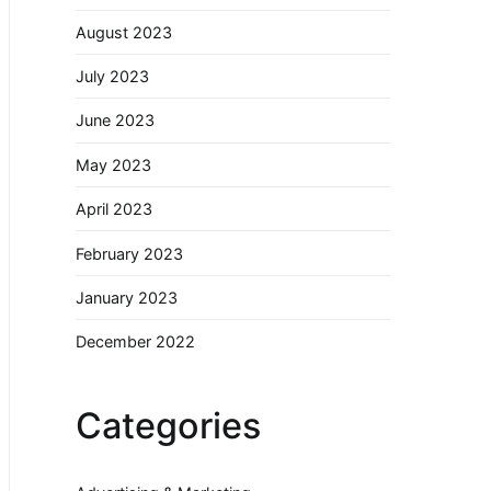
August 2023
July 2023
June 2023
May 2023
April 2023
February 2023
January 2023
December 2022
Categories