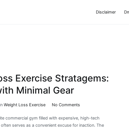
Disclaimer
Dm
ss Exercise Stratagems:
ith Minimal Gear
on
in
Weight Loss Exercise
No Comments
Home-
ite commercial gym filled with expensive, high-tech
Based
t often serves as a convenient excuse for inaction. The
Weight