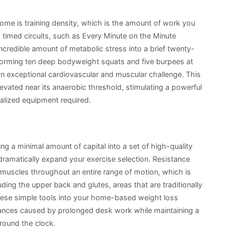
home is training density, which is the amount of work you
ing timed circuits, such as Every Minute on the Minute
ncredible amount of metabolic stress into a brief twenty-
rforming ten deep bodyweight squats and five burpees at
 an exceptional cardiovascular and muscular challenge. This
levated near its anaerobic threshold, stimulating a powerful
alized equipment required.
ng a minimal amount of capital into a set of high-quality
dramatically expand your exercise selection. Resistance
 muscles throughout an entire range of motion, which is
luding the upper back and glutes, areas that are traditionally
 these simple tools into your home-based weight loss
alances caused by prolonged desk work while maintaining a
around the clock.