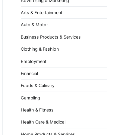
Advertising & Marketing
Arts & Entertainment
Auto & Motor
Business Products & Services
Clothing & Fashion
Employment
Financial
Foods & Culinary
Gambling
Health & Fitness
Health Care & Medical
Home Products & Services