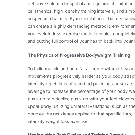
definitive solution to spatial and equipment limitati
calisthenics, high-density training intervals, and sim
suspension trainers. By manipulation of biomechanical
can create a highly demanding metabolic environment
your weight loss exercise routine remains completely
and putting full control of your health back into your
The Physics of Progressive Bodyweight Training
To build muscle and burn fat at home without heav
movements progressively harder as your body adapts
intensity repetitions of standard push-ups or squats
leverage to increase the percentage of your body wei
push-up to a decline push-up with your feet elevated 
upper body. Utilizing unilateral variations, such as th
doubles the resistance applied to that specific limb
intensity weight loss exercise.
Manipulating Rest Cycles and Training Density