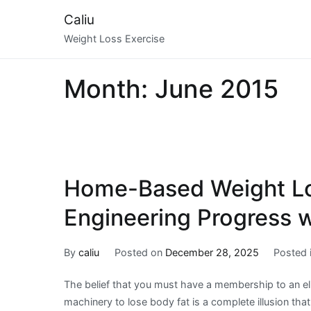
Skip
Caliu
to
Weight Loss Exercise
content
Month:
June 2015
Home-Based Weight Lo
Engineering Progress w
By
caliu
Posted on
December 28, 2025
Posted 
The belief that you must have a membership to an el
machinery to lose body fat is a complete illusion tha