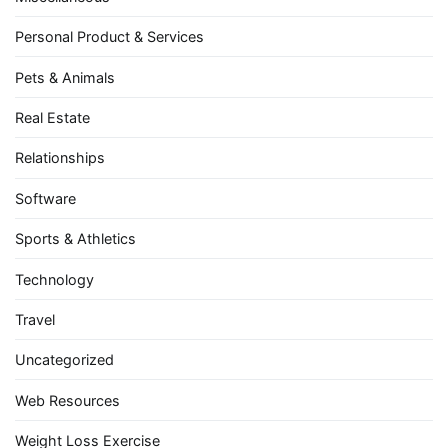
Personal Product & Services
Pets & Animals
Real Estate
Relationships
Software
Sports & Athletics
Technology
Travel
Uncategorized
Web Resources
Weight Loss Exercise