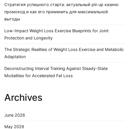
Стратегия успешного старта: актуальный pin up казино
промокод и как его применить для максимальной
выгоды
Low-Impact Weight Loss Exercise Blueprints for Joint
Protection and Longevity
The Strategic Realities of Weight Loss Exercise and Metabolic
Adaptation
Deconstructing Interval Training Against Steady-State
Modalities for Accelerated Fat Loss
Archives
June 2026
May 2026