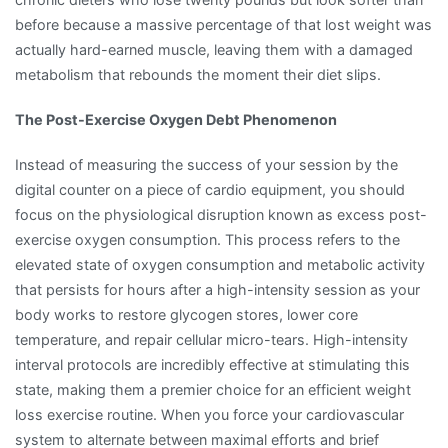
before because a massive percentage of that lost weight was
actually hard-earned muscle, leaving them with a damaged
metabolism that rebounds the moment their diet slips.
The Post-Exercise Oxygen Debt Phenomenon
Instead of measuring the success of your session by the
digital counter on a piece of cardio equipment, you should
focus on the physiological disruption known as excess post-
exercise oxygen consumption. This process refers to the
elevated state of oxygen consumption and metabolic activity
that persists for hours after a high-intensity session as your
body works to restore glycogen stores, lower core
temperature, and repair cellular micro-tears. High-intensity
interval protocols are incredibly effective at stimulating this
state, making them a premier choice for an efficient weight
loss exercise routine. When you force your cardiovascular
system to alternate between maximal efforts and brief