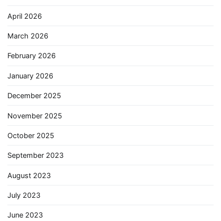
April 2026
March 2026
February 2026
January 2026
December 2025
November 2025
October 2025
September 2023
August 2023
July 2023
June 2023