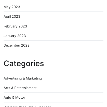
May 2023
April 2023
February 2023
January 2023
December 2022
Categories
Advertising & Marketing
Arts & Entertainment
Auto & Motor