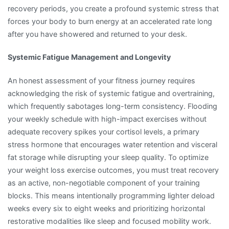
recovery periods, you create a profound systemic stress that
forces your body to burn energy at an accelerated rate long
after you have showered and returned to your desk.
Systemic Fatigue Management and Longevity
An honest assessment of your fitness journey requires
acknowledging the risk of systemic fatigue and overtraining,
which frequently sabotages long-term consistency. Flooding
your weekly schedule with high-impact exercises without
adequate recovery spikes your cortisol levels, a primary
stress hormone that encourages water retention and visceral
fat storage while disrupting your sleep quality. To optimize
your weight loss exercise outcomes, you must treat recovery
as an active, non-negotiable component of your training
blocks. This means intentionally programming lighter deload
weeks every six to eight weeks and prioritizing horizontal
restorative modalities like sleep and focused mobility work.