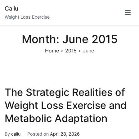
Skip
Caliu
to
Weight Loss Exercise
content
Month:
June 2015
Home
2015
June
The Strategic Realities of
Weight Loss Exercise and
Metabolic Adaptation
By
caliu
Posted on
April 28, 2026