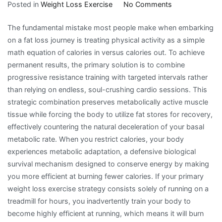
on
Posted in
Weight Loss Exercise
No Comments
The
The fundamental mistake most people make when embarking
Strategic
on a fat loss journey is treating physical activity as a simple
Realities
math equation of calories in versus calories out. To achieve
of
permanent results, the primary solution is to combine
Weight
progressive resistance training with targeted intervals rather
Loss
than relying on endless, soul-crushing cardio sessions. This
Exercise
strategic combination preserves metabolically active muscle
and
tissue while forcing the body to utilize fat stores for recovery,
Metabolic
effectively countering the natural deceleration of your basal
Adaptation
metabolic rate. When you restrict calories, your body
experiences metabolic adaptation, a defensive biological
survival mechanism designed to conserve energy by making
you more efficient at burning fewer calories. If your primary
weight loss exercise strategy consists solely of running on a
treadmill for hours, you inadvertently train your body to
become highly efficient at running, which means it will burn