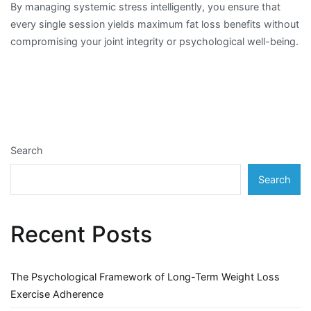
By managing systemic stress intelligently, you ensure that
every single session yields maximum fat loss benefits without
compromising your joint integrity or psychological well-being.
Search
Search
Recent Posts
The Psychological Framework of Long-Term Weight Loss
Exercise Adherence