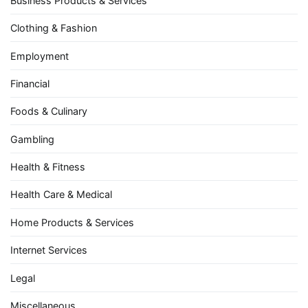
Business Products & Services
Clothing & Fashion
Employment
Financial
Foods & Culinary
Gambling
Health & Fitness
Health Care & Medical
Home Products & Services
Internet Services
Legal
Miscellaneous