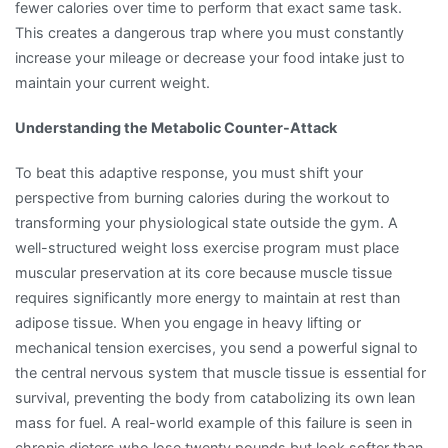
fewer calories over time to perform that exact same task.
This creates a dangerous trap where you must constantly
increase your mileage or decrease your food intake just to
maintain your current weight.
Understanding the Metabolic Counter-Attack
To beat this adaptive response, you must shift your
perspective from burning calories during the workout to
transforming your physiological state outside the gym. A
well-structured weight loss exercise program must place
muscular preservation at its core because muscle tissue
requires significantly more energy to maintain at rest than
adipose tissue. When you engage in heavy lifting or
mechanical tension exercises, you send a powerful signal to
the central nervous system that muscle tissue is essential for
survival, preventing the body from catabolizing its own lean
mass for fuel. A real-world example of this failure is seen in
chronic dieters who lose twenty pounds but look softer than