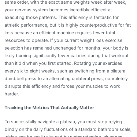
same order, with the exact same weights week after week,
your nervous system becomes incredibly efficient at
executing those patterns. This efficiency is fantastic for
athletic performance, but it is highly counterproductive for fat
loss because an efficient machine requires fewer total
resources to operate. If your current weight loss exercise
selection has remained unchanged for months, your body is
likely burning significantly fewer calories during that workout
than it did when you first started. Rotating your exercises
every six to eight weeks, such as switching from a bilateral
dumbbell press to an alternating unilateral press, completely
disrupts this efficiency and forces your muscles to work
harder.
Tracking the Metrics That Actually Matter
To successfully navigate a plateau, you must stop relying
blindly on the daily fluctuations of a standard bathroom scale,
which can be easily skewed by water retention, glycogen