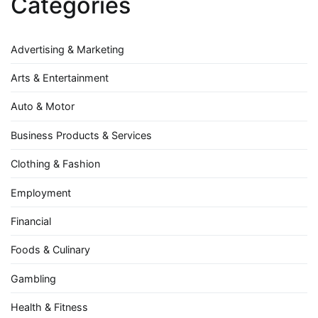
Categories
Advertising & Marketing
Arts & Entertainment
Auto & Motor
Business Products & Services
Clothing & Fashion
Employment
Financial
Foods & Culinary
Gambling
Health & Fitness