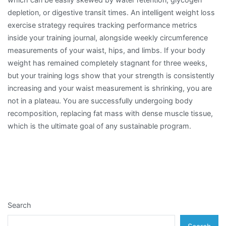
depletion, or digestive transit times. An intelligent weight loss
exercise strategy requires tracking performance metrics
inside your training journal, alongside weekly circumference
measurements of your waist, hips, and limbs. If your body
weight has remained completely stagnant for three weeks,
but your training logs show that your strength is consistently
increasing and your waist measurement is shrinking, you are
not in a plateau. You are successfully undergoing body
recomposition, replacing fat mass with dense muscle tissue,
which is the ultimate goal of any sustainable program.
Search