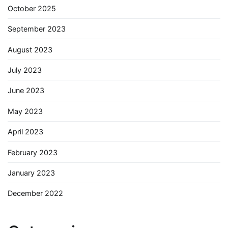
October 2025
September 2023
August 2023
July 2023
June 2023
May 2023
April 2023
February 2023
January 2023
December 2022