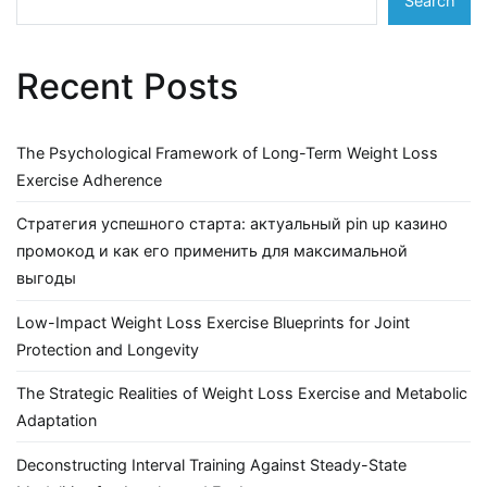
Search
Recent Posts
The Psychological Framework of Long-Term Weight Loss
Exercise Adherence
Стратегия успешного старта: актуальный pin up казино
промокод и как его применить для максимальной
выгоды
Low-Impact Weight Loss Exercise Blueprints for Joint
Protection and Longevity
The Strategic Realities of Weight Loss Exercise and Metabolic
Adaptation
Deconstructing Interval Training Against Steady-State