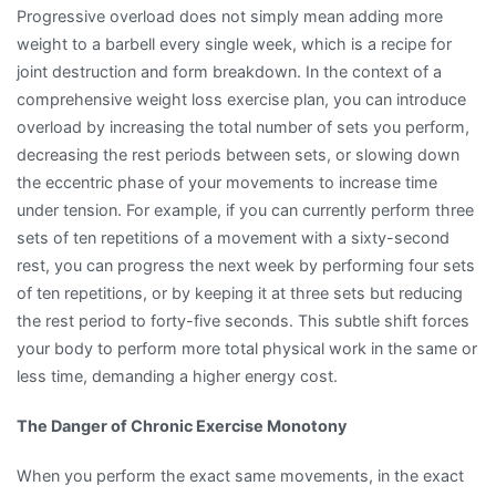
Progressive overload does not simply mean adding more
weight to a barbell every single week, which is a recipe for
joint destruction and form breakdown. In the context of a
comprehensive weight loss exercise plan, you can introduce
overload by increasing the total number of sets you perform,
decreasing the rest periods between sets, or slowing down
the eccentric phase of your movements to increase time
under tension. For example, if you can currently perform three
sets of ten repetitions of a movement with a sixty-second
rest, you can progress the next week by performing four sets
of ten repetitions, or by keeping it at three sets but reducing
the rest period to forty-five seconds. This subtle shift forces
your body to perform more total physical work in the same or
less time, demanding a higher energy cost.
The Danger of Chronic Exercise Monotony
When you perform the exact same movements, in the exact