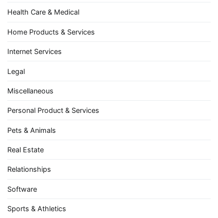
Health Care & Medical
Home Products & Services
Internet Services
Legal
Miscellaneous
Personal Product & Services
Pets & Animals
Real Estate
Relationships
Software
Sports & Athletics