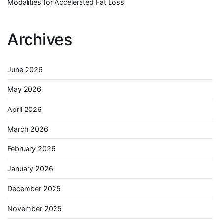
Modalities for Accelerated Fat Loss
Archives
June 2026
May 2026
April 2026
March 2026
February 2026
January 2026
December 2025
November 2025