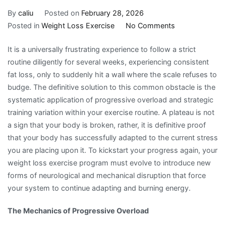
By
caliu
Posted on
February 28, 2026
on
Posted in
Weight Loss Exercise
No Comments
Overcoming
It is a universally frustrating experience to follow a strict
the
routine diligently for several weeks, experiencing consistent
Inevitable
fat loss, only to suddenly hit a wall where the scale refuses to
Weight
budge. The definitive solution to this common obstacle is the
Loss
systematic application of progressive overload and strategic
Exercise
training variation within your exercise routine. A plateau is not
Plateau
a sign that your body is broken, rather, it is definitive proof
with
that your body has successfully adapted to the current stress
Progressive
you are placing upon it. To kickstart your progress again, your
Overload
weight loss exercise program must evolve to introduce new
forms of neurological and mechanical disruption that force
your system to continue adapting and burning energy.
The Mechanics of Progressive Overload