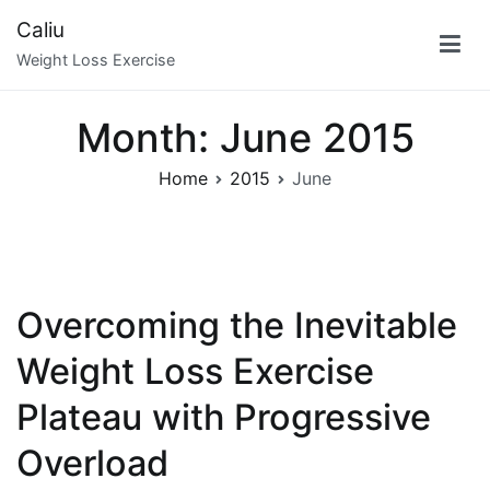
Skip
Caliu
to
Weight Loss Exercise
content
Month:
June 2015
Home
2015
June
Overcoming the Inevitable
Weight Loss Exercise
Plateau with Progressive
Overload