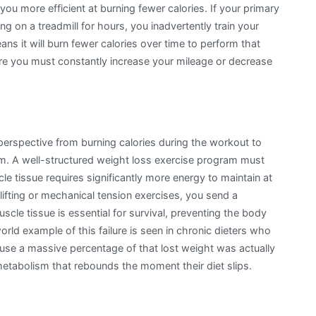
 more efficient at burning fewer calories. If your primary
ng on a treadmill for hours, you inadvertently train your
ns it will burn fewer calories over time to perform that
re you must constantly increase your mileage or decrease
perspective from burning calories during the workout to
ym. A well-structured weight loss exercise program must
e tissue requires significantly more energy to maintain at
ifting or mechanical tension exercises, you send a
scle tissue is essential for survival, preventing the body
orld example of this failure is seen in chronic dieters who
use a massive percentage of that lost weight was actually
tabolism that rebounds the moment their diet slips.