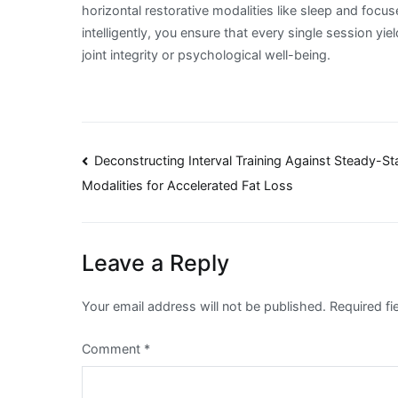
horizontal restorative modalities like sleep and foc
intelligently, you ensure that every single session 
joint integrity or psychological well-being.
Post
Deconstructing Interval Training Against Steady-St
Modalities for Accelerated Fat Loss
navigation
Leave a Reply
Your email address will not be published.
Required f
Comment
*