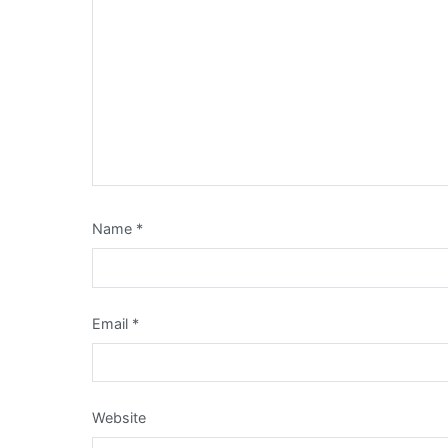
Name
*
Email
*
Website