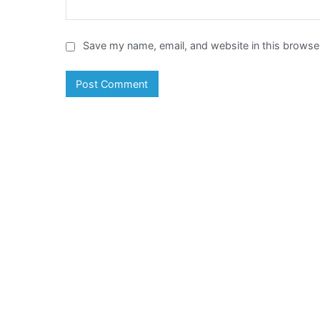
Save my name, email, and website in this browser