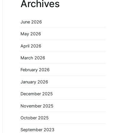
Archives
June 2026
May 2026
April 2026
March 2026
February 2026
January 2026
December 2025
November 2025
October 2025
September 2023