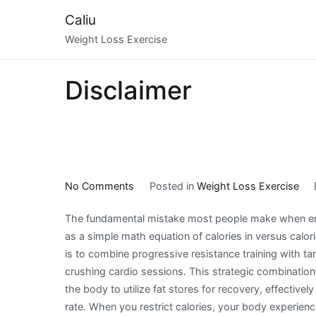
Skip
Caliu
to
Weight Loss Exercise
content
Disclaimer
on
No Comments
Posted in
Weight Loss Exercise
The
The fundamental mistake most people make when embar
Strategic
as a simple math equation of calories in versus calor
Realities
is to combine progressive resistance training with tar
of
crushing cardio sessions. This strategic combination
Weight
the body to utilize fat stores for recovery, effective
Loss
rate. When you restrict calories, your body experienc
Exercise