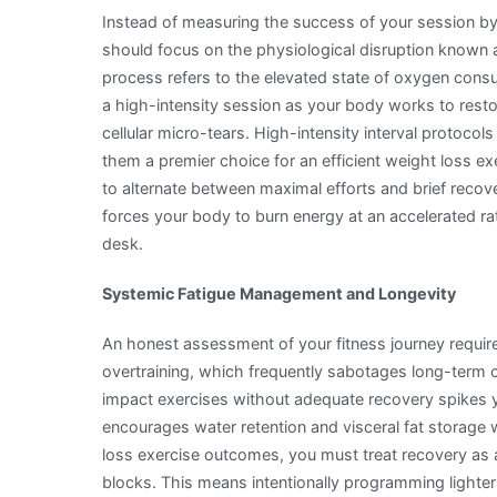
Instead of measuring the success of your session by 
should focus on the physiological disruption known
process refers to the elevated state of oxygen consu
a high-intensity session as your body works to resto
cellular micro-tears. High-intensity interval protocols
them a premier choice for an efficient weight loss e
to alternate between maximal efforts and brief recov
forces your body to burn energy at an accelerated r
desk.
Systemic Fatigue Management and Longevity
An honest assessment of your fitness journey requir
overtraining, which frequently sabotages long-term 
impact exercises without adequate recovery spikes yo
encourages water retention and visceral fat storage w
loss exercise outcomes, you must treat recovery as 
blocks. This means intentionally programming lighter