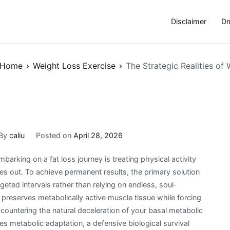
Disclaimer
Dm
Home
Weight Loss Exercise
The Strategic Realities of
By
caliu
Posted on
April 28, 2026
king on a fat loss journey is treating physical activity
ies out. To achieve permanent results, the primary solution
geted intervals rather than relying on endless, soul-
 preserves metabolically active muscle tissue while forcing
ly countering the natural deceleration of your basal metabolic
es metabolic adaptation, a defensive biological survival