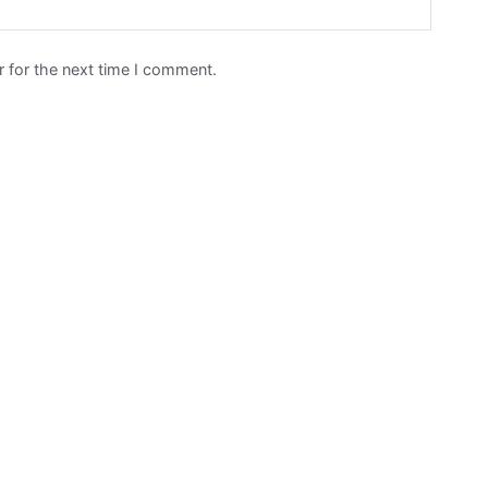
 for the next time I comment.