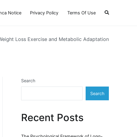
ca Notice
Privacy Policy
Terms Of Use
 Weight Loss Exercise and Metabolic Adaptation
Search
Search
Recent Posts
The Psychological Framework of Long-