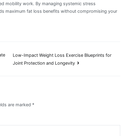
used mobility work. By managing systemic stress
yields maximum fat loss benefits without compromising your
ate
Low-Impact Weight Loss Exercise Blueprints for
Joint Protection and Longevity
ields are marked
*