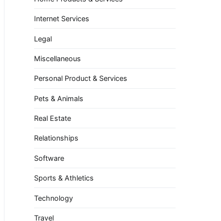
Internet Services
Legal
Miscellaneous
Personal Product & Services
Pets & Animals
Real Estate
Relationships
Software
Sports & Athletics
Technology
Travel