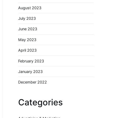
August 2023
July 2023
June 2023
May 2023
April 2023
February 2023
January 2023
December 2022
Categories