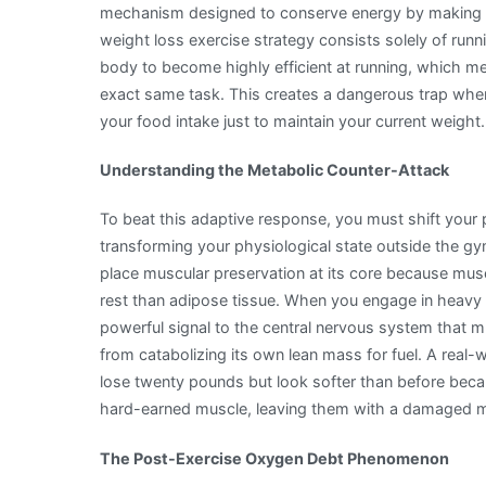
mechanism designed to conserve energy by making you
and
weight loss exercise strategy consists solely of runni
Metabolic
body to become highly efficient at running, which mea
Adaptation
exact same task. This creates a dangerous trap whe
your food intake just to maintain your current weight.
Understanding the Metabolic Counter-Attack
To beat this adaptive response, you must shift your 
transforming your physiological state outside the g
place muscular preservation at its core because muscl
rest than adipose tissue. When you engage in heavy l
powerful signal to the central nervous system that mu
from catabolizing its own lean mass for fuel. A real-w
lose twenty pounds but look softer than before beca
hard-earned muscle, leaving them with a damaged me
The Post-Exercise Oxygen Debt Phenomenon