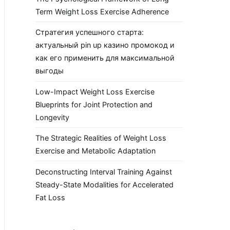
Term Weight Loss Exercise Adherence
Стратегия успешного старта:
актуальный pin up казино промокод и
как его применить для максимальной
выгоды
Low-Impact Weight Loss Exercise
Blueprints for Joint Protection and
Longevity
The Strategic Realities of Weight Loss
Exercise and Metabolic Adaptation
Deconstructing Interval Training Against
Steady-State Modalities for Accelerated
Fat Loss