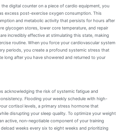
the digital counter on a piece of cardio equipment, you
 as excess post-exercise oxygen consumption. This
mption and metabolic activity that persists for hours after
re glycogen stores, lower core temperature, and repair
 are incredibly effective at stimulating this state, making
xercise routine. When you force your cardiovascular system
ery periods, you create a profound systemic stress that
ate long after you have showered and returned to your
es acknowledging the risk of systemic fatigue and
consistency. Flooding your weekly schedule with high-
ur cortisol levels, a primary stress hormone that
hile disrupting your sleep quality. To optimize your weight
an active, non-negotiable component of your training
 deload weeks every six to eight weeks and prioritizing