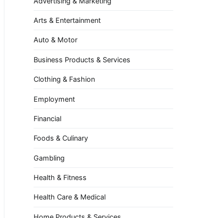
Advertising & Marketing
Arts & Entertainment
Auto & Motor
Business Products & Services
Clothing & Fashion
Employment
Financial
Foods & Culinary
Gambling
Health & Fitness
Health Care & Medical
Home Products & Services