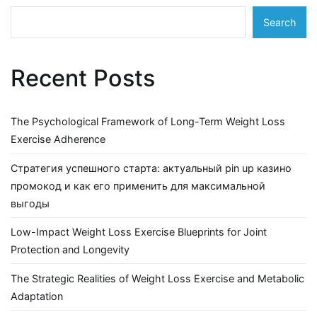
Search
Recent Posts
The Psychological Framework of Long-Term Weight Loss
Exercise Adherence
Стратегия успешного старта: актуальный pin up казино
промокод и как его применить для максимальной
выгоды
Low-Impact Weight Loss Exercise Blueprints for Joint
Protection and Longevity
The Strategic Realities of Weight Loss Exercise and Metabolic
Adaptation