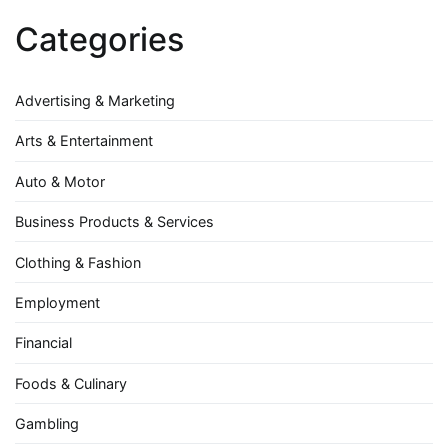
Categories
Advertising & Marketing
Arts & Entertainment
Auto & Motor
Business Products & Services
Clothing & Fashion
Employment
Financial
Foods & Culinary
Gambling