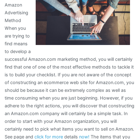
Amazon
Experience
Advertising
Method
When you
are trying to
find means
to develop a
successful Amazon.com marketing method, you will certainly
find that one of one of the most effective methods to tackle it
is to build your checklist. If you are not aware of the concept
of constructing an ecommerce web site for Amazon.com, you
should be because it can be extremely complex as well as
time consuming when you are just beginning. However, if you
adhere to the right actions, you will discover that constructing
an Amazon.com company will certainly be a simple task. In
order to start with your Amazon organization, you will
certainly need to pick what items you want to sell on Amazon.
See page and
click for more
details
now!
The items that you