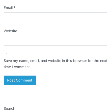
Email
*
Website
Save my name, email, and website in this browser for the next
time I comment.
Search