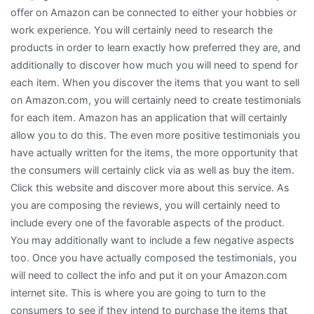
offer on Amazon can be connected to either your hobbies or
work experience. You will certainly need to research the
products in order to learn exactly how preferred they are, and
additionally to discover how much you will need to spend for
each item. When you discover the items that you want to sell
on Amazon.com, you will certainly need to create testimonials
for each item. Amazon has an application that will certainly
allow you to do this. The even more positive testimonials you
have actually written for the items, the more opportunity that
the consumers will certainly click via as well as buy the item.
Click this website and discover more about this service. As
you are composing the reviews, you will certainly need to
include every one of the favorable aspects of the product.
You may additionally want to include a few negative aspects
too. Once you have actually composed the testimonials, you
will need to collect the info and put it on your Amazon.com
internet site. This is where you are going to turn to the
consumers to see if they intend to purchase the items that