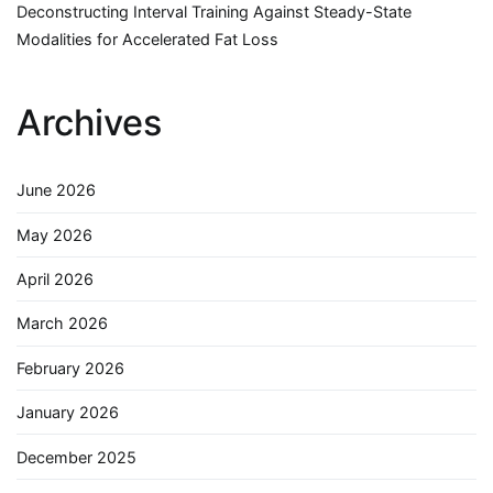
Deconstructing Interval Training Against Steady-State
Modalities for Accelerated Fat Loss
Archives
June 2026
May 2026
April 2026
March 2026
February 2026
January 2026
December 2025