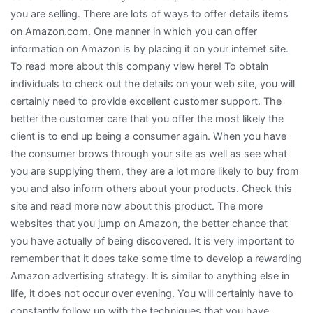
you are selling. There are lots of ways to offer details items
on Amazon.com. One manner in which you can offer
information on Amazon is by placing it on your internet site.
To read more about this company view here! To obtain
individuals to check out the details on your web site, you will
certainly need to provide excellent customer support. The
better the customer care that you offer the most likely the
client is to end up being a consumer again. When you have
the consumer brows through your site as well as see what
you are supplying them, they are a lot more likely to buy from
you and also inform others about your products. Check this
site and read more now about this product. The more
websites that you jump on Amazon, the better chance that
you have actually of being discovered. It is very important to
remember that it does take some time to develop a rewarding
Amazon advertising strategy. It is similar to anything else in
life, it does not occur over evening. You will certainly have to
constantly follow up with the techniques that you have