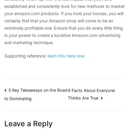
established and consistently look for new methods to market
your amazon.com products. If you hold your horses, you will
certainly find that your Amazon shop will come to be an
extremely profitable one. Ensure that you do every little thing
in your power to create a lucrative Amazon.com advertising
and marketing technique.
Supporting reference:
learn this here now
Post
5 Key Takeaways on the Road
6 Facts About Everyone
Thinks Are True
to Dominating
navigation
Leave a Reply