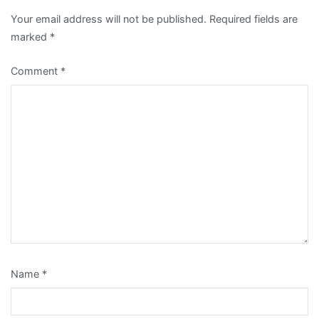
Your email address will not be published.
Required fields are
marked
*
Comment
*
Name
*