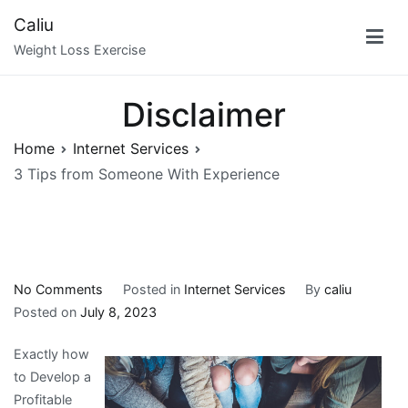
Skip
Caliu
to
Weight Loss Exercise
content
Disclaimer
Home
Internet Services
3 Tips from Someone With Experience
on
No Comments
Posted in
Internet Services
By
caliu
3
Posted on
July 8, 2023
Tips
Exactly how
from
to Develop a
Someone
Profitable
With