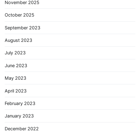
November 2025
October 2025
September 2023
August 2023
July 2023
June 2023
May 2023
April 2023
February 2023
January 2023
December 2022