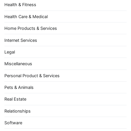
Health & Fitness
Health Care & Medical
Home Products & Services
Internet Services
Legal
Miscellaneous
Personal Product & Services
Pets & Animals
Real Estate
Relationships
Software