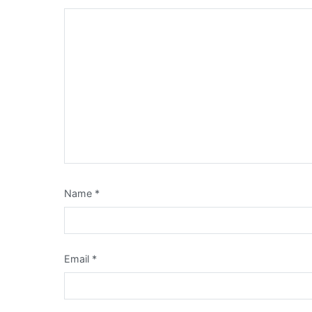
Name
*
Email
*