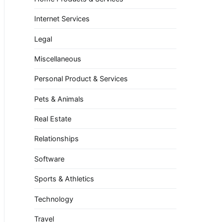
Internet Services
Legal
Miscellaneous
Personal Product & Services
Pets & Animals
Real Estate
Relationships
Software
Sports & Athletics
Technology
Travel