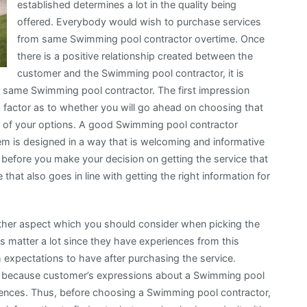
established determines a lot in the quality being
offered. Everybody would wish to purchase services
from same Swimming pool contractor overtime. Once
there is a positive relationship created between the
customer and the Swimming pool contractor, it is
 same Swimming pool contractor. The first impression
g factor as to whether you will go ahead on choosing that
st of your options. A good Swimming pool contractor
em is designed in a way that is welcoming and informative
t before you make your decision on getting the service that
hat also goes in line with getting the right information for
other aspect which you should consider when picking the
 matter a lot since they have experiences from this
expectations to have after purchasing the service.
cal because customer’s expressions about a Swimming pool
iences. Thus, before choosing a Swimming pool contractor,