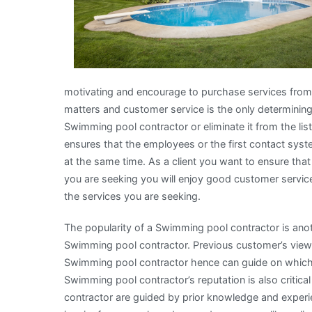
motivating and encourage to purchase services from
matters and customer service is the only determinin
Swimming pool contractor or eliminate it from the li
ensures that the employees or the first contact syst
at the same time. As a client you want to ensure tha
you are seeking you will enjoy good customer service t
the services you are seeking.
The popularity of a Swimming pool contractor is an
Swimming pool contractor. Previous customer’s views
Swimming pool contractor hence can guide on which 
Swimming pool contractor’s reputation is also criti
contractor are guided by prior knowledge and exper