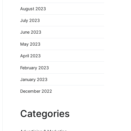
August 2023
July 2023
June 2023
May 2023
April 2023
February 2023
January 2023
December 2022
Categories