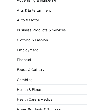
Advertising & Marketing
Arts & Entertainment
Auto & Motor
Business Products & Services
Clothing & Fashion
Employment
Financial
Foods & Culinary
Gambling
Health & Fitness
Health Care & Medical
Home Products & Services