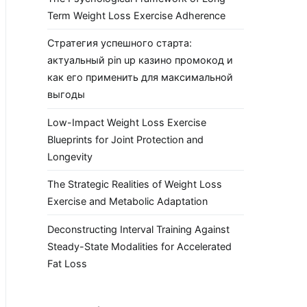
Term Weight Loss Exercise Adherence
Стратегия успешного старта:
актуальный pin up казино промокод и
как его применить для максимальной
выгоды
Low-Impact Weight Loss Exercise
Blueprints for Joint Protection and
Longevity
The Strategic Realities of Weight Loss
Exercise and Metabolic Adaptation
Deconstructing Interval Training Against
Steady-State Modalities for Accelerated
Fat Loss