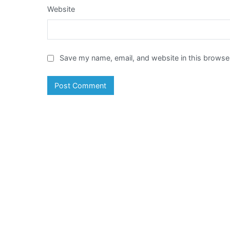
Website
Save my name, email, and website in this browser