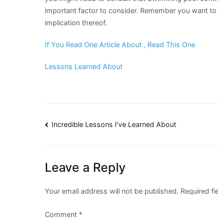
important factor to consider. Remember you want to 
implication thereof.
If You Read One Article About , Read This One
Lessons Learned About
Post
Incredible Lessons I’ve Learned About
navigation
Leave a Reply
Your email address will not be published.
Required f
Comment
*