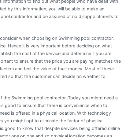
e information to find out what people who have dealt with
d by this information, you will be able to make an
pool contractor and be assured of no disappointments to
 to consider when choosing on Swimming pool contractor.
ice. Hence it is very important before deciding on what
ablish the cost of the service and determine if you are
mportant to ensure that the price you are paying matches the
faction and feel the value of their money. Most of these
fered so that the customer can decide on whether to
n of the Swimming pool contractor. Today you might need a
it is good to ensure that there is convenience when to
need is offered in a physical location. With technology
 you might opt to eliminate the factor of physical
is good to know that despite services being offered online
actor one on one and so physical location becomes an