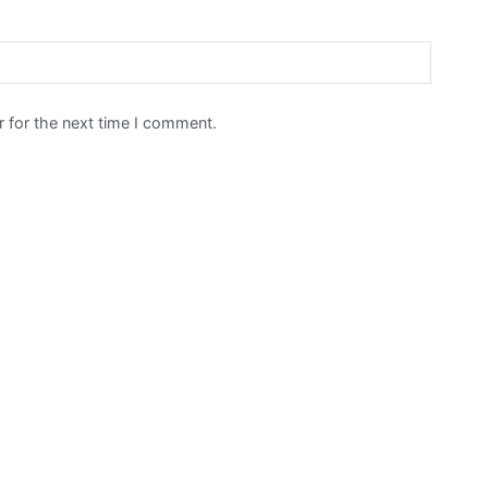
 for the next time I comment.