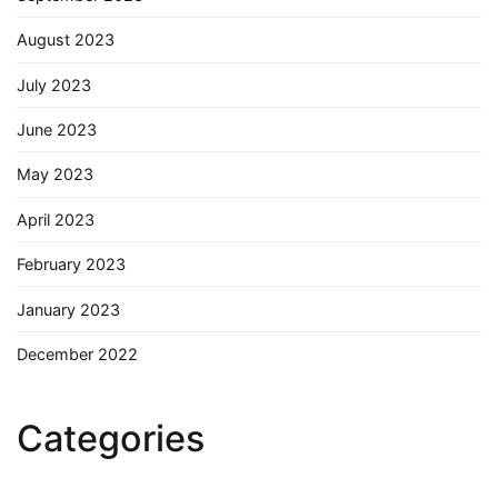
August 2023
July 2023
June 2023
May 2023
April 2023
February 2023
January 2023
December 2022
Categories