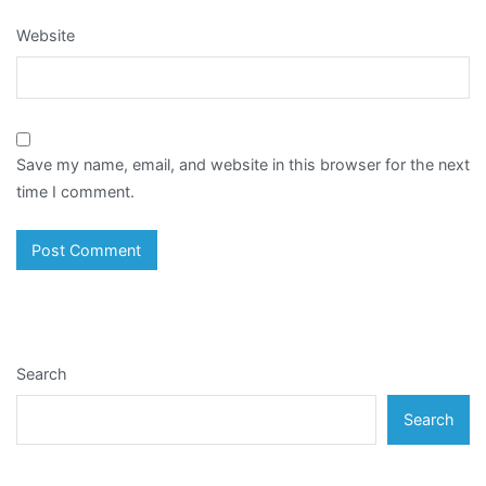
Website
Save my name, email, and website in this browser for the next
time I comment.
Search
Search