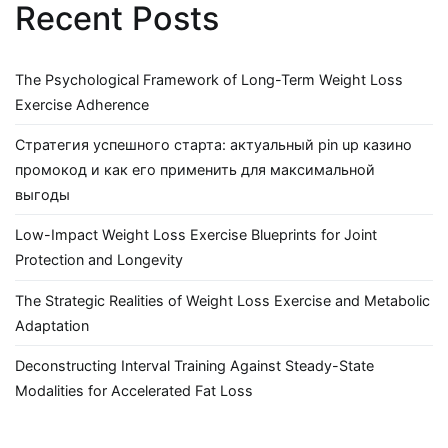
Recent Posts
The Psychological Framework of Long-Term Weight Loss
Exercise Adherence
Стратегия успешного старта: актуальный pin up казино
промокод и как его применить для максимальной
выгоды
Low-Impact Weight Loss Exercise Blueprints for Joint
Protection and Longevity
The Strategic Realities of Weight Loss Exercise and Metabolic
Adaptation
Deconstructing Interval Training Against Steady-State
Modalities for Accelerated Fat Loss