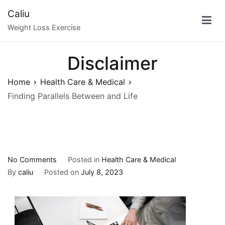
Skip
Caliu
to
Weight Loss Exercise
content
Disclaimer
Home
Health Care & Medical
Finding Parallels Between and Life
on
No Comments
Posted in
Health Care & Medical
Finding
By
caliu
Posted on
July 8, 2023
Parallels
Between
and
Life