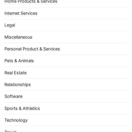
Home Products & Services
Internet Services
Legal
Miscellaneous
Personal Product & Services
Pets & Animals
Real Estate
Relationships
Software
Sports & Athletics
Technology