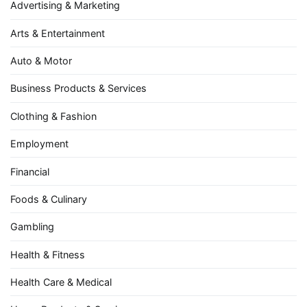
Advertising & Marketing
Arts & Entertainment
Auto & Motor
Business Products & Services
Clothing & Fashion
Employment
Financial
Foods & Culinary
Gambling
Health & Fitness
Health Care & Medical