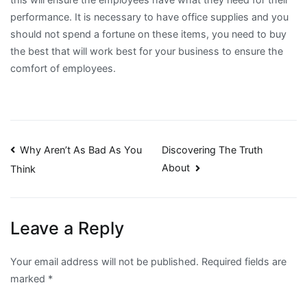
performance. It is necessary to have office supplies and you
should not spend a fortune on these items, you need to buy
the best that will work best for your business to ensure the
comfort of employees.
Post
Why Aren’t As Bad As You
Discovering The Truth
About
Think
navigation
Leave a Reply
Your email address will not be published.
Required fields are
marked
*