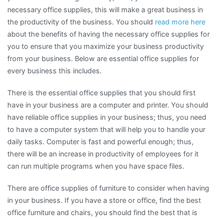
necessary office supplies, this will make a great business in
the productivity of the business. You should
read more here
about the benefits of having the necessary office supplies for
you to ensure that you maximize your business productivity
from your business. Below are essential office supplies for
every business this includes.
There is the essential office supplies that you should first
have in your business are a computer and printer. You should
have reliable office supplies in your business; thus, you need
to have a computer system that will help you to handle your
daily tasks. Computer is fast and powerful enough; thus,
there will be an increase in productivity of employees for it
can run multiple programs when you have space files.
There are office supplies of furniture to consider when having
in your business. If you have a store or office, find the best
office furniture and chairs, you should find the best that is