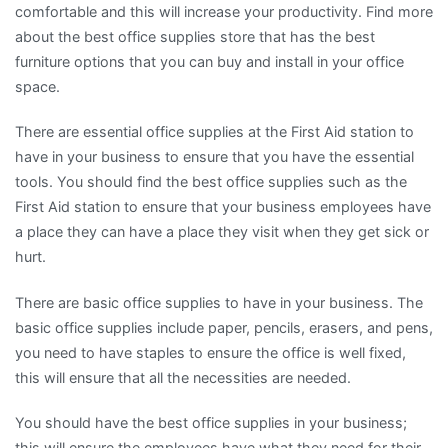
comfortable and this will increase your productivity. Find more
about the best office supplies store that has the best
furniture options that you can buy and install in your office
space.
There are essential office supplies at the First Aid station to
have in your business to ensure that you have the essential
tools. You should find the best office supplies such as the
First Aid station to ensure that your business employees have
a place they can have a place they visit when they get sick or
hurt.
There are basic office supplies to have in your business. The
basic office supplies include paper, pencils, erasers, and pens,
you need to have staples to ensure the office is well fixed,
this will ensure that all the necessities are needed.
You should have the best office supplies in your business;
this will ensure the employees have what they need for their