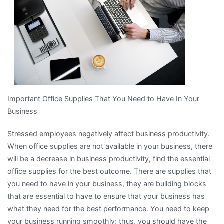
Important Office Supplies That You Need to Have In Your
Business
Stressed employees negatively affect business productivity.
When office supplies are not available in your business, there
will be a decrease in business productivity, find the essential
office supplies for the best outcome. There are supplies that
you need to have in your business, they are building blocks
that are essential to have to ensure that your business has
what they need for the best performance. You need to keep
your business running smoothly; thus, you should have the