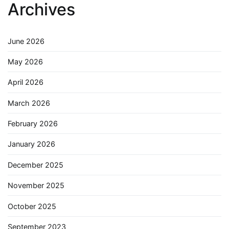
Archives
June 2026
May 2026
April 2026
March 2026
February 2026
January 2026
December 2025
November 2025
October 2025
September 2023