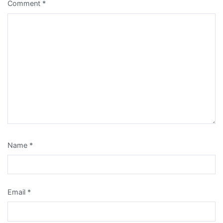
Comment
*
Name
*
Email
*