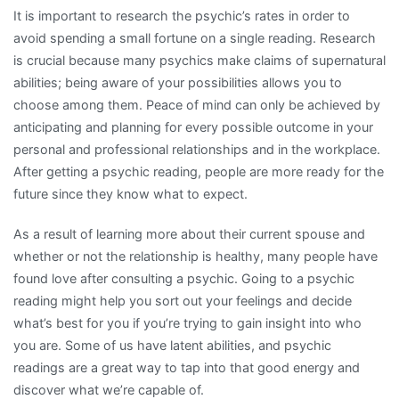
It is important to research the psychic’s rates in order to
avoid spending a small fortune on a single reading. Research
is crucial because many psychics make claims of supernatural
abilities; being aware of your possibilities allows you to
choose among them. Peace of mind can only be achieved by
anticipating and planning for every possible outcome in your
personal and professional relationships and in the workplace.
After getting a psychic reading, people are more ready for the
future since they know what to expect.
As a result of learning more about their current spouse and
whether or not the relationship is healthy, many people have
found love after consulting a psychic. Going to a psychic
reading might help you sort out your feelings and decide
what’s best for you if you’re trying to gain insight into who
you are. Some of us have latent abilities, and psychic
readings are a great way to tap into that good energy and
discover what we’re capable of.