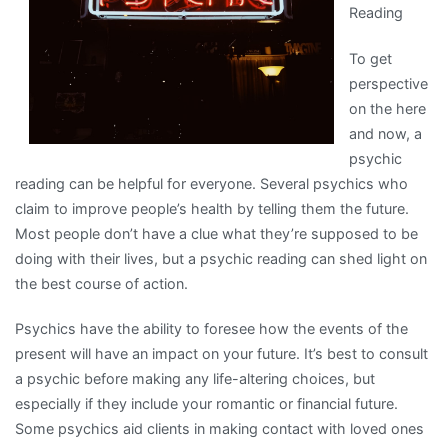
Reading
To get
perspective
on the here
and now, a
psychic
reading can be helpful for everyone. Several psychics who
claim to improve people’s health by telling them the future.
Most people don’t have a clue what they’re supposed to be
doing with their lives, but a psychic reading can shed light on
the best course of action.
Psychics have the ability to foresee how the events of the
present will have an impact on your future. It’s best to consult
a psychic before making any life-altering choices, but
especially if they include your romantic or financial future.
Some psychics aid clients in making contact with loved ones