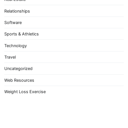
Relationships
Software
Sports & Athletics
Technology
Travel
Uncategorized
Web Resources
Weight Loss Exercise