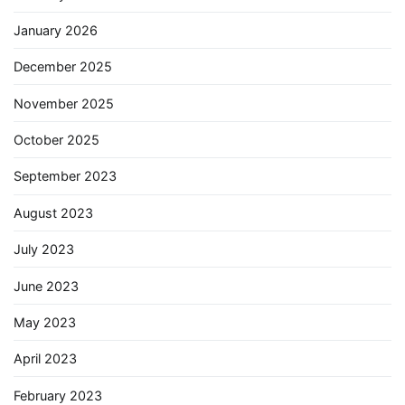
January 2026
December 2025
November 2025
October 2025
September 2023
August 2023
July 2023
June 2023
May 2023
April 2023
February 2023