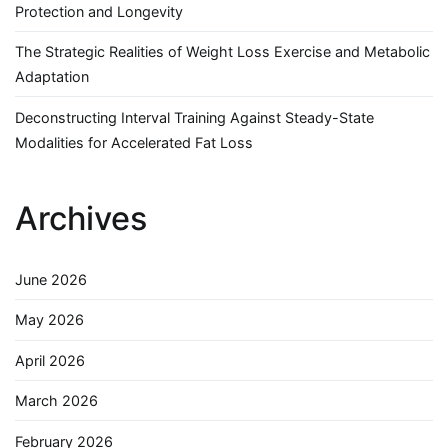
Protection and Longevity
The Strategic Realities of Weight Loss Exercise and Metabolic
Adaptation
Deconstructing Interval Training Against Steady-State
Modalities for Accelerated Fat Loss
Archives
June 2026
May 2026
April 2026
March 2026
February 2026