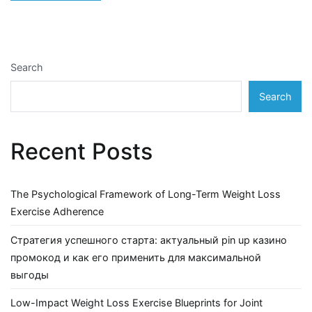
Search
Search
Recent Posts
The Psychological Framework of Long-Term Weight Loss
Exercise Adherence
Стратегия успешного старта: актуальный pin up казино
промокод и как его применить для максимальной
выгоды
Low-Impact Weight Loss Exercise Blueprints for Joint