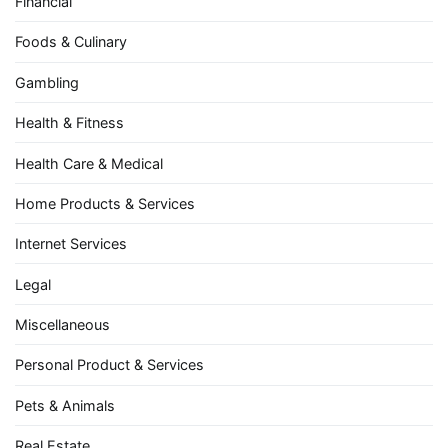
Financial
Foods & Culinary
Gambling
Health & Fitness
Health Care & Medical
Home Products & Services
Internet Services
Legal
Miscellaneous
Personal Product & Services
Pets & Animals
Real Estate