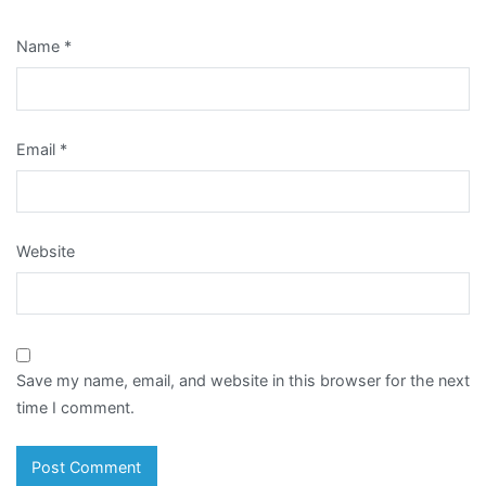
Name
*
Email
*
Website
Save my name, email, and website in this browser for the next
time I comment.