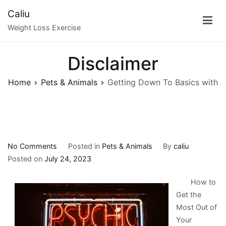
Skip
Caliu
to
Weight Loss Exercise
content
Disclaimer
Home
Pets & Animals
Getting Down To Basics with
on
No Comments
Posted in
Pets & Animals
By
caliu
Getting
Posted on
July 24, 2023
Down
How to
To
Get the
Basics
Most Out of
with
Your