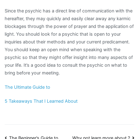
Since the psychic has a direct line of communication with the
hereafter, they may quickly and easily clear away any karmic
blockages through the power of prayer and the application of
light. You should look for a psychic that is open to your
inquiries about their methods and your current predicament.
You should keep an open mind when speaking with the
psychic so that they might offer insight into many aspects of
your life. It’s a good idea to consult the psychic on what to
bring before your meeting.
The Ultimate Guide to
5 Takeaways That I Learned About
The Beginner’s Guide to
Why not learn more about ?