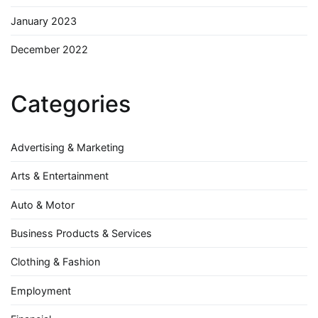
January 2023
December 2022
Categories
Advertising & Marketing
Arts & Entertainment
Auto & Motor
Business Products & Services
Clothing & Fashion
Employment