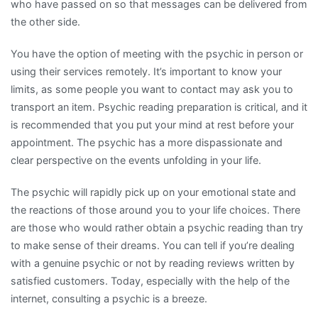
who have passed on so that messages can be delivered from
the other side.
You have the option of meeting with the psychic in person or
using their services remotely. It’s important to know your
limits, as some people you want to contact may ask you to
transport an item. Psychic reading preparation is critical, and it
is recommended that you put your mind at rest before your
appointment. The psychic has a more dispassionate and
clear perspective on the events unfolding in your life.
The psychic will rapidly pick up on your emotional state and
the reactions of those around you to your life choices. There
are those who would rather obtain a psychic reading than try
to make sense of their dreams. You can tell if you’re dealing
with a genuine psychic or not by reading reviews written by
satisfied customers. Today, especially with the help of the
internet, consulting a psychic is a breeze.