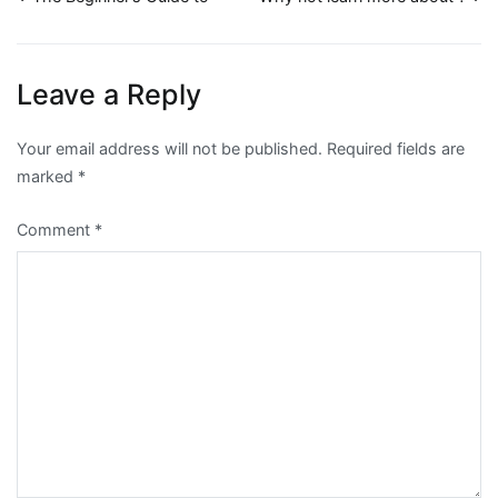
Post
navigation
Leave a Reply
Your email address will not be published.
Required fields are
marked
*
Comment
*