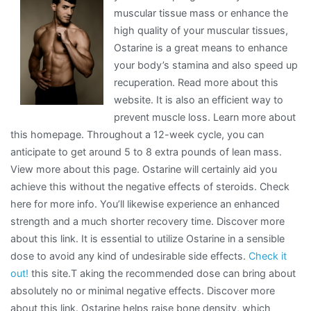
muscular tissue mass or enhance the
Understand
high quality of your muscular tissues,
,
Ostarine is a great means to enhance
Then
your body’s stamina and also speed up
This
recuperation. Read more about this
Might
website. It is also an efficient way to
Change
prevent muscle loss. Learn more about
Your
this homepage. Throughout a 12-week cycle, you can
Mind
anticipate to get around 5 to 8 extra pounds of lean mass.
View more about this page. Ostarine will certainly aid you
achieve this without the negative effects of steroids. Check
here for more info. You’ll likewise experience an enhanced
strength and a much shorter recovery time. Discover more
about this link. It is essential to utilize Ostarine in a sensible
dose to avoid any kind of undesirable side effects.
Check it
out!
this site.T aking the recommended dose can bring about
absolutely no or minimal negative effects. Discover more
about this link. Ostarine helps raise bone density, which