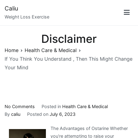
Skip
Caliu
to
Weight Loss Exercise
content
Disclaimer
Home
Health Care & Medical
If You Think You Understand , Then This Might Change
Your Mind
on
No Comments
Posted in
Health Care & Medical
If
By
caliu
Posted on
July 6, 2023
You
The Advantages of Ostarine Whether
Think
you’re attempting to raise your
You