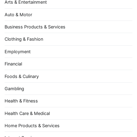
Arts & Entertainment
Auto & Motor
Business Products & Services
Clothing & Fashion
Employment
Financial
Foods & Culinary
Gambling
Health & Fitness
Health Care & Medical
Home Products & Services