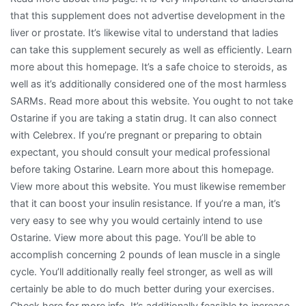
that this supplement does not advertise development in the
liver or prostate. It’s likewise vital to understand that ladies
can take this supplement securely as well as efficiently. Learn
more about this homepage. It’s a safe choice to steroids, as
well as it’s additionally considered one of the most harmless
SARMs. Read more about this website. You ought to not take
Ostarine if you are taking a statin drug. It can also connect
with Celebrex. If you’re pregnant or preparing to obtain
expectant, you should consult your medical professional
before taking Ostarine. Learn more about this homepage.
View more about this website. You must likewise remember
that it can boost your insulin resistance. If you’re a man, it’s
very easy to see why you would certainly intend to use
Ostarine. View more about this page. You’ll be able to
accomplish concerning 2 pounds of lean muscle in a single
cycle. You’ll additionally really feel stronger, as well as will
certainly be able to do much better during your exercises.
Check here for more info. It’s additionally feasible to increase