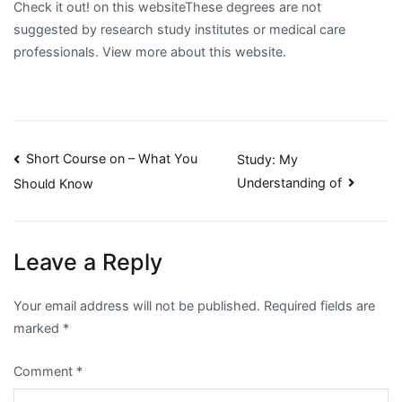
Check it out! on this websiteThese degrees are not
suggested by research study institutes or medical care
professionals. View more about this website.
Post
Short Course on – What You
Study: My
Understanding of
Should Know
navigation
Leave a Reply
Your email address will not be published.
Required fields are
marked
*
Comment
*