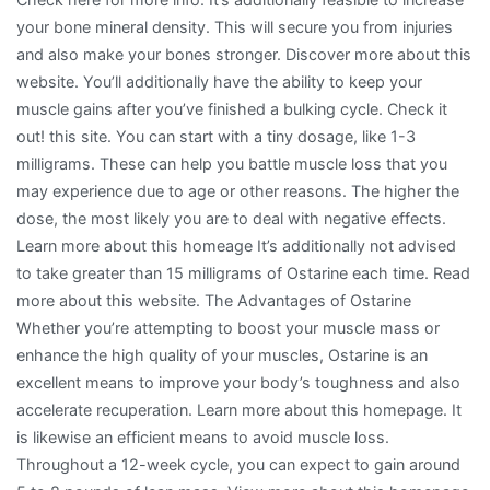
your bone mineral density. This will secure you from injuries
and also make your bones stronger. Discover more about this
website. You’ll additionally have the ability to keep your
muscle gains after you’ve finished a bulking cycle. Check it
out! this site. You can start with a tiny dosage, like 1-3
milligrams. These can help you battle muscle loss that you
may experience due to age or other reasons. The higher the
dose, the most likely you are to deal with negative effects.
Learn more about this homeage It’s additionally not advised
to take greater than 15 milligrams of Ostarine each time. Read
more about this website. The Advantages of Ostarine
Whether you’re attempting to boost your muscle mass or
enhance the high quality of your muscles, Ostarine is an
excellent means to improve your body’s toughness and also
accelerate recuperation. Learn more about this homepage. It
is likewise an efficient means to avoid muscle loss.
Throughout a 12-week cycle, you can expect to gain around