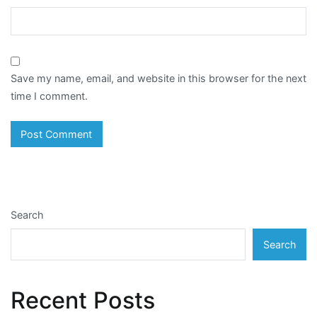
Save my name, email, and website in this browser for the next
time I comment.
Search
Search
Recent Posts