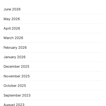
June 2026
May 2026
April 2026
March 2026
February 2026
January 2026
December 2025
November 2025
October 2025
September 2023
August 2023