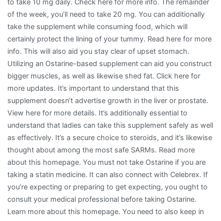
to take 10 mg daily. Check here for more info. The remainder
of the week, you’ll need to take 20 mg. You can additionally
take the supplement while consuming food, which will
certainly protect the lining of your tummy. Read here for more
info. This will also aid you stay clear of upset stomach.
Utilizing an Ostarine-based supplement can aid you construct
bigger muscles, as well as likewise shed fat. Click here for
more updates. It’s important to understand that this
supplement doesn’t advertise growth in the liver or prostate.
View here for more details. It’s additionally essential to
understand that ladies can take this supplement safely as well
as effectively. It’s a secure choice to steroids, and it’s likewise
thought about among the most safe SARMs. Read more
about this homepage. You must not take Ostarine if you are
taking a statin medicine. It can also connect with Celebrex. If
you’re expecting or preparing to get expecting, you ought to
consult your medical professional before taking Ostarine.
Learn more about this homepage. You need to also keep in