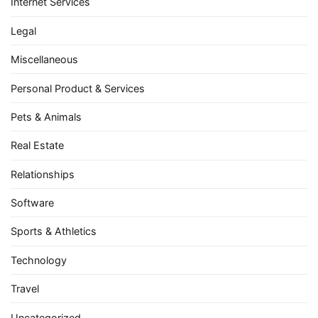
Internet Services
Legal
Miscellaneous
Personal Product & Services
Pets & Animals
Real Estate
Relationships
Software
Sports & Athletics
Technology
Travel
Uncategorized