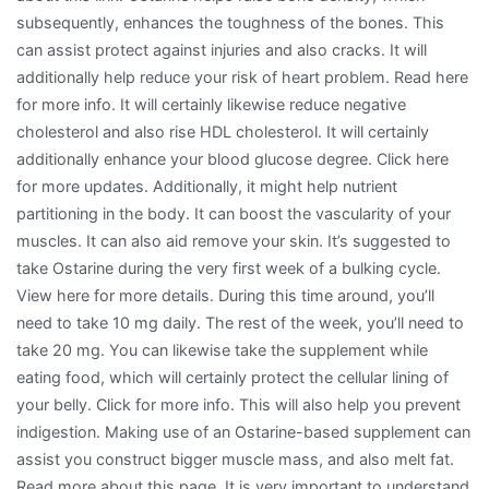
subsequently, enhances the toughness of the bones. This
can assist protect against injuries and also cracks. It will
additionally help reduce your risk of heart problem. Read here
for more info. It will certainly likewise reduce negative
cholesterol and also rise HDL cholesterol. It will certainly
additionally enhance your blood glucose degree. Click here
for more updates. Additionally, it might help nutrient
partitioning in the body. It can boost the vascularity of your
muscles. It can also aid remove your skin. It’s suggested to
take Ostarine during the very first week of a bulking cycle.
View here for more details. During this time around, you’ll
need to take 10 mg daily. The rest of the week, you’ll need to
take 20 mg. You can likewise take the supplement while
eating food, which will certainly protect the cellular lining of
your belly. Click for more info. This will also help you prevent
indigestion. Making use of an Ostarine-based supplement can
assist you construct bigger muscle mass, and also melt fat.
Read more about this page. It is very important to understand