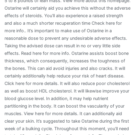
5 to 8 pounds of lean mass. View more about this homepage.
Ostarine will certainly aid you achieve this without the adverse
effects of steroids. You’ll also experience a raised strength
and also a much shorter recuperation time Check here for
more info.. It’s important to make use of Ostarine in a
reasonable dose to prevent any undesirable adverse effects.
Taking the advised dose can result in no or very little side
effects. Read here for more info. Ostarine assists boost bone
thickness, which consequently, increases the toughness of
the bones. This can aid avoid injuries and also cracks. It will
certainly additionally help reduce your risk of heart disease.
Click here for more details. It will also reduce poor cholesterol
as well as boost HDL cholesterol. It will likewise improve your
blood glucose level. In addition, it may help nutrient
partitioning in the body. It can boost the vascularity of your
muscles. View here for more details. It can additionally aid
clear your skin. It’s suggested to take Ostarine during the first
week of a bulking cycle. Throughout this moment, you’ll need