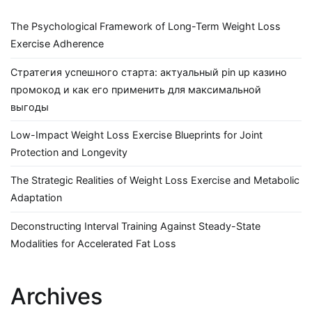
The Psychological Framework of Long-Term Weight Loss
Exercise Adherence
Стратегия успешного старта: актуальный pin up казино
промокод и как его применить для максимальной
выгоды
Low-Impact Weight Loss Exercise Blueprints for Joint
Protection and Longevity
The Strategic Realities of Weight Loss Exercise and Metabolic
Adaptation
Deconstructing Interval Training Against Steady-State
Modalities for Accelerated Fat Loss
Archives