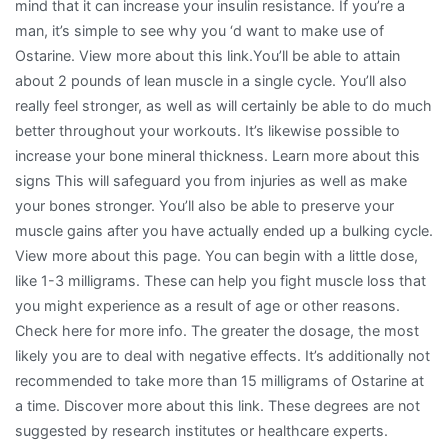
mind that it can increase your insulin resistance. If you’re a
man, it’s simple to see why you ‘d want to make use of
Ostarine. View more about this link.You’ll be able to attain
about 2 pounds of lean muscle in a single cycle. You’ll also
really feel stronger, as well as will certainly be able to do much
better throughout your workouts. It’s likewise possible to
increase your bone mineral thickness. Learn more about this
signs This will safeguard you from injuries as well as make
your bones stronger. You’ll also be able to preserve your
muscle gains after you have actually ended up a bulking cycle.
View more about this page. You can begin with a little dose,
like 1-3 milligrams. These can help you fight muscle loss that
you might experience as a result of age or other reasons.
Check here for more info. The greater the dosage, the most
likely you are to deal with negative effects. It’s additionally not
recommended to take more than 15 milligrams of Ostarine at
a time. Discover more about this link. These degrees are not
suggested by research institutes or healthcare experts.