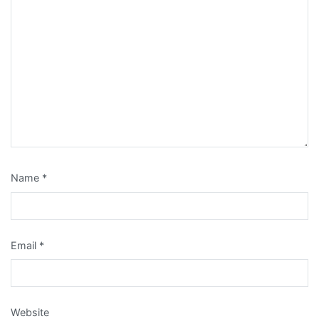
Name
*
Email
*
Website