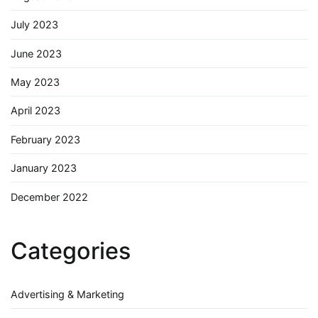
July 2023
June 2023
May 2023
April 2023
February 2023
January 2023
December 2022
Categories
Advertising & Marketing