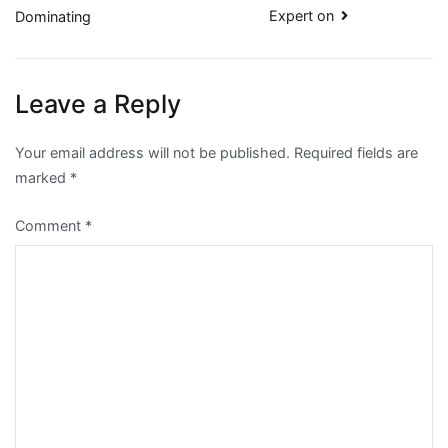
Expert on
Dominating
navigation
Leave a Reply
Your email address will not be published.
Required fields are
marked
*
Comment
*