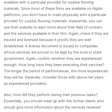
available with a particular provider for surplus flooring
materials. Since most of these firms are available on digital
platforms, you don’t have to meet physically with a particular
provider for surplus flooring materials. meanwhile, you can
use their website to learn more about their field of concern
and the services available in their firm. Again, check if they are
insured and licensed because it proofs they are well
established. A license document is issued to companies
whose services are proven to be legit by the local or state
government. Again, confirm whether they are experienced
enough. How long have they been executing their services?
The longer the period of performances, the more experienced
they will be. Generally, consider those with above ten years
as experienced providers.
Also, how did they perform during their previous tasks?
Essentially, you should meet up with the former clients who
should give more information about the services received