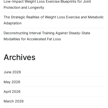
Low-Impact Weight Loss Exercise Blueprints for Joint
Protection and Longevity
The Strategic Realities of Weight Loss Exercise and Metabolic
Adaptation
Deconstructing Interval Training Against Steady-State
Modalities for Accelerated Fat Loss
Archives
June 2026
May 2026
April 2026
March 2026