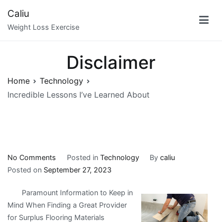
Skip
Caliu
to
Weight Loss Exercise
content
Disclaimer
Home
Technology
Incredible Lessons I’ve Learned About
on
No Comments
Posted in
Technology
By
caliu
Incredible
Posted on
September 27, 2023
Lessons
Paramount Information to Keep in
I’ve
Mind When Finding a Great Provider
Learned
for Surplus Flooring Materials
About