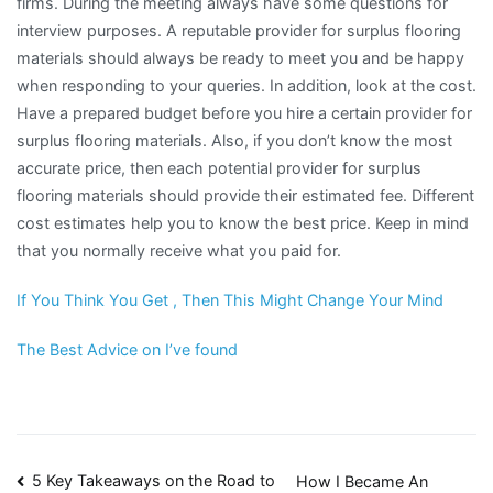
firms. During the meeting always have some questions for
interview purposes. A reputable provider for surplus flooring
materials should always be ready to meet you and be happy
when responding to your queries. In addition, look at the cost.
Have a prepared budget before you hire a certain provider for
surplus flooring materials. Also, if you don’t know the most
accurate price, then each potential provider for surplus
flooring materials should provide their estimated fee. Different
cost estimates help you to know the best price. Keep in mind
that you normally receive what you paid for.
If You Think You Get , Then This Might Change Your Mind
The Best Advice on I’ve found
Post
5 Key Takeaways on the Road to
How I Became An