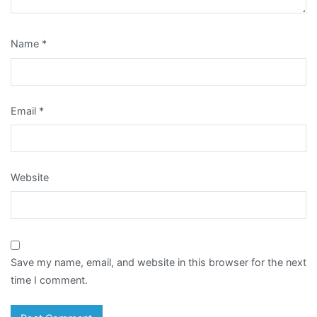
Name
*
Email
*
Website
Save my name, email, and website in this browser for the next
time I comment.