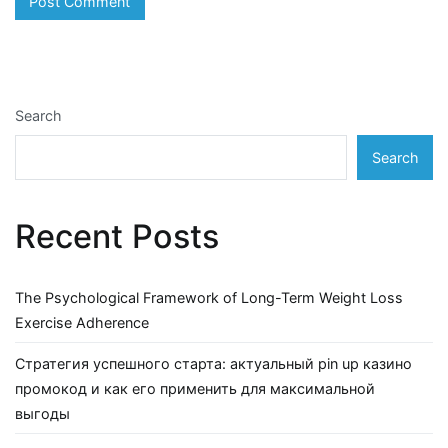
Search
Search
Recent Posts
The Psychological Framework of Long-Term Weight Loss
Exercise Adherence
Стратегия успешного старта: актуальный pin up казино
промокод и как его применить для максимальной
выгоды