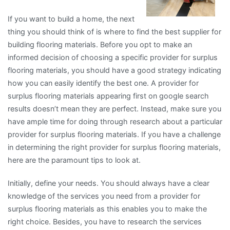
If you want to build a home, the next
thing you should think of is where to find the best supplier for
building flooring materials. Before you opt to make an
informed decision of choosing a specific provider for surplus
flooring materials, you should have a good strategy indicating
how you can easily identify the best one. A provider for
surplus flooring materials appearing first on google search
results doesn’t mean they are perfect. Instead, make sure you
have ample time for doing through research about a particular
provider for surplus flooring materials. If you have a challenge
in determining the right provider for surplus flooring materials,
here are the paramount tips to look at.
Initially, define your needs. You should always have a clear
knowledge of the services you need from a provider for
surplus flooring materials as this enables you to make the
right choice. Besides, you have to research the services