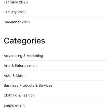
February 2023
January 2023
December 2022
Categories
Advertising & Marketing
Arts & Entertainment
Auto & Motor
Business Products & Services
Clothing & Fashion
Employment