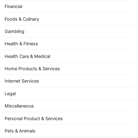
Financial
Foods & Culinary
Gambling
Health & Fitness
Health Care & Medical
Home Products & Services
Internet Services
Legal
Miscellaneous
Personal Product & Services
Pets & Animals