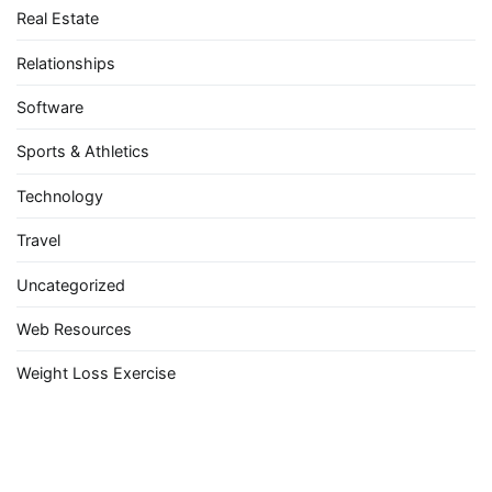
Real Estate
Relationships
Software
Sports & Athletics
Technology
Travel
Uncategorized
Web Resources
Weight Loss Exercise