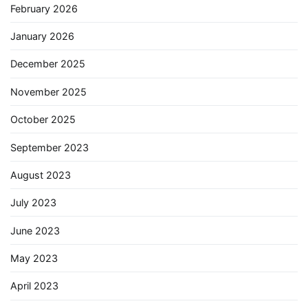
February 2026
January 2026
December 2025
November 2025
October 2025
September 2023
August 2023
July 2023
June 2023
May 2023
April 2023