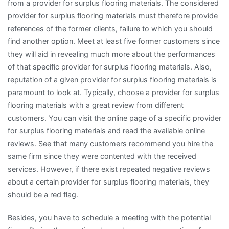
from a provider for surplus flooring materials. The considered
provider for surplus flooring materials must therefore provide
references of the former clients, failure to which you should
find another option. Meet at least five former customers since
they will aid in revealing much more about the performances
of that specific provider for surplus flooring materials. Also,
reputation of a given provider for surplus flooring materials is
paramount to look at. Typically, choose a provider for surplus
flooring materials with a great review from different
customers. You can visit the online page of a specific provider
for surplus flooring materials and read the available online
reviews. See that many customers recommend you hire the
same firm since they were contented with the received
services. However, if there exist repeated negative reviews
about a certain provider for surplus flooring materials, they
should be a red flag.
Besides, you have to schedule a meeting with the potential