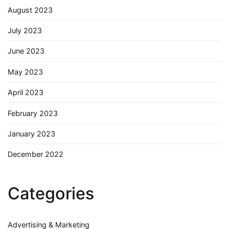
August 2023
July 2023
June 2023
May 2023
April 2023
February 2023
January 2023
December 2022
Categories
Advertising & Marketing