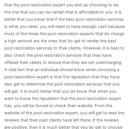
that the pool restoration expert you end up choosing to be
the one that you can be certain that is affordable to you. It is
better that you know that if the best pool restoration services
is what you need, you will need to have enough cash because
most of the times the pool restoration experts that do charge
a high amount are the ones that do get to render the best
pool restoration services to their clients. However, it is best to
also check the pool restoration services that they have
offered their clients to ensure that they are not overcharging.
A vital fact that an individual should know when choosing a
pool restoration expert is that the reputation that they have
also get to determine the pool restoration services that you
will get. It is much better that you do know that when you
want to know the reputation that the pool restoration expert
has, you will be forced to check their website. From the
website of the pool restoration expert, you will get to read the
reviews that their past clients have left there. If the reviews
are positive, then it is much better that you do get to choose