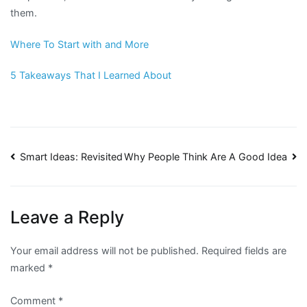
them.
Where To Start with and More
5 Takeaways That I Learned About
Post
Smart Ideas: Revisited
Why People Think Are A Good Idea
navigation
Leave a Reply
Your email address will not be published.
Required fields are
marked
*
Comment
*