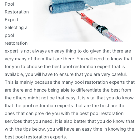
Pool
Restoration
Expert
Selecting a
pool
restoration
expert is not always an easy thing to do given that there are
very many of them that are there. You will need to know that
for you to choose the best pool restoration expert that is
available, you will have to ensure that you are very careful.
This is mainly because the many pool restoration experts that
are there and hence being able to differentiate the best from
the others might not be that easy. It is vital that you do know
that the pool restoration experts that are the best are the
ones that can provide you with the best pool restoration
services that you need. It is also better that you do know that
with the tips below, you will have an easy time in knowing the
best pool restoration experts.