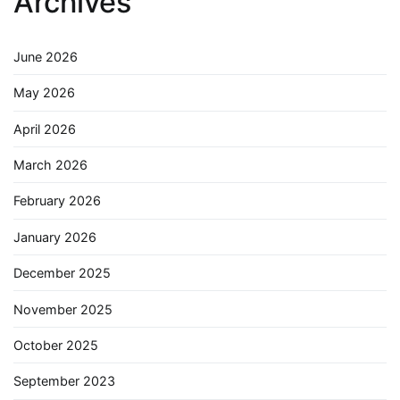
Archives
June 2026
May 2026
April 2026
March 2026
February 2026
January 2026
December 2025
November 2025
October 2025
September 2023