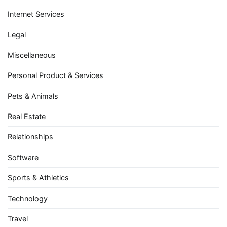
Internet Services
Legal
Miscellaneous
Personal Product & Services
Pets & Animals
Real Estate
Relationships
Software
Sports & Athletics
Technology
Travel