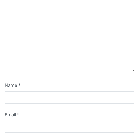
Name
*
Email
*