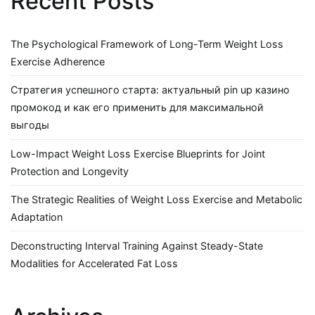
Recent Posts
The Psychological Framework of Long-Term Weight Loss
Exercise Adherence
Стратегия успешного старта: актуальный pin up казино
промокод и как его применить для максимальной
выгоды
Low-Impact Weight Loss Exercise Blueprints for Joint
Protection and Longevity
The Strategic Realities of Weight Loss Exercise and Metabolic
Adaptation
Deconstructing Interval Training Against Steady-State
Modalities for Accelerated Fat Loss