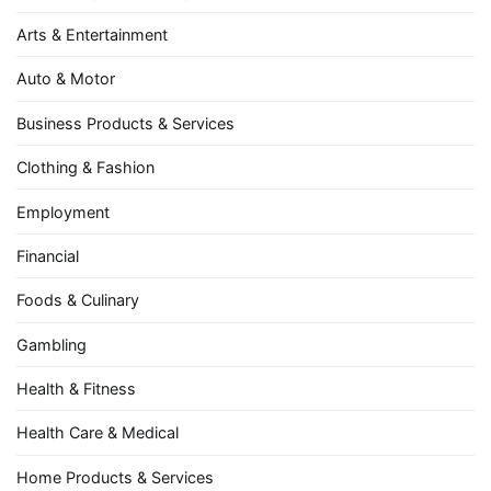
Arts & Entertainment
Auto & Motor
Business Products & Services
Clothing & Fashion
Employment
Financial
Foods & Culinary
Gambling
Health & Fitness
Health Care & Medical
Home Products & Services