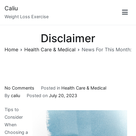
Skip
Caliu
to
Weight Loss Exercise
content
Disclaimer
Home
Health Care & Medical
News For This Month:
on
No Comments
Posted in
Health Care & Medical
News
By
caliu
Posted on
July 20, 2023
For
Tips to
This
Consider
Month:
When
Choosing a