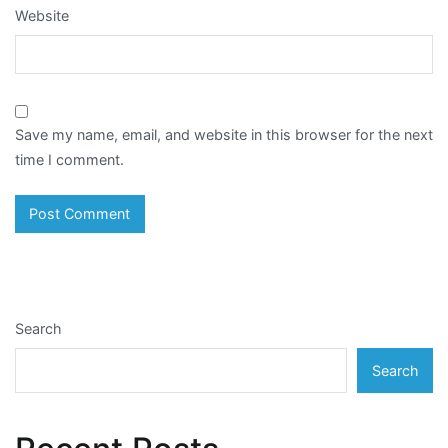
Website
Save my name, email, and website in this browser for the next
time I comment.
Search
Search