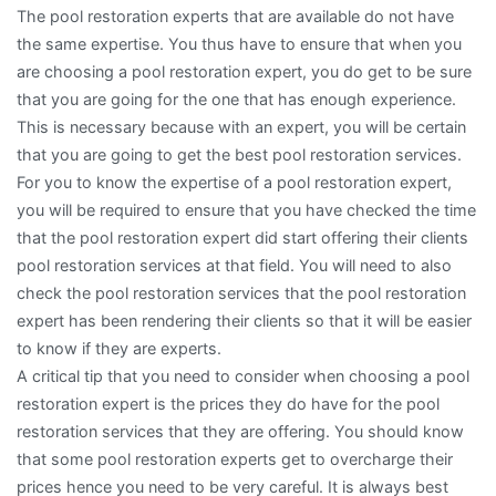
The pool restoration experts that are available do not have
the same expertise. You thus have to ensure that when you
are choosing a pool restoration expert, you do get to be sure
that you are going for the one that has enough experience.
This is necessary because with an expert, you will be certain
that you are going to get the best pool restoration services.
For you to know the expertise of a pool restoration expert,
you will be required to ensure that you have checked the time
that the pool restoration expert did start offering their clients
pool restoration services at that field. You will need to also
check the pool restoration services that the pool restoration
expert has been rendering their clients so that it will be easier
to know if they are experts.
A critical tip that you need to consider when choosing a pool
restoration expert is the prices they do have for the pool
restoration services that they are offering. You should know
that some pool restoration experts get to overcharge their
prices hence you need to be very careful. It is always best