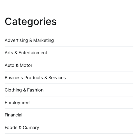
Categories
Advertising & Marketing
Arts & Entertainment
Auto & Motor
Business Products & Services
Clothing & Fashion
Employment
Financial
Foods & Culinary