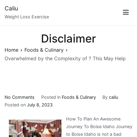
Skip
Caliu
to
Weight Loss Exercise
content
Disclaimer
Home
Foods & Culinary
Overwhelmed by the Complexity of ? This May Help
on
No Comments
Posted in
Foods & Culinary
By
caliu
Overwhelmed
Posted on
July 8, 2023
by
How To Plan An Awesome
the
Journey To Boise Idaho Journey
Complexity
to Boise Idaho is not a bad
of