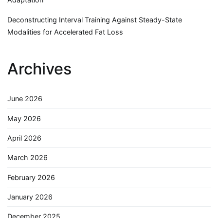
Deconstructing Interval Training Against Steady-State
Modalities for Accelerated Fat Loss
Archives
June 2026
May 2026
April 2026
March 2026
February 2026
January 2026
December 2025