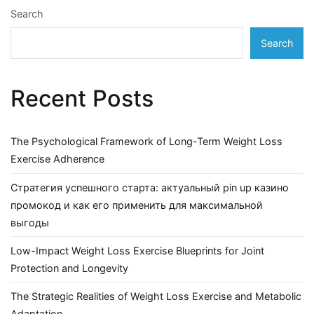
Search
Search
Recent Posts
The Psychological Framework of Long-Term Weight Loss
Exercise Adherence
Стратегия успешного старта: актуальный pin up казино
промокод и как его применить для максимальной
выгоды
Low-Impact Weight Loss Exercise Blueprints for Joint
Protection and Longevity
The Strategic Realities of Weight Loss Exercise and Metabolic
Adaptation