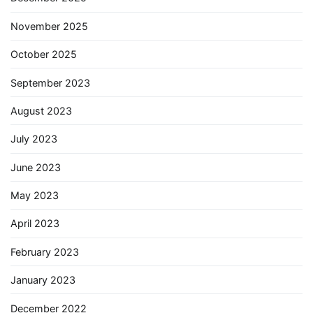
November 2025
October 2025
September 2023
August 2023
July 2023
June 2023
May 2023
April 2023
February 2023
January 2023
December 2022