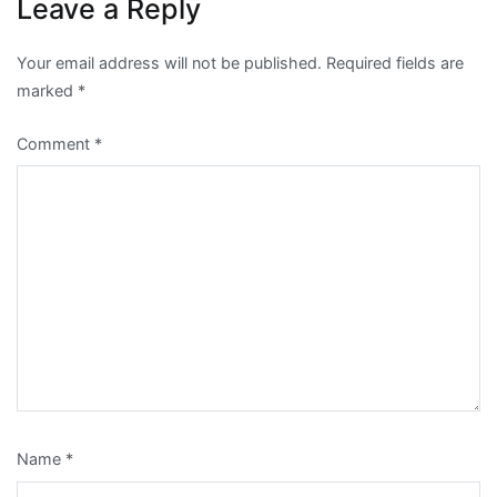
Leave a Reply
Your email address will not be published.
Required fields are
marked
*
Comment
*
Name
*