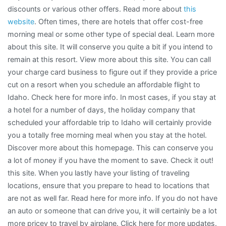
discounts or various other offers. Read more about
this
website
. Often times, there are hotels that offer cost-free
morning meal or some other type of special deal. Learn more
about this site. It will conserve you quite a bit if you intend to
remain at this resort. View more about this site. You can call
your charge card business to figure out if they provide a price
cut on a resort when you schedule an affordable flight to
Idaho. Check here for more info. In most cases, if you stay at
a hotel for a number of days, the holiday company that
scheduled your affordable trip to Idaho will certainly provide
you a totally free morning meal when you stay at the hotel.
Discover more about this homepage. This can conserve you
a lot of money if you have the moment to save. Check it out!
this site. When you lastly have your listing of traveling
locations, ensure that you prepare to head to locations that
are not as well far. Read here for more info. If you do not have
an auto or someone that can drive you, it will certainly be a lot
more pricey to travel by airplane. Click here for more updates.