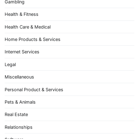
Gambling
Health & Fitness
Health Care & Medical
Home Products & Services
Internet Services
Legal
Miscellaneous
Personal Product & Services
Pets & Animals
Real Estate
Relationships