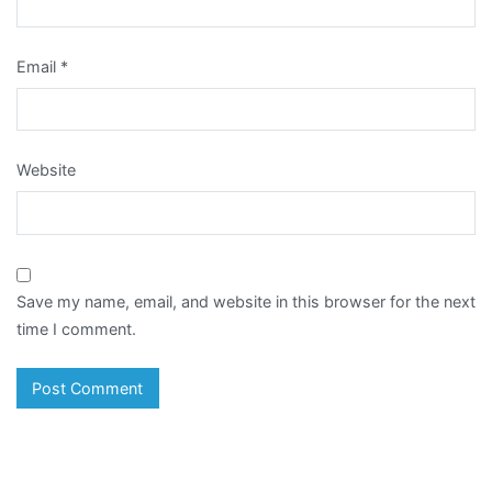
Email
*
Website
Save my name, email, and website in this browser for the next
time I comment.