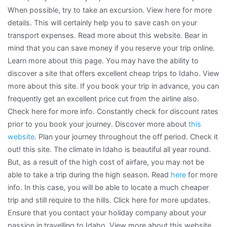
When possible, try to take an excursion. View here for more
details. This will certainly help you to save cash on your
transport expenses. Read more about this website. Bear in
mind that you can save money if you reserve your trip online.
Learn more about this page. You may have the ability to
discover a site that offers excellent cheap trips to Idaho. View
more about this site. If you book your trip in advance, you can
frequently get an excellent price cut from the airline also.
Check here for more info. Constantly check for discount rates
prior to you book your journey. Discover more about
this
website
. Plan your journey throughout the off period. Check it
out! this site. The climate in Idaho is beautiful all year round.
But, as a result of the high cost of airfare, you may not be
able to take a trip during the high season. Read
here
for more
info. In this case, you will be able to locate a much cheaper
trip and still require to the hills. Click here for more updates.
Ensure that you contact your holiday company about your
passion in travelling to Idaho. View more about this website.