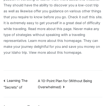
They should have the ability to discover you a low-cost trip
as well as likewise offer you guidance on various other things
that you require to know before you go. Check it out! this site.
It is extremely easy to get yourself in a great deal of difficulty
while traveling. Read more about this page. Never make any
type of strategies without speaking with a traveling
representative. Learn more about this homepage. They can
make your journey delightful for you and save you money on
your Idaho trip. View more about this homepage.
Post
Learning The
A 10-Point Plan for (Without Being
Overwhelmed)
“Secrets” of
navigation