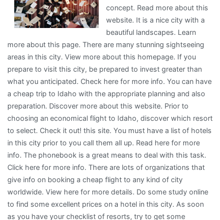
concept. Read more about this
?
website. It is a nice city with a
This
beautiful landscapes. Learn
May
more about this page. There are many stunning sightseeing
Help
areas in this city. View more about this homepage. If you
prepare to visit this city, be prepared to invest greater than
what you anticipated. Check here for more info. You can have
a cheap trip to Idaho with the appropriate planning and also
preparation. Discover more about this website. Prior to
choosing an economical flight to Idaho, discover which resort
to select. Check it out! this site. You must have a list of hotels
in this city prior to you call them all up. Read here for more
info. The phonebook is a great means to deal with this task.
Click here for more info. There are lots of organizations that
give info on booking a cheap flight to any kind of city
worldwide. View here for more details. Do some study online
to find some excellent prices on a hotel in this city. As soon
as you have your checklist of resorts, try to get some