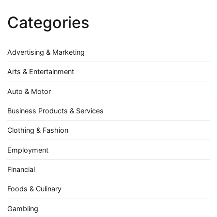
Categories
Advertising & Marketing
Arts & Entertainment
Auto & Motor
Business Products & Services
Clothing & Fashion
Employment
Financial
Foods & Culinary
Gambling