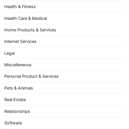
Health & Fitness
Health Care & Medical
Home Products & Services
Internet Services
Legal
Miscellaneous
Personal Product & Services
Pets & Animals
Real Estate
Relationships
Software