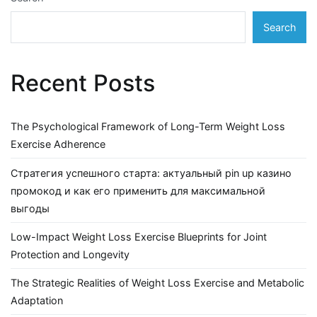
Search
Recent Posts
The Psychological Framework of Long-Term Weight Loss
Exercise Adherence
Стратегия успешного старта: актуальный pin up казино
промокод и как его применить для максимальной
выгоды
Low-Impact Weight Loss Exercise Blueprints for Joint
Protection and Longevity
The Strategic Realities of Weight Loss Exercise and Metabolic
Adaptation