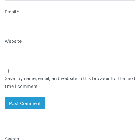
Email
*
Website
Save my name, email, and website in this browser for the next
time I comment.
Search