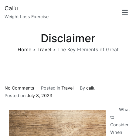
Skip
Caliu
to
Weight Loss Exercise
content
Disclaimer
Home
Travel
The Key Elements of Great
on
No Comments
Posted in
Travel
By
caliu
The
Posted on
July 8, 2023
Key
What
Elements
to
of
Consider
Great
When