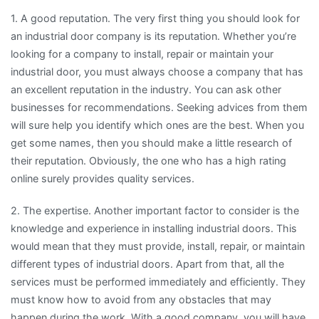
1. A good reputation. The very first thing you should look for
an industrial door company is its reputation. Whether you’re
looking for a company to install, repair or maintain your
industrial door, you must always choose a company that has
an excellent reputation in the industry. You can ask other
businesses for recommendations. Seeking advices from them
will sure help you identify which ones are the best. When you
get some names, then you should make a little research of
their reputation. Obviously, the one who has a high rating
online surely provides quality services.
2. The expertise. Another important factor to consider is the
knowledge and experience in installing industrial doors. This
would mean that they must provide, install, repair, or maintain
different types of industrial doors. Apart from that, all the
services must be performed immediately and efficiently. They
must know how to avoid from any obstacles that may
happen during the work. With a good company, you will have