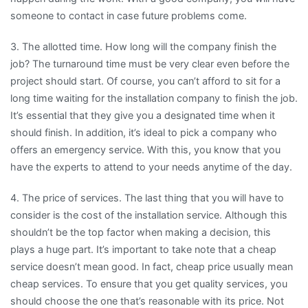
someone to contact in case future problems come.
3. The allotted time. How long will the company finish the
job? The turnaround time must be very clear even before the
project should start. Of course, you can’t afford to sit for a
long time waiting for the installation company to finish the job.
It’s essential that they give you a designated time when it
should finish. In addition, it’s ideal to pick a company who
offers an emergency service. With this, you know that you
have the experts to attend to your needs anytime of the day.
4. The price of services. The last thing that you will have to
consider is the cost of the installation service. Although this
shouldn’t be the top factor when making a decision, this
plays a huge part. It’s important to take note that a cheap
service doesn’t mean good. In fact, cheap price usually mean
cheap services. To ensure that you get quality services, you
should choose the one that’s reasonable with its price. Not