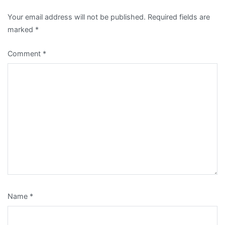
Your email address will not be published.
Required fields are
marked
*
Comment
*
Name
*