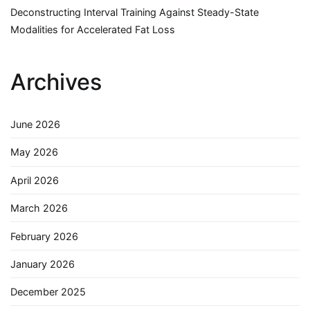
Deconstructing Interval Training Against Steady-State
Modalities for Accelerated Fat Loss
Archives
June 2026
May 2026
April 2026
March 2026
February 2026
January 2026
December 2025