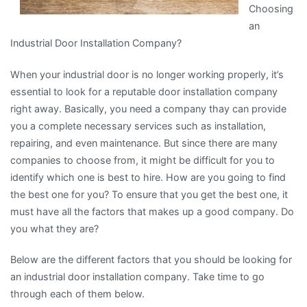
Choosing
an
Industrial Door Installation Company?
When your industrial door is no longer working properly, it’s
essential to look for a reputable door installation company
right away. Basically, you need a company thay can provide
you a complete necessary services such as installation,
repairing, and even maintenance. But since there are many
companies to choose from, it might be difficult for you to
identify which one is best to hire. How are you going to find
the best one for you? To ensure that you get the best one, it
must have all the factors that makes up a good company. Do
you what they are?
Below are the different factors that you should be looking for
an industrial door installation company. Take time to go
through each of them below.