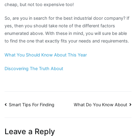
cheap, but not too expensive too!
So, are you in search for the best industrial door company? If
yes, then you should take note of the different factors
enumerated above. With these in mind, you will sure be able
to find the one that exactly fits your needs and requirements.
What You Should Know About This Year
Discovering The Truth About
Post
Smart Tips For Finding
What Do You Know About
navigation
Leave a Reply