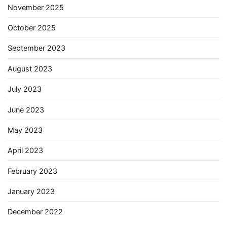
November 2025
October 2025
September 2023
August 2023
July 2023
June 2023
May 2023
April 2023
February 2023
January 2023
December 2022