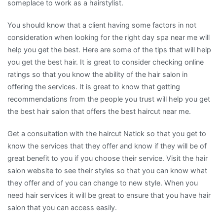
someplace to work as a hairstylist.
You should know that a client having some factors in not
consideration when looking for the right day spa near me will
help you get the best. Here are some of the tips that will help
you get the best hair. It is great to consider checking online
ratings so that you know the ability of the hair salon in
offering the services. It is great to know that getting
recommendations from the people you trust will help you get
the best hair salon that offers the best haircut near me.
Get a consultation with the haircut Natick so that you get to
know the services that they offer and know if they will be of
great benefit to you if you choose their service. Visit the hair
salon website to see their styles so that you can know what
they offer and of you can change to new style. When you
need hair services it will be great to ensure that you have hair
salon that you can access easily.