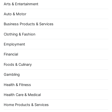
Arts & Entertainment
Auto & Motor
Business Products & Services
Clothing & Fashion
Employment
Financial
Foods & Culinary
Gambling
Health & Fitness
Health Care & Medical
Home Products & Services