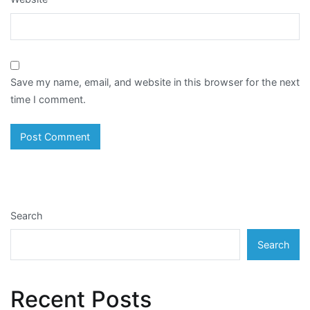
Save my name, email, and website in this browser for the next
time I comment.
Search
Search
Recent Posts