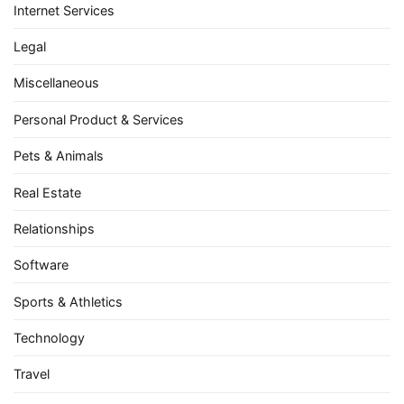
Internet Services
Legal
Miscellaneous
Personal Product & Services
Pets & Animals
Real Estate
Relationships
Software
Sports & Athletics
Technology
Travel