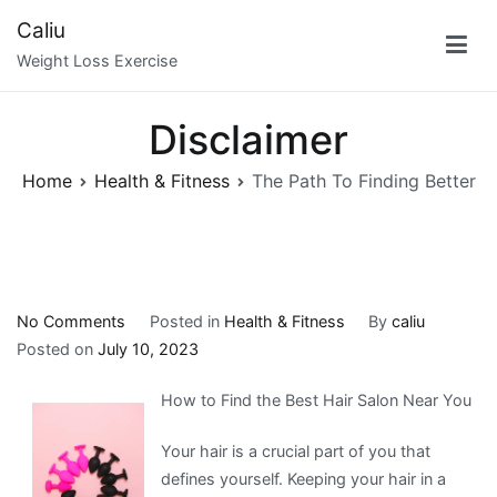
Skip
Caliu
to
Weight Loss Exercise
content
Disclaimer
Home
Health & Fitness
The Path To Finding Better
on
No Comments
Posted in
Health & Fitness
By
caliu
The
Posted on
July 10, 2023
Path
How to Find the Best Hair Salon Near You
To
Finding
Your hair is a crucial part of you that
Better
defines yourself. Keeping your hair in a