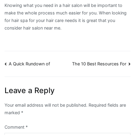
Knowing what you need in a hair salon will be important to
make the whole process much easier for you. When looking
for hair spa for your hair care needs it is great that you
consider hair salon near me.
Post
A Quick Rundown of
The 10 Best Resources For
navigation
Leave a Reply
Your email address will not be published.
Required fields are
marked
*
Comment
*