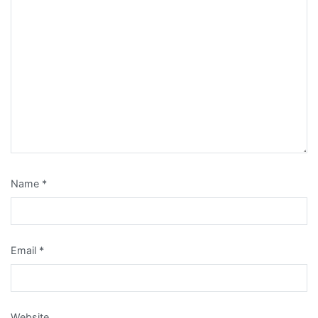
Name
*
Email
*
Website