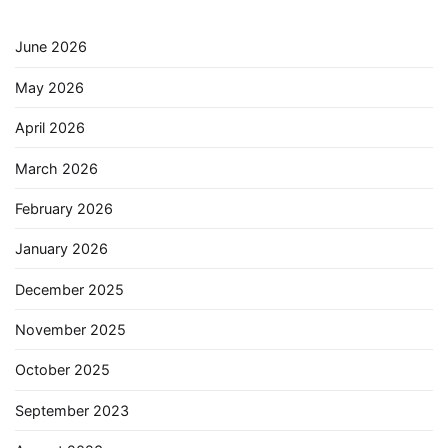
June 2026
May 2026
April 2026
March 2026
February 2026
January 2026
December 2025
November 2025
October 2025
September 2023