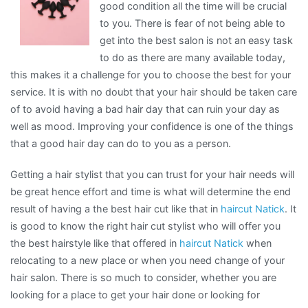
good condition all the time will be crucial
to you. There is fear of not being able to
get into the best salon is not an easy task
to do as there are many available today,
this makes it a challenge for you to choose the best for your
service. It is with no doubt that your hair should be taken care
of to avoid having a bad hair day that can ruin your day as
well as mood. Improving your confidence is one of the things
that a good hair day can do to you as a person.
Getting a hair stylist that you can trust for your hair needs will
be great hence effort and time is what will determine the end
result of having a the best hair cut like that in
haircut Natick
. It
is good to know the right hair cut stylist who will offer you
the best hairstyle like that offered in
haircut Natick
when
relocating to a new place or when you need change of your
hair salon. There is so much to consider, whether you are
looking for a place to get your hair done or looking for