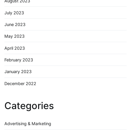
August 2023
July 2023
June 2023
May 2023
April 2023
February 2023
January 2023
December 2022
Categories
Advertising & Marketing