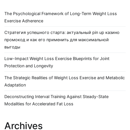
The Psychological Framework of Long-Term Weight Loss
Exercise Adherence
Стратегия успешного старта: актуальный pin up казино
промокод и как его применить для максимальной
выгоды
Low-Impact Weight Loss Exercise Blueprints for Joint
Protection and Longevity
The Strategic Realities of Weight Loss Exercise and Metabolic
Adaptation
Deconstructing Interval Training Against Steady-State
Modalities for Accelerated Fat Loss
Archives