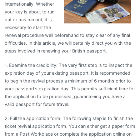
internationally. Whether
your key is about to run
out or has run out, it is
necessary to start the
renewal procedure well beforehand to stay clear of any final
difficulties. In this article, we will certainly direct you with the
steps involved in renewing your British passport.
1. Examine the credibility: The very first step is to inspect the
expiration day of your existing passport. It is recommended
to begin the revival process a minimum of 6 months prior to
your passport’s expiration day. This permits sufficient time for
the application to be processed, guaranteeing you have a
valid passport for future travel.
2. Full the application form: The following step is to finish the
ticket revival application form. You can either get a paper form
from a Post Workplace or complete the application online on