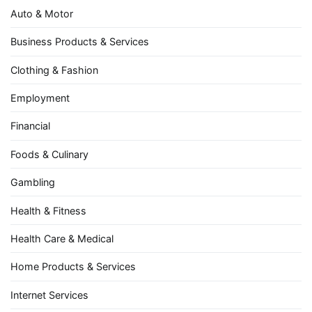
Auto & Motor
Business Products & Services
Clothing & Fashion
Employment
Financial
Foods & Culinary
Gambling
Health & Fitness
Health Care & Medical
Home Products & Services
Internet Services