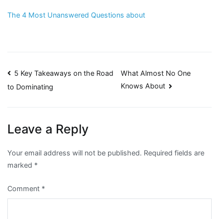
The 4 Most Unanswered Questions about
Post
5 Key Takeaways on the Road
What Almost No One
Knows About
to Dominating
navigation
Leave a Reply
Your email address will not be published.
Required fields are
marked
*
Comment
*