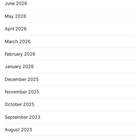
June 2026
May 2026
April 2026
March 2026
February 2026
January 2026
December 2025
November 2025
October 2025
September 2023
August 2023