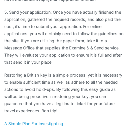
5. Send your application: Once you have actually finished the
application, gathered the required records, and also paid the
cost, it’s time to submit your application. For online
applications, you will certainly need to follow the guidelines on
the site. If you are utilizing the paper form, take it to a
Message Office that supplies the Examine & & Send service.
They will evaluate your application to ensure it is full and after
that send it in your place.
Restoring a British key is a simple process, yet it is necessary
to enable sufficient time as well as adhere to all the needed
actions to avoid hold-ups. By following this easy guide as
well as being proactive in restoring your key, you can
guarantee that you have a legitimate ticket for your future
travel experiences. Bon trip!
A Simple Plan For Investigating