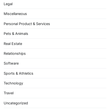
Legal
Miscellaneous
Personal Product & Services
Pets & Animals
Real Estate
Relationships
Software
Sports & Athletics
Technology
Travel
Uncategorized