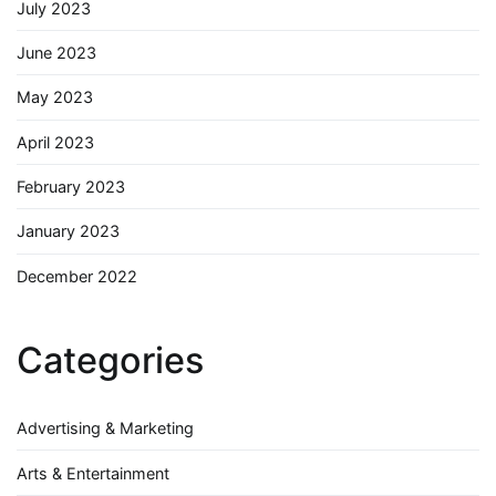
July 2023
June 2023
May 2023
April 2023
February 2023
January 2023
December 2022
Categories
Advertising & Marketing
Arts & Entertainment