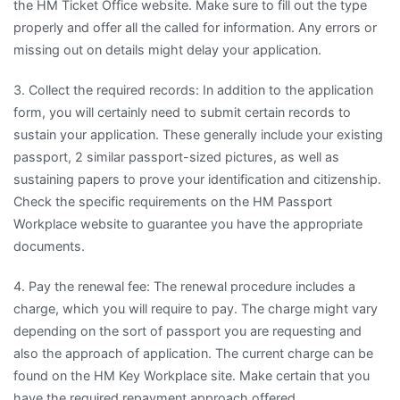
the HM Ticket Office website. Make sure to fill out the type
properly and offer all the called for information. Any errors or
missing out on details might delay your application.
3. Collect the required records: In addition to the application
form, you will certainly need to submit certain records to
sustain your application. These generally include your existing
passport, 2 similar passport-sized pictures, as well as
sustaining papers to prove your identification and citizenship.
Check the specific requirements on the HM Passport
Workplace website to guarantee you have the appropriate
documents.
4. Pay the renewal fee: The renewal procedure includes a
charge, which you will require to pay. The charge might vary
depending on the sort of passport you are requesting and
also the approach of application. The current charge can be
found on the HM Key Workplace site. Make certain that you
have the required repayment approach offered.