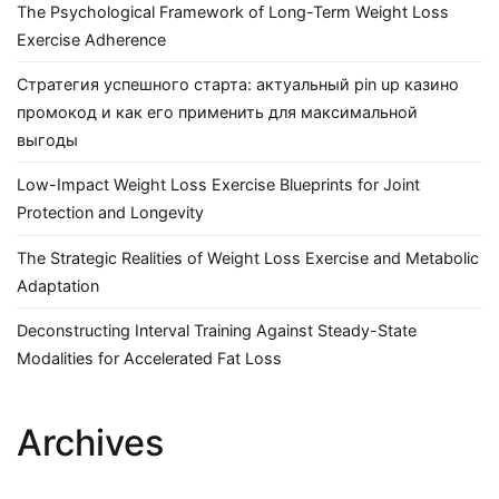
The Psychological Framework of Long-Term Weight Loss
Exercise Adherence
Стратегия успешного старта: актуальный pin up казино
промокод и как его применить для максимальной
выгоды
Low-Impact Weight Loss Exercise Blueprints for Joint
Protection and Longevity
The Strategic Realities of Weight Loss Exercise and Metabolic
Adaptation
Deconstructing Interval Training Against Steady-State
Modalities for Accelerated Fat Loss
Archives