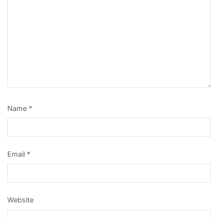
Name
*
Email
*
Website