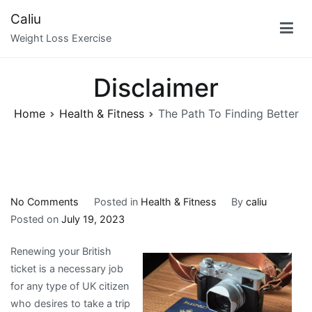
Skip
Caliu
to
Weight Loss Exercise
content
Disclaimer
Home
Health & Fitness
The Path To Finding Better
on
No Comments
Posted in
Health & Fitness
By
caliu
The
Posted on
July 19, 2023
Path
Renewing your British
To
ticket is a necessary job
Finding
for any type of UK citizen
Better
who desires to take a trip