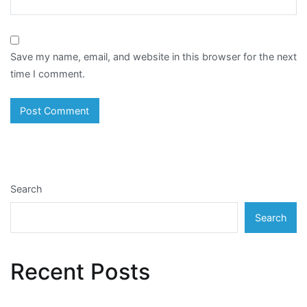
Save my name, email, and website in this browser for the next
time I comment.
Search
Search
Recent Posts