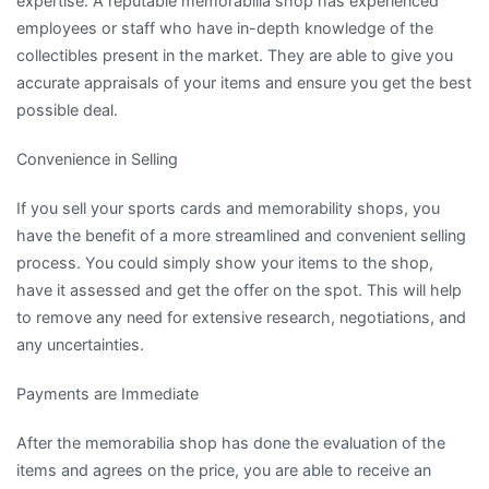
expertise. A reputable memorabilia shop has experienced
employees or staff who have in-depth knowledge of the
collectibles present in the market. They are able to give you
accurate appraisals of your items and ensure you get the best
possible deal.
Convenience in Selling
If you sell your sports cards and memorability shops, you
have the benefit of a more streamlined and convenient selling
process. You could simply show your items to the shop,
have it assessed and get the offer on the spot. This will help
to remove any need for extensive research, negotiations, and
any uncertainties.
Payments are Immediate
After the memorabilia shop has done the evaluation of the
items and agrees on the price, you are able to receive an