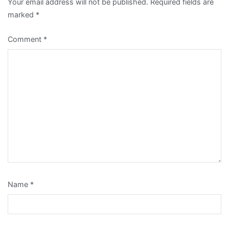
Your email address will not be published.
Required fields are
marked
*
Comment
*
Name
*