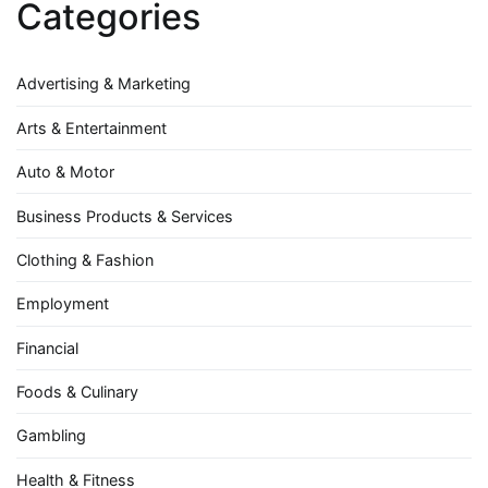
Categories
Advertising & Marketing
Arts & Entertainment
Auto & Motor
Business Products & Services
Clothing & Fashion
Employment
Financial
Foods & Culinary
Gambling
Health & Fitness