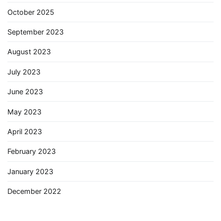
October 2025
September 2023
August 2023
July 2023
June 2023
May 2023
April 2023
February 2023
January 2023
December 2022