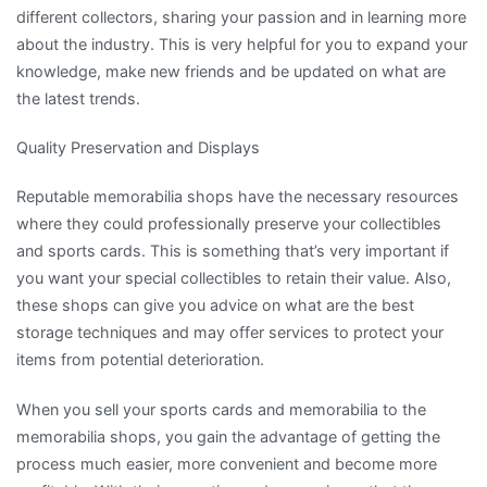
different collectors, sharing your passion and in learning more
about the industry. This is very helpful for you to expand your
knowledge, make new friends and be updated on what are
the latest trends.
Quality Preservation and Displays
Reputable memorabilia shops have the necessary resources
where they could professionally preserve your collectibles
and sports cards. This is something that’s very important if
you want your special collectibles to retain their value. Also,
these shops can give you advice on what are the best
storage techniques and may offer services to protect your
items from potential deterioration.
When you sell your sports cards and memorabilia to the
memorabilia shops, you gain the advantage of getting the
process much easier, more convenient and become more