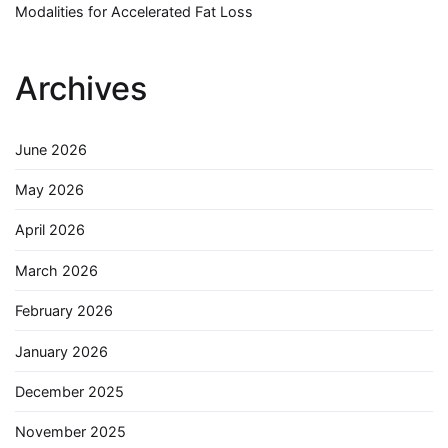
Modalities for Accelerated Fat Loss
Archives
June 2026
May 2026
April 2026
March 2026
February 2026
January 2026
December 2025
November 2025