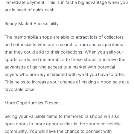
immediate payment. This is in fact a big advantage when you
are in need of quick cash.
Ready Market Accessibility
The memorabilia shops are able to attract lots of collectors
and enthusiasts who are in search of rare and unique items
that they could add to their collections. When you sell your
sports cards and memorabilia to these shops, you have the
advantage of gaining access to a market with potential
buyers who are very interested with what you have to offer.
This helps to increase your chance of making a good sale at a
favorable price.
More Opportunities Present
Selling your valuable items to memorabilia shops will also
open doors to more opportunities in the sports collectible
community. You will have the chance to connect with