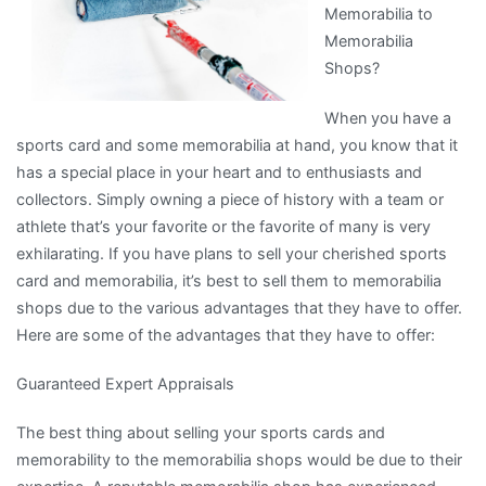
Memorabilia to
Memorabilia
Shops?
When you have a
sports card and some memorabilia at hand, you know that it
has a special place in your heart and to enthusiasts and
collectors. Simply owning a piece of history with a team or
athlete that’s your favorite or the favorite of many is very
exhilarating. If you have plans to sell your cherished sports
card and memorabilia, it’s best to sell them to memorabilia
shops due to the various advantages that they have to offer.
Here are some of the advantages that they have to offer:
Guaranteed Expert Appraisals
The best thing about selling your sports cards and
memorability to the memorabilia shops would be due to their