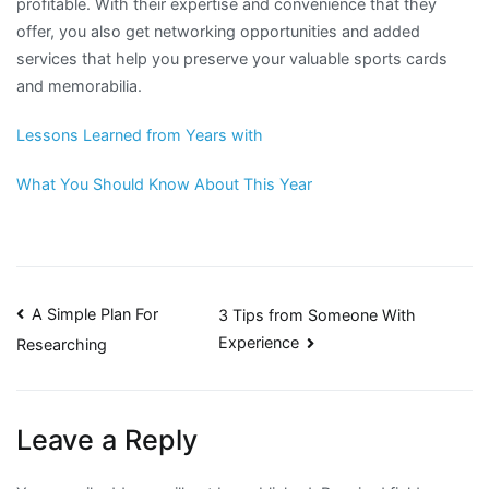
profitable. With their expertise and convenience that they
offer, you also get networking opportunities and added
services that help you preserve your valuable sports cards
and memorabilia.
Lessons Learned from Years with
What You Should Know About This Year
Post
A Simple Plan For
3 Tips from Someone With
Experience
Researching
navigation
Leave a Reply