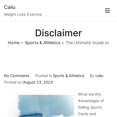
Skip
Caliu
to
Weight Loss Exercise
content
Disclaimer
Home
Sports & Athletics
The Ultimate Guide to
on
No Comments
Posted in
Sports & Athletics
By
caliu
The
Posted on
August 23, 2023
Ultimate
What are the
Guide
Advantages of
to
Selling Sports
Cards and