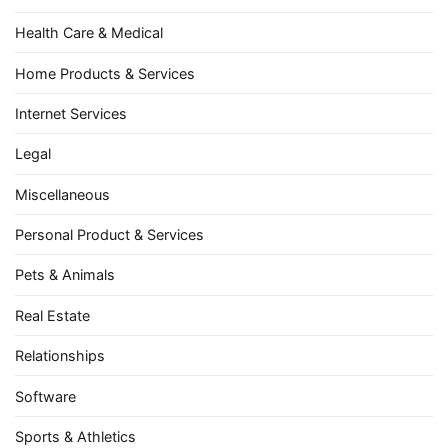
Health Care & Medical
Home Products & Services
Internet Services
Legal
Miscellaneous
Personal Product & Services
Pets & Animals
Real Estate
Relationships
Software
Sports & Athletics