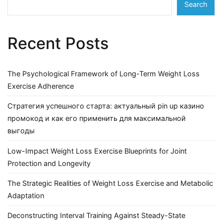
Search
Recent Posts
The Psychological Framework of Long-Term Weight Loss
Exercise Adherence
Стратегия успешного старта: актуальный pin up казино
промокод и как его применить для максимальной
выгоды
Low-Impact Weight Loss Exercise Blueprints for Joint
Protection and Longevity
The Strategic Realities of Weight Loss Exercise and Metabolic
Adaptation
Deconstructing Interval Training Against Steady-State