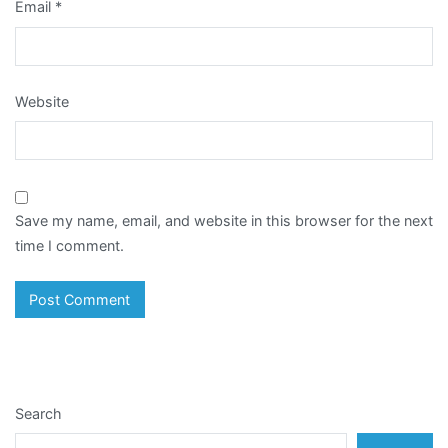
Email
*
Website
Save my name, email, and website in this browser for the next
time I comment.
Search