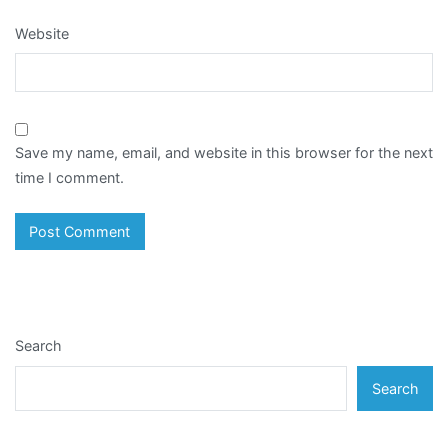
Website
Save my name, email, and website in this browser for the next
time I comment.
Search
Search