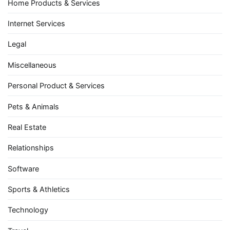
Home Products & Services
Internet Services
Legal
Miscellaneous
Personal Product & Services
Pets & Animals
Real Estate
Relationships
Software
Sports & Athletics
Technology