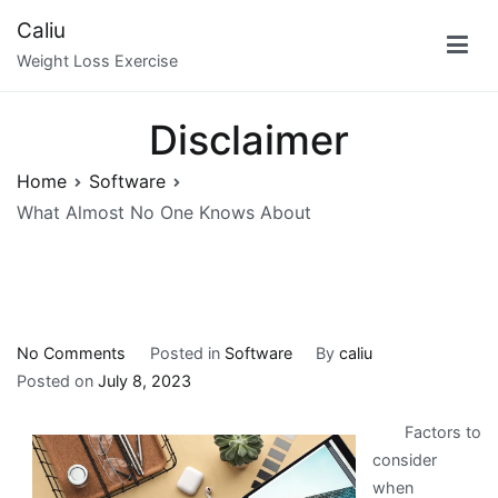
Skip
Caliu
to
Weight Loss Exercise
content
Disclaimer
Home
Software
What Almost No One Knows About
on
No Comments
Posted in
Software
By
caliu
What
Posted on
July 8, 2023
Almost
Factors to
No
consider
One
when
Knows