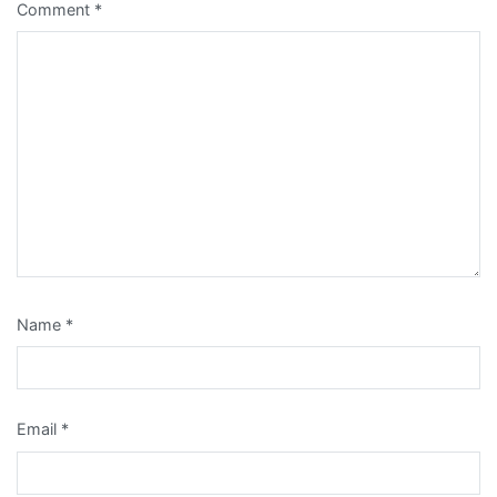
Comment
*
Name
*
Email
*