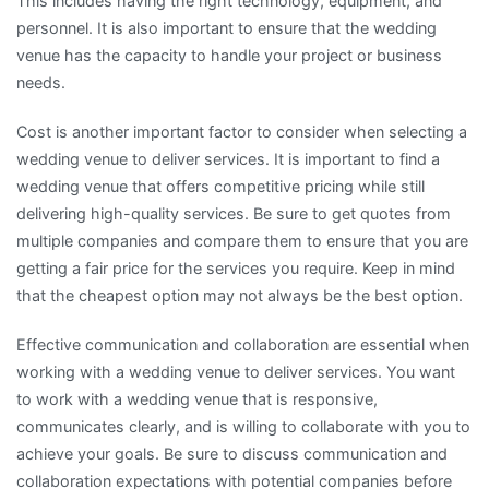
This includes having the right technology, equipment, and
personnel. It is also important to ensure that the wedding
venue has the capacity to handle your project or business
needs.
Cost is another important factor to consider when selecting a
wedding venue to deliver services. It is important to find a
wedding venue that offers competitive pricing while still
delivering high-quality services. Be sure to get quotes from
multiple companies and compare them to ensure that you are
getting a fair price for the services you require. Keep in mind
that the cheapest option may not always be the best option.
Effective communication and collaboration are essential when
working with a wedding venue to deliver services. You want
to work with a wedding venue that is responsive,
communicates clearly, and is willing to collaborate with you to
achieve your goals. Be sure to discuss communication and
collaboration expectations with potential companies before