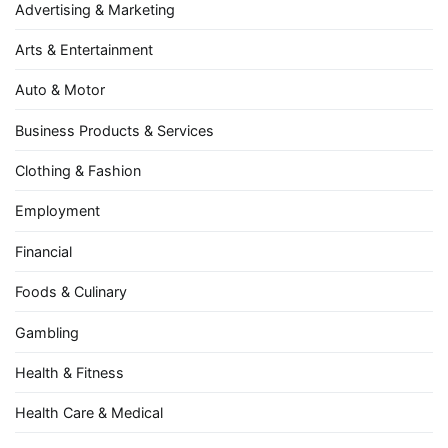
Advertising & Marketing
Arts & Entertainment
Auto & Motor
Business Products & Services
Clothing & Fashion
Employment
Financial
Foods & Culinary
Gambling
Health & Fitness
Health Care & Medical