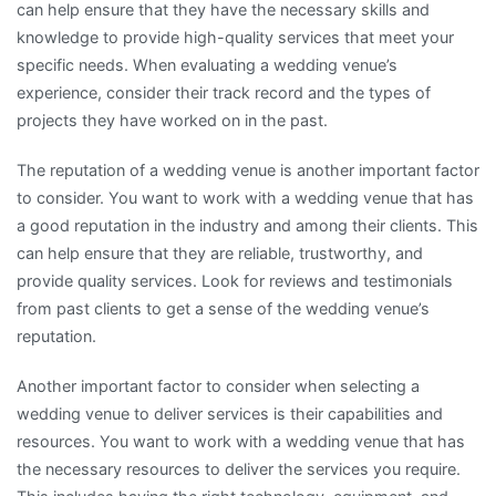
can help ensure that they have the necessary skills and
knowledge to provide high-quality services that meet your
specific needs. When evaluating a wedding venue’s
experience, consider their track record and the types of
projects they have worked on in the past.
The reputation of a wedding venue is another important factor
to consider. You want to work with a wedding venue that has
a good reputation in the industry and among their clients. This
can help ensure that they are reliable, trustworthy, and
provide quality services. Look for reviews and testimonials
from past clients to get a sense of the wedding venue’s
reputation.
Another important factor to consider when selecting a
wedding venue to deliver services is their capabilities and
resources. You want to work with a wedding venue that has
the necessary resources to deliver the services you require.