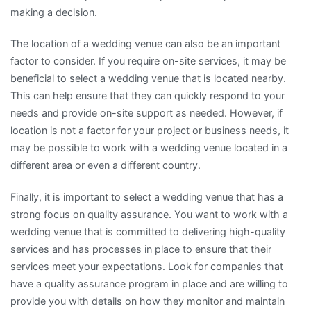
making a decision.
The location of a wedding venue can also be an important
factor to consider. If you require on-site services, it may be
beneficial to select a wedding venue that is located nearby.
This can help ensure that they can quickly respond to your
needs and provide on-site support as needed. However, if
location is not a factor for your project or business needs, it
may be possible to work with a wedding venue located in a
different area or even a different country.
Finally, it is important to select a wedding venue that has a
strong focus on quality assurance. You want to work with a
wedding venue that is committed to delivering high-quality
services and has processes in place to ensure that their
services meet your expectations. Look for companies that
have a quality assurance program in place and are willing to
provide you with details on how they monitor and maintain