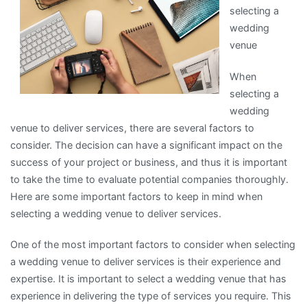
selecting a
About
wedding
venue
When
selecting a
wedding
venue to deliver services, there are several factors to
consider. The decision can have a significant impact on the
success of your project or business, and thus it is important
to take the time to evaluate potential companies thoroughly.
Here are some important factors to keep in mind when
selecting a wedding venue to deliver services.
One of the most important factors to consider when selecting
a wedding venue to deliver services is their experience and
expertise. It is important to select a wedding venue that has
experience in delivering the type of services you require. This