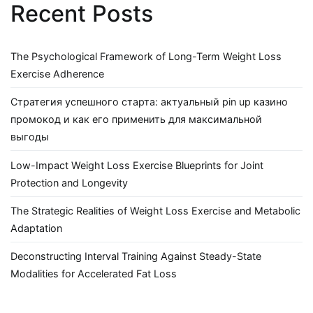
Recent Posts
The Psychological Framework of Long-Term Weight Loss
Exercise Adherence
Стратегия успешного старта: актуальный pin up казино
промокод и как его применить для максимальной
выгоды
Low-Impact Weight Loss Exercise Blueprints for Joint
Protection and Longevity
The Strategic Realities of Weight Loss Exercise and Metabolic
Adaptation
Deconstructing Interval Training Against Steady-State
Modalities for Accelerated Fat Loss