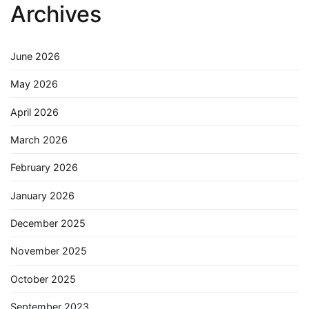
Archives
June 2026
May 2026
April 2026
March 2026
February 2026
January 2026
December 2025
November 2025
October 2025
September 2023