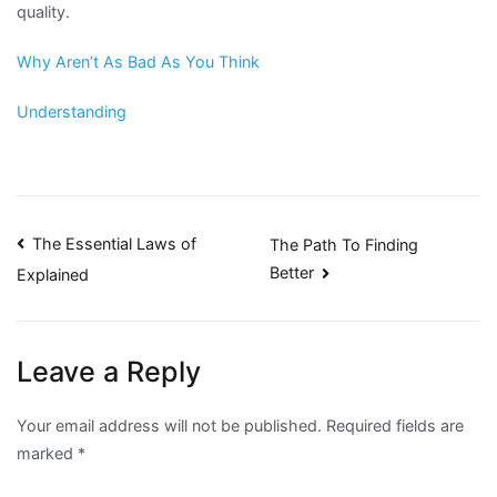
quality.
Why Aren’t As Bad As You Think
Understanding
Post
The Essential Laws of
The Path To Finding
Better
Explained
navigation
Leave a Reply
Your email address will not be published.
Required fields are
marked
*