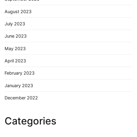
August 2023
July 2023
June 2023
May 2023
April 2023
February 2023
January 2023
December 2022
Categories