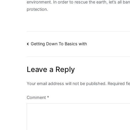
environment. In order to rescue the earth, let’s all 
protection.
Post
Getting Down To Basics with
navigation
Leave a Reply
Your email address will not be published.
Required f
Comment
*