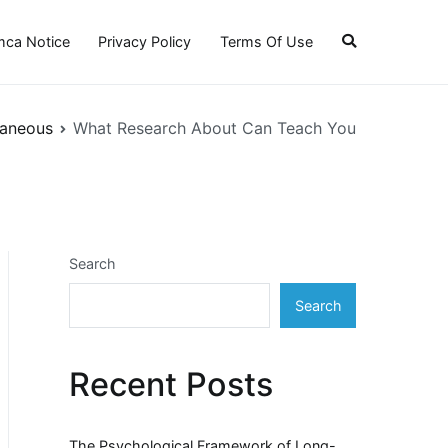
ca Notice
Privacy Policy
Terms Of Use
laneous
What Research About Can Teach You
Search
Search
Recent Posts
The Psychological Framework of Long-