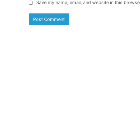
Save my name, email, and website in this browser