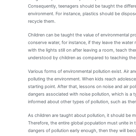
Consequently, teenagers should be taught the diffe
environment. For instance, plastics should be dispos
recycle them.
Children can be taught the value of environmental pr
conserve water, for instance, if they leave the water 
with the lights still on after leaving a room, teach 
understood by children as compared to teaching the
Various forms of environmental pollution exist. Air 
polluting the environment. When kids reach adolescen
starting point. After that, lessons on noise and air p
dangers associated with noise pollution, which is a 
informed about other types of pollution, such as ther
As children are taught about pollution, it should be 
Therefore, the entire global population must unite in t
dangers of pollution early enough, then they will be