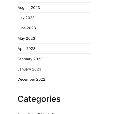
August 2023
July 2023
June 2023
May 2023
April 2023
February 2023
January 2023
December 2022
Categories