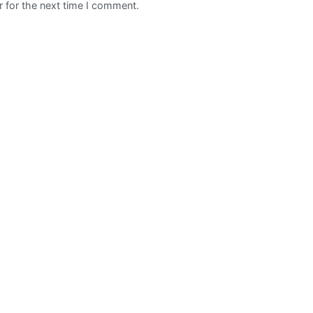
 for the next time I comment.