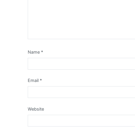
Name
*
Email
*
Website