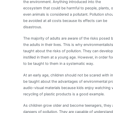
the environment. Anything introduced into the
ecosystem that could be harmful to people, plants, o
even animals is considered a pollutant. Pollution sho
be avoided at all costs because its effects can be
disastrous.
The majority of adults are aware of the risks posed 
the adults in their lives. This is why environmentalis
taught about the risks of pollution. They can develop 
instilled in them at a young age. However, in order 
to be taught to them in a systematic way.
At an early age, children should not be scared with 
be taught about the advantages of environmental pro
audio-visual materials because kids enjoy watching 
recycling of plastic products is a good example.
As children grow older and become teenagers, they 
dangers of pollution. They are capable of understandi