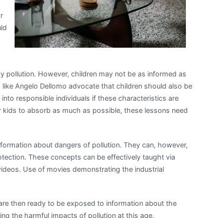
r
uld
by pollution. However, children may not be as informed as
ts like Angelo Dellomo advocate that children should also be
into responsible individuals if these characteristics are
for kids to absorb as much as possible, these lessons need
information about dangers of pollution. They can, however,
tection. These concepts can be effectively taught via
videos. Use of movies demonstrating the industrial
are then ready to be exposed to information about the
ng the harmful impacts of pollution at this age.