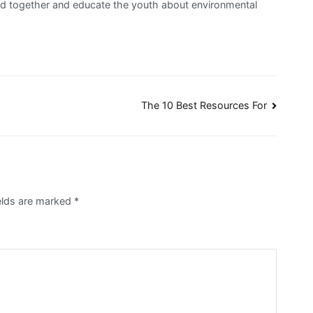
band together and educate the youth about environmental
The 10 Best Resources For
ields are marked
*