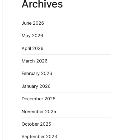
Archives
June 2026
May 2026
April 2026
March 2026
February 2026
January 2026
December 2025
November 2025
October 2025
September 2023