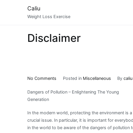
Skip
Caliu
to
Weight Loss Exercise
content
Disclaimer
on
No Comments
Posted in
Miscellaneous
By
caliu
What
Dangers of Pollution – Enlightening The Young
Research
Generation
About
Can
In the modern world, protecting the environment is a
Teach
crucial issue. In particular, it is important for everybo
You
in the world to be aware of the dangers of pollution 