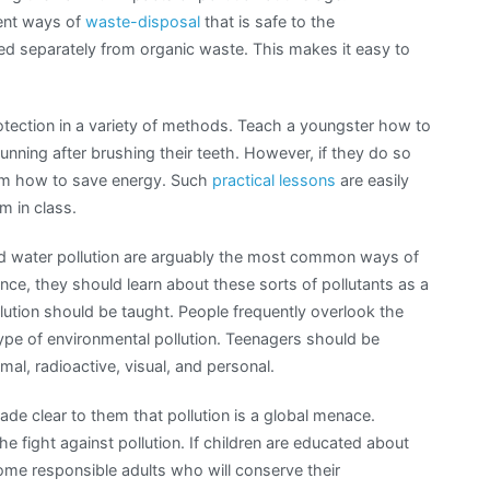
rent ways of
waste-disposal
that is safe to the
ed separately from organic waste. This makes it easy to
otection in a variety of methods. Teach a youngster how to
running after brushing their teeth. However, if they do so
them how to save energy. Such
practical lessons
are easily
m in class.
and water pollution are arguably the most common ways of
ce, they should learn about these sorts of pollutants as a
ollution should be taught. People frequently overlook the
type of environmental pollution. Teenagers should be
mal, radioactive, visual, and personal.
made clear to them that pollution is a global menace.
he fight against pollution. If children are educated about
come responsible adults who will conserve their