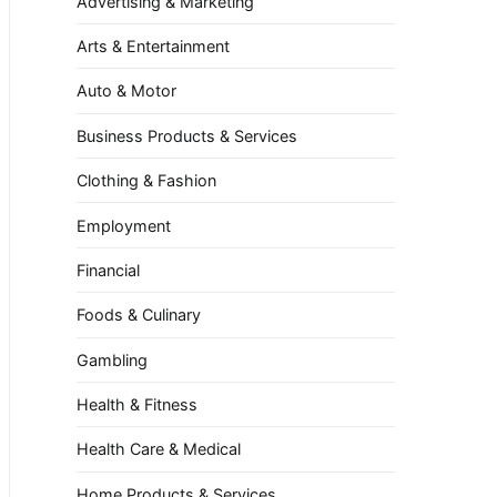
Advertising & Marketing
Arts & Entertainment
Auto & Motor
Business Products & Services
Clothing & Fashion
Employment
Financial
Foods & Culinary
Gambling
Health & Fitness
Health Care & Medical
Home Products & Services