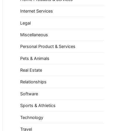
Internet Services
Legal
Miscellaneous
Personal Product & Services
Pets & Animals
Real Estate
Relationships
Software
Sports & Athletics
Technology
Travel