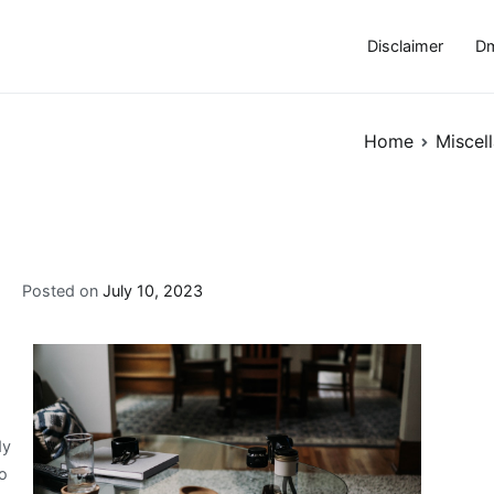
Disclaimer
Dm
Home
Miscel
Posted on
July 10, 2023
dy
to