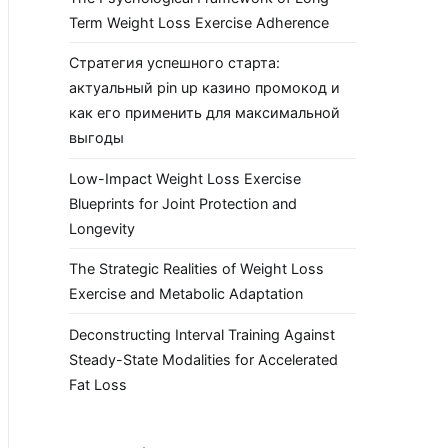
Term Weight Loss Exercise Adherence
Стратегия успешного старта:
актуальный pin up казино промокод и
как его применить для максимальной
выгоды
Low-Impact Weight Loss Exercise
Blueprints for Joint Protection and
Longevity
The Strategic Realities of Weight Loss
Exercise and Metabolic Adaptation
Deconstructing Interval Training Against
Steady-State Modalities for Accelerated
Fat Loss