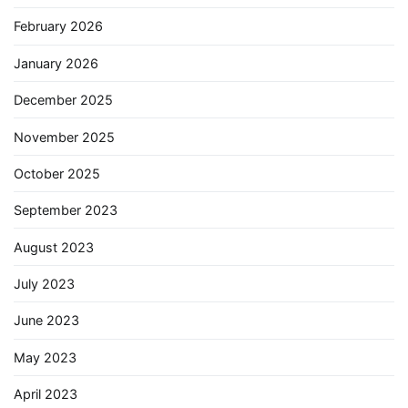
February 2026
January 2026
December 2025
November 2025
October 2025
September 2023
August 2023
July 2023
June 2023
May 2023
April 2023