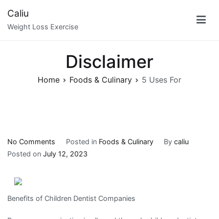
Skip
Caliu
to
Weight Loss Exercise
content
Disclaimer
Home
Foods & Culinary
5 Uses For
on
No Comments
Posted in
Foods & Culinary
By
caliu
5
Posted on
July 12, 2023
Uses
For
Benefits of Children Dentist Companies