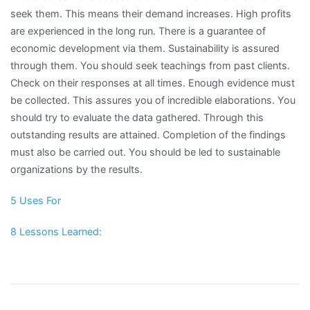
seek them. This means their demand increases. High profits
are experienced in the long run. There is a guarantee of
economic development via them. Sustainability is assured
through them. You should seek teachings from past clients.
Check on their responses at all times. Enough evidence must
be collected. This assures you of incredible elaborations. You
should try to evaluate the data gathered. Through this
outstanding results are attained. Completion of the findings
must also be carried out. You should be led to sustainable
organizations by the results.
5 Uses For
8 Lessons Learned: