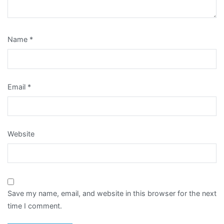
Name
*
Email
*
Website
Save my name, email, and website in this browser for the next
time I comment.