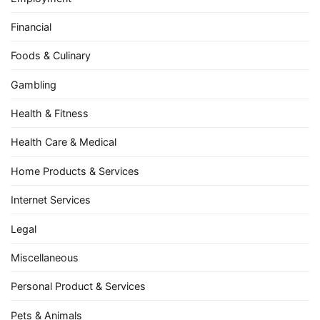
Financial
Foods & Culinary
Gambling
Health & Fitness
Health Care & Medical
Home Products & Services
Internet Services
Legal
Miscellaneous
Personal Product & Services
Pets & Animals