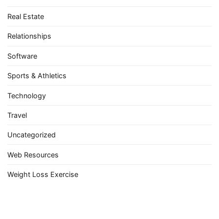
Real Estate
Relationships
Software
Sports & Athletics
Technology
Travel
Uncategorized
Web Resources
Weight Loss Exercise