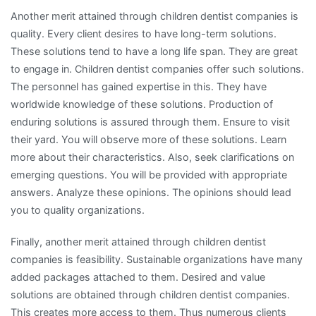
Another merit attained through children dentist companies is
quality. Every client desires to have long-term solutions.
These solutions tend to have a long life span. They are great
to engage in. Children dentist companies offer such solutions.
The personnel has gained expertise in this. They have
worldwide knowledge of these solutions. Production of
enduring solutions is assured through them. Ensure to visit
their yard. You will observe more of these solutions. Learn
more about their characteristics. Also, seek clarifications on
emerging questions. You will be provided with appropriate
answers. Analyze these opinions. The opinions should lead
you to quality organizations.
Finally, another merit attained through children dentist
companies is feasibility. Sustainable organizations have many
added packages attached to them. Desired and value
solutions are obtained through children dentist companies.
This creates more access to them. Thus numerous clients