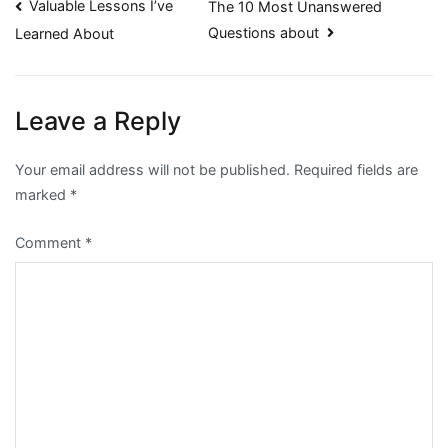
Post
Valuable Lessons I’ve
The 10 Most Unanswered
Questions about
Learned About
navigation
Leave a Reply
Your email address will not be published.
Required fields are
marked
*
Comment
*