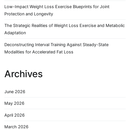
Low-Impact Weight Loss Exercise Blueprints for Joint
Protection and Longevity
The Strategic Realities of Weight Loss Exercise and Metabolic
Adaptation
Deconstructing Interval Training Against Steady-State
Modalities for Accelerated Fat Loss
Archives
June 2026
May 2026
April 2026
March 2026