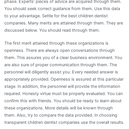
phase. Experts’ pieces of advice are acquired through them.
You should seek correct guidance from them. Use this data
to your advantage. Settle for the best children dentist
companies. Many merits are attained through them. They are
discussed below. You should read through them.
The first merit attained through these organizations is
openness. There are always open conversations through
them. This assures you of a clear business environment. You
are also sure of proper communication through them. The
personnel will diligently assist you. Every needed answer is
appropriately provided. Openness is assured at this particular
stage. In addition, the personnel will provide the information
required. Honesty virtue must be properly evaluated. You can
confirm this with friends. You should be ready to learn about
these organizations. More details will be known through
them. Also, try to compare the data provided. In choosing
transparent children dentist companies use the overall results.