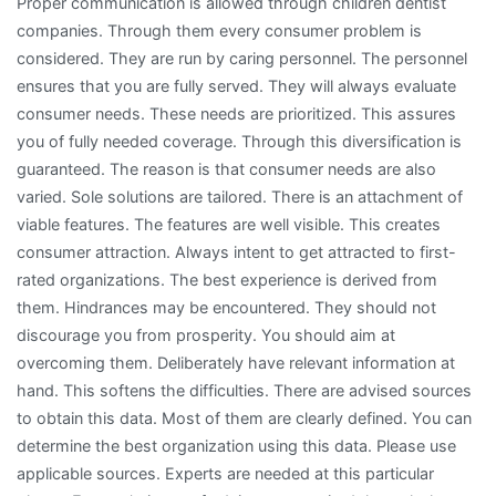
Proper communication is allowed through children dentist
companies. Through them every consumer problem is
considered. They are run by caring personnel. The personnel
ensures that you are fully served. They will always evaluate
consumer needs. These needs are prioritized. This assures
you of fully needed coverage. Through this diversification is
guaranteed. The reason is that consumer needs are also
varied. Sole solutions are tailored. There is an attachment of
viable features. The features are well visible. This creates
consumer attraction. Always intent to get attracted to first-
rated organizations. The best experience is derived from
them. Hindrances may be encountered. They should not
discourage you from prosperity. You should aim at
overcoming them. Deliberately have relevant information at
hand. This softens the difficulties. There are advised sources
to obtain this data. Most of them are clearly defined. You can
determine the best organization using this data. Please use
applicable sources. Experts are needed at this particular