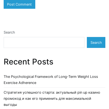
Search
Search
Recent Posts
The Psychological Framework of Long-Term Weight Loss
Exercise Adherence
Стратегия успешного старта: актуальный pin up казино
промокод и как его применить для максимальной
выгоды