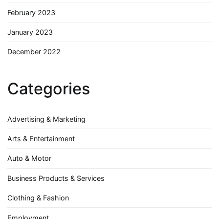
February 2023
January 2023
December 2022
Categories
Advertising & Marketing
Arts & Entertainment
Auto & Motor
Business Products & Services
Clothing & Fashion
Employment