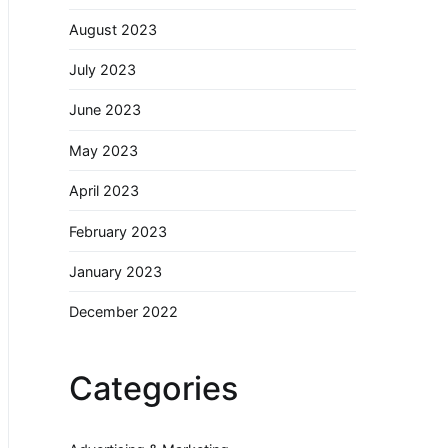
August 2023
July 2023
June 2023
May 2023
April 2023
February 2023
January 2023
December 2022
Categories