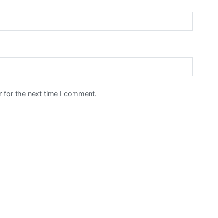
 for the next time I comment.