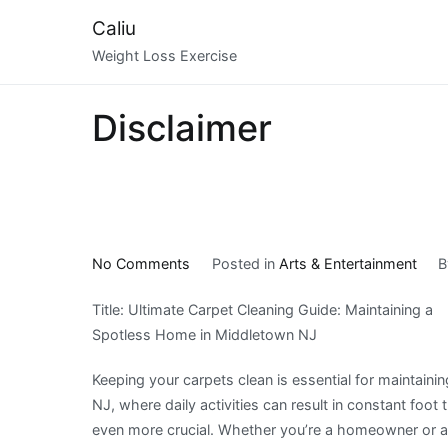
Skip
Caliu
to
Weight Loss Exercise
content
Disclaimer
on
No Comments
Posted in
Arts & Entertainment
The
Title: Ultimate Carpet Cleaning Guide: Maintaining a
10
Spotless Home in Middletown NJ
Most
Unanswered
Keeping your carpets clean is essential for maintain
Questions
NJ, where daily activities can result in constant foot
about
even more crucial. Whether you’re a homeowner or a te