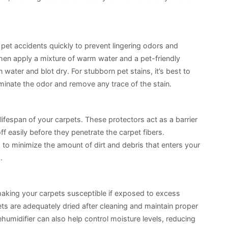
e pet accidents quickly to prevent lingering odors and
 then apply a mixture of warm water and a pet-friendly
n water and blot dry. For stubborn pet stains, it’s best to
liminate the odor and remove any trace of the stain.
lifespan of your carpets. These protectors act as a barrier
ff easily before they penetrate the carpet fibers.
 to minimize the amount of dirt and debris that enters your
.
aking your carpets susceptible if exposed to excess
s are adequately dried after cleaning and maintain proper
humidifier can also help control moisture levels, reducing