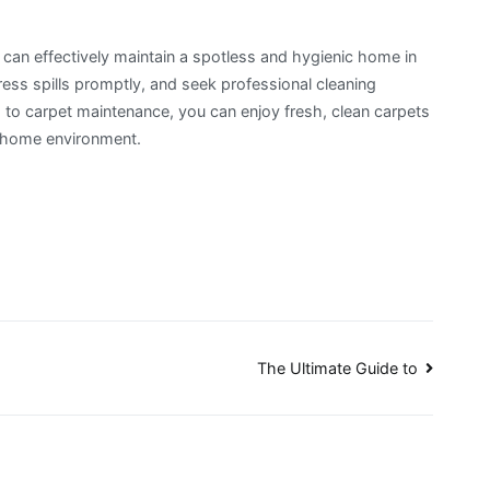
u can effectively maintain a spotless and hygienic home in
ss spills promptly, and seek professional cleaning
to carpet maintenance, you can enjoy fresh, clean carpets
r home environment.
The Ultimate Guide to