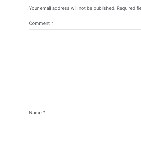
Your email address will not be published.
Required f
Comment
*
Name
*