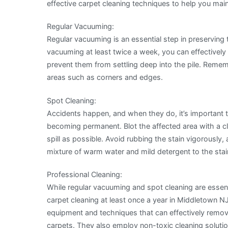
effective carpet cleaning techniques to help you mai
Regular Vacuuming:
Regular vacuuming is an essential step in preserving 
vacuuming at least twice a week, you can effectively 
prevent them from settling deep into the pile. Rem
areas such as corners and edges.
Spot Cleaning:
Accidents happen, and when they do, it’s important 
becoming permanent. Blot the affected area with a c
spill as possible. Avoid rubbing the stain vigorously, 
mixture of warm water and mild detergent to the stain, 
Professional Cleaning:
While regular vacuuming and spot cleaning are essen
carpet cleaning at least once a year in Middletown N
equipment and techniques that can effectively remove
carpets. They also employ non-toxic cleaning soluti