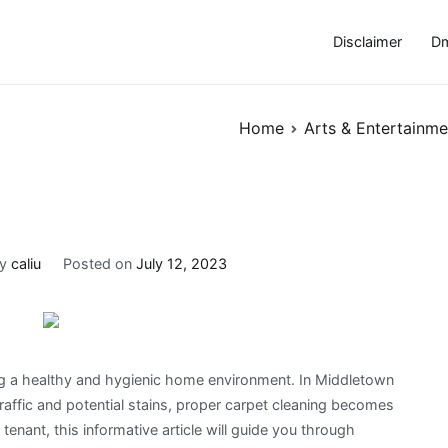
Disclaimer
Dm
Home
Arts & Entertainme
By
caliu
Posted on
July 12, 2023
ing a healthy and hygienic home environment. In Middletown
 traffic and potential stains, proper carpet cleaning becomes
nant, this informative article will guide you through