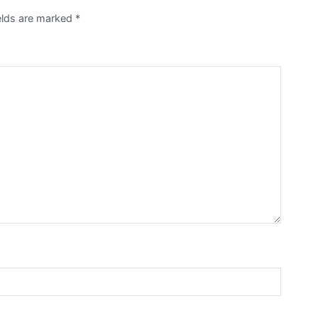
ields are marked
*