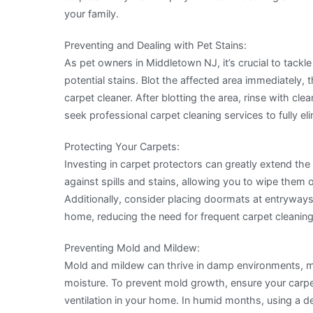
your family.
Preventing and Dealing with Pet Stains:
As pet owners in Middletown NJ, it’s crucial to tackl
potential stains. Blot the affected area immediately,
carpet cleaner. After blotting the area, rinse with clea
seek professional carpet cleaning services to fully e
Protecting Your Carpets:
Investing in carpet protectors can greatly extend the 
against spills and stains, allowing you to wipe them o
Additionally, consider placing doormats at entryways
home, reducing the need for frequent carpet cleaning
Preventing Mold and Mildew:
Mold and mildew can thrive in damp environments, m
moisture. To prevent mold growth, ensure your carpet
ventilation in your home. In humid months, using a de