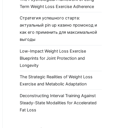
Term Weight Loss Exercise Adherence
Стратегия успешного старта:
актуальный pin up казино промокод и
как его применить для максимальной
выгоды
Low-Impact Weight Loss Exercise
Blueprints for Joint Protection and
Longevity
The Strategic Realities of Weight Loss
Exercise and Metabolic Adaptation
Deconstructing Interval Training Against
Steady-State Modalities for Accelerated
Fat Loss