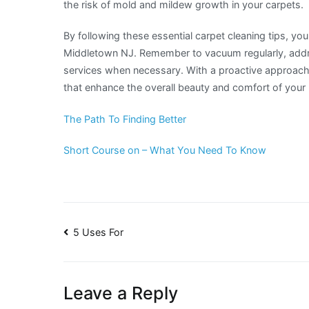
the risk of mold and mildew growth in your carpets.
By following these essential carpet cleaning tips, yo
Middletown NJ. Remember to vacuum regularly, addre
services when necessary. With a proactive approach 
that enhance the overall beauty and comfort of you
The Path To Finding Better
Short Course on – What You Need To Know
Post
5 Uses For
navigation
Leave a Reply