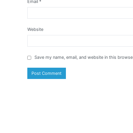
Email
*
Website
Save my name, email, and website in this browser