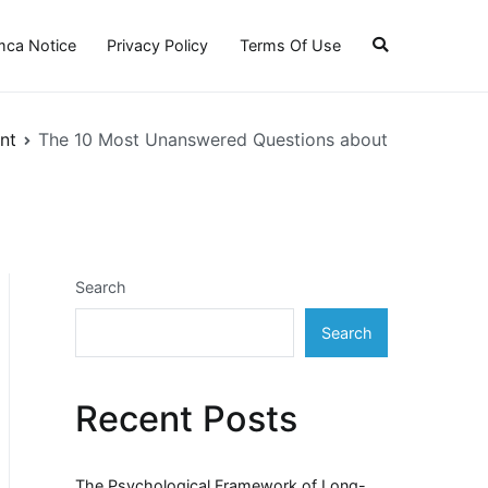
ca Notice
Privacy Policy
Terms Of Use
nt
The 10 Most Unanswered Questions about
Search
Search
Recent Posts
The Psychological Framework of Long-