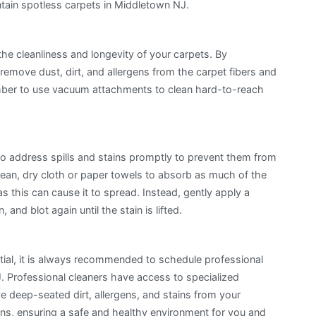
ntain spotless carpets in Middletown NJ.
the cleanliness and longevity of your carpets. By
remove dust, dirt, and allergens from the carpet fibers and
ember to use vacuum attachments to clean hard-to-reach
to address spills and stains promptly to prevent them from
lean, dry cloth or paper towels to absorb as much of the
as this can cause it to spread. Instead, gently apply a
and blot again until the stain is lifted.
tial, it is always recommended to schedule professional
J. Professional cleaners have access to specialized
 deep-seated dirt, allergens, and stains from your
ons, ensuring a safe and healthy environment for you and