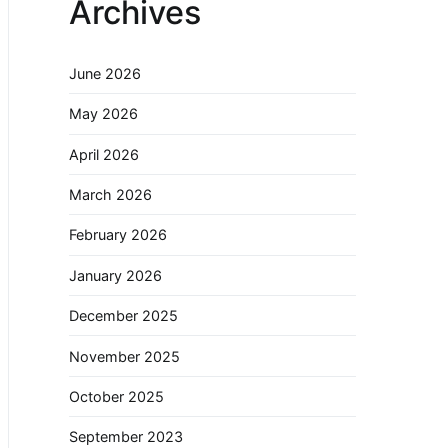
Archives
June 2026
May 2026
April 2026
March 2026
February 2026
January 2026
December 2025
November 2025
October 2025
September 2023