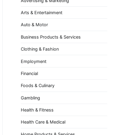
Advertising & Marketing
Arts & Entertainment
Auto & Motor
Business Products & Services
Clothing & Fashion
Employment
Financial
Foods & Culinary
Gambling
Health & Fitness
Health Care & Medical
Home Products & Services