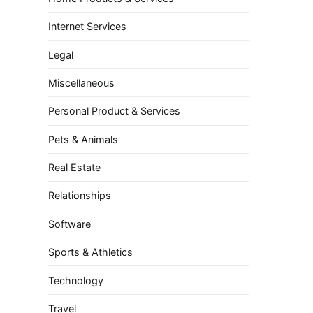
Internet Services
Legal
Miscellaneous
Personal Product & Services
Pets & Animals
Real Estate
Relationships
Software
Sports & Athletics
Technology
Travel